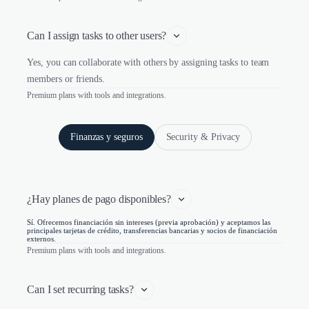
Can I assign tasks to other users?
Yes, you can collaborate with others by assigning tasks to team
members or friends.
Premium plans with tools and integrations.
Finanzas y seguros
Security & Privacy
¿Hay planes de pago disponibles?
Sí. Ofrecemos financiación sin intereses (previa aprobación) y aceptamos las
principales tarjetas de crédito, transferencias bancarias y socios de financiación
externos.
Premium plans with tools and integrations.
Can I set recurring tasks?