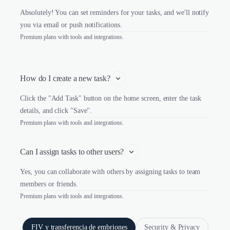
Absolutely! You can set reminders for your tasks, and we'll notify
you via email or push notifications.
Premium plans with tools and integrations.
How do I create a new task?
Click the "Add Task" button on the home screen, enter the task
details, and click "Save".
Premium plans with tools and integrations.
Can I assign tasks to other users?
Yes, you can collaborate with others by assigning tasks to team
members or friends.
Premium plans with tools and integrations.
FIV y transferencia de embriones
Security & Privacy