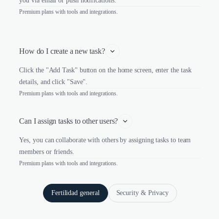
you via email or push notifications.
Premium plans with tools and integrations.
How do I create a new task?
Click the "Add Task" button on the home screen, enter the task
details, and click "Save".
Premium plans with tools and integrations.
Can I assign tasks to other users?
Yes, you can collaborate with others by assigning tasks to team
members or friends.
Premium plans with tools and integrations.
Fertilidad general
Security & Privacy