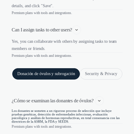
details, and click "Save".
Premium plans with tools and integrations.
Can I assign tasks to other users?
Yes, you can collaborate with others by assigning tasks to team
members or friends.
Premium plans with tools and integrations.
Donación de óvulos y subrogación
Security & Privacy
¿Cómo se examinan las donantes de óvulos? 
Los donantes se someten a un riguroso proceso de selección que incluye
pruebas genéticas, detección de enfermedades infecciosas, evaluación
psicológica y análisis de hormonas reproductivas, en total consonancia con las
directrices de la ASRM, la FDA y SEEDS.
Premium plans with tools and integrations.