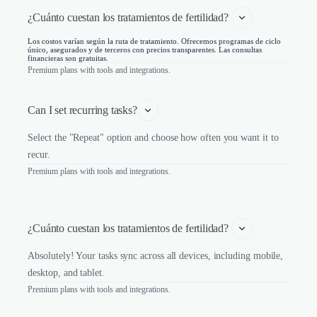
¿Cuánto cuestan los tratamientos de fertilidad? 
Los costos varían según la ruta de tratamiento. Ofrecemos programas de ciclo
único, asegurados y de terceros con precios transparentes. Las consultas
financieras son gratuitas.
Premium plans with tools and integrations.
Can I set recurring tasks?
Select the "Repeat" option and choose how often you want it to
recur.
Premium plans with tools and integrations.
¿Cuánto cuestan los tratamientos de fertilidad? 
Absolutely! Your tasks sync across all devices, including mobile,
desktop, and tablet.
Premium plans with tools and integrations.