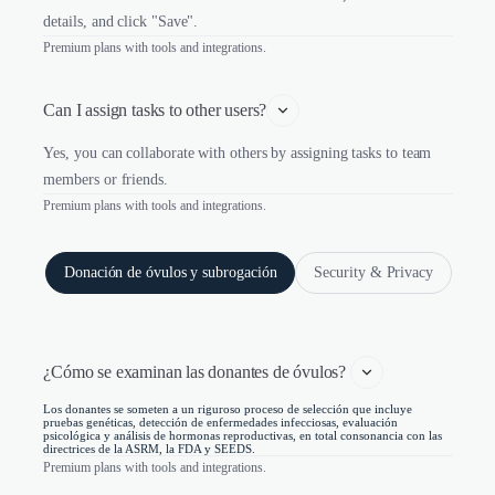
details, and click "Save".
Premium plans with tools and integrations.
Can I assign tasks to other users?
Yes, you can collaborate with others by assigning tasks to team
members or friends.
Premium plans with tools and integrations.
Donación de óvulos y subrogación
Security & Privacy
¿Cómo se examinan las donantes de óvulos? 
Los donantes se someten a un riguroso proceso de selección que incluye
pruebas genéticas, detección de enfermedades infecciosas, evaluación
psicológica y análisis de hormonas reproductivas, en total consonancia con las
directrices de la ASRM, la FDA y SEEDS.
Premium plans with tools and integrations.