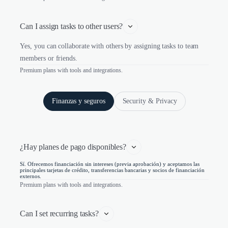
Can I assign tasks to other users?
Yes, you can collaborate with others by assigning tasks to team
members or friends.
Premium plans with tools and integrations.
Finanzas y seguros
Security & Privacy
¿Hay planes de pago disponibles?
Sí. Ofrecemos financiación sin intereses (previa aprobación) y aceptamos las
principales tarjetas de crédito, transferencias bancarias y socios de financiación
externos.
Premium plans with tools and integrations.
Can I set recurring tasks?