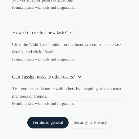
you via email or push notifications.
Premium plans with tools and integrations.
How do I create a new task?
Click the "Add Task" button on the home screen, enter the task
details, and click "Save".
Premium plans with tools and integrations.
Can I assign tasks to other users?
Yes, you can collaborate with others by assigning tasks to team
members or friends.
Premium plans with tools and integrations.
Fertilidad general
Security & Privacy