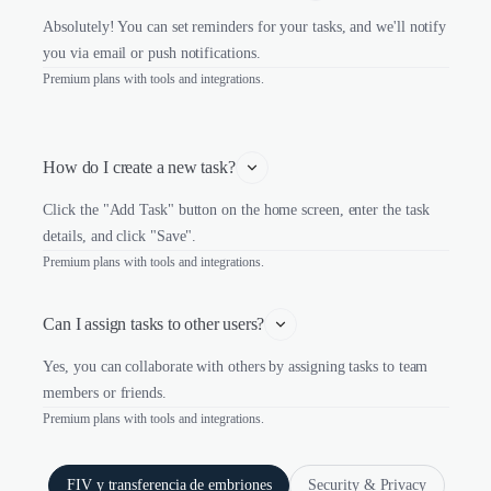
Absolutely! You can set reminders for your tasks, and we'll notify
you via email or push notifications.
Premium plans with tools and integrations.
How do I create a new task?
Click the "Add Task" button on the home screen, enter the task
details, and click "Save".
Premium plans with tools and integrations.
Can I assign tasks to other users?
Yes, you can collaborate with others by assigning tasks to team
members or friends.
Premium plans with tools and integrations.
FIV y transferencia de embriones
Security & Privacy