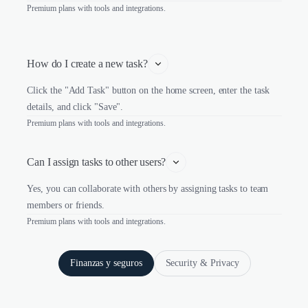
Premium plans with tools and integrations.
How do I create a new task?
Click the "Add Task" button on the home screen, enter the task
details, and click "Save".
Premium plans with tools and integrations.
Can I assign tasks to other users?
Yes, you can collaborate with others by assigning tasks to team
members or friends.
Premium plans with tools and integrations.
Finanzas y seguros
Security & Privacy