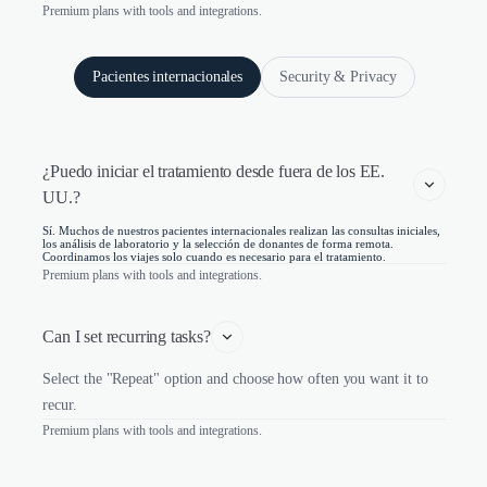
Premium plans with tools and integrations.
Pacientes internacionales
Security & Privacy
¿Puedo iniciar el tratamiento desde fuera de los EE. 
UU.?
Sí. Muchos de nuestros pacientes internacionales realizan las consultas iniciales,
los análisis de laboratorio y la selección de donantes de forma remota.
Coordinamos los viajes solo cuando es necesario para el tratamiento.
Premium plans with tools and integrations.
Can I set recurring tasks?
Select the "Repeat" option and choose how often you want it to
recur.
Premium plans with tools and integrations.