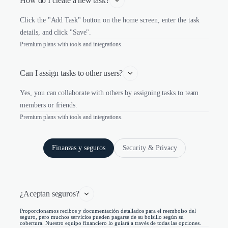
How do I create a new task?
Click the "Add Task" button on the home screen, enter the task
details, and click "Save".
Premium plans with tools and integrations.
Can I assign tasks to other users?
Yes, you can collaborate with others by assigning tasks to team
members or friends.
Premium plans with tools and integrations.
Finanzas y seguros
Security & Privacy
¿Aceptan seguros?
Proporcionamos recibos y documentación detallados para el reembolso del
seguro, pero muchos servicios pueden pagarse de su bolsillo según su
cobertura. Nuestro equipo financiero lo guiará a través de todas las opciones.