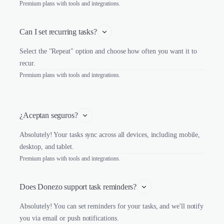
Premium plans with tools and integrations.
Can I set recurring tasks?
Select the "Repeat" option and choose how often you want it to
recur.
Premium plans with tools and integrations.
¿Aceptan seguros?
Absolutely! Your tasks sync across all devices, including mobile,
desktop, and tablet.
Premium plans with tools and integrations.
Does Donezo support task reminders?
Absolutely! You can set reminders for your tasks, and we'll notify
you via email or push notifications.