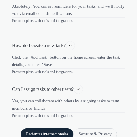
Absolutely! You can set reminders for your tasks, and we'll notify
you via email or push notifications.
Premium plans with tools and integrations.
How do I create a new task?
Click the "Add Task" button on the home screen, enter the task
details, and click "Save".
Premium plans with tools and integrations.
Can I assign tasks to other users?
Yes, you can collaborate with others by assigning tasks to team
members or friends.
Premium plans with tools and integrations.
Pacientes internacionales
Security & Privacy