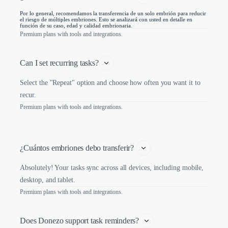
Por lo general, recomendamos la transferencia de un solo embrión para reducir
el riesgo de múltiples embriones. Esto se analizará con usted en detalle en
función de su caso, edad y calidad embrionaria.
Premium plans with tools and integrations.
Can I set recurring tasks?
Select the "Repeat" option and choose how often you want it to
recur.
Premium plans with tools and integrations.
¿Cuántos embriones debo transferir? 
Absolutely! Your tasks sync across all devices, including mobile,
desktop, and tablet.
Premium plans with tools and integrations.
Does Donezo support task reminders?