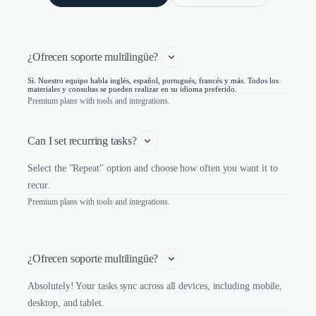
¿Ofrecen soporte multilingüe? 
Sí. Nuestro equipo habla inglés, español, portugués, francés y más. Todos los
materiales y consultas se pueden realizar en su idioma preferido.
Premium plans with tools and integrations.
Can I set recurring tasks?
Select the "Repeat" option and choose how often you want it to
recur.
Premium plans with tools and integrations.
¿Ofrecen soporte multilingüe? 
Absolutely! Your tasks sync across all devices, including mobile,
desktop, and tablet.