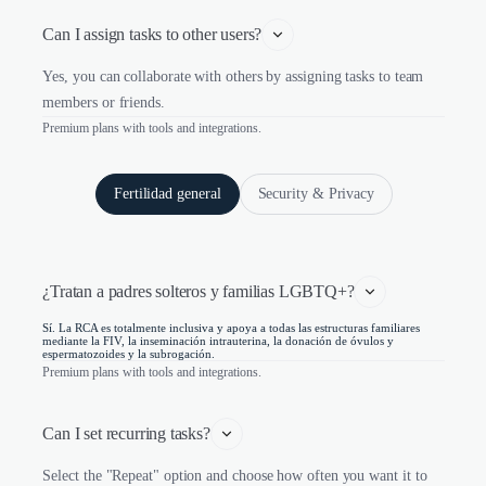
Can I assign tasks to other users?
Yes, you can collaborate with others by assigning tasks to team
members or friends.
Premium plans with tools and integrations.
Fertilidad general
Security & Privacy
¿Tratan a padres solteros y familias LGBTQ+?
Sí. La RCA es totalmente inclusiva y apoya a todas las estructuras familiares
mediante la FIV, la inseminación intrauterina, la donación de óvulos y
espermatozoides y la subrogación.
Premium plans with tools and integrations.
Can I set recurring tasks?
Select the "Repeat" option and choose how often you want it to