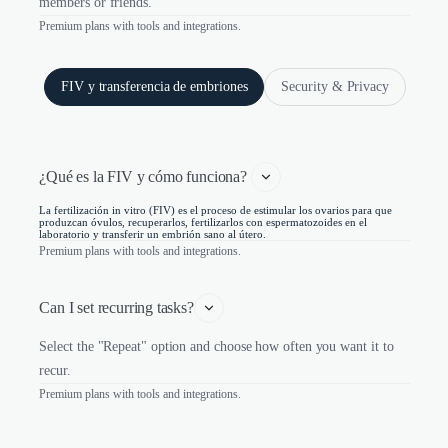
members or friends.
Premium plans with tools and integrations.
FIV y transferencia de embriones
Security & Privacy
¿Qué es la FIV y cómo funciona? 
La fertilización in vitro (FIV) es el proceso de estimular los ovarios para que
produzcan óvulos, recuperarlos, fertilizarlos con espermatozoides en el
laboratorio y transferir un embrión sano al útero.
Premium plans with tools and integrations.
Can I set recurring tasks?
Select the "Repeat" option and choose how often you want it to
recur.
Premium plans with tools and integrations.