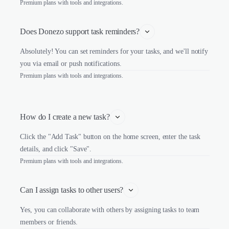
Premium plans with tools and integrations.
Does Donezo support task reminders?
Absolutely! You can set reminders for your tasks, and we'll notify
you via email or push notifications.
Premium plans with tools and integrations.
How do I create a new task?
Click the "Add Task" button on the home screen, enter the task
details, and click "Save".
Premium plans with tools and integrations.
Can I assign tasks to other users?
Yes, you can collaborate with others by assigning tasks to team
members or friends.