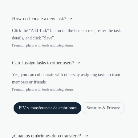
How do I create a new task?
Click the "Add Task" button on the home screen, enter the task
details, and click "Save".
Premium plans with tools and integrations.
Can I assign tasks to other users?
Yes, you can collaborate with others by assigning tasks to team
members or friends.
Premium plans with tools and integrations.
FIV y transferencia de embriones
Security & Privacy
¿Cuántos embriones debo transferir? 