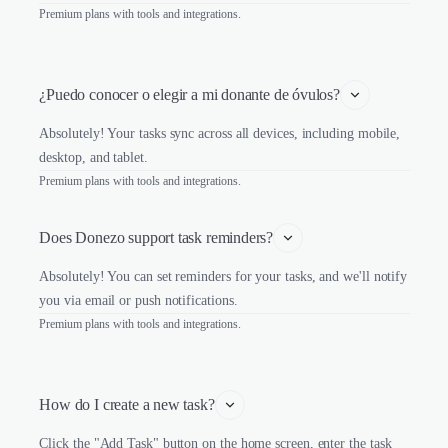
Premium plans with tools and integrations.
¿Puedo conocer o elegir a mi donante de óvulos?
Absolutely! Your tasks sync across all devices, including mobile,
desktop, and tablet.
Premium plans with tools and integrations.
Does Donezo support task reminders?
Absolutely! You can set reminders for your tasks, and we'll notify
you via email or push notifications.
Premium plans with tools and integrations.
How do I create a new task?
Click the "Add Task" button on the home screen, enter the task