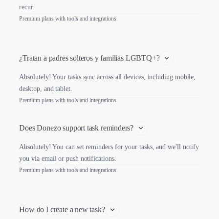
recur.
Premium plans with tools and integrations.
¿Tratan a padres solteros y familias LGBTQ+?
Absolutely! Your tasks sync across all devices, including mobile,
desktop, and tablet.
Premium plans with tools and integrations.
Does Donezo support task reminders?
Absolutely! You can set reminders for your tasks, and we'll notify
you via email or push notifications.
Premium plans with tools and integrations.
How do I create a new task?