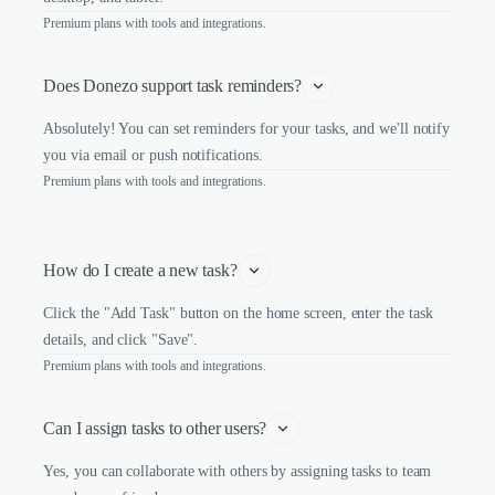
Premium plans with tools and integrations.
Does Donezo support task reminders?
Absolutely! You can set reminders for your tasks, and we'll notify
you via email or push notifications.
Premium plans with tools and integrations.
How do I create a new task?
Click the "Add Task" button on the home screen, enter the task
details, and click "Save".
Premium plans with tools and integrations.
Can I assign tasks to other users?
Yes, you can collaborate with others by assigning tasks to team