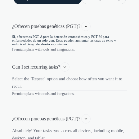
¿Ofrecen pruebas genéticas (PGT)? 
Sí, ofrecemos PGT-A para la detección cromosómica y PGT-M para
enfermedades de un solo gen. Estas pueden aumentar las tasas de éxito y
reducir el riesgo de aborto espontáneo.
Premium plans with tools and integrations.
Can I set recurring tasks?
Select the "Repeat" option and choose how often you want it to
recur.
Premium plans with tools and integrations.
¿Ofrecen pruebas genéticas (PGT)? 
Absolutely! Your tasks sync across all devices, including mobile,
desktop, and tablet.