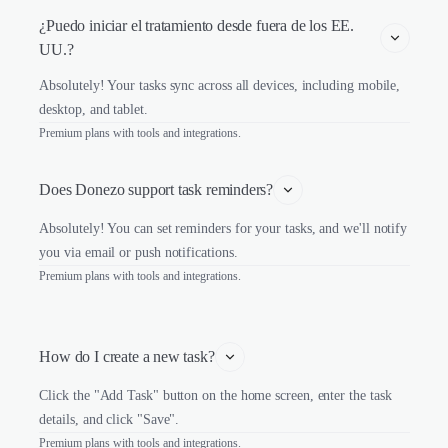
¿Puedo iniciar el tratamiento desde fuera de los EE. 
UU.?
Absolutely! Your tasks sync across all devices, including mobile,
desktop, and tablet.
Premium plans with tools and integrations.
Does Donezo support task reminders?
Absolutely! You can set reminders for your tasks, and we'll notify
you via email or push notifications.
Premium plans with tools and integrations.
How do I create a new task?
Click the "Add Task" button on the home screen, enter the task
details, and click "Save".
Premium plans with tools and integrations.