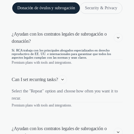
Donación de óvulos y subrogación
Security & Privacy
¿Ayudan con los contratos legales de subrogación o 
donación?
Sí. RCA trabaja con los principales abogados especializados en derecho
reproductivo de EE. UU. e internacionales para garantizar que todos los
aspectos legales cumplan con las normas y sean claros.
Premium plans with tools and integrations.
Can I set recurring tasks?
Select the "Repeat" option and choose how often you want it to
recur.
Premium plans with tools and integrations.
¿Ayudan con los contratos legales de subrogación o 