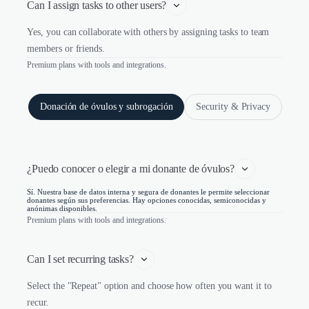
Can I assign tasks to other users?
Yes, you can collaborate with others by assigning tasks to team
members or friends.
Premium plans with tools and integrations.
Donación de óvulos y subrogación
Security & Privacy
¿Puedo conocer o elegir a mi donante de óvulos?
Sí. Nuestra base de datos interna y segura de donantes le permite seleccionar
donantes según sus preferencias. Hay opciones conocidas, semiconocidas y
anónimas disponibles.
Premium plans with tools and integrations.
Can I set recurring tasks?
Select the "Repeat" option and choose how often you want it to
recur.