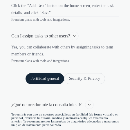
Click the "Add Task" button on the home screen, enter the task
details, and click "Save".
Premium plans with tools and integrations.
Can I assign tasks to other users?
Yes, you can collaborate with others by assigning tasks to team
members or friends.
Premium plans with tools and integrations.
Fertilidad general
Security & Privacy
¿Qué ocurre durante la consulta inicial?   
Te reunirás con uno de nuestros especialistas en fertilidad (de forma virtual o en
persona), revisarás tu historial médico y analizarás cualquier tratamiento
anterior. Te recomendaremos las pruebas de diagnóstico adecuadas y trazaremos
un plan de tratamiento personalizado.