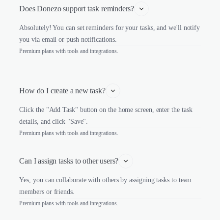
Does Donezo support task reminders?
Absolutely! You can set reminders for your tasks, and we'll notify
you via email or push notifications.
Premium plans with tools and integrations.
How do I create a new task?
Click the "Add Task" button on the home screen, enter the task
details, and click "Save".
Premium plans with tools and integrations.
Can I assign tasks to other users?
Yes, you can collaborate with others by assigning tasks to team
members or friends.
Premium plans with tools and integrations.