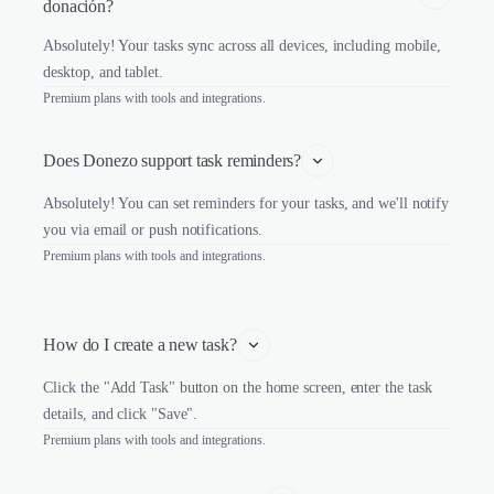
donación?
Absolutely! Your tasks sync across all devices, including mobile,
desktop, and tablet.
Premium plans with tools and integrations.
Does Donezo support task reminders?
Absolutely! You can set reminders for your tasks, and we'll notify
you via email or push notifications.
Premium plans with tools and integrations.
How do I create a new task?
Click the "Add Task" button on the home screen, enter the task
details, and click "Save".
Premium plans with tools and integrations.