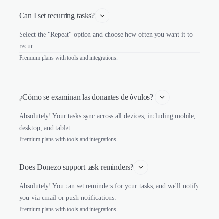
Can I set recurring tasks?
Select the "Repeat" option and choose how often you want it to
recur.
Premium plans with tools and integrations.
¿Cómo se examinan las donantes de óvulos? 
Absolutely! Your tasks sync across all devices, including mobile,
desktop, and tablet.
Premium plans with tools and integrations.
Does Donezo support task reminders?
Absolutely! You can set reminders for your tasks, and we'll notify
you via email or push notifications.
Premium plans with tools and integrations.