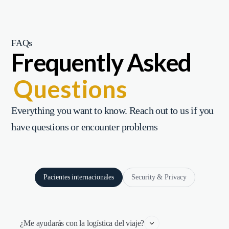
FAQs
Frequently Asked
Questions
Everything you want to know. Reach out to us if you
have questions or encounter problems
Pacientes internacionales
Security & Privacy
¿Me ayudarás con la logística del viaje?