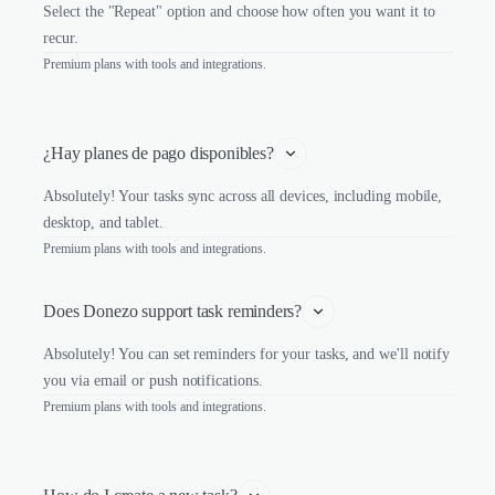
Select the "Repeat" option and choose how often you want it to
recur.
Premium plans with tools and integrations.
¿Hay planes de pago disponibles?
Absolutely! Your tasks sync across all devices, including mobile,
desktop, and tablet.
Premium plans with tools and integrations.
Does Donezo support task reminders?
Absolutely! You can set reminders for your tasks, and we'll notify
you via email or push notifications.
Premium plans with tools and integrations.