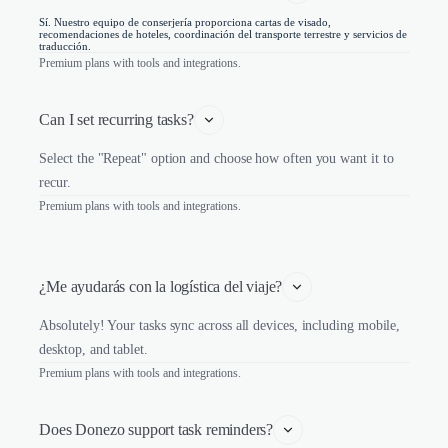
Sí. Nuestro equipo de conserjería proporciona cartas de visado,
recomendaciones de hoteles, coordinación del transporte terrestre y servicios de
traducción.
Premium plans with tools and integrations.
Can I set recurring tasks?
Select the "Repeat" option and choose how often you want it to
recur.
Premium plans with tools and integrations.
¿Me ayudarás con la logística del viaje?
Absolutely! Your tasks sync across all devices, including mobile,
desktop, and tablet.
Premium plans with tools and integrations.
Does Donezo support task reminders?