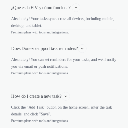
¿Qué es la FIV y cómo funciona? 
Absolutely! Your tasks sync across all devices, including mobile,
desktop, and tablet.
Premium plans with tools and integrations.
Does Donezo support task reminders?
Absolutely! You can set reminders for your tasks, and we'll notify
you via email or push notifications.
Premium plans with tools and integrations.
How do I create a new task?
Click the "Add Task" button on the home screen, enter the task
details, and click "Save".
Premium plans with tools and integrations.