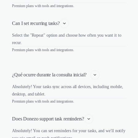
Premium plans with tools and integrations.
Can I set recurring tasks?
Select the "Repeat" option and choose how often you want it to
recur.
Premium plans with tools and integrations.
¿Qué ocurre durante la consulta inicial?   
Absolutely! Your tasks sync across all devices, including mobile,
desktop, and tablet.
Premium plans with tools and integrations.
Does Donezo support task reminders?
Absolutely! You can set reminders for your tasks, and we'll notify