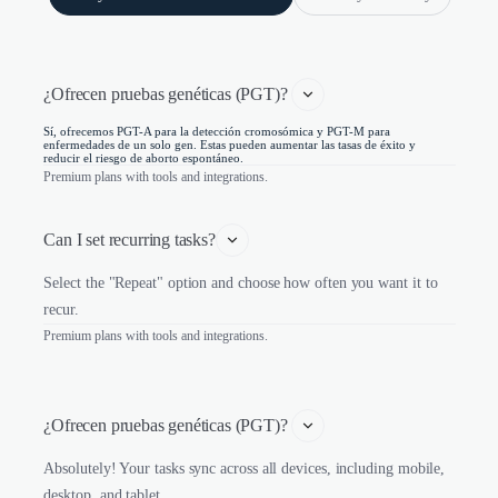
¿Ofrecen pruebas genéticas (PGT)? 
Sí, ofrecemos PGT-A para la detección cromosómica y PGT-M para
enfermedades de un solo gen. Estas pueden aumentar las tasas de éxito y
reducir el riesgo de aborto espontáneo.
Premium plans with tools and integrations.
Can I set recurring tasks?
Select the "Repeat" option and choose how often you want it to
recur.
Premium plans with tools and integrations.
¿Ofrecen pruebas genéticas (PGT)? 
Absolutely! Your tasks sync across all devices, including mobile,
desktop, and tablet.