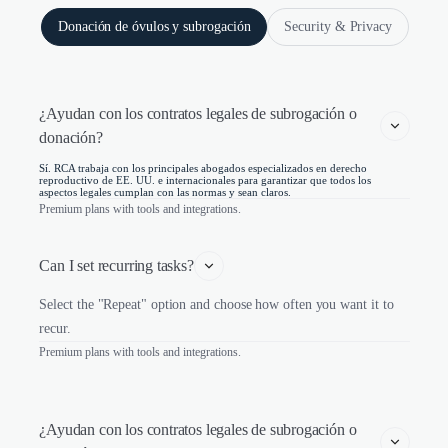
Donación de óvulos y subrogación
Security & Privacy
¿Ayudan con los contratos legales de subrogación o 
donación?
Sí. RCA trabaja con los principales abogados especializados en derecho
reproductivo de EE. UU. e internacionales para garantizar que todos los
aspectos legales cumplan con las normas y sean claros.
Premium plans with tools and integrations.
Can I set recurring tasks?
Select the "Repeat" option and choose how often you want it to
recur.
Premium plans with tools and integrations.
¿Ayudan con los contratos legales de subrogación o 