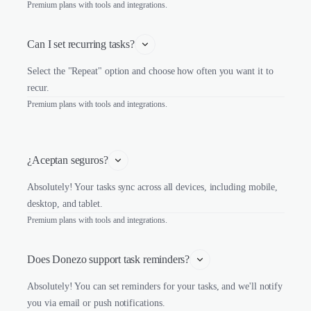
Premium plans with tools and integrations.
Can I set recurring tasks?
Select the "Repeat" option and choose how often you want it to
recur.
Premium plans with tools and integrations.
¿Aceptan seguros?
Absolutely! Your tasks sync across all devices, including mobile,
desktop, and tablet.
Premium plans with tools and integrations.
Does Donezo support task reminders?
Absolutely! You can set reminders for your tasks, and we'll notify
you via email or push notifications.