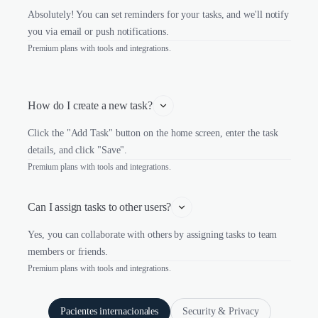
Absolutely! You can set reminders for your tasks, and we'll notify
you via email or push notifications.
Premium plans with tools and integrations.
How do I create a new task?
Click the "Add Task" button on the home screen, enter the task
details, and click "Save".
Premium plans with tools and integrations.
Can I assign tasks to other users?
Yes, you can collaborate with others by assigning tasks to team
members or friends.
Premium plans with tools and integrations.
Pacientes internacionales
Security & Privacy