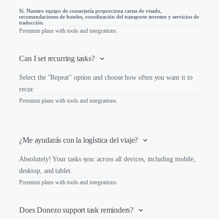
Sí. Nuestro equipo de conserjería proporciona cartas de visado,
recomendaciones de hoteles, coordinación del transporte terrestre y servicios de
traducción.
Premium plans with tools and integrations.
Can I set recurring tasks?
Select the "Repeat" option and choose how often you want it to
recur.
Premium plans with tools and integrations.
¿Me ayudarás con la logística del viaje?
Absolutely! Your tasks sync across all devices, including mobile,
desktop, and tablet.
Premium plans with tools and integrations.
Does Donezo support task reminders?