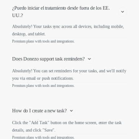
¿Puedo iniciar el tratamiento desde fuera de los EE. 
UU.?
Absolutely! Your tasks sync across all devices, including mobile,
desktop, and tablet.
Premium plans with tools and integrations.
Does Donezo support task reminders?
Absolutely! You can set reminders for your tasks, and we'll notify
you via email or push notifications.
Premium plans with tools and integrations.
How do I create a new task?
Click the "Add Task" button on the home screen, enter the task
details, and click "Save".
Premium plans with tools and integrations.