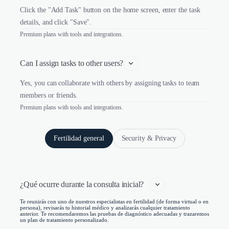
Click the "Add Task" button on the home screen, enter the task
details, and click "Save".
Premium plans with tools and integrations.
Can I assign tasks to other users?
Yes, you can collaborate with others by assigning tasks to team
members or friends.
Premium plans with tools and integrations.
Fertilidad general
Security & Privacy
¿Qué ocurre durante la consulta inicial?   
Te reunirás con uno de nuestros especialistas en fertilidad (de forma virtual o en
persona), revisarás tu historial médico y analizarás cualquier tratamiento
anterior. Te recomendaremos las pruebas de diagnóstico adecuadas y trazaremos
un plan de tratamiento personalizado.