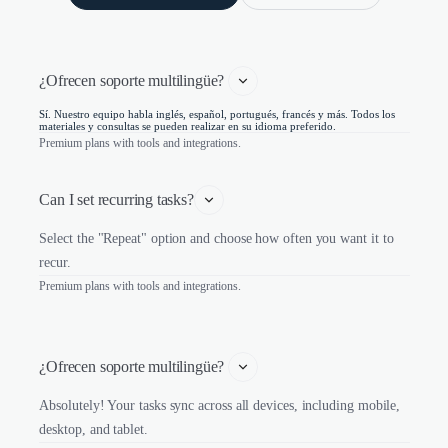
¿Ofrecen soporte multilingüe? 
Sí. Nuestro equipo habla inglés, español, portugués, francés y más. Todos los
materiales y consultas se pueden realizar en su idioma preferido.
Premium plans with tools and integrations.
Can I set recurring tasks?
Select the "Repeat" option and choose how often you want it to
recur.
Premium plans with tools and integrations.
¿Ofrecen soporte multilingüe? 
Absolutely! Your tasks sync across all devices, including mobile,
desktop, and tablet.