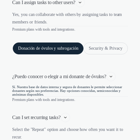
Can I assign tasks to other users?
Yes, you can collaborate with others by assigning tasks to team
members or friends.
Premium plans with tools and integrations.
Donación de óvulos y subrogación
Security & Privacy
¿Puedo conocer o elegir a mi donante de óvulos?
Sí. Nuestra base de datos interna y segura de donantes le permite seleccionar
donantes según sus preferencias. Hay opciones conocidas, semiconocidas y
anónimas disponibles.
Premium plans with tools and integrations.
Can I set recurring tasks?
Select the "Repeat" option and choose how often you want it to
recur.