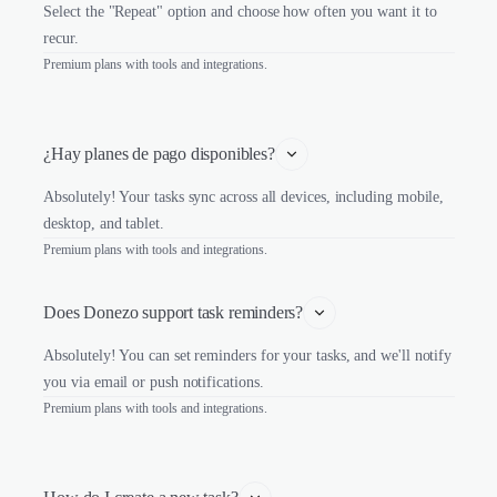
Select the "Repeat" option and choose how often you want it to
recur.
Premium plans with tools and integrations.
¿Hay planes de pago disponibles?
Absolutely! Your tasks sync across all devices, including mobile,
desktop, and tablet.
Premium plans with tools and integrations.
Does Donezo support task reminders?
Absolutely! You can set reminders for your tasks, and we'll notify
you via email or push notifications.
Premium plans with tools and integrations.