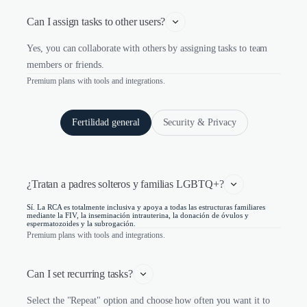
Can I assign tasks to other users?
Yes, you can collaborate with others by assigning tasks to team
members or friends.
Premium plans with tools and integrations.
Fertilidad general
Security & Privacy
¿Tratan a padres solteros y familias LGBTQ+?
Sí. La RCA es totalmente inclusiva y apoya a todas las estructuras familiares
mediante la FIV, la inseminación intrauterina, la donación de óvulos y
espermatozoides y la subrogación.
Premium plans with tools and integrations.
Can I set recurring tasks?
Select the "Repeat" option and choose how often you want it to