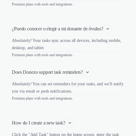
Premium plans with tools and integrations.
¿Puedo conocer o elegir a mi donante de óvulos?
Absolutely! Your tasks sync across all devices, including mobile,
desktop, and tablet.
Premium plans with tools and integrations.
Does Donezo support task reminders?
Absolutely! You can set reminders for your tasks, and we'll notify
you via email or push notifications.
Premium plans with tools and integrations.
How do I create a new task?
Click the "Add Task" button on the home screen, enter the task