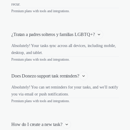
recur.
Premium plans with tools and integrations.
¿Tratan a padres solteros y familias LGBTQ+?
Absolutely! Your tasks sync across all devices, including mobile,
desktop, and tablet.
Premium plans with tools and integrations.
Does Donezo support task reminders?
Absolutely! You can set reminders for your tasks, and we'll notify
you via email or push notifications.
Premium plans with tools and integrations.
How do I create a new task?