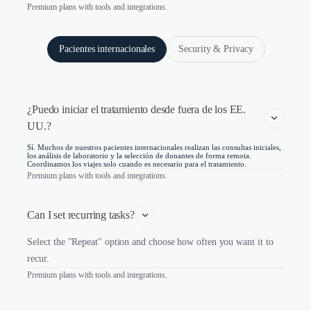
Premium plans with tools and integrations.
Pacientes internacionales
Security & Privacy
¿Puedo iniciar el tratamiento desde fuera de los EE. 
UU.?
Sí. Muchos de nuestros pacientes internacionales realizan las consultas iniciales,
los análisis de laboratorio y la selección de donantes de forma remota.
Coordinamos los viajes solo cuando es necesario para el tratamiento.
Premium plans with tools and integrations.
Can I set recurring tasks?
Select the "Repeat" option and choose how often you want it to
recur.
Premium plans with tools and integrations.