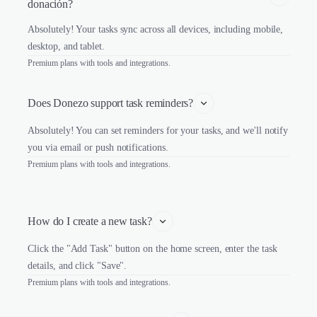
donación?
Absolutely! Your tasks sync across all devices, including mobile,
desktop, and tablet.
Premium plans with tools and integrations.
Does Donezo support task reminders?
Absolutely! You can set reminders for your tasks, and we'll notify
you via email or push notifications.
Premium plans with tools and integrations.
How do I create a new task?
Click the "Add Task" button on the home screen, enter the task
details, and click "Save".
Premium plans with tools and integrations.