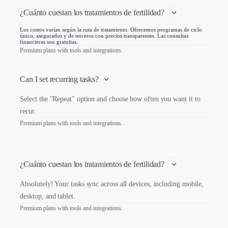
¿Cuánto cuestan los tratamientos de fertilidad? 
Los costos varían según la ruta de tratamiento. Ofrecemos programas de ciclo
único, asegurados y de terceros con precios transparentes. Las consultas
financieras son gratuitas.
Premium plans with tools and integrations.
Can I set recurring tasks?
Select the "Repeat" option and choose how often you want it to
recur.
Premium plans with tools and integrations.
¿Cuánto cuestan los tratamientos de fertilidad? 
Absolutely! Your tasks sync across all devices, including mobile,
desktop, and tablet.
Premium plans with tools and integrations.