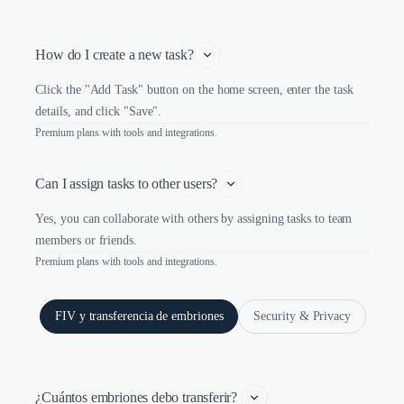
How do I create a new task?
Click the "Add Task" button on the home screen, enter the task
details, and click "Save".
Premium plans with tools and integrations.
Can I assign tasks to other users?
Yes, you can collaborate with others by assigning tasks to team
members or friends.
Premium plans with tools and integrations.
FIV y transferencia de embriones
Security & Privacy
¿Cuántos embriones debo transferir? 