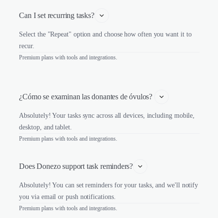
Can I set recurring tasks?
Select the "Repeat" option and choose how often you want it to
recur.
Premium plans with tools and integrations.
¿Cómo se examinan las donantes de óvulos? 
Absolutely! Your tasks sync across all devices, including mobile,
desktop, and tablet.
Premium plans with tools and integrations.
Does Donezo support task reminders?
Absolutely! You can set reminders for your tasks, and we'll notify
you via email or push notifications.
Premium plans with tools and integrations.