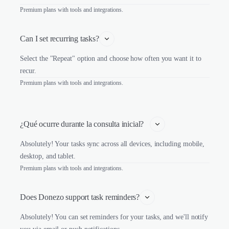
Premium plans with tools and integrations.
Can I set recurring tasks?
Select the "Repeat" option and choose how often you want it to
recur.
Premium plans with tools and integrations.
¿Qué ocurre durante la consulta inicial?   
Absolutely! Your tasks sync across all devices, including mobile,
desktop, and tablet.
Premium plans with tools and integrations.
Does Donezo support task reminders?
Absolutely! You can set reminders for your tasks, and we'll notify