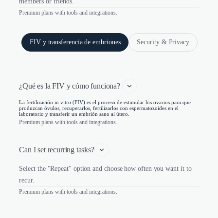
members or friends.
Premium plans with tools and integrations.
FIV y transferencia de embriones
Security & Privacy
¿Qué es la FIV y cómo funciona? 
La fertilización in vitro (FIV) es el proceso de estimular los ovarios para que
produzcan óvulos, recuperarlos, fertilizarlos con espermatozoides en el
laboratorio y transferir un embrión sano al útero.
Premium plans with tools and integrations.
Can I set recurring tasks?
Select the "Repeat" option and choose how often you want it to
recur.
Premium plans with tools and integrations.