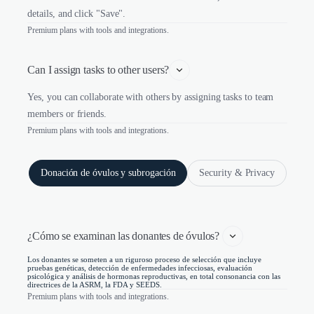
details, and click "Save".
Premium plans with tools and integrations.
Can I assign tasks to other users?
Yes, you can collaborate with others by assigning tasks to team
members or friends.
Premium plans with tools and integrations.
Donación de óvulos y subrogación
Security & Privacy
¿Cómo se examinan las donantes de óvulos? 
Los donantes se someten a un riguroso proceso de selección que incluye
pruebas genéticas, detección de enfermedades infecciosas, evaluación
psicológica y análisis de hormonas reproductivas, en total consonancia con las
directrices de la ASRM, la FDA y SEEDS.
Premium plans with tools and integrations.