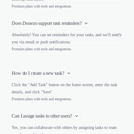
Premium plans with tools and integrations.
Does Donezo support task reminders?
Absolutely! You can set reminders for your tasks, and we'll notify
you via email or push notifications.
Premium plans with tools and integrations.
How do I create a new task?
Click the "Add Task" button on the home screen, enter the task
details, and click "Save".
Premium plans with tools and integrations.
Can I assign tasks to other users?
Yes, you can collaborate with others by assigning tasks to team