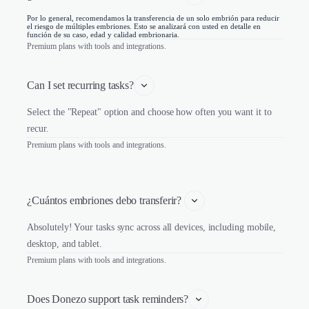
Por lo general, recomendamos la transferencia de un solo embrión para reducir
el riesgo de múltiples embriones. Esto se analizará con usted en detalle en
función de su caso, edad y calidad embrionaria.
Premium plans with tools and integrations.
Can I set recurring tasks?
Select the "Repeat" option and choose how often you want it to
recur.
Premium plans with tools and integrations.
¿Cuántos embriones debo transferir? 
Absolutely! Your tasks sync across all devices, including mobile,
desktop, and tablet.
Premium plans with tools and integrations.
Does Donezo support task reminders?