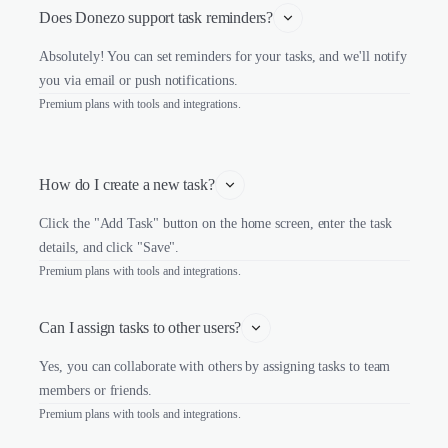
Does Donezo support task reminders?
Absolutely! You can set reminders for your tasks, and we'll notify
you via email or push notifications.
Premium plans with tools and integrations.
How do I create a new task?
Click the "Add Task" button on the home screen, enter the task
details, and click "Save".
Premium plans with tools and integrations.
Can I assign tasks to other users?
Yes, you can collaborate with others by assigning tasks to team
members or friends.
Premium plans with tools and integrations.