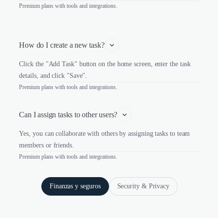
Premium plans with tools and integrations.
How do I create a new task?
Click the "Add Task" button on the home screen, enter the task
details, and click "Save".
Premium plans with tools and integrations.
Can I assign tasks to other users?
Yes, you can collaborate with others by assigning tasks to team
members or friends.
Premium plans with tools and integrations.
Finanzas y seguros
Security & Privacy