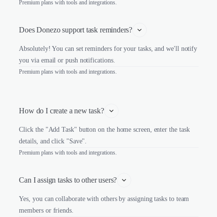
Premium plans with tools and integrations.
Does Donezo support task reminders?
Absolutely! You can set reminders for your tasks, and we'll notify
you via email or push notifications.
Premium plans with tools and integrations.
How do I create a new task?
Click the "Add Task" button on the home screen, enter the task
details, and click "Save".
Premium plans with tools and integrations.
Can I assign tasks to other users?
Yes, you can collaborate with others by assigning tasks to team
members or friends.