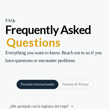
FAQs
Frequently Asked
Questions
Everything you want to know. Reach out to us if you
have questions or encounter problems
Pacientes internacionales
Security & Privacy
¿Me ayudarás con la logística del viaje?