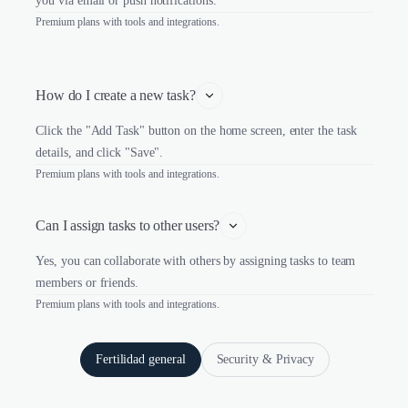
you via email or push notifications.
Premium plans with tools and integrations.
How do I create a new task?
Click the "Add Task" button on the home screen, enter the task
details, and click "Save".
Premium plans with tools and integrations.
Can I assign tasks to other users?
Yes, you can collaborate with others by assigning tasks to team
members or friends.
Premium plans with tools and integrations.
Fertilidad general
Security & Privacy