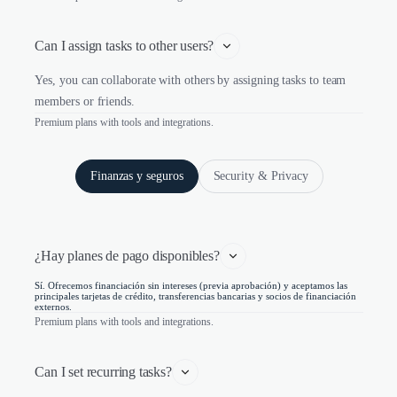
Can I assign tasks to other users?
Yes, you can collaborate with others by assigning tasks to team
members or friends.
Premium plans with tools and integrations.
Finanzas y seguros
Security & Privacy
¿Hay planes de pago disponibles?
Sí. Ofrecemos financiación sin intereses (previa aprobación) y aceptamos las
principales tarjetas de crédito, transferencias bancarias y socios de financiación
externos.
Premium plans with tools and integrations.
Can I set recurring tasks?