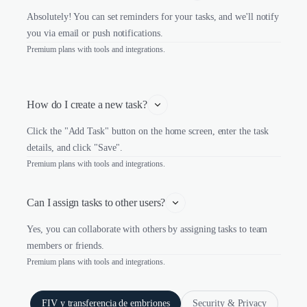
Absolutely! You can set reminders for your tasks, and we'll notify
you via email or push notifications.
Premium plans with tools and integrations.
How do I create a new task?
Click the "Add Task" button on the home screen, enter the task
details, and click "Save".
Premium plans with tools and integrations.
Can I assign tasks to other users?
Yes, you can collaborate with others by assigning tasks to team
members or friends.
Premium plans with tools and integrations.
FIV y transferencia de embriones
Security & Privacy