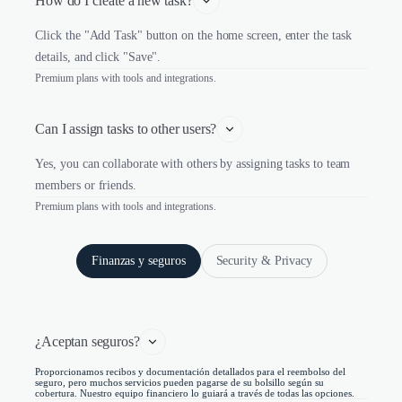
How do I create a new task?
Click the "Add Task" button on the home screen, enter the task
details, and click "Save".
Premium plans with tools and integrations.
Can I assign tasks to other users?
Yes, you can collaborate with others by assigning tasks to team
members or friends.
Premium plans with tools and integrations.
Finanzas y seguros
Security & Privacy
¿Aceptan seguros?
Proporcionamos recibos y documentación detallados para el reembolso del
seguro, pero muchos servicios pueden pagarse de su bolsillo según su
cobertura. Nuestro equipo financiero lo guiará a través de todas las opciones.