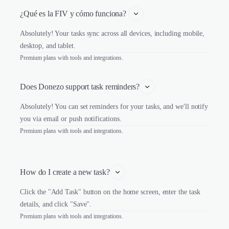
¿Qué es la FIV y cómo funciona? 
Absolutely! Your tasks sync across all devices, including mobile,
desktop, and tablet.
Premium plans with tools and integrations.
Does Donezo support task reminders?
Absolutely! You can set reminders for your tasks, and we'll notify
you via email or push notifications.
Premium plans with tools and integrations.
How do I create a new task?
Click the "Add Task" button on the home screen, enter the task
details, and click "Save".
Premium plans with tools and integrations.