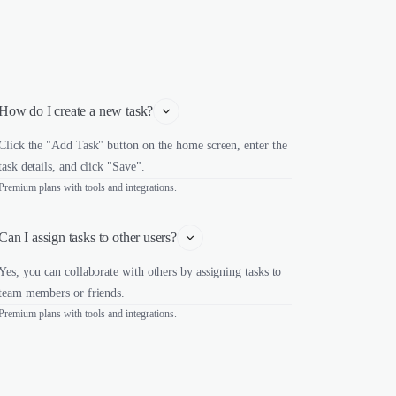
How do I create a new task?
Click the "Add Task" button on the home screen, enter the
task details, and click "Save".
Premium plans with tools and integrations.
Can I assign tasks to other users?
Yes, you can collaborate with others by assigning tasks to
team members or friends.
Premium plans with tools and integrations.