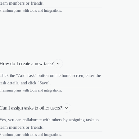
team members or friends.
Premium plans with tools and integrations.
How do I create a new task?
Click the "Add Task" button on the home screen, enter the
task details, and click "Save".
Premium plans with tools and integrations.
Can I assign tasks to other users?
Yes, you can collaborate with others by assigning tasks to
team members or friends.
Premium plans with tools and integrations.