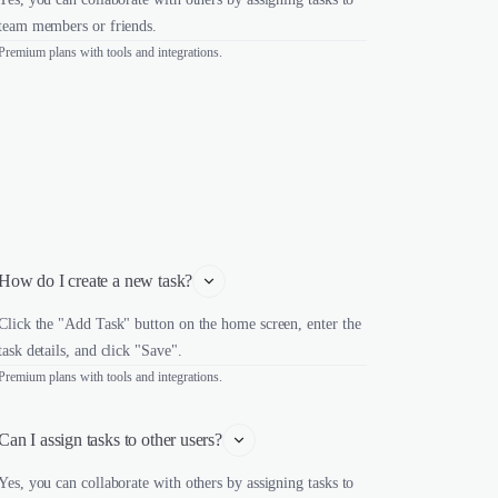
team members or friends.
Premium plans with tools and integrations.
How do I create a new task?
Click the "Add Task" button on the home screen, enter the
task details, and click "Save".
Premium plans with tools and integrations.
Can I assign tasks to other users?
Yes, you can collaborate with others by assigning tasks to