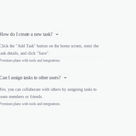
How do I create a new task?
Click the "Add Task" button on the home screen, enter the
task details, and click "Save".
Premium plans with tools and integrations.
Can I assign tasks to other users?
Yes, you can collaborate with others by assigning tasks to
team members or friends.
Premium plans with tools and integrations.