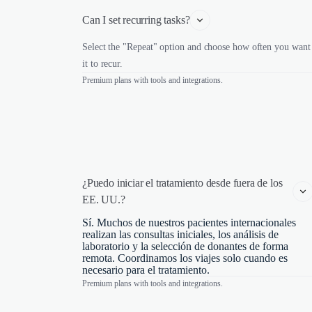
Can I set recurring tasks?
Select the "Repeat" option and choose how often you want
it to recur.
Premium plans with tools and integrations.
¿Puedo iniciar el tratamiento desde fuera de los 
EE. UU.?
Sí. Muchos de nuestros pacientes internacionales
realizan las consultas iniciales, los análisis de
laboratorio y la selección de donantes de forma
remota. Coordinamos los viajes solo cuando es
necesario para el tratamiento.
Premium plans with tools and integrations.