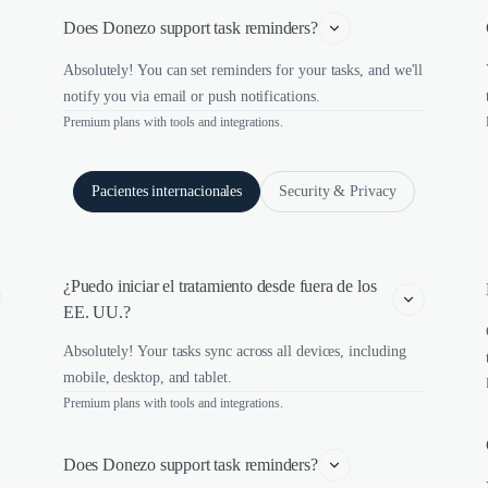
Does Donezo support task reminders?
Absolutely! You can set reminders for your tasks, and we'll
notify you via email or push notifications.
Premium plans with tools and integrations.
Pacientes internacionales
Security & Privacy
¿Puedo iniciar el tratamiento desde fuera de los 
EE. UU.?
Absolutely! Your tasks sync across all devices, including
mobile, desktop, and tablet.
Premium plans with tools and integrations.
Does Donezo support task reminders?