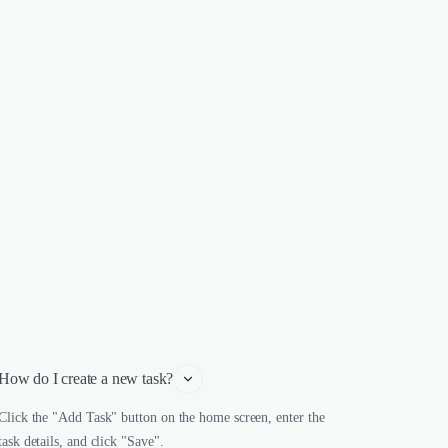
How do I create a new task?
Click the "Add Task" button on the home screen, enter the
task details, and click "Save".