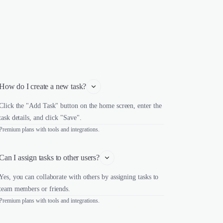
How do I create a new task?
Click the "Add Task" button on the home screen, enter the
task details, and click "Save".
Premium plans with tools and integrations.
Can I assign tasks to other users?
Yes, you can collaborate with others by assigning tasks to
team members or friends.
Premium plans with tools and integrations.