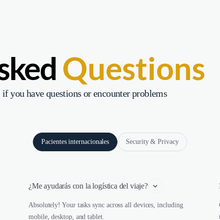
Asked
Questions
 if you have questions or encounter problems
Pacientes internacionales
Security & Privacy
¿Me ayudarás con la logística del viaje?
Absolutely! Your tasks sync across all devices, including
mobile, desktop, and tablet.