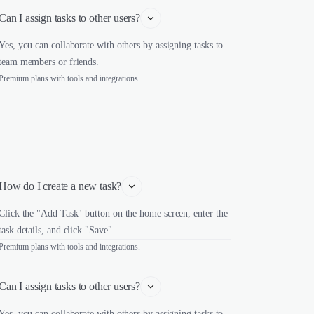
Can I assign tasks to other users?
Yes, you can collaborate with others by assigning tasks to
team members or friends.
Premium plans with tools and integrations.
How do I create a new task?
Click the "Add Task" button on the home screen, enter the
task details, and click "Save".
Premium plans with tools and integrations.
Can I assign tasks to other users?
Yes, you can collaborate with others by assigning tasks to