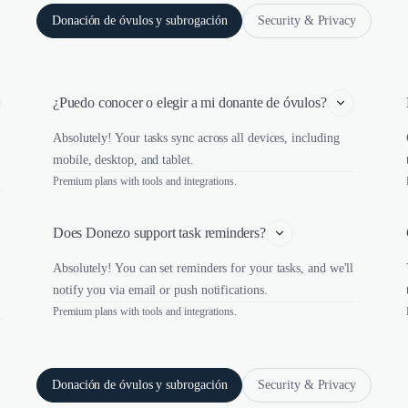
Donación de óvulos y subrogación
Security & Privacy
¿Puedo conocer o elegir a mi donante de óvulos?
Absolutely! Your tasks sync across all devices, including
mobile, desktop, and tablet.
Premium plans with tools and integrations.
Does Donezo support task reminders?
Absolutely! You can set reminders for your tasks, and we'll
notify you via email or push notifications.
Premium plans with tools and integrations.
Donación de óvulos y subrogación
Security & Privacy