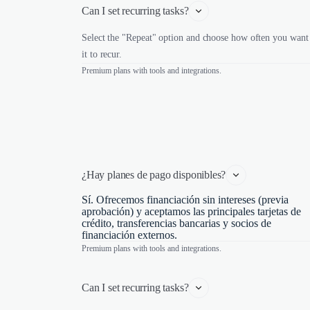
Can I set recurring tasks?
Select the "Repeat" option and choose how often you want
it to recur.
Premium plans with tools and integrations.
¿Hay planes de pago disponibles?
Sí. Ofrecemos financiación sin intereses (previa
aprobación) y aceptamos las principales tarjetas de
crédito, transferencias bancarias y socios de
financiación externos.
Premium plans with tools and integrations.
Can I set recurring tasks?