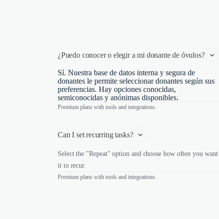
¿Puedo conocer o elegir a mi donante de óvulos?
Sí. Nuestra base de datos interna y segura de
donantes le permite seleccionar donantes según sus
preferencias. Hay opciones conocidas,
semiconocidas y anónimas disponibles.
Premium plans with tools and integrations.
Can I set recurring tasks?
Select the "Repeat" option and choose how often you want
it to recur.
Premium plans with tools and integrations.