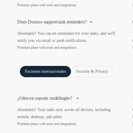
Premium plans with tools and integrations.
Does Donezo support task reminders?
Absolutely! You can set reminders for your tasks, and we'll
notify you via email or push notifications.
Premium plans with tools and integrations.
Pacientes internacionales
Security & Privacy
¿Ofrecen soporte multilingüe? 
Absolutely! Your tasks sync across all devices, including
mobile, desktop, and tablet.
Premium plans with tools and integrations.