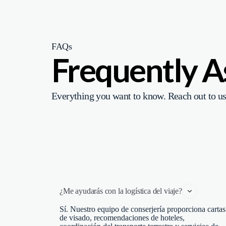
FAQs
Frequently 
Everything you want to know. Reach out to us
¿Me ayudarás con la logística del viaje?
Sí. Nuestro equipo de conserjería proporciona cartas
de visado, recomendaciones de hoteles,