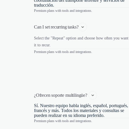
coordinación del transporte terrestre y servicios de
traducción.
Premium plans with tools and integrations.
Can I set recurring tasks?
Select the "Repeat" option and choose how often you want
it to recur.
Premium plans with tools and integrations.
¿Ofrecen soporte multilingüe? 
Sí. Nuestro equipo habla inglés, español, portugués,
francés y más. Todos los materiales y consultas se
pueden realizar en su idioma preferido.
Premium plans with tools and integrations.