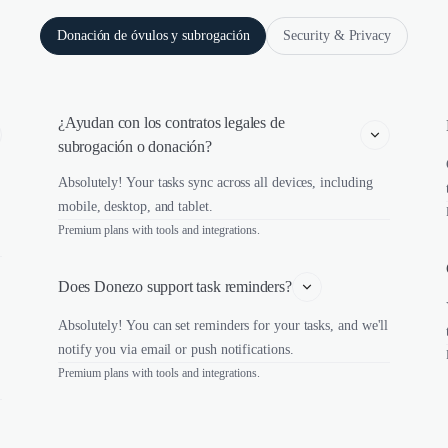
Donación de óvulos y subrogación
Security & Privacy
¿Ayudan con los contratos legales de 
subrogación o donación?
Absolutely! Your tasks sync across all devices, including
mobile, desktop, and tablet.
Premium plans with tools and integrations.
Does Donezo support task reminders?
Absolutely! You can set reminders for your tasks, and we'll
notify you via email or push notifications.
Premium plans with tools and integrations.