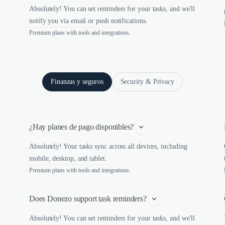
Absolutely! You can set reminders for your tasks, and we'll
notify you via email or push notifications.
Premium plans with tools and integrations.
Finanzas y seguros
Security & Privacy
¿Hay planes de pago disponibles?
Absolutely! Your tasks sync across all devices, including
mobile, desktop, and tablet.
Premium plans with tools and integrations.
Does Donezo support task reminders?
Absolutely! You can set reminders for your tasks, and we'll