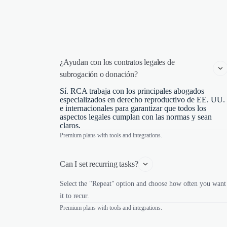
¿Ayudan con los contratos legales de 
subrogación o donación?
Sí. RCA trabaja con los principales abogados
especializados en derecho reproductivo de EE. UU.
e internacionales para garantizar que todos los
aspectos legales cumplan con las normas y sean
claros.
Premium plans with tools and integrations.
Can I set recurring tasks?
Select the "Repeat" option and choose how often you want
it to recur.
Premium plans with tools and integrations.