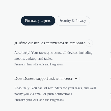
Finanzas y seguros
Security & Privacy
¿Cuánto cuestan los tratamientos de fertilidad? 
Absolutely! Your tasks sync across all devices, including
mobile, desktop, and tablet.
Premium plans with tools and integrations.
Does Donezo support task reminders?
Absolutely! You can set reminders for your tasks, and we'll
notify you via email or push notifications.
Premium plans with tools and integrations.