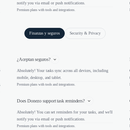
notify you via email or push notifications.
Premium plans with tools and integrations.
Finanzas y seguros
Security & Privacy
¿Aceptan seguros?
s
Absolutely! Your tasks sync across all devices, including
mobile, desktop, and tablet.
s
Premium plans with tools and integrations.
Does Donezo support task reminders?
Absolutely! You can set reminders for your tasks, and we'll
notify you via email or push notifications.
Premium plans with tools and integrations.