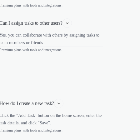
Premium plans with tools and integrations.
Can I assign tasks to other users?
Yes, you can collaborate with others by assigning tasks to
team members or friends.
Premium plans with tools and integrations.
How do I create a new task?
Click the "Add Task" button on the home screen, enter the
task details, and click "Save".
Premium plans with tools and integrations.