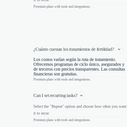
Premium plans with tools and integrations.
¿Cuánto cuestan los tratamientos de fertilidad? 
Los costos varían según la ruta de tratamiento.
Ofrecemos programas de ciclo único, asegurados y
de terceros con precios transparentes. Las consultas
financieras son gratuitas.
Premium plans with tools and integrations.
Can I set recurring tasks?
Select the "Repeat" option and choose how often you want
it to recur.
Premium plans with tools and integrations.