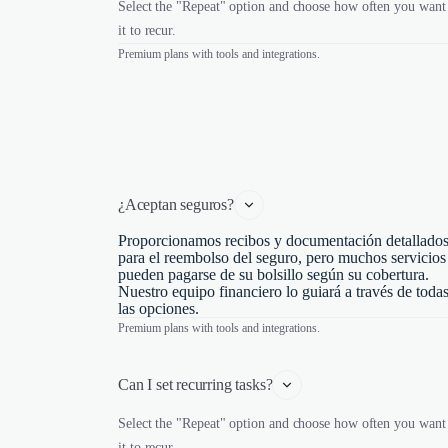
Select the "Repeat" option and choose how often you want
it to recur.
Premium plans with tools and integrations.
¿Aceptan seguros?
Proporcionamos recibos y documentación detallado
para el reembolso del seguro, pero muchos servicios
pueden pagarse de su bolsillo según su cobertura.
Nuestro equipo financiero lo guiará a través de toda
las opciones.
Premium plans with tools and integrations.
Can I set recurring tasks?
Select the "Repeat" option and choose how often you want
it to recur.