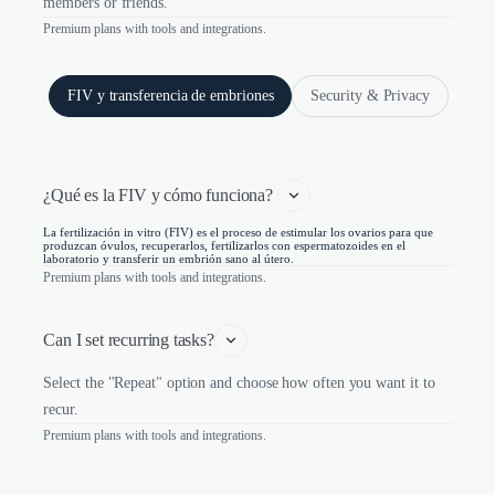
members or friends.
Premium plans with tools and integrations.
FIV y transferencia de embriones
Security & Privacy
¿Qué es la FIV y cómo funciona? 
La fertilización in vitro (FIV) es el proceso de estimular los ovarios para que
produzcan óvulos, recuperarlos, fertilizarlos con espermatozoides en el
laboratorio y transferir un embrión sano al útero.
Premium plans with tools and integrations.
Can I set recurring tasks?
Select the "Repeat" option and choose how often you want it to
recur.
Premium plans with tools and integrations.