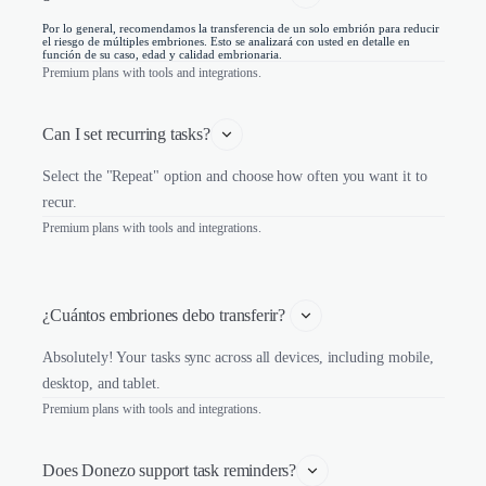
Por lo general, recomendamos la transferencia de un solo embrión para reducir
el riesgo de múltiples embriones. Esto se analizará con usted en detalle en
función de su caso, edad y calidad embrionaria.
Premium plans with tools and integrations.
Can I set recurring tasks?
Select the "Repeat" option and choose how often you want it to
recur.
Premium plans with tools and integrations.
¿Cuántos embriones debo transferir? 
Absolutely! Your tasks sync across all devices, including mobile,
desktop, and tablet.
Premium plans with tools and integrations.
Does Donezo support task reminders?