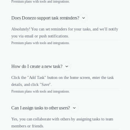
Premium plans with tools and integrations.
Does Donezo support task reminders?
Absolutely! You can set reminders for your tasks, and we'll notify
you via email or push notifications.
Premium plans with tools and integrations.
How do I create a new task?
Click the "Add Task" button on the home screen, enter the task
details, and click "Save".
Premium plans with tools and integrations.
Can I assign tasks to other users?
Yes, you can collaborate with others by assigning tasks to team
members or friends.