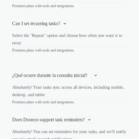
Premium plans with tools and integrations.
Can I set recurring tasks?
Select the "Repeat" option and choose how often you want it to
recur.
Premium plans with tools and integrations.
¿Qué ocurre durante la consulta inicial?   
Absolutely! Your tasks sync across all devices, including mobile,
desktop, and tablet.
Premium plans with tools and integrations.
Does Donezo support task reminders?
Absolutely! You can set reminders for your tasks, and we'll notify