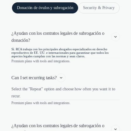
Donación de óvulos y subrogación
Security & Privacy
¿Ayudan con los contratos legales de subrogación o 
donación?
Sí. RCA trabaja con los principales abogados especializados en derecho
reproductivo de EE. UU. e internacionales para garantizar que todos los
aspectos legales cumplan con las normas y sean claros.
Premium plans with tools and integrations.
Can I set recurring tasks?
Select the "Repeat" option and choose how often you want it to
recur.
Premium plans with tools and integrations.
¿Ayudan con los contratos legales de subrogación o 