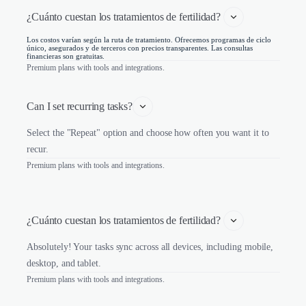
¿Cuánto cuestan los tratamientos de fertilidad? 
Los costos varían según la ruta de tratamiento. Ofrecemos programas de ciclo
único, asegurados y de terceros con precios transparentes. Las consultas
financieras son gratuitas.
Premium plans with tools and integrations.
Can I set recurring tasks?
Select the "Repeat" option and choose how often you want it to
recur.
Premium plans with tools and integrations.
¿Cuánto cuestan los tratamientos de fertilidad? 
Absolutely! Your tasks sync across all devices, including mobile,
desktop, and tablet.
Premium plans with tools and integrations.