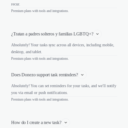
recur.
Premium plans with tools and integrations.
¿Tratan a padres solteros y familias LGBTQ+?
Absolutely! Your tasks sync across all devices, including mobile,
desktop, and tablet.
Premium plans with tools and integrations.
Does Donezo support task reminders?
Absolutely! You can set reminders for your tasks, and we'll notify
you via email or push notifications.
Premium plans with tools and integrations.
How do I create a new task?