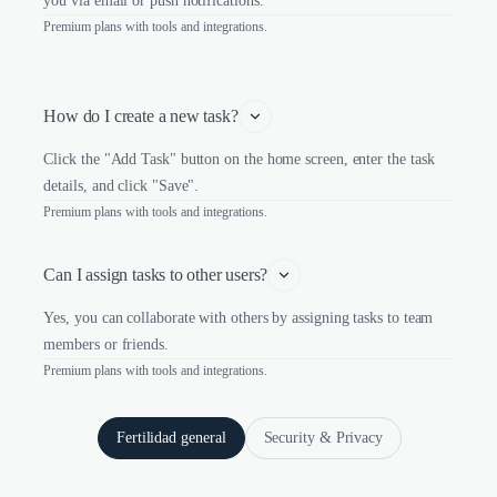
you via email or push notifications.
Premium plans with tools and integrations.
How do I create a new task?
Click the "Add Task" button on the home screen, enter the task
details, and click "Save".
Premium plans with tools and integrations.
Can I assign tasks to other users?
Yes, you can collaborate with others by assigning tasks to team
members or friends.
Premium plans with tools and integrations.
Fertilidad general
Security & Privacy