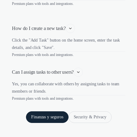
Premium plans with tools and integrations.
How do I create a new task?
Click the "Add Task" button on the home screen, enter the task
details, and click "Save".
Premium plans with tools and integrations.
Can I assign tasks to other users?
Yes, you can collaborate with others by assigning tasks to team
members or friends.
Premium plans with tools and integrations.
Finanzas y seguros
Security & Privacy