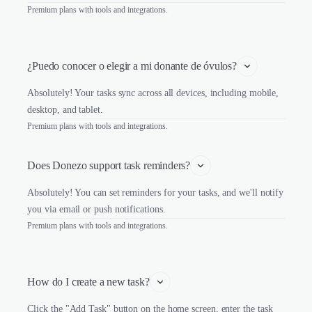
Premium plans with tools and integrations.
¿Puedo conocer o elegir a mi donante de óvulos?
Absolutely! Your tasks sync across all devices, including mobile,
desktop, and tablet.
Premium plans with tools and integrations.
Does Donezo support task reminders?
Absolutely! You can set reminders for your tasks, and we'll notify
you via email or push notifications.
Premium plans with tools and integrations.
How do I create a new task?
Click the "Add Task" button on the home screen, enter the task