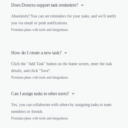
Does Donezo support task reminders?
Absolutely! You can set reminders for your tasks, and we'll notify
you via email or push notifications.
Premium plans with tools and integrations.
How do I create a new task?
Click the "Add Task" button on the home screen, enter the task
details, and click "Save".
Premium plans with tools and integrations.
Can I assign tasks to other users?
Yes, you can collaborate with others by assigning tasks to team
members or friends.
Premium plans with tools and integrations.