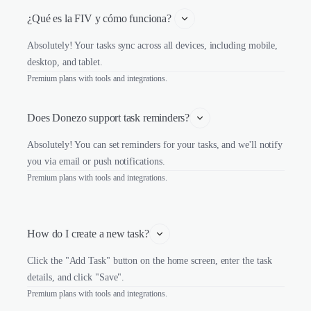
¿Qué es la FIV y cómo funciona? 
Absolutely! Your tasks sync across all devices, including mobile,
desktop, and tablet.
Premium plans with tools and integrations.
Does Donezo support task reminders?
Absolutely! You can set reminders for your tasks, and we'll notify
you via email or push notifications.
Premium plans with tools and integrations.
How do I create a new task?
Click the "Add Task" button on the home screen, enter the task
details, and click "Save".
Premium plans with tools and integrations.