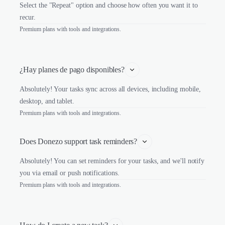
Select the "Repeat" option and choose how often you want it to
recur.
Premium plans with tools and integrations.
¿Hay planes de pago disponibles?
Absolutely! Your tasks sync across all devices, including mobile,
desktop, and tablet.
Premium plans with tools and integrations.
Does Donezo support task reminders?
Absolutely! You can set reminders for your tasks, and we'll notify
you via email or push notifications.
Premium plans with tools and integrations.