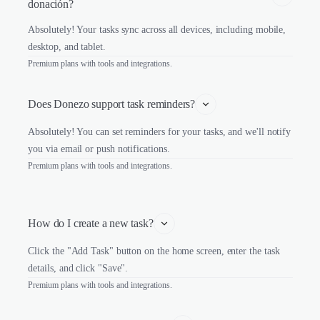
donación?
Absolutely! Your tasks sync across all devices, including mobile,
desktop, and tablet.
Premium plans with tools and integrations.
Does Donezo support task reminders?
Absolutely! You can set reminders for your tasks, and we'll notify
you via email or push notifications.
Premium plans with tools and integrations.
How do I create a new task?
Click the "Add Task" button on the home screen, enter the task
details, and click "Save".
Premium plans with tools and integrations.