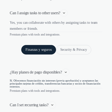
Can I assign tasks to other users?
Yes, you can collaborate with others by assigning tasks to team
members or friends.
Premium plans with tools and integrations.
Finanzas y seguros
Security & Privacy
¿Hay planes de pago disponibles?
Sí. Ofrecemos financiación sin intereses (previa aprobación) y aceptamos las
principales tarjetas de crédito, transferencias bancarias y socios de financiación
externos.
Premium plans with tools and integrations.
Can I set recurring tasks?