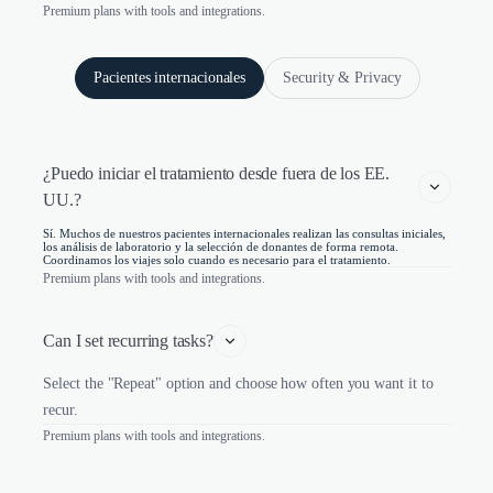
Premium plans with tools and integrations.
Pacientes internacionales
Security & Privacy
¿Puedo iniciar el tratamiento desde fuera de los EE. 
UU.?
Sí. Muchos de nuestros pacientes internacionales realizan las consultas iniciales,
los análisis de laboratorio y la selección de donantes de forma remota.
Coordinamos los viajes solo cuando es necesario para el tratamiento.
Premium plans with tools and integrations.
Can I set recurring tasks?
Select the "Repeat" option and choose how often you want it to
recur.
Premium plans with tools and integrations.