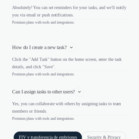
Absolutely! You can set reminders for your tasks, and we'll notify
you via email or push notifications.
Premium plans with tools and integrations.
How do I create a new task?
Click the "Add Task" button on the home screen, enter the task
details, and click "Save".
Premium plans with tools and integrations.
Can I assign tasks to other users?
Yes, you can collaborate with others by assigning tasks to team
members or friends.
Premium plans with tools and integrations.
FIV y transferencia de embriones
Security & Privacy