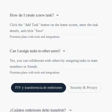
How do I create a new task?
Click the "Add Task" button on the home screen, enter the task
details, and click "Save".
Premium plans with tools and integrations.
Can I assign tasks to other users?
Yes, you can collaborate with others by assigning tasks to team
members or friends.
Premium plans with tools and integrations.
FIV y transferencia de embriones
Security & Privacy
¿Cuántos embriones debo transferir? 