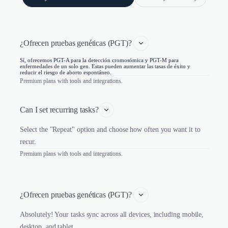
¿Ofrecen pruebas genéticas (PGT)? 
Sí, ofrecemos PGT-A para la detección cromosómica y PGT-M para
enfermedades de un solo gen. Estas pueden aumentar las tasas de éxito y
reducir el riesgo de aborto espontáneo.
Premium plans with tools and integrations.
Can I set recurring tasks?
Select the "Repeat" option and choose how often you want it to
recur.
Premium plans with tools and integrations.
¿Ofrecen pruebas genéticas (PGT)? 
Absolutely! Your tasks sync across all devices, including mobile,
desktop, and tablet.