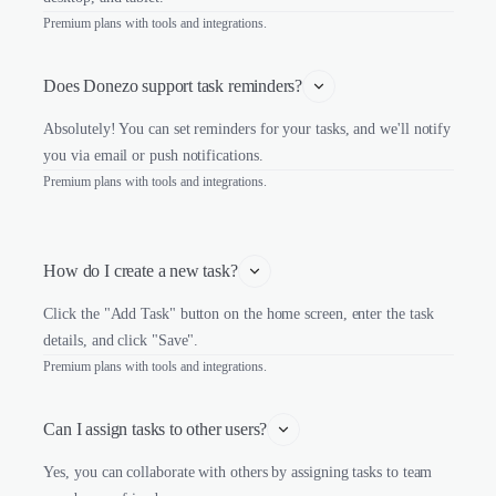
Premium plans with tools and integrations.
Does Donezo support task reminders?
Absolutely! You can set reminders for your tasks, and we'll notify
you via email or push notifications.
Premium plans with tools and integrations.
How do I create a new task?
Click the "Add Task" button on the home screen, enter the task
details, and click "Save".
Premium plans with tools and integrations.
Can I assign tasks to other users?
Yes, you can collaborate with others by assigning tasks to team