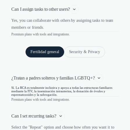
Can I assign tasks to other users?
Yes, you can collaborate with others by assigning tasks to team
members or friends.
Premium plans with tools and integrations.
Fertilidad general
Security & Privacy
¿Tratan a padres solteros y familias LGBTQ+?
Sí. La RCA es totalmente inclusiva y apoya a todas las estructuras familiares
mediante la FIV, la inseminación intrauterina, la donación de óvulos y
espermatozoides y la subrogación.
Premium plans with tools and integrations.
Can I set recurring tasks?
Select the "Repeat" option and choose how often you want it to