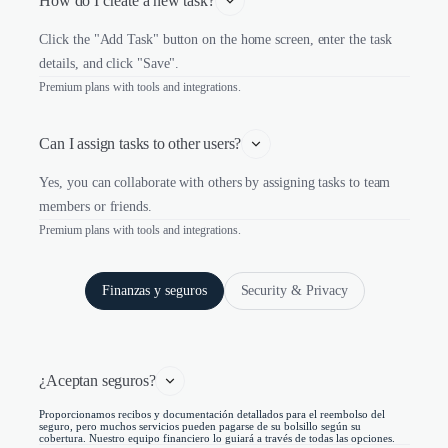
How do I create a new task?
Click the "Add Task" button on the home screen, enter the task
details, and click "Save".
Premium plans with tools and integrations.
Can I assign tasks to other users?
Yes, you can collaborate with others by assigning tasks to team
members or friends.
Premium plans with tools and integrations.
Finanzas y seguros
Security & Privacy
¿Aceptan seguros?
Proporcionamos recibos y documentación detallados para el reembolso del
seguro, pero muchos servicios pueden pagarse de su bolsillo según su
cobertura. Nuestro equipo financiero lo guiará a través de todas las opciones.