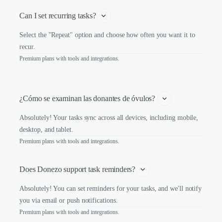
Can I set recurring tasks?
Select the "Repeat" option and choose how often you want it to
recur.
Premium plans with tools and integrations.
¿Cómo se examinan las donantes de óvulos? 
Absolutely! Your tasks sync across all devices, including mobile,
desktop, and tablet.
Premium plans with tools and integrations.
Does Donezo support task reminders?
Absolutely! You can set reminders for your tasks, and we'll notify
you via email or push notifications.
Premium plans with tools and integrations.