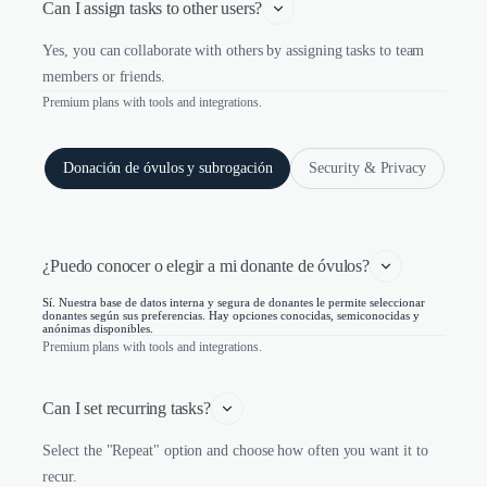
Can I assign tasks to other users?
Yes, you can collaborate with others by assigning tasks to team
members or friends.
Premium plans with tools and integrations.
Donación de óvulos y subrogación
Security & Privacy
¿Puedo conocer o elegir a mi donante de óvulos?
Sí. Nuestra base de datos interna y segura de donantes le permite seleccionar
donantes según sus preferencias. Hay opciones conocidas, semiconocidas y
anónimas disponibles.
Premium plans with tools and integrations.
Can I set recurring tasks?
Select the "Repeat" option and choose how often you want it to
recur.