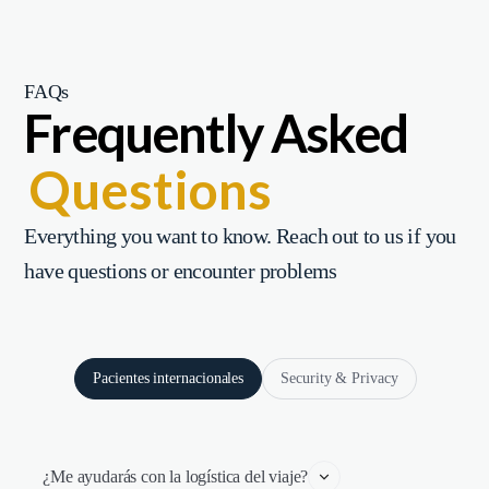
FAQs
Frequently Asked
Questions
Everything you want to know. Reach out to us if you
have questions or encounter problems
Pacientes internacionales
Security & Privacy
¿Me ayudarás con la logística del viaje?