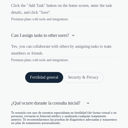
Click the "Add Task" button on the home screen, enter the task
details, and click "Save".
Premium plans with tools and integrations.
Can I assign tasks to other users?
Yes, you can collaborate with others by assigning tasks to team
members or friends.
Premium plans with tools and integrations.
Fertilidad general
Security & Privacy
¿Qué ocurre durante la consulta inicial?   
Te reunirás con uno de nuestros especialistas en fertilidad (de forma virtual o en
persona), revisarás tu historial médico y analizarás cualquier tratamiento
anterior. Te recomendaremos las pruebas de diagnóstico adecuadas y trazaremos
un plan de tratamiento personalizado.