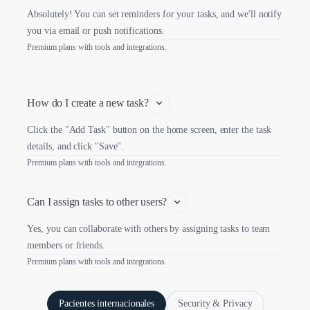
Absolutely! You can set reminders for your tasks, and we'll notify
you via email or push notifications.
Premium plans with tools and integrations.
How do I create a new task?
Click the "Add Task" button on the home screen, enter the task
details, and click "Save".
Premium plans with tools and integrations.
Can I assign tasks to other users?
Yes, you can collaborate with others by assigning tasks to team
members or friends.
Premium plans with tools and integrations.
Pacientes internacionales
Security & Privacy