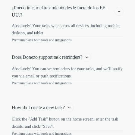
¿Puedo iniciar el tratamiento desde fuera de los EE. 
UU.?
Absolutely! Your tasks sync across all devices, including mobile,
desktop, and tablet.
Premium plans with tools and integrations.
Does Donezo support task reminders?
Absolutely! You can set reminders for your tasks, and we'll notify
you via email or push notifications.
Premium plans with tools and integrations.
How do I create a new task?
Click the "Add Task" button on the home screen, enter the task
details, and click "Save".
Premium plans with tools and integrations.