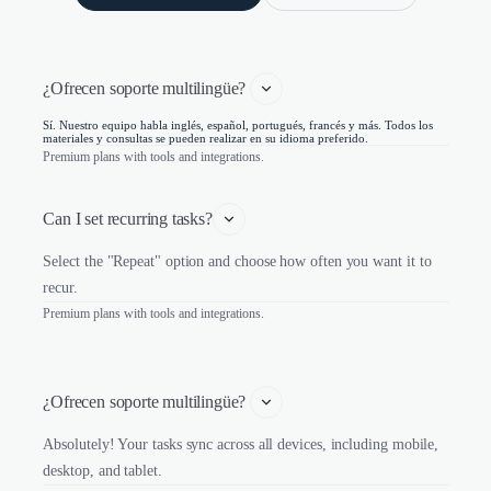
¿Ofrecen soporte multilingüe? 
Sí. Nuestro equipo habla inglés, español, portugués, francés y más. Todos los
materiales y consultas se pueden realizar en su idioma preferido.
Premium plans with tools and integrations.
Can I set recurring tasks?
Select the "Repeat" option and choose how often you want it to
recur.
Premium plans with tools and integrations.
¿Ofrecen soporte multilingüe? 
Absolutely! Your tasks sync across all devices, including mobile,
desktop, and tablet.