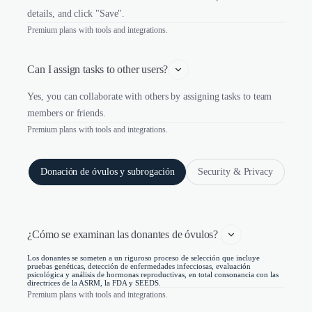
details, and click "Save".
Premium plans with tools and integrations.
Can I assign tasks to other users?
Yes, you can collaborate with others by assigning tasks to team
members or friends.
Premium plans with tools and integrations.
Donación de óvulos y subrogación
Security & Privacy
¿Cómo se examinan las donantes de óvulos? 
Los donantes se someten a un riguroso proceso de selección que incluye
pruebas genéticas, detección de enfermedades infecciosas, evaluación
psicológica y análisis de hormonas reproductivas, en total consonancia con las
directrices de la ASRM, la FDA y SEEDS.
Premium plans with tools and integrations.