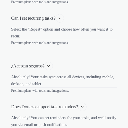
Premium plans with tools and integrations.
Can I set recurring tasks?
Select the "Repeat" option and choose how often you want it to
recur.
Premium plans with tools and integrations.
¿Aceptan seguros?
Absolutely! Your tasks sync across all devices, including mobile,
desktop, and tablet.
Premium plans with tools and integrations.
Does Donezo support task reminders?
Absolutely! You can set reminders for your tasks, and we'll notify
you via email or push notifications.