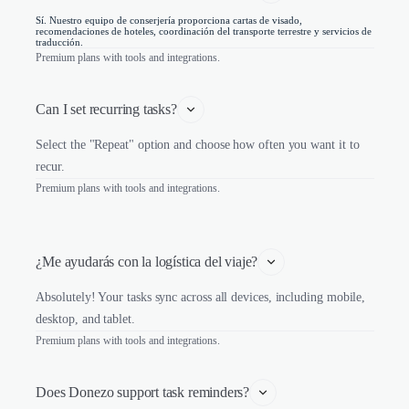
Sí. Nuestro equipo de conserjería proporciona cartas de visado,
recomendaciones de hoteles, coordinación del transporte terrestre y servicios de
traducción.
Premium plans with tools and integrations.
Can I set recurring tasks?
Select the "Repeat" option and choose how often you want it to
recur.
Premium plans with tools and integrations.
¿Me ayudarás con la logística del viaje?
Absolutely! Your tasks sync across all devices, including mobile,
desktop, and tablet.
Premium plans with tools and integrations.
Does Donezo support task reminders?