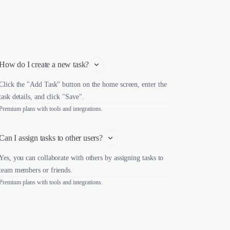
How do I create a new task?
Click the "Add Task" button on the home screen, enter the
task details, and click "Save".
Premium plans with tools and integrations.
Can I assign tasks to other users?
Yes, you can collaborate with others by assigning tasks to
team members or friends.
Premium plans with tools and integrations.