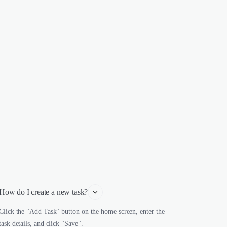
How do I create a new task?
Click the "Add Task" button on the home screen, enter the
task details, and click "Save".