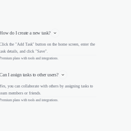
How do I create a new task?
Click the "Add Task" button on the home screen, enter the
task details, and click "Save".
Premium plans with tools and integrations.
Can I assign tasks to other users?
Yes, you can collaborate with others by assigning tasks to
team members or friends.
Premium plans with tools and integrations.