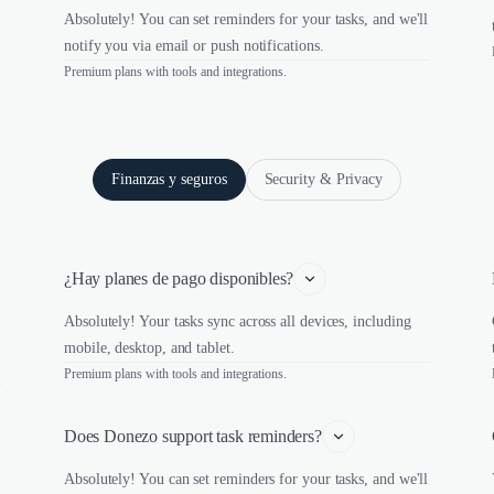
Absolutely! You can set reminders for your tasks, and we'll
notify you via email or push notifications.
Premium plans with tools and integrations.
Finanzas y seguros
Security & Privacy
¿Hay planes de pago disponibles?
Absolutely! Your tasks sync across all devices, including
mobile, desktop, and tablet.
Premium plans with tools and integrations.
Does Donezo support task reminders?
Absolutely! You can set reminders for your tasks, and we'll