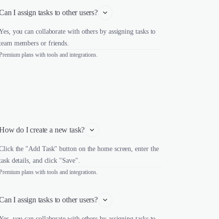
Can I assign tasks to other users?
Yes, you can collaborate with others by assigning tasks to
team members or friends.
Premium plans with tools and integrations.
How do I create a new task?
Click the "Add Task" button on the home screen, enter the
task details, and click "Save".
Premium plans with tools and integrations.
Can I assign tasks to other users?
Yes, you can collaborate with others by assigning tasks to