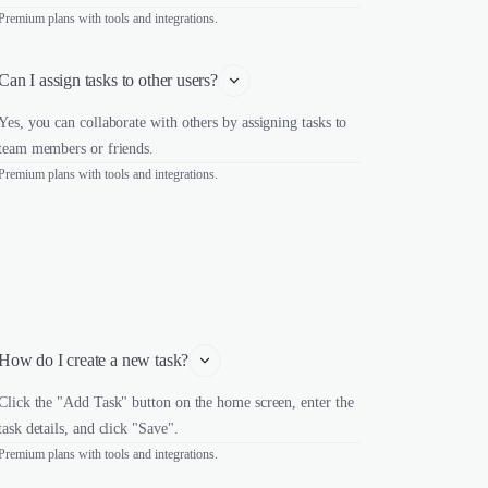
Premium plans with tools and integrations.
Can I assign tasks to other users?
Yes, you can collaborate with others by assigning tasks to
team members or friends.
Premium plans with tools and integrations.
How do I create a new task?
Click the "Add Task" button on the home screen, enter the
task details, and click "Save".
Premium plans with tools and integrations.