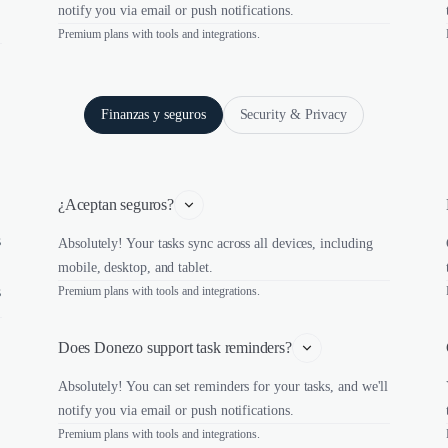
notify you via email or push notifications.
Premium plans with tools and integrations.
Finanzas y seguros
Security & Privacy
¿Aceptan seguros?
s
Absolutely! Your tasks sync across all devices, including
mobile, desktop, and tablet.
s
Premium plans with tools and integrations.
Does Donezo support task reminders?
Absolutely! You can set reminders for your tasks, and we'll
notify you via email or push notifications.
Premium plans with tools and integrations.