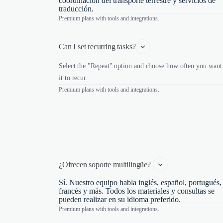
coordinación del transporte terrestre y servicios de
traducción.
Premium plans with tools and integrations.
Can I set recurring tasks?
Select the "Repeat" option and choose how often you want
it to recur.
Premium plans with tools and integrations.
¿Ofrecen soporte multilingüe? 
Sí. Nuestro equipo habla inglés, español, portugués,
francés y más. Todos los materiales y consultas se
pueden realizar en su idioma preferido.
Premium plans with tools and integrations.