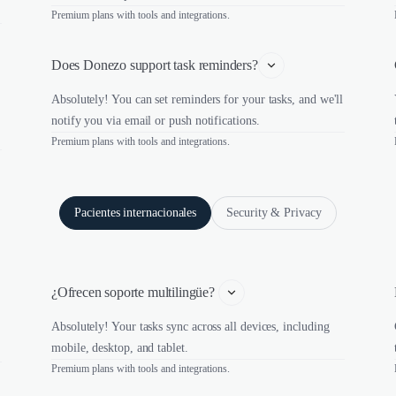
Premium plans with tools and integrations.
Does Donezo support task reminders?
Absolutely! You can set reminders for your tasks, and we'll
notify you via email or push notifications.
Premium plans with tools and integrations.
Pacientes internacionales
Security & Privacy
¿Ofrecen soporte multilingüe? 
Absolutely! Your tasks sync across all devices, including
mobile, desktop, and tablet.
Premium plans with tools and integrations.