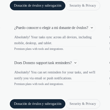
Donación de óvulos y subrogación
Security & Privacy
¿Puedo conocer o elegir a mi donante de óvulos?
Absolutely! Your tasks sync across all devices, including
mobile, desktop, and tablet.
Premium plans with tools and integrations.
Does Donezo support task reminders?
Absolutely! You can set reminders for your tasks, and we'll
notify you via email or push notifications.
Premium plans with tools and integrations.
Donación de óvulos y subrogación
Security & Privacy