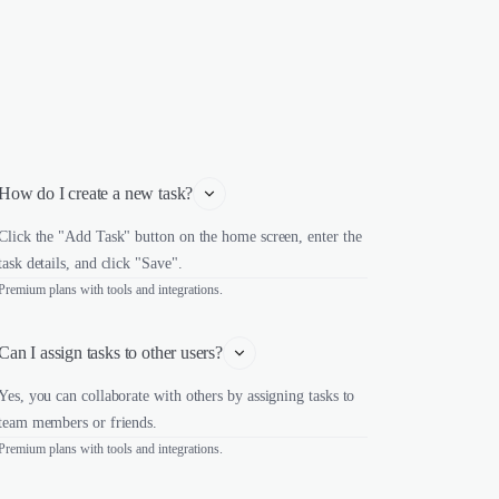
How do I create a new task?
Click the "Add Task" button on the home screen, enter the
task details, and click "Save".
Premium plans with tools and integrations.
Can I assign tasks to other users?
Yes, you can collaborate with others by assigning tasks to
team members or friends.
Premium plans with tools and integrations.