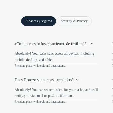
Finanzas y seguros
Security & Privacy
¿Cuánto cuestan los tratamientos de fertilidad? 
Absolutely! Your tasks sync across all devices, including
mobile, desktop, and tablet.
Premium plans with tools and integrations.
Does Donezo support task reminders?
Absolutely! You can set reminders for your tasks, and we'll
notify you via email or push notifications.
Premium plans with tools and integrations.