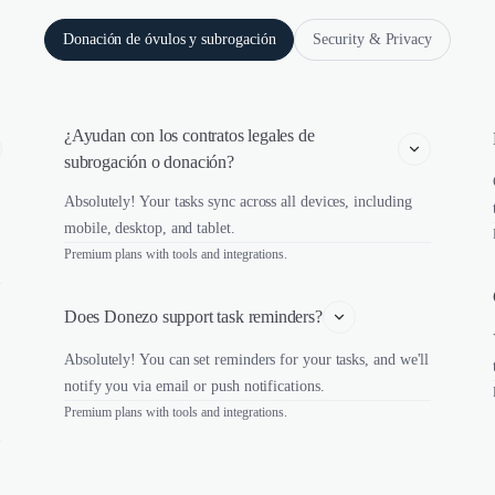
Donación de óvulos y subrogación
Security & Privacy
¿Ayudan con los contratos legales de 
subrogación o donación?
Absolutely! Your tasks sync across all devices, including
mobile, desktop, and tablet.
Premium plans with tools and integrations.
Does Donezo support task reminders?
Absolutely! You can set reminders for your tasks, and we'll
notify you via email or push notifications.
Premium plans with tools and integrations.