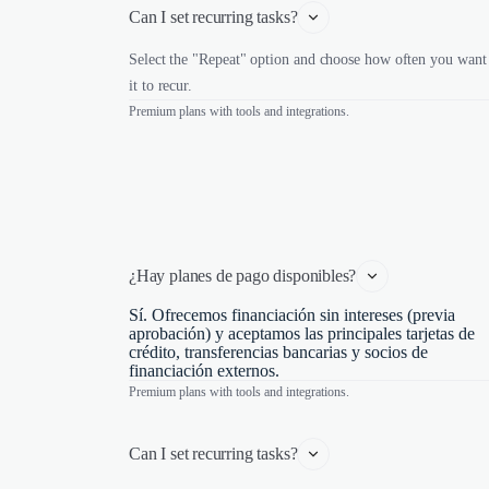
Can I set recurring tasks?
Select the "Repeat" option and choose how often you want
it to recur.
Premium plans with tools and integrations.
¿Hay planes de pago disponibles?
Sí. Ofrecemos financiación sin intereses (previa
aprobación) y aceptamos las principales tarjetas de
crédito, transferencias bancarias y socios de
financiación externos.
Premium plans with tools and integrations.
Can I set recurring tasks?