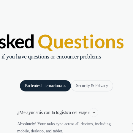
Asked
Questions
 if you have questions or encounter problems
Pacientes internacionales
Security & Privacy
¿Me ayudarás con la logística del viaje?
Absolutely! Your tasks sync across all devices, including
mobile, desktop, and tablet.