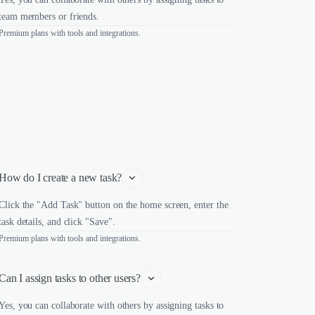
team members or friends.
Premium plans with tools and integrations.
How do I create a new task?
Click the "Add Task" button on the home screen, enter the
task details, and click "Save".
Premium plans with tools and integrations.
Can I assign tasks to other users?
Yes, you can collaborate with others by assigning tasks to