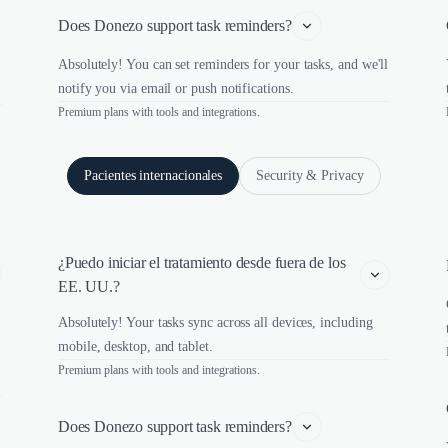
Does Donezo support task reminders?
Absolutely! You can set reminders for your tasks, and we'll
notify you via email or push notifications.
Premium plans with tools and integrations.
Pacientes internacionales
Security & Privacy
¿Puedo iniciar el tratamiento desde fuera de los 
EE. UU.?
Absolutely! Your tasks sync across all devices, including
mobile, desktop, and tablet.
Premium plans with tools and integrations.
Does Donezo support task reminders?