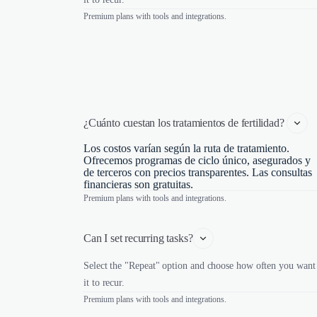
Premium plans with tools and integrations.
¿Cuánto cuestan los tratamientos de fertilidad? 
Los costos varían según la ruta de tratamiento.
Ofrecemos programas de ciclo único, asegurados y
de terceros con precios transparentes. Las consultas
financieras son gratuitas.
Premium plans with tools and integrations.
Can I set recurring tasks?
Select the "Repeat" option and choose how often you want
it to recur.
Premium plans with tools and integrations.