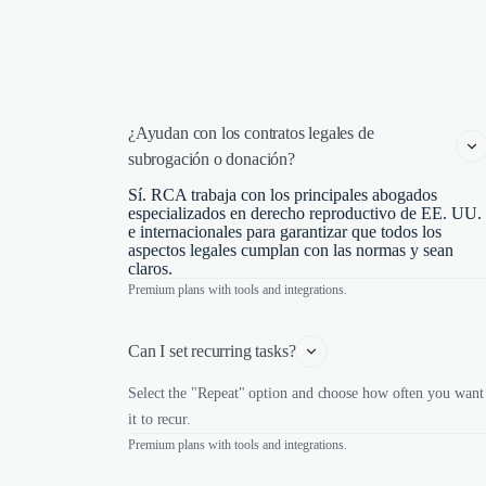
¿Ayudan con los contratos legales de 
subrogación o donación?
Sí. RCA trabaja con los principales abogados
especializados en derecho reproductivo de EE. UU.
e internacionales para garantizar que todos los
aspectos legales cumplan con las normas y sean
claros.
Premium plans with tools and integrations.
Can I set recurring tasks?
Select the "Repeat" option and choose how often you want
it to recur.
Premium plans with tools and integrations.