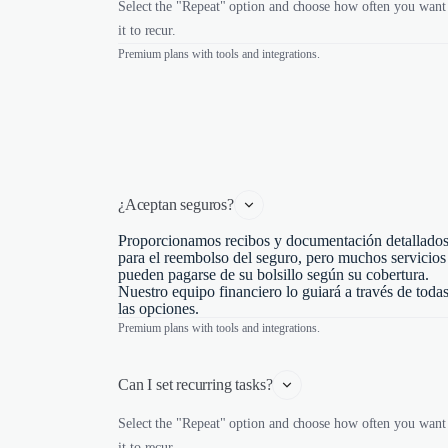
Select the "Repeat" option and choose how often you want
it to recur.
Premium plans with tools and integrations.
¿Aceptan seguros?
Proporcionamos recibos y documentación detallado
para el reembolso del seguro, pero muchos servicios
pueden pagarse de su bolsillo según su cobertura.
Nuestro equipo financiero lo guiará a través de toda
las opciones.
Premium plans with tools and integrations.
Can I set recurring tasks?
Select the "Repeat" option and choose how often you want
it to recur.