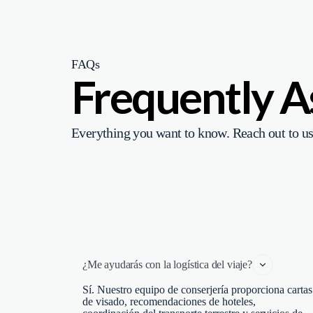
FAQs
Frequently 
Everything you want to know. Reach out to us
¿Me ayudarás con la logística del viaje?
Sí. Nuestro equipo de conserjería proporciona cartas
de visado, recomendaciones de hoteles,