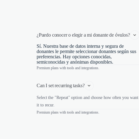
¿Puedo conocer o elegir a mi donante de óvulos?
Sí. Nuestra base de datos interna y segura de
donantes le permite seleccionar donantes según sus
preferencias. Hay opciones conocidas,
semiconocidas y anónimas disponibles.
Premium plans with tools and integrations.
Can I set recurring tasks?
Select the "Repeat" option and choose how often you want
it to recur.
Premium plans with tools and integrations.