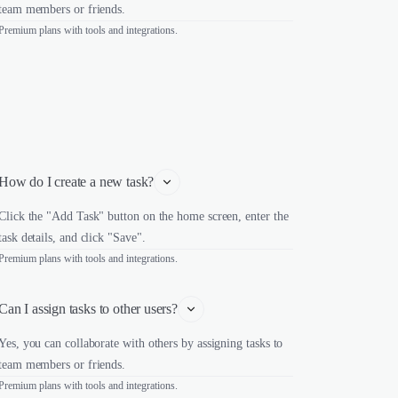
team members or friends.
Premium plans with tools and integrations.
How do I create a new task?
Click the "Add Task" button on the home screen, enter the
task details, and click "Save".
Premium plans with tools and integrations.
Can I assign tasks to other users?
Yes, you can collaborate with others by assigning tasks to
team members or friends.
Premium plans with tools and integrations.