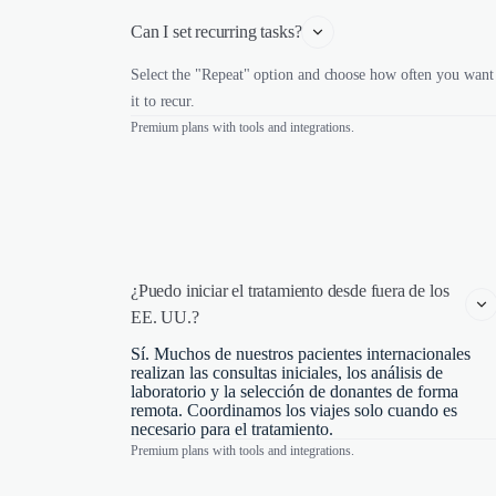
Can I set recurring tasks?
Select the "Repeat" option and choose how often you want
it to recur.
Premium plans with tools and integrations.
¿Puedo iniciar el tratamiento desde fuera de los 
EE. UU.?
Sí. Muchos de nuestros pacientes internacionales
realizan las consultas iniciales, los análisis de
laboratorio y la selección de donantes de forma
remota. Coordinamos los viajes solo cuando es
necesario para el tratamiento.
Premium plans with tools and integrations.