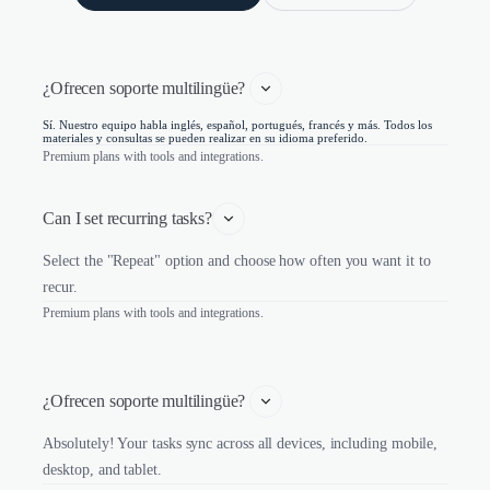
¿Ofrecen soporte multilingüe? 
Sí. Nuestro equipo habla inglés, español, portugués, francés y más. Todos los
materiales y consultas se pueden realizar en su idioma preferido.
Premium plans with tools and integrations.
Can I set recurring tasks?
Select the "Repeat" option and choose how often you want it to
recur.
Premium plans with tools and integrations.
¿Ofrecen soporte multilingüe? 
Absolutely! Your tasks sync across all devices, including mobile,
desktop, and tablet.