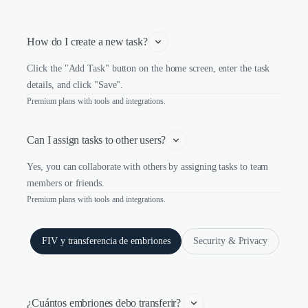
How do I create a new task?
Click the "Add Task" button on the home screen, enter the task
details, and click "Save".
Premium plans with tools and integrations.
Can I assign tasks to other users?
Yes, you can collaborate with others by assigning tasks to team
members or friends.
Premium plans with tools and integrations.
FIV y transferencia de embriones
Security & Privacy
¿Cuántos embriones debo transferir? 