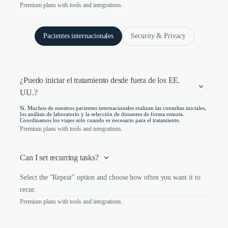
Premium plans with tools and integrations.
Pacientes internacionales
Security & Privacy
¿Puedo iniciar el tratamiento desde fuera de los EE. 
UU.?
Sí. Muchos de nuestros pacientes internacionales realizan las consultas iniciales,
los análisis de laboratorio y la selección de donantes de forma remota.
Coordinamos los viajes solo cuando es necesario para el tratamiento.
Premium plans with tools and integrations.
Can I set recurring tasks?
Select the "Repeat" option and choose how often you want it to
recur.
Premium plans with tools and integrations.