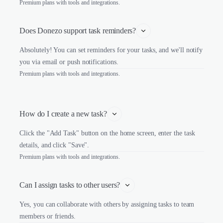
Premium plans with tools and integrations.
Does Donezo support task reminders?
Absolutely! You can set reminders for your tasks, and we'll notify
you via email or push notifications.
Premium plans with tools and integrations.
How do I create a new task?
Click the "Add Task" button on the home screen, enter the task
details, and click "Save".
Premium plans with tools and integrations.
Can I assign tasks to other users?
Yes, you can collaborate with others by assigning tasks to team
members or friends.