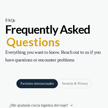
FAQs
Frequently Asked
Questions
Everything you want to know. Reach out to us if you
have questions or encounter problems
Pacientes internacionales
Security & Privacy
¿Me ayudarás con la logística del viaje?