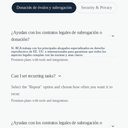
Donación de óvulos y subrogación
Security & Privacy
¿Ayudan con los contratos legales de subrogación o 
donación?
Sí. RCA trabaja con los principales abogados especializados en derecho
reproductivo de EE. UU. e internacionales para garantizar que todos los
aspectos legales cumplan con las normas y sean claros.
Premium plans with tools and integrations.
Can I set recurring tasks?
Select the "Repeat" option and choose how often you want it to
recur.
Premium plans with tools and integrations.
¿Ayudan con los contratos legales de subrogación o 