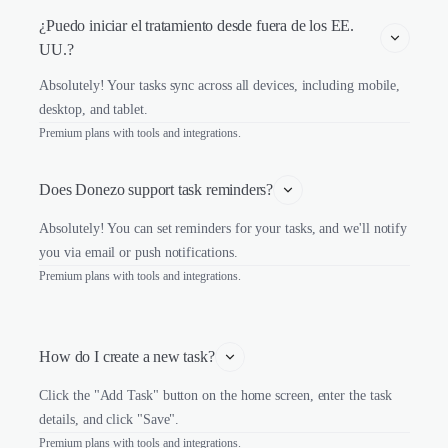
¿Puedo iniciar el tratamiento desde fuera de los EE. 
UU.?
Absolutely! Your tasks sync across all devices, including mobile,
desktop, and tablet.
Premium plans with tools and integrations.
Does Donezo support task reminders?
Absolutely! You can set reminders for your tasks, and we'll notify
you via email or push notifications.
Premium plans with tools and integrations.
How do I create a new task?
Click the "Add Task" button on the home screen, enter the task
details, and click "Save".
Premium plans with tools and integrations.