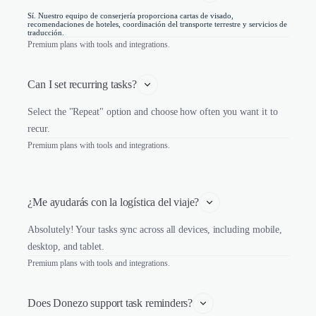
Sí. Nuestro equipo de conserjería proporciona cartas de visado,
recomendaciones de hoteles, coordinación del transporte terrestre y servicios de
traducción.
Premium plans with tools and integrations.
Can I set recurring tasks?
Select the "Repeat" option and choose how often you want it to
recur.
Premium plans with tools and integrations.
¿Me ayudarás con la logística del viaje?
Absolutely! Your tasks sync across all devices, including mobile,
desktop, and tablet.
Premium plans with tools and integrations.
Does Donezo support task reminders?