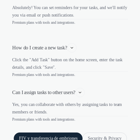
Absolutely! You can set reminders for your tasks, and we'll notify
you via email or push notifications.
Premium plans with tools and integrations.
How do I create a new task?
Click the "Add Task" button on the home screen, enter the task
details, and click "Save".
Premium plans with tools and integrations.
Can I assign tasks to other users?
Yes, you can collaborate with others by assigning tasks to team
members or friends.
Premium plans with tools and integrations.
FIV y transferencia de embriones
Security & Privacy