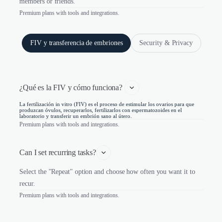
members or friends.
Premium plans with tools and integrations.
FIV y transferencia de embriones
Security & Privacy
¿Qué es la FIV y cómo funciona? 
La fertilización in vitro (FIV) es el proceso de estimular los ovarios para que
produzcan óvulos, recuperarlos, fertilizarlos con espermatozoides en el
laboratorio y transferir un embrión sano al útero.
Premium plans with tools and integrations.
Can I set recurring tasks?
Select the "Repeat" option and choose how often you want it to
recur.
Premium plans with tools and integrations.