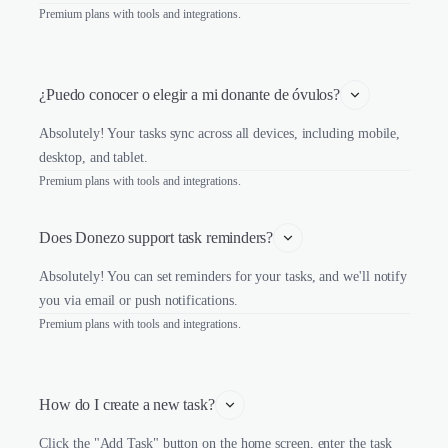
Premium plans with tools and integrations.
¿Puedo conocer o elegir a mi donante de óvulos?
Absolutely! Your tasks sync across all devices, including mobile,
desktop, and tablet.
Premium plans with tools and integrations.
Does Donezo support task reminders?
Absolutely! You can set reminders for your tasks, and we'll notify
you via email or push notifications.
Premium plans with tools and integrations.
How do I create a new task?
Click the "Add Task" button on the home screen, enter the task