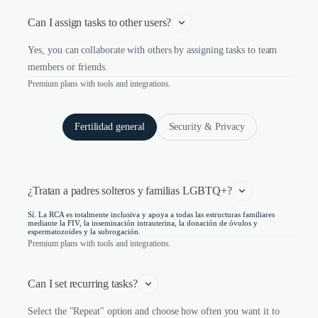
Can I assign tasks to other users?
Yes, you can collaborate with others by assigning tasks to team
members or friends.
Premium plans with tools and integrations.
Fertilidad general
Security & Privacy
¿Tratan a padres solteros y familias LGBTQ+?
Sí. La RCA es totalmente inclusiva y apoya a todas las estructuras familiares
mediante la FIV, la inseminación intrauterina, la donación de óvulos y
espermatozoides y la subrogación.
Premium plans with tools and integrations.
Can I set recurring tasks?
Select the "Repeat" option and choose how often you want it to