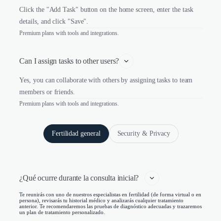
Click the "Add Task" button on the home screen, enter the task
details, and click "Save".
Premium plans with tools and integrations.
Can I assign tasks to other users?
Yes, you can collaborate with others by assigning tasks to team
members or friends.
Premium plans with tools and integrations.
Fertilidad general
Security & Privacy
¿Qué ocurre durante la consulta inicial?   
Te reunirás con uno de nuestros especialistas en fertilidad (de forma virtual o en
persona), revisarás tu historial médico y analizarás cualquier tratamiento
anterior. Te recomendaremos las pruebas de diagnóstico adecuadas y trazaremos
un plan de tratamiento personalizado.