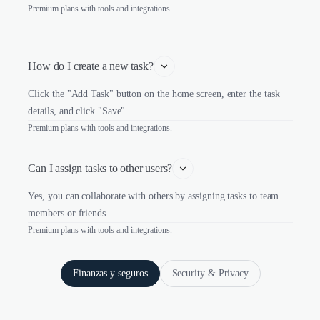
Premium plans with tools and integrations.
How do I create a new task?
Click the "Add Task" button on the home screen, enter the task
details, and click "Save".
Premium plans with tools and integrations.
Can I assign tasks to other users?
Yes, you can collaborate with others by assigning tasks to team
members or friends.
Premium plans with tools and integrations.
Finanzas y seguros
Security & Privacy