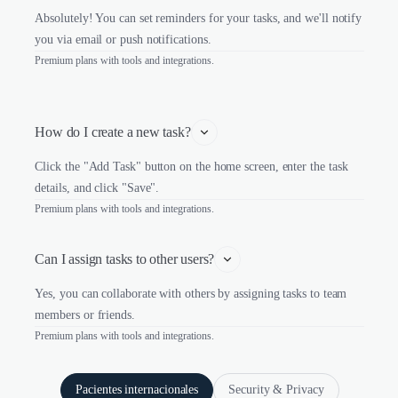
Absolutely! You can set reminders for your tasks, and we'll notify
you via email or push notifications.
Premium plans with tools and integrations.
How do I create a new task?
Click the "Add Task" button on the home screen, enter the task
details, and click "Save".
Premium plans with tools and integrations.
Can I assign tasks to other users?
Yes, you can collaborate with others by assigning tasks to team
members or friends.
Premium plans with tools and integrations.
Pacientes internacionales
Security & Privacy