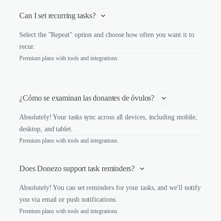
Can I set recurring tasks?
Select the "Repeat" option and choose how often you want it to
recur.
Premium plans with tools and integrations.
¿Cómo se examinan las donantes de óvulos? 
Absolutely! Your tasks sync across all devices, including mobile,
desktop, and tablet.
Premium plans with tools and integrations.
Does Donezo support task reminders?
Absolutely! You can set reminders for your tasks, and we'll notify
you via email or push notifications.
Premium plans with tools and integrations.