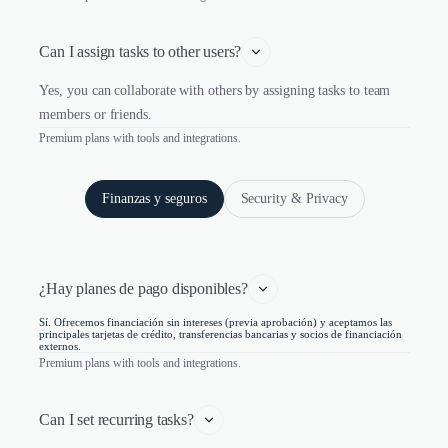
Can I assign tasks to other users?
Yes, you can collaborate with others by assigning tasks to team
members or friends.
Premium plans with tools and integrations.
Finanzas y seguros
Security & Privacy
¿Hay planes de pago disponibles?
Sí. Ofrecemos financiación sin intereses (previa aprobación) y aceptamos las
principales tarjetas de crédito, transferencias bancarias y socios de financiación
externos.
Premium plans with tools and integrations.
Can I set recurring tasks?