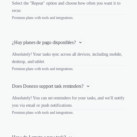
Select the "Repeat" option and choose how often you want it to
recur.
Premium plans with tools and integrations.
¿Hay planes de pago disponibles?
Absolutely! Your tasks sync across all devices, including mobile,
desktop, and tablet.
Premium plans with tools and integrations.
Does Donezo support task reminders?
Absolutely! You can set reminders for your tasks, and we'll notify
you via email or push notifications.
Premium plans with tools and integrations.