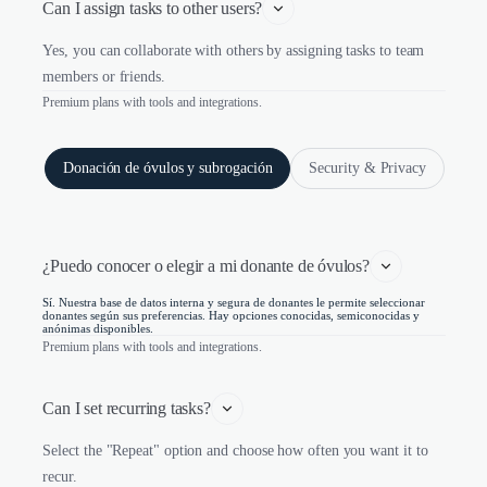
Can I assign tasks to other users?
Yes, you can collaborate with others by assigning tasks to team
members or friends.
Premium plans with tools and integrations.
Donación de óvulos y subrogación
Security & Privacy
¿Puedo conocer o elegir a mi donante de óvulos?
Sí. Nuestra base de datos interna y segura de donantes le permite seleccionar
donantes según sus preferencias. Hay opciones conocidas, semiconocidas y
anónimas disponibles.
Premium plans with tools and integrations.
Can I set recurring tasks?
Select the "Repeat" option and choose how often you want it to
recur.