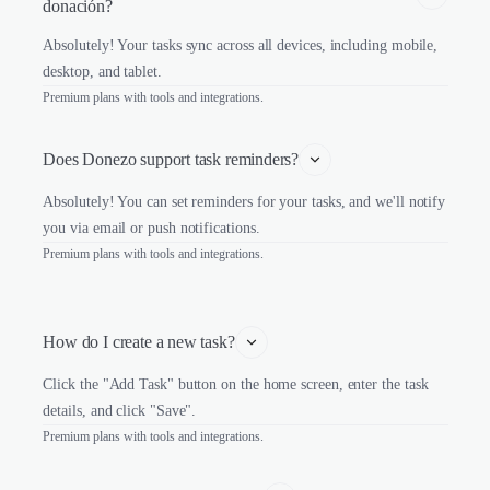
donación?
Absolutely! Your tasks sync across all devices, including mobile,
desktop, and tablet.
Premium plans with tools and integrations.
Does Donezo support task reminders?
Absolutely! You can set reminders for your tasks, and we'll notify
you via email or push notifications.
Premium plans with tools and integrations.
How do I create a new task?
Click the "Add Task" button on the home screen, enter the task
details, and click "Save".
Premium plans with tools and integrations.