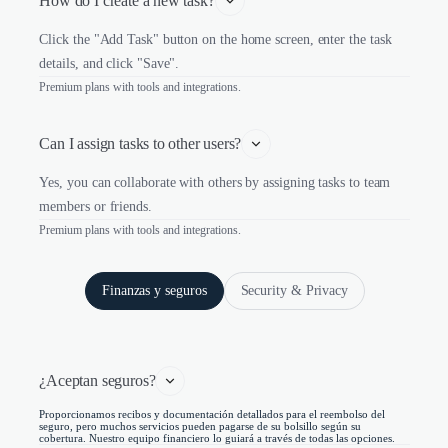
How do I create a new task?
Click the "Add Task" button on the home screen, enter the task
details, and click "Save".
Premium plans with tools and integrations.
Can I assign tasks to other users?
Yes, you can collaborate with others by assigning tasks to team
members or friends.
Premium plans with tools and integrations.
Finanzas y seguros
Security & Privacy
¿Aceptan seguros?
Proporcionamos recibos y documentación detallados para el reembolso del
seguro, pero muchos servicios pueden pagarse de su bolsillo según su
cobertura. Nuestro equipo financiero lo guiará a través de todas las opciones.