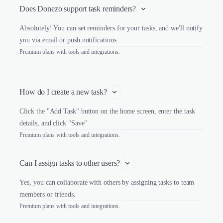
Does Donezo support task reminders?
Absolutely! You can set reminders for your tasks, and we'll notify
you via email or push notifications.
Premium plans with tools and integrations.
How do I create a new task?
Click the "Add Task" button on the home screen, enter the task
details, and click "Save".
Premium plans with tools and integrations.
Can I assign tasks to other users?
Yes, you can collaborate with others by assigning tasks to team
members or friends.
Premium plans with tools and integrations.