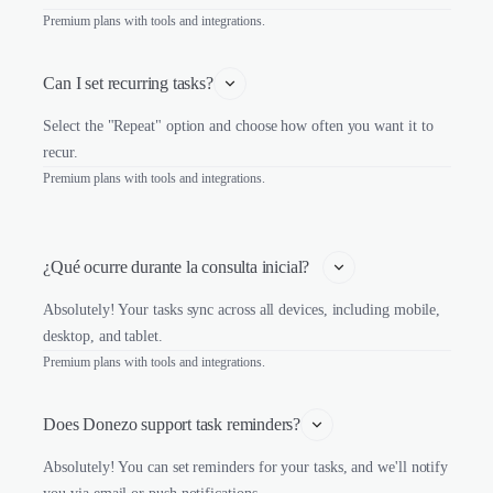
Premium plans with tools and integrations.
Can I set recurring tasks?
Select the "Repeat" option and choose how often you want it to
recur.
Premium plans with tools and integrations.
¿Qué ocurre durante la consulta inicial?   
Absolutely! Your tasks sync across all devices, including mobile,
desktop, and tablet.
Premium plans with tools and integrations.
Does Donezo support task reminders?
Absolutely! You can set reminders for your tasks, and we'll notify