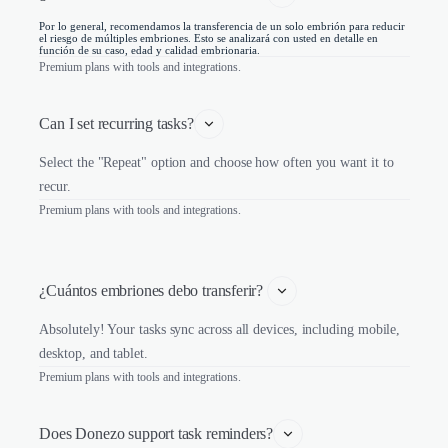
Por lo general, recomendamos la transferencia de un solo embrión para reducir
el riesgo de múltiples embriones. Esto se analizará con usted en detalle en
función de su caso, edad y calidad embrionaria.
Premium plans with tools and integrations.
Can I set recurring tasks?
Select the "Repeat" option and choose how often you want it to
recur.
Premium plans with tools and integrations.
¿Cuántos embriones debo transferir? 
Absolutely! Your tasks sync across all devices, including mobile,
desktop, and tablet.
Premium plans with tools and integrations.
Does Donezo support task reminders?