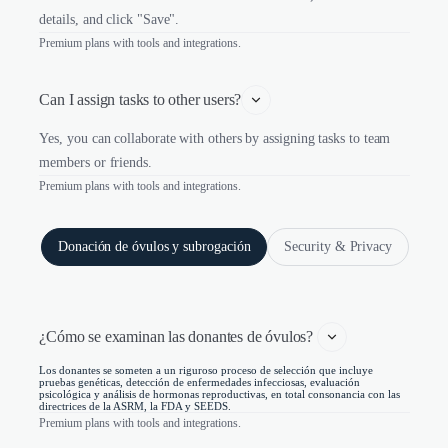
details, and click "Save".
Premium plans with tools and integrations.
Can I assign tasks to other users?
Yes, you can collaborate with others by assigning tasks to team
members or friends.
Premium plans with tools and integrations.
Donación de óvulos y subrogación
Security & Privacy
¿Cómo se examinan las donantes de óvulos? 
Los donantes se someten a un riguroso proceso de selección que incluye
pruebas genéticas, detección de enfermedades infecciosas, evaluación
psicológica y análisis de hormonas reproductivas, en total consonancia con las
directrices de la ASRM, la FDA y SEEDS.
Premium plans with tools and integrations.