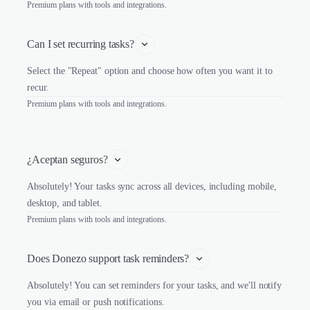
Premium plans with tools and integrations.
Can I set recurring tasks?
Select the "Repeat" option and choose how often you want it to
recur.
Premium plans with tools and integrations.
¿Aceptan seguros?
Absolutely! Your tasks sync across all devices, including mobile,
desktop, and tablet.
Premium plans with tools and integrations.
Does Donezo support task reminders?
Absolutely! You can set reminders for your tasks, and we'll notify
you via email or push notifications.