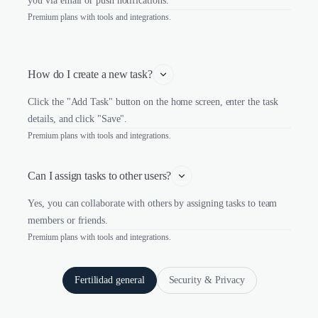
you via email or push notifications.
Premium plans with tools and integrations.
How do I create a new task?
Click the "Add Task" button on the home screen, enter the task
details, and click "Save".
Premium plans with tools and integrations.
Can I assign tasks to other users?
Yes, you can collaborate with others by assigning tasks to team
members or friends.
Premium plans with tools and integrations.
Fertilidad general
Security & Privacy