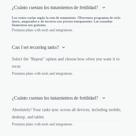
¿Cuánto cuestan los tratamientos de fertilidad? 
Los costos varían según la ruta de tratamiento. Ofrecemos programas de ciclo
único, asegurados y de terceros con precios transparentes. Las consultas
financieras son gratuitas.
Premium plans with tools and integrations.
Can I set recurring tasks?
Select the "Repeat" option and choose how often you want it to
recur.
Premium plans with tools and integrations.
¿Cuánto cuestan los tratamientos de fertilidad? 
Absolutely! Your tasks sync across all devices, including mobile,
desktop, and tablet.
Premium plans with tools and integrations.