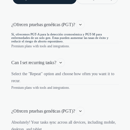
¿Ofrecen pruebas genéticas (PGT)? 
Sí, ofrecemos PGT-A para la detección cromosómica y PGT-M para
enfermedades de un solo gen. Estas pueden aumentar las tasas de éxito y
reducir el riesgo de aborto espontáneo.
Premium plans with tools and integrations.
Can I set recurring tasks?
Select the "Repeat" option and choose how often you want it to
recur.
Premium plans with tools and integrations.
¿Ofrecen pruebas genéticas (PGT)? 
Absolutely! Your tasks sync across all devices, including mobile,
desktop, and tablet.