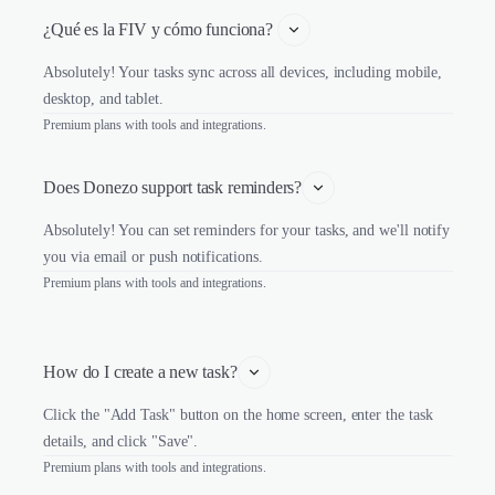
¿Qué es la FIV y cómo funciona? 
Absolutely! Your tasks sync across all devices, including mobile,
desktop, and tablet.
Premium plans with tools and integrations.
Does Donezo support task reminders?
Absolutely! You can set reminders for your tasks, and we'll notify
you via email or push notifications.
Premium plans with tools and integrations.
How do I create a new task?
Click the "Add Task" button on the home screen, enter the task
details, and click "Save".
Premium plans with tools and integrations.