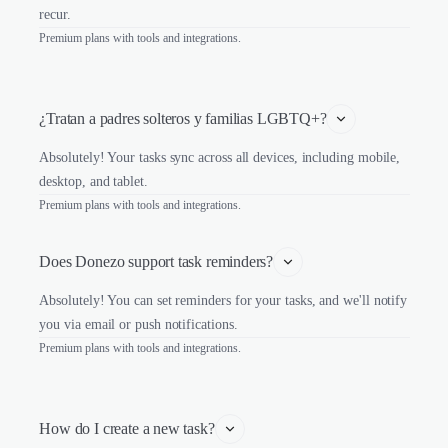
recur.
Premium plans with tools and integrations.
¿Tratan a padres solteros y familias LGBTQ+?
Absolutely! Your tasks sync across all devices, including mobile,
desktop, and tablet.
Premium plans with tools and integrations.
Does Donezo support task reminders?
Absolutely! You can set reminders for your tasks, and we'll notify
you via email or push notifications.
Premium plans with tools and integrations.
How do I create a new task?