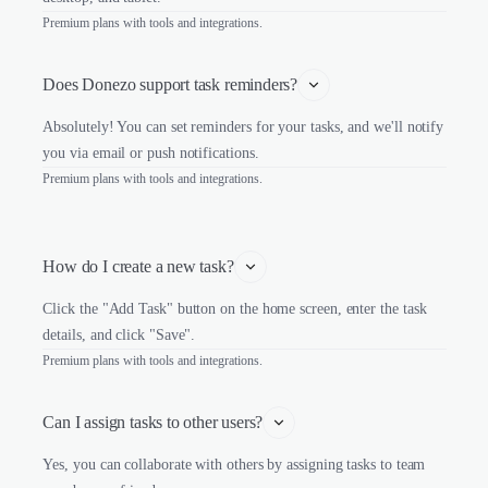
Premium plans with tools and integrations.
Does Donezo support task reminders?
Absolutely! You can set reminders for your tasks, and we'll notify
you via email or push notifications.
Premium plans with tools and integrations.
How do I create a new task?
Click the "Add Task" button on the home screen, enter the task
details, and click "Save".
Premium plans with tools and integrations.
Can I assign tasks to other users?
Yes, you can collaborate with others by assigning tasks to team