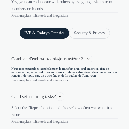
Yes, you can collaborate with others by assigning tasks to team
members or friends.
Premium plans with tools and integrations.
IVF & Embryo Transfer
Security & Privacy
Combien d'embryons dois-je transférer ? 
Nous recommandons généralement le transfert d'un seul embryon afin de
réduire le risque de multiples embryons. Cela sera discuté en détail avec vous en
fonction de votre cas, de votre âge et de la qualité de l'embryon.
Premium plans with tools and integrations.
Can I set recurring tasks?
Select the "Repeat" option and choose how often you want it to
recur.
Premium plans with tools and integrations.