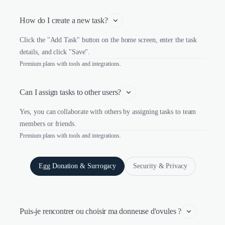
How do I create a new task?
Click the "Add Task" button on the home screen, enter the task
details, and click "Save".
Premium plans with tools and integrations.
Can I assign tasks to other users?
Yes, you can collaborate with others by assigning tasks to team
members or friends.
Premium plans with tools and integrations.
Egg Donation & Surrogacy
Security & Privacy
Puis-je rencontrer ou choisir ma donneuse d'ovules ?