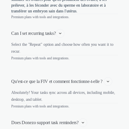
prélever, à les féconder avec du sperme en laboratoire et à
transférer un embryon sain dans l'utérus.
Premium plans with tools and integrations.
Can I set recurring tasks?
Select the "Repeat" option and choose how often you want it to
recur.
Premium plans with tools and integrations.
Qu'est-ce que la FIV et comment fonctionne-t-elle ? 
Absolutely! Your tasks sync across all devices, including mobile,
desktop, and tablet.
Premium plans with tools and integrations.
Does Donezo support task reminders?