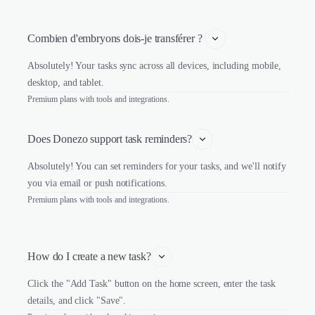
Combien d'embryons dois-je transférer ? 
Absolutely! Your tasks sync across all devices, including mobile,
desktop, and tablet.
Premium plans with tools and integrations.
Does Donezo support task reminders?
Absolutely! You can set reminders for your tasks, and we'll notify
you via email or push notifications.
Premium plans with tools and integrations.
How do I create a new task?
Click the "Add Task" button on the home screen, enter the task
details, and click "Save".