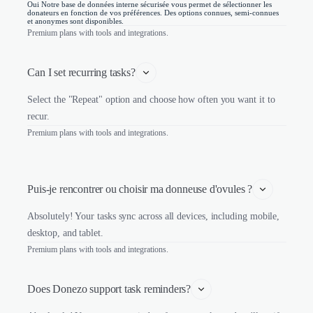
Oui Notre base de données interne sécurisée vous permet de sélectionner les
donateurs en fonction de vos préférences. Des options connues, semi-connues
et anonymes sont disponibles.
Premium plans with tools and integrations.
Can I set recurring tasks?
Select the "Repeat" option and choose how often you want it to
recur.
Premium plans with tools and integrations.
Puis-je rencontrer ou choisir ma donneuse d'ovules ?
Absolutely! Your tasks sync across all devices, including mobile,
desktop, and tablet.
Premium plans with tools and integrations.
Does Donezo support task reminders?