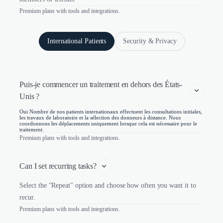
Premium plans with tools and integrations.
International Patients
Security & Privacy
Puis-je commencer un traitement en dehors des États-
Unis ?
Oui Nombre de nos patients internationaux effectuent les consultations initiales,
les travaux de laboratoire et la sélection des donneurs à distance. Nous
coordonnons les déplacements uniquement lorsque cela est nécessaire pour le
traitement.
Premium plans with tools and integrations.
Can I set recurring tasks?
Select the "Repeat" option and choose how often you want it to
recur.
Premium plans with tools and integrations.