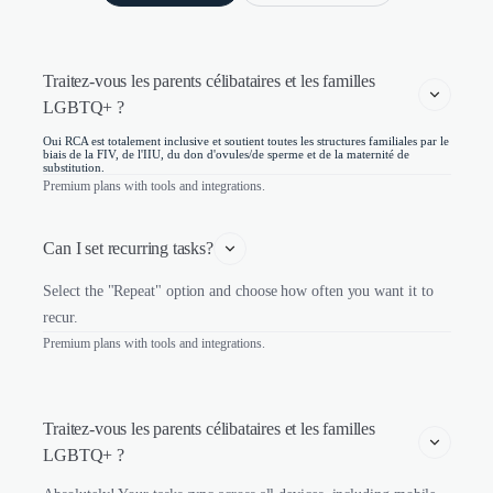
Traitez-vous les parents célibataires et les familles 
LGBTQ+ ?
Oui RCA est totalement inclusive et soutient toutes les structures familiales par le
biais de la FIV, de l'IIU, du don d'ovules/de sperme et de la maternité de
substitution.
Premium plans with tools and integrations.
Can I set recurring tasks?
Select the "Repeat" option and choose how often you want it to
recur.
Premium plans with tools and integrations.
Traitez-vous les parents célibataires et les familles 
LGBTQ+ ?