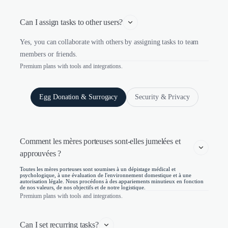
Can I assign tasks to other users?
Yes, you can collaborate with others by assigning tasks to team
members or friends.
Premium plans with tools and integrations.
Egg Donation & Surrogacy
Security & Privacy
Comment les mères porteuses sont-elles jumelées et 
approuvées ?
Toutes les mères porteuses sont soumises à un dépistage médical et
psychologique, à une évaluation de l'environnement domestique et à une
autorisation légale. Nous procédons à des appariements minutieux en fonction
de nos valeurs, de nos objectifs et de notre logistique.
Premium plans with tools and integrations.
Can I set recurring tasks?