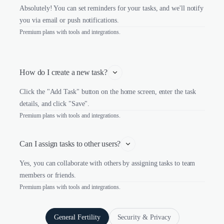
Absolutely! You can set reminders for your tasks, and we'll notify
you via email or push notifications.
Premium plans with tools and integrations.
How do I create a new task?
Click the "Add Task" button on the home screen, enter the task
details, and click "Save".
Premium plans with tools and integrations.
Can I assign tasks to other users?
Yes, you can collaborate with others by assigning tasks to team
members or friends.
Premium plans with tools and integrations.
General Fertility
Security & Privacy