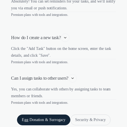
Absolutely! You can set reminders for your tasks, and we'll notify
you via email or push notifications.
Premium plans with tools and integrations.
How do I create a new task?
Click the "Add Task" button on the home screen, enter the task
details, and click "Save".
Premium plans with tools and integrations.
Can I assign tasks to other users?
Yes, you can collaborate with others by assigning tasks to team
members or friends.
Premium plans with tools and integrations.
Egg Donation & Surrogacy
Security & Privacy