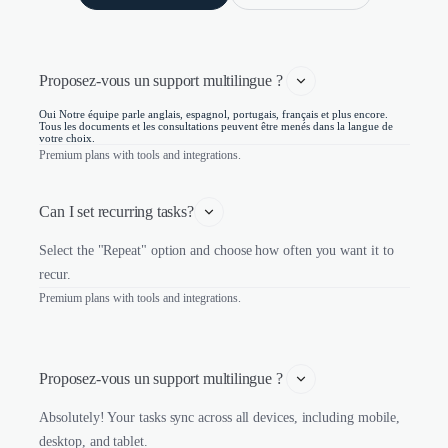
Proposez-vous un support multilingue ? 
Oui Notre équipe parle anglais, espagnol, portugais, français et plus encore.
Tous les documents et les consultations peuvent être menés dans la langue de
votre choix.
Premium plans with tools and integrations.
Can I set recurring tasks?
Select the "Repeat" option and choose how often you want it to
recur.
Premium plans with tools and integrations.
Proposez-vous un support multilingue ? 
Absolutely! Your tasks sync across all devices, including mobile,
desktop, and tablet.