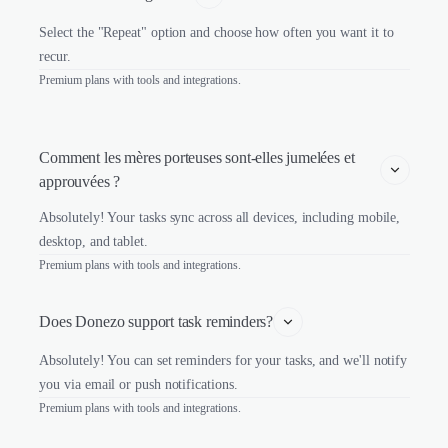
Select the "Repeat" option and choose how often you want it to
recur.
Premium plans with tools and integrations.
Comment les mères porteuses sont-elles jumelées et 
approuvées ?
Absolutely! Your tasks sync across all devices, including mobile,
desktop, and tablet.
Premium plans with tools and integrations.
Does Donezo support task reminders?
Absolutely! You can set reminders for your tasks, and we'll notify
you via email or push notifications.
Premium plans with tools and integrations.