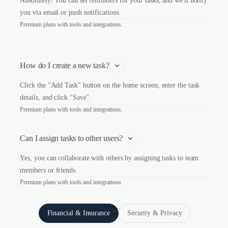
Absolutely! You can set reminders for your tasks, and we'll notify
you via email or push notifications.
Premium plans with tools and integrations.
How do I create a new task?
Click the "Add Task" button on the home screen, enter the task
details, and click "Save".
Premium plans with tools and integrations.
Can I assign tasks to other users?
Yes, you can collaborate with others by assigning tasks to team
members or friends.
Premium plans with tools and integrations.
Financial & Insurance
Security & Privacy