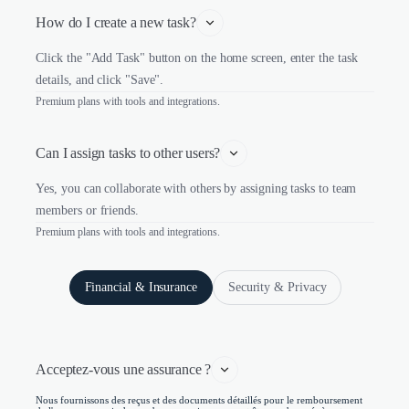
How do I create a new task?
Click the "Add Task" button on the home screen, enter the task
details, and click "Save".
Premium plans with tools and integrations.
Can I assign tasks to other users?
Yes, you can collaborate with others by assigning tasks to team
members or friends.
Premium plans with tools and integrations.
Financial & Insurance
Security & Privacy
Acceptez-vous une assurance ?
Nous fournissons des reçus et des documents détaillés pour le remboursement