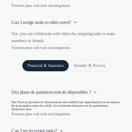
Premium plans with tools and integrations.
Can I assign tasks to other users?
Yes, you can collaborate with others by assigning tasks to team
members or friends.
Premium plans with tools and integrations.
Financial & Insurance
Security & Privacy
Des plans de paiement sont-ils disponibles ?
Oui Nous proposons un financement sans intérêt (sur approbation) et acceptons
les principales cartes de crédit, les virements bancaires et les partenaires
financiers tiers.
Premium plans with tools and integrations.
Can I set recurring tasks?