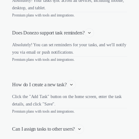
Absolutely! Your tasks sync across all devices, including mobile,
desktop, and tablet.
Premium plans with tools and integrations.
Does Donezo support task reminders?
Absolutely! You can set reminders for your tasks, and we'll notify
you via email or push notifications.
Premium plans with tools and integrations.
How do I create a new task?
Click the "Add Task" button on the home screen, enter the task
details, and click "Save".
Premium plans with tools and integrations.
Can I assign tasks to other users?