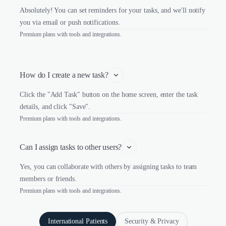
Absolutely! You can set reminders for your tasks, and we'll notify
you via email or push notifications.
Premium plans with tools and integrations.
How do I create a new task?
Click the "Add Task" button on the home screen, enter the task
details, and click "Save".
Premium plans with tools and integrations.
Can I assign tasks to other users?
Yes, you can collaborate with others by assigning tasks to team
members or friends.
Premium plans with tools and integrations.
International Patients
Security & Privacy