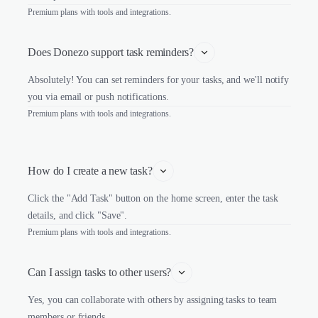
Premium plans with tools and integrations.
Does Donezo support task reminders?
Absolutely! You can set reminders for your tasks, and we'll notify
you via email or push notifications.
Premium plans with tools and integrations.
How do I create a new task?
Click the "Add Task" button on the home screen, enter the task
details, and click "Save".
Premium plans with tools and integrations.
Can I assign tasks to other users?
Yes, you can collaborate with others by assigning tasks to team
members or friends.