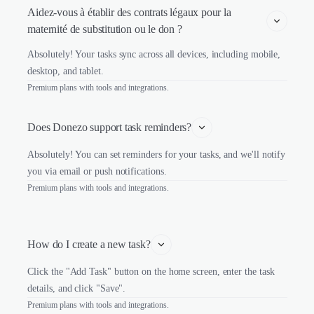
Aidez-vous à établir des contrats légaux pour la 
maternité de substitution ou le don ?
Absolutely! Your tasks sync across all devices, including mobile,
desktop, and tablet.
Premium plans with tools and integrations.
Does Donezo support task reminders?
Absolutely! You can set reminders for your tasks, and we'll notify
you via email or push notifications.
Premium plans with tools and integrations.
How do I create a new task?
Click the "Add Task" button on the home screen, enter the task
details, and click "Save".
Premium plans with tools and integrations.