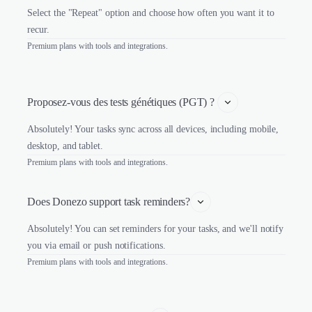
Select the "Repeat" option and choose how often you want it to
recur.
Premium plans with tools and integrations.
Proposez-vous des tests génétiques (PGT) ? 
Absolutely! Your tasks sync across all devices, including mobile,
desktop, and tablet.
Premium plans with tools and integrations.
Does Donezo support task reminders?
Absolutely! You can set reminders for your tasks, and we'll notify
you via email or push notifications.
Premium plans with tools and integrations.