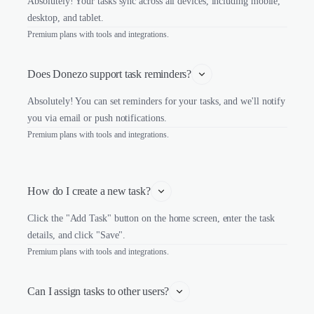
Absolutely! Your tasks sync across all devices, including mobile,
desktop, and tablet.
Premium plans with tools and integrations.
Does Donezo support task reminders?
Absolutely! You can set reminders for your tasks, and we'll notify
you via email or push notifications.
Premium plans with tools and integrations.
How do I create a new task?
Click the "Add Task" button on the home screen, enter the task
details, and click "Save".
Premium plans with tools and integrations.
Can I assign tasks to other users?