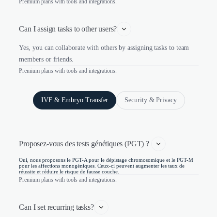
Premium plans with tools and integrations.
Can I assign tasks to other users?
Yes, you can collaborate with others by assigning tasks to team
members or friends.
Premium plans with tools and integrations.
IVF & Embryo Transfer
Security & Privacy
Proposez-vous des tests génétiques (PGT) ? 
Oui, nous proposons le PGT-A pour le dépistage chromosomique et le PGT-M
pour les affections monogéniques. Ceux-ci peuvent augmenter les taux de
réussite et réduire le risque de fausse couche.
Premium plans with tools and integrations.
Can I set recurring tasks?