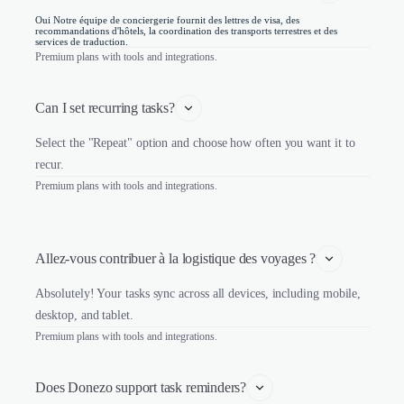
Oui Notre équipe de conciergerie fournit des lettres de visa, des
recommandations d'hôtels, la coordination des transports terrestres et des
services de traduction.
Premium plans with tools and integrations.
Can I set recurring tasks?
Select the "Repeat" option and choose how often you want it to
recur.
Premium plans with tools and integrations.
Allez-vous contribuer à la logistique des voyages ?
Absolutely! Your tasks sync across all devices, including mobile,
desktop, and tablet.
Premium plans with tools and integrations.
Does Donezo support task reminders?