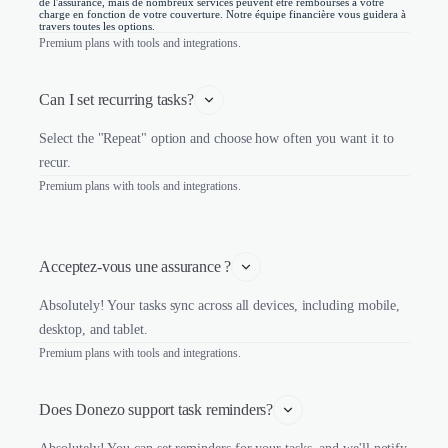
de l'assurance, mais de nombreux services peuvent être remboursés à votre
charge en fonction de votre couverture. Notre équipe financière vous guidera à
travers toutes les options.
Premium plans with tools and integrations.
Can I set recurring tasks?
Select the "Repeat" option and choose how often you want it to
recur.
Premium plans with tools and integrations.
Acceptez-vous une assurance ?
Absolutely! Your tasks sync across all devices, including mobile,
desktop, and tablet.
Premium plans with tools and integrations.
Does Donezo support task reminders?