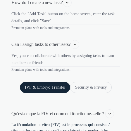
How do I create a new task?
Click the "Add Task" button on the home screen, enter the task
details, and click "Save".
Premium plans with tools and integrations.
Can I assign tasks to other users?
Yes, you can collaborate with others by assigning tasks to team
members or friends.
Premium plans with tools and integrations.
IVF & Embryo Transfer
Security & Privacy
Qu'est-ce que la FIV et comment fonctionne-t-elle ? 
La fécondation in vitro (FIV) est le processus qui consiste à
stimuler les ovaires pour qu'ils produisent des ovules, à les