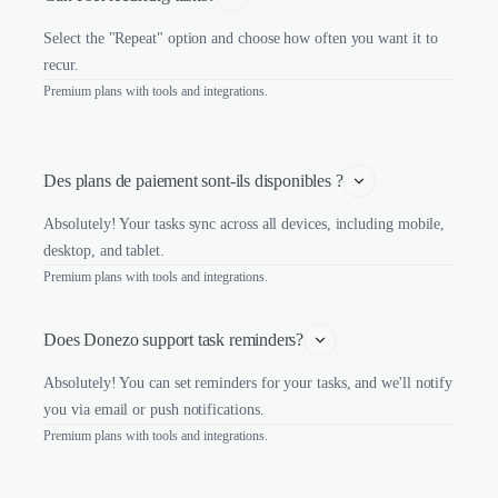
Select the "Repeat" option and choose how often you want it to
recur.
Premium plans with tools and integrations.
Des plans de paiement sont-ils disponibles ?
Absolutely! Your tasks sync across all devices, including mobile,
desktop, and tablet.
Premium plans with tools and integrations.
Does Donezo support task reminders?
Absolutely! You can set reminders for your tasks, and we'll notify
you via email or push notifications.
Premium plans with tools and integrations.