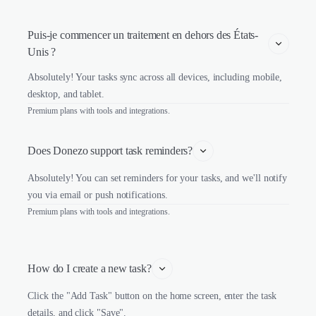
Puis-je commencer un traitement en dehors des États-
Unis ?
Absolutely! Your tasks sync across all devices, including mobile,
desktop, and tablet.
Premium plans with tools and integrations.
Does Donezo support task reminders?
Absolutely! You can set reminders for your tasks, and we'll notify
you via email or push notifications.
Premium plans with tools and integrations.
How do I create a new task?
Click the "Add Task" button on the home screen, enter the task
details, and click "Save".