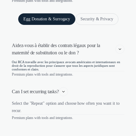
Premium plans with tools and integrations.
Egg Donation & Surrogacy
Security & Privacy
Aidez-vous à établir des contrats légaux pour la 
maternité de substitution ou le don ?
Oui RCA travaille avec les principaux avocats américains et internationaux en
droit de la reproduction pour s'assurer que tous les aspects juridiques sont
conformes et clairs.
Premium plans with tools and integrations.
Can I set recurring tasks?
Select the "Repeat" option and choose how often you want it to
recur.
Premium plans with tools and integrations.