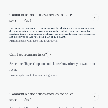
Comment les donneuses d'ovules sont-elles 
sélectionnées ? 
Les donneurs sont soumis à un processus de sélection rigoureux comprenant
des tests génétiques, le dépistage des maladies infectieuses, une évaluation
psychologique et une analyse des hormones de reproduction, conformément
aux directives de l'ASRM, de la FDA et du SEEDS.
Premium plans with tools and integrations.
Can I set recurring tasks?
Select the "Repeat" option and choose how often you want it to
recur.
Premium plans with tools and integrations.
Comment les donneuses d'ovules sont-elles 
sélectionnées ? 