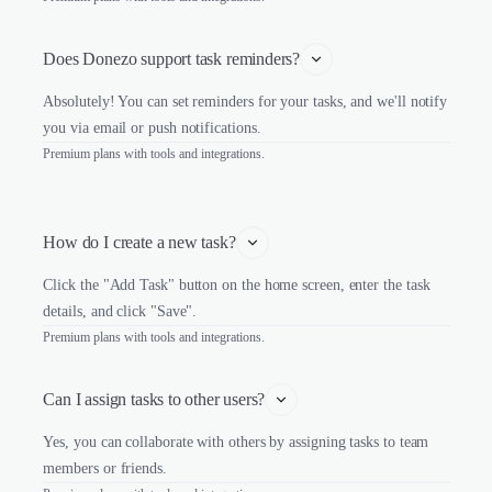
Does Donezo support task reminders?
Absolutely! You can set reminders for your tasks, and we'll notify
you via email or push notifications.
Premium plans with tools and integrations.
How do I create a new task?
Click the "Add Task" button on the home screen, enter the task
details, and click "Save".
Premium plans with tools and integrations.
Can I assign tasks to other users?
Yes, you can collaborate with others by assigning tasks to team
members or friends.