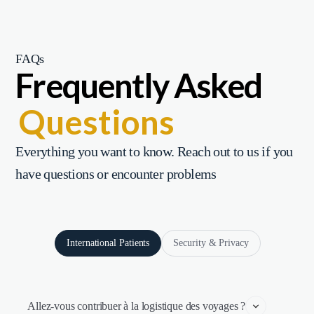
FAQs
Frequently Asked
Questions
Everything you want to know. Reach out to us if you
have questions or encounter problems
International Patients
Security & Privacy
Allez-vous contribuer à la logistique des voyages ?