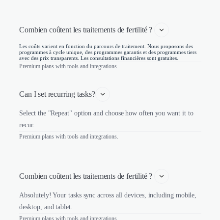
Combien coûtent les traitements de fertilité ? 
Les coûts varient en fonction du parcours de traitement. Nous proposons des
programmes à cycle unique, des programmes garantis et des programmes tiers
avec des prix transparents. Les consultations financières sont gratuites.
Premium plans with tools and integrations.
Can I set recurring tasks?
Select the "Repeat" option and choose how often you want it to
recur.
Premium plans with tools and integrations.
Combien coûtent les traitements de fertilité ? 
Absolutely! Your tasks sync across all devices, including mobile,
desktop, and tablet.
Premium plans with tools and integrations.