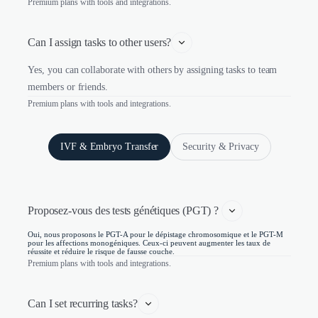
Premium plans with tools and integrations.
Can I assign tasks to other users?
Yes, you can collaborate with others by assigning tasks to team
members or friends.
Premium plans with tools and integrations.
IVF & Embryo Transfer
Security & Privacy
Proposez-vous des tests génétiques (PGT) ? 
Oui, nous proposons le PGT-A pour le dépistage chromosomique et le PGT-M
pour les affections monogéniques. Ceux-ci peuvent augmenter les taux de
réussite et réduire le risque de fausse couche.
Premium plans with tools and integrations.
Can I set recurring tasks?