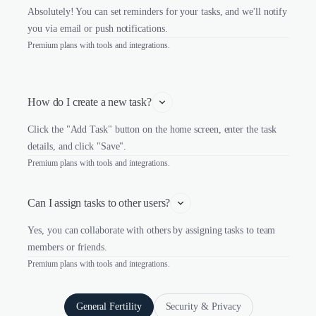
Absolutely! You can set reminders for your tasks, and we'll notify
you via email or push notifications.
Premium plans with tools and integrations.
How do I create a new task?
Click the "Add Task" button on the home screen, enter the task
details, and click "Save".
Premium plans with tools and integrations.
Can I assign tasks to other users?
Yes, you can collaborate with others by assigning tasks to team
members or friends.
Premium plans with tools and integrations.
General Fertility
Security & Privacy