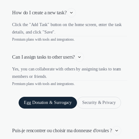
How do I create a new task?
Click the "Add Task" button on the home screen, enter the task
details, and click "Save".
Premium plans with tools and integrations.
Can I assign tasks to other users?
Yes, you can collaborate with others by assigning tasks to team
members or friends.
Premium plans with tools and integrations.
Egg Donation & Surrogacy
Security & Privacy
Puis-je rencontrer ou choisir ma donneuse d'ovules ?