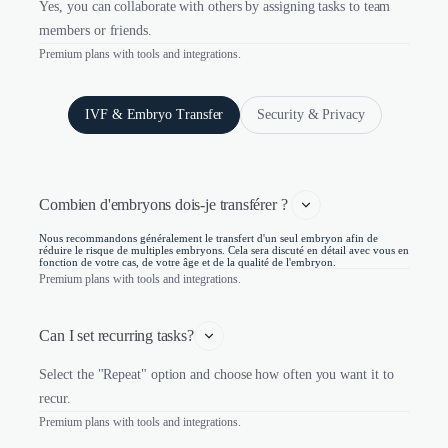
Yes, you can collaborate with others by assigning tasks to team
members or friends.
Premium plans with tools and integrations.
IVF & Embryo Transfer
Security & Privacy
Combien d'embryons dois-je transférer ? 
Nous recommandons généralement le transfert d'un seul embryon afin de
réduire le risque de multiples embryons. Cela sera discuté en détail avec vous en
fonction de votre cas, de votre âge et de la qualité de l'embryon.
Premium plans with tools and integrations.
Can I set recurring tasks?
Select the "Repeat" option and choose how often you want it to
recur.
Premium plans with tools and integrations.