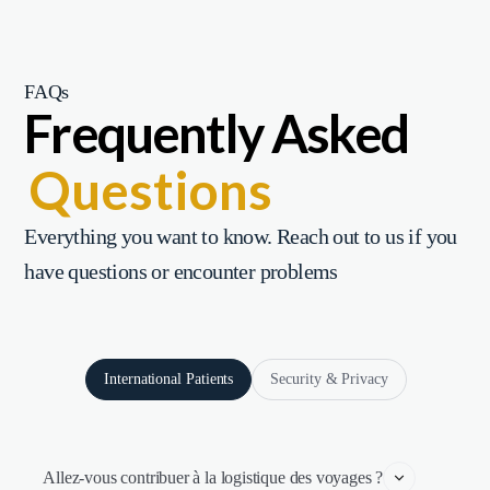
FAQs
Frequently Asked
Questions
Everything you want to know. Reach out to us if you
have questions or encounter problems
International Patients
Security & Privacy
Allez-vous contribuer à la logistique des voyages ?