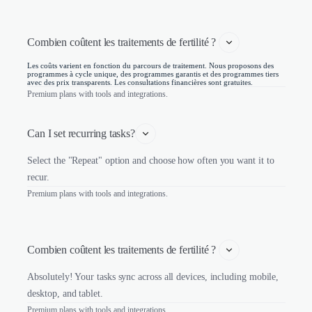
Combien coûtent les traitements de fertilité ? 
Les coûts varient en fonction du parcours de traitement. Nous proposons des
programmes à cycle unique, des programmes garantis et des programmes tiers
avec des prix transparents. Les consultations financières sont gratuites.
Premium plans with tools and integrations.
Can I set recurring tasks?
Select the "Repeat" option and choose how often you want it to
recur.
Premium plans with tools and integrations.
Combien coûtent les traitements de fertilité ? 
Absolutely! Your tasks sync across all devices, including mobile,
desktop, and tablet.
Premium plans with tools and integrations.