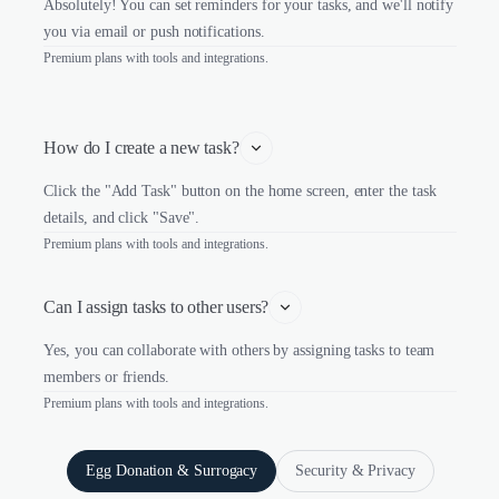
Absolutely! You can set reminders for your tasks, and we'll notify
you via email or push notifications.
Premium plans with tools and integrations.
How do I create a new task?
Click the "Add Task" button on the home screen, enter the task
details, and click "Save".
Premium plans with tools and integrations.
Can I assign tasks to other users?
Yes, you can collaborate with others by assigning tasks to team
members or friends.
Premium plans with tools and integrations.
Egg Donation & Surrogacy
Security & Privacy