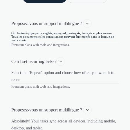
Proposez-vous un support multilingue ? 
Oui Notre équipe parle anglais, espagnol, portugais, français et plus encore.
Tous les documents et les consultations peuvent être menés dans la langue de
votre choix.
Premium plans with tools and integrations.
Can I set recurring tasks?
Select the "Repeat" option and choose how often you want it to
recur.
Premium plans with tools and integrations.
Proposez-vous un support multilingue ? 
Absolutely! Your tasks sync across all devices, including mobile,
desktop, and tablet.