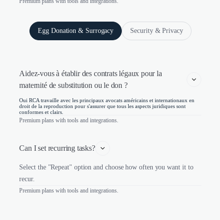
Premium plans with tools and integrations.
Egg Donation & Surrogacy
Security & Privacy
Aidez-vous à établir des contrats légaux pour la 
maternité de substitution ou le don ?
Oui RCA travaille avec les principaux avocats américains et internationaux en
droit de la reproduction pour s'assurer que tous les aspects juridiques sont
conformes et clairs.
Premium plans with tools and integrations.
Can I set recurring tasks?
Select the "Repeat" option and choose how often you want it to
recur.
Premium plans with tools and integrations.