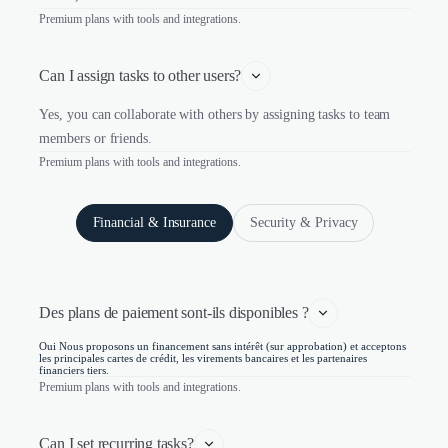
Premium plans with tools and integrations.
Can I assign tasks to other users?
Yes, you can collaborate with others by assigning tasks to team
members or friends.
Premium plans with tools and integrations.
Financial & Insurance
Security & Privacy
Des plans de paiement sont-ils disponibles ?
Oui Nous proposons un financement sans intérêt (sur approbation) et acceptons
les principales cartes de crédit, les virements bancaires et les partenaires
financiers tiers.
Premium plans with tools and integrations.
Can I set recurring tasks?