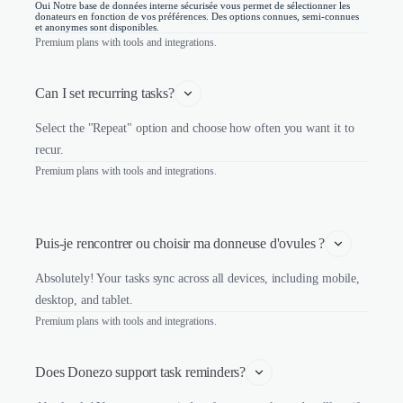
Oui Notre base de données interne sécurisée vous permet de sélectionner les
donateurs en fonction de vos préférences. Des options connues, semi-connues
et anonymes sont disponibles.
Premium plans with tools and integrations.
Can I set recurring tasks?
Select the "Repeat" option and choose how often you want it to
recur.
Premium plans with tools and integrations.
Puis-je rencontrer ou choisir ma donneuse d'ovules ?
Absolutely! Your tasks sync across all devices, including mobile,
desktop, and tablet.
Premium plans with tools and integrations.
Does Donezo support task reminders?