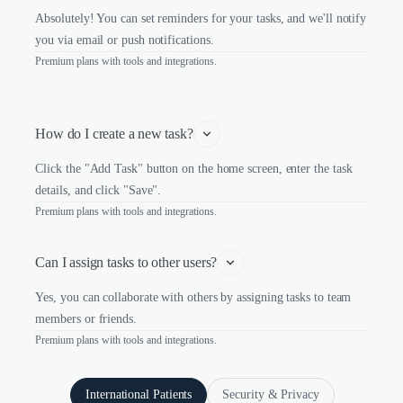
Absolutely! You can set reminders for your tasks, and we'll notify
you via email or push notifications.
Premium plans with tools and integrations.
How do I create a new task?
Click the "Add Task" button on the home screen, enter the task
details, and click "Save".
Premium plans with tools and integrations.
Can I assign tasks to other users?
Yes, you can collaborate with others by assigning tasks to team
members or friends.
Premium plans with tools and integrations.
International Patients
Security & Privacy