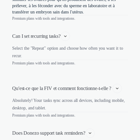
prélever, à les féconder avec du sperme en laboratoire et à
transférer un embryon sain dans l'utérus.
Premium plans with tools and integrations.
Can I set recurring tasks?
Select the "Repeat" option and choose how often you want it to
recur.
Premium plans with tools and integrations.
Qu'est-ce que la FIV et comment fonctionne-t-elle ? 
Absolutely! Your tasks sync across all devices, including mobile,
desktop, and tablet.
Premium plans with tools and integrations.
Does Donezo support task reminders?