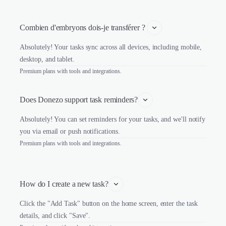
Combien d'embryons dois-je transférer ? 
Absolutely! Your tasks sync across all devices, including mobile,
desktop, and tablet.
Premium plans with tools and integrations.
Does Donezo support task reminders?
Absolutely! You can set reminders for your tasks, and we'll notify
you via email or push notifications.
Premium plans with tools and integrations.
How do I create a new task?
Click the "Add Task" button on the home screen, enter the task
details, and click "Save".