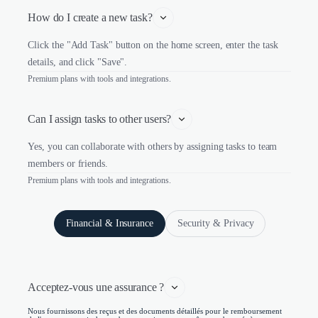
How do I create a new task?
Click the "Add Task" button on the home screen, enter the task
details, and click "Save".
Premium plans with tools and integrations.
Can I assign tasks to other users?
Yes, you can collaborate with others by assigning tasks to team
members or friends.
Premium plans with tools and integrations.
Financial & Insurance
Security & Privacy
Acceptez-vous une assurance ?
Nous fournissons des reçus et des documents détaillés pour le remboursement