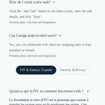
How do I create a new task?
Click the "Add Task" button on the home screen, enter the task
details, and click "Save".
Premium plans with tools and integrations.
Can I assign tasks to other users?
Yes, you can collaborate with others by assigning tasks to team
members or friends.
Premium plans with tools and integrations.
IVF & Embryo Transfer
Security & Privacy
Qu'est-ce que la FIV et comment fonctionne-t-elle ? 
La fécondation in vitro (FIV) est le processus qui consiste à
stimuler les ovaires pour qu'ils produisent des ovules, à les