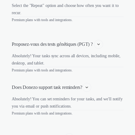
Select the "Repeat" option and choose how often you want it to
recur.
Premium plans with tools and integrations.
Proposez-vous des tests génétiques (PGT) ? 
Absolutely! Your tasks sync across all devices, including mobile,
desktop, and tablet.
Premium plans with tools and integrations.
Does Donezo support task reminders?
Absolutely! You can set reminders for your tasks, and we'll notify
you via email or push notifications.
Premium plans with tools and integrations.