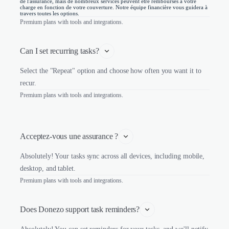
de l'assurance, mais de nombreux services peuvent être remboursés à votre
charge en fonction de votre couverture. Notre équipe financière vous guidera à
travers toutes les options.
Premium plans with tools and integrations.
Can I set recurring tasks?
Select the "Repeat" option and choose how often you want it to
recur.
Premium plans with tools and integrations.
Acceptez-vous une assurance ?
Absolutely! Your tasks sync across all devices, including mobile,
desktop, and tablet.
Premium plans with tools and integrations.
Does Donezo support task reminders?