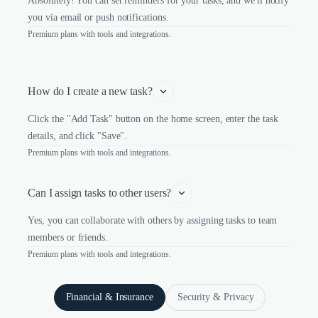
Absolutely! You can set reminders for your tasks, and we'll notify
you via email or push notifications.
Premium plans with tools and integrations.
How do I create a new task?
Click the "Add Task" button on the home screen, enter the task
details, and click "Save".
Premium plans with tools and integrations.
Can I assign tasks to other users?
Yes, you can collaborate with others by assigning tasks to team
members or friends.
Premium plans with tools and integrations.
Financial & Insurance
Security & Privacy