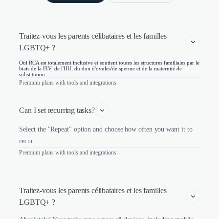
Traitez-vous les parents célibataires et les familles 
LGBTQ+ ?
Oui RCA est totalement inclusive et soutient toutes les structures familiales par le
biais de la FIV, de l'IIU, du don d'ovules/de sperme et de la maternité de
substitution.
Premium plans with tools and integrations.
Can I set recurring tasks?
Select the "Repeat" option and choose how often you want it to
recur.
Premium plans with tools and integrations.
Traitez-vous les parents célibataires et les familles 
LGBTQ+ ?