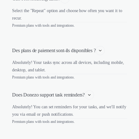
Select the "Repeat" option and choose how often you want it to
recur.
Premium plans with tools and integrations.
Des plans de paiement sont-ils disponibles ?
Absolutely! Your tasks sync across all devices, including mobile,
desktop, and tablet.
Premium plans with tools and integrations.
Does Donezo support task reminders?
Absolutely! You can set reminders for your tasks, and we'll notify
you via email or push notifications.
Premium plans with tools and integrations.