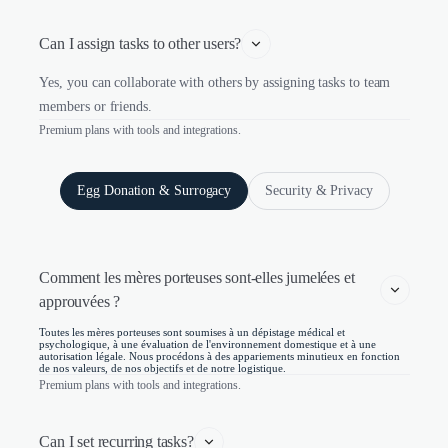
Can I assign tasks to other users?
Yes, you can collaborate with others by assigning tasks to team
members or friends.
Premium plans with tools and integrations.
Egg Donation & Surrogacy
Security & Privacy
Comment les mères porteuses sont-elles jumelées et 
approuvées ?
Toutes les mères porteuses sont soumises à un dépistage médical et
psychologique, à une évaluation de l'environnement domestique et à une
autorisation légale. Nous procédons à des appariements minutieux en fonction
de nos valeurs, de nos objectifs et de notre logistique.
Premium plans with tools and integrations.
Can I set recurring tasks?