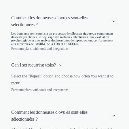
Comment les donneuses d'ovules sont-elles 
sélectionnées ? 
Les donneurs sont soumis à un processus de sélection rigoureux comprenant
des tests génétiques, le dépistage des maladies infectieuses, une évaluation
psychologique et une analyse des hormones de reproduction, conformément
aux directives de l'ASRM, de la FDA et du SEEDS.
Premium plans with tools and integrations.
Can I set recurring tasks?
Select the "Repeat" option and choose how often you want it to
recur.
Premium plans with tools and integrations.
Comment les donneuses d'ovules sont-elles 
sélectionnées ? 