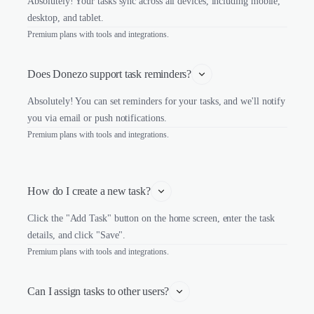
Absolutely! Your tasks sync across all devices, including mobile,
desktop, and tablet.
Premium plans with tools and integrations.
Does Donezo support task reminders?
Absolutely! You can set reminders for your tasks, and we'll notify
you via email or push notifications.
Premium plans with tools and integrations.
How do I create a new task?
Click the "Add Task" button on the home screen, enter the task
details, and click "Save".
Premium plans with tools and integrations.
Can I assign tasks to other users?