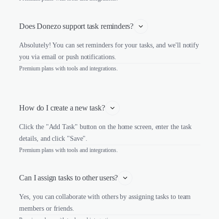
Does Donezo support task reminders?
Absolutely! You can set reminders for your tasks, and we'll notify
you via email or push notifications.
Premium plans with tools and integrations.
How do I create a new task?
Click the "Add Task" button on the home screen, enter the task
details, and click "Save".
Premium plans with tools and integrations.
Can I assign tasks to other users?
Yes, you can collaborate with others by assigning tasks to team
members or friends.