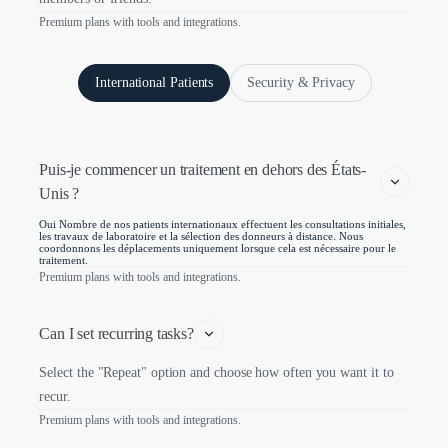
Premium plans with tools and integrations.
International Patients
Security & Privacy
Puis-je commencer un traitement en dehors des États-
Unis ?
Oui Nombre de nos patients internationaux effectuent les consultations initiales,
les travaux de laboratoire et la sélection des donneurs à distance. Nous
coordonnons les déplacements uniquement lorsque cela est nécessaire pour le
traitement.
Premium plans with tools and integrations.
Can I set recurring tasks?
Select the "Repeat" option and choose how often you want it to
recur.
Premium plans with tools and integrations.