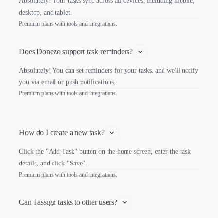
Absolutely! Your tasks sync across all devices, including mobile,
desktop, and tablet.
Premium plans with tools and integrations.
Does Donezo support task reminders?
Absolutely! You can set reminders for your tasks, and we'll notify
you via email or push notifications.
Premium plans with tools and integrations.
How do I create a new task?
Click the "Add Task" button on the home screen, enter the task
details, and click "Save".
Premium plans with tools and integrations.
Can I assign tasks to other users?