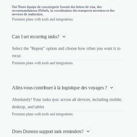
Oui Notre équipe de conciergerie fournit des lettres de visa, des
recommandations d'hôtels, la coordination des transports terrestres et des
services de traduction.
Premium plans with tools and integrations.
Can I set recurring tasks?
Select the "Repeat" option and choose how often you want it to
recur.
Premium plans with tools and integrations.
Allez-vous contribuer à la logistique des voyages ?
Absolutely! Your tasks sync across all devices, including mobile,
desktop, and tablet.
Premium plans with tools and integrations.
Does Donezo support task reminders?