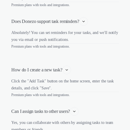
Premium plans with tools and integrations.
Does Donezo support task reminders?
Absolutely! You can set reminders for your tasks, and we'll notify
you via email or push notifications.
Premium plans with tools and integrations.
How do I create a new task?
Click the "Add Task" button on the home screen, enter the task
details, and click "Save".
Premium plans with tools and integrations.
Can I assign tasks to other users?
Yes, you can collaborate with others by assigning tasks to team
members or friends.