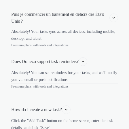
Puis-je commencer un traitement en dehors des États-
Unis ?
Absolutely! Your tasks sync across all devices, including mobile,
desktop, and tablet.
Premium plans with tools and integrations.
Does Donezo support task reminders?
Absolutely! You can set reminders for your tasks, and we'll notify
you via email or push notifications.
Premium plans with tools and integrations.
How do I create a new task?
Click the "Add Task" button on the home screen, enter the task
details, and click "Save".