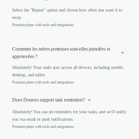
Select the "Repeat" option and choose how often you want it to
recur.
Premium plans with tools and integrations.
Comment les mères porteuses sont-elles jumelées et 
approuvées ?
Absolutely! Your tasks sync across all devices, including mobile,
desktop, and tablet.
Premium plans with tools and integrations.
Does Donezo support task reminders?
Absolutely! You can set reminders for your tasks, and we'll notify
you via email or push notifications.
Premium plans with tools and integrations.