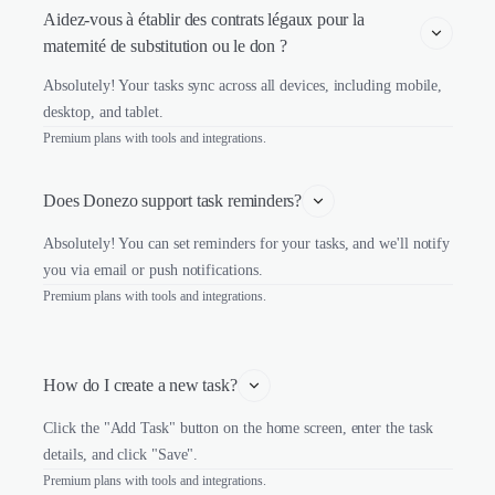
Aidez-vous à établir des contrats légaux pour la 
maternité de substitution ou le don ?
Absolutely! Your tasks sync across all devices, including mobile,
desktop, and tablet.
Premium plans with tools and integrations.
Does Donezo support task reminders?
Absolutely! You can set reminders for your tasks, and we'll notify
you via email or push notifications.
Premium plans with tools and integrations.
How do I create a new task?
Click the "Add Task" button on the home screen, enter the task
details, and click "Save".
Premium plans with tools and integrations.