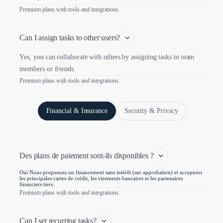
Premium plans with tools and integrations.
Can I assign tasks to other users?
Yes, you can collaborate with others by assigning tasks to team
members or friends.
Premium plans with tools and integrations.
Financial & Insurance
Security & Privacy
Des plans de paiement sont-ils disponibles ?
Oui Nous proposons un financement sans intérêt (sur approbation) et acceptons
les principales cartes de crédit, les virements bancaires et les partenaires
financiers tiers.
Premium plans with tools and integrations.
Can I set recurring tasks?