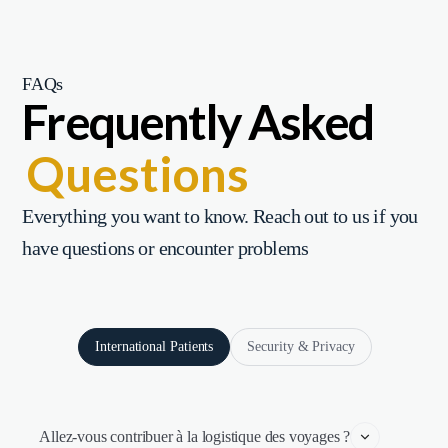
FAQs
Frequently Asked
Questions
Everything you want to know. Reach out to us if you
have questions or encounter problems
International Patients
Security & Privacy
Allez-vous contribuer à la logistique des voyages ?