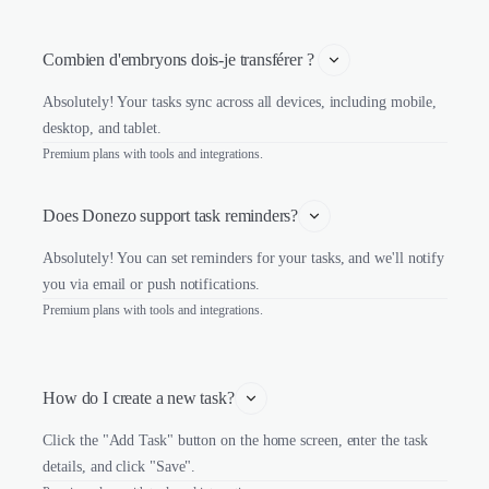
Combien d'embryons dois-je transférer ? 
Absolutely! Your tasks sync across all devices, including mobile,
desktop, and tablet.
Premium plans with tools and integrations.
Does Donezo support task reminders?
Absolutely! You can set reminders for your tasks, and we'll notify
you via email or push notifications.
Premium plans with tools and integrations.
How do I create a new task?
Click the "Add Task" button on the home screen, enter the task
details, and click "Save".