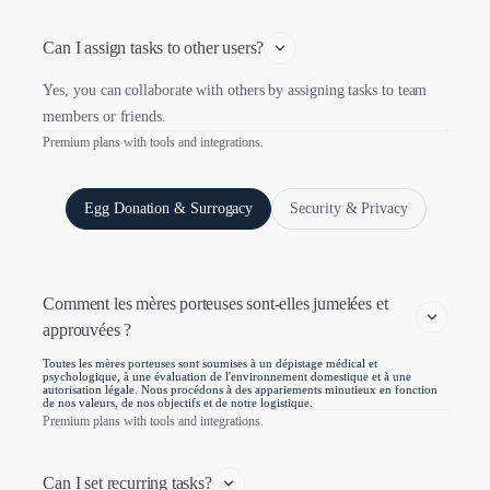
Can I assign tasks to other users?
Yes, you can collaborate with others by assigning tasks to team
members or friends.
Premium plans with tools and integrations.
Egg Donation & Surrogacy
Security & Privacy
Comment les mères porteuses sont-elles jumelées et 
approuvées ?
Toutes les mères porteuses sont soumises à un dépistage médical et
psychologique, à une évaluation de l'environnement domestique et à une
autorisation légale. Nous procédons à des appariements minutieux en fonction
de nos valeurs, de nos objectifs et de notre logistique.
Premium plans with tools and integrations.
Can I set recurring tasks?