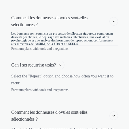
Comment les donneuses d'ovules sont-elles 
sélectionnées ? 
Les donneurs sont soumis à un processus de sélection rigoureux comprenant
des tests génétiques, le dépistage des maladies infectieuses, une évaluation
psychologique et une analyse des hormones de reproduction, conformément
aux directives de l'ASRM, de la FDA et du SEEDS.
Premium plans with tools and integrations.
Can I set recurring tasks?
Select the "Repeat" option and choose how often you want it to
recur.
Premium plans with tools and integrations.
Comment les donneuses d'ovules sont-elles 
sélectionnées ? 