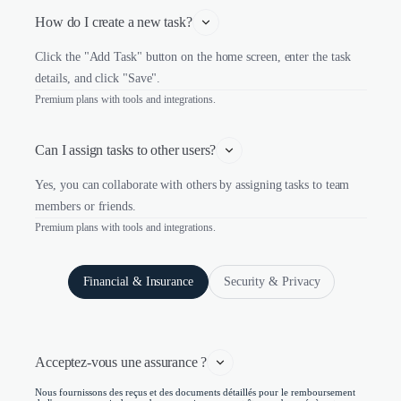
How do I create a new task?
Click the "Add Task" button on the home screen, enter the task
details, and click "Save".
Premium plans with tools and integrations.
Can I assign tasks to other users?
Yes, you can collaborate with others by assigning tasks to team
members or friends.
Premium plans with tools and integrations.
Financial & Insurance
Security & Privacy
Acceptez-vous une assurance ?
Nous fournissons des reçus et des documents détaillés pour le remboursement