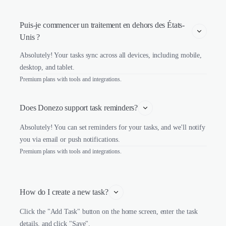
Puis-je commencer un traitement en dehors des États-
Unis ?
Absolutely! Your tasks sync across all devices, including mobile,
desktop, and tablet.
Premium plans with tools and integrations.
Does Donezo support task reminders?
Absolutely! You can set reminders for your tasks, and we'll notify
you via email or push notifications.
Premium plans with tools and integrations.
How do I create a new task?
Click the "Add Task" button on the home screen, enter the task
details, and click "Save".