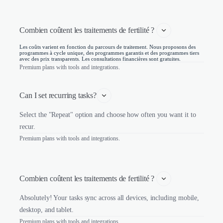
Combien coûtent les traitements de fertilité ? 
Les coûts varient en fonction du parcours de traitement. Nous proposons des
programmes à cycle unique, des programmes garantis et des programmes tiers
avec des prix transparents. Les consultations financières sont gratuites.
Premium plans with tools and integrations.
Can I set recurring tasks?
Select the "Repeat" option and choose how often you want it to
recur.
Premium plans with tools and integrations.
Combien coûtent les traitements de fertilité ? 
Absolutely! Your tasks sync across all devices, including mobile,
desktop, and tablet.
Premium plans with tools and integrations.