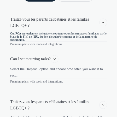
Traitez-vous les parents célibataires et les familles 
LGBTQ+ ?
Oui RCA est totalement inclusive et soutient toutes les structures familiales par le
biais de la FIV, de l'IIU, du don d'ovules/de sperme et de la maternité de
substitution.
Premium plans with tools and integrations.
Can I set recurring tasks?
Select the "Repeat" option and choose how often you want it to
recur.
Premium plans with tools and integrations.
Traitez-vous les parents célibataires et les familles 
LGBTQ+ ?