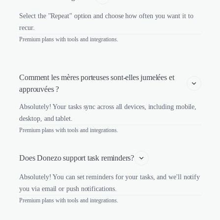
Select the "Repeat" option and choose how often you want it to
recur.
Premium plans with tools and integrations.
Comment les mères porteuses sont-elles jumelées et 
approuvées ?
Absolutely! Your tasks sync across all devices, including mobile,
desktop, and tablet.
Premium plans with tools and integrations.
Does Donezo support task reminders?
Absolutely! You can set reminders for your tasks, and we'll notify
you via email or push notifications.
Premium plans with tools and integrations.