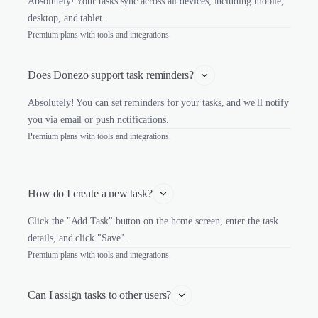
Absolutely! Your tasks sync across all devices, including mobile,
desktop, and tablet.
Premium plans with tools and integrations.
Does Donezo support task reminders?
Absolutely! You can set reminders for your tasks, and we'll notify
you via email or push notifications.
Premium plans with tools and integrations.
How do I create a new task?
Click the "Add Task" button on the home screen, enter the task
details, and click "Save".
Premium plans with tools and integrations.
Can I assign tasks to other users?