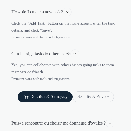
How do I create a new task?
Click the "Add Task" button on the home screen, enter the task
details, and click "Save".
Premium plans with tools and integrations.
Can I assign tasks to other users?
Yes, you can collaborate with others by assigning tasks to team
members or friends.
Premium plans with tools and integrations.
Egg Donation & Surrogacy
Security & Privacy
Puis-je rencontrer ou choisir ma donneuse d'ovules ?