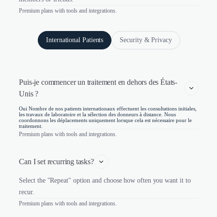
Premium plans with tools and integrations.
International Patients
Security & Privacy
Puis-je commencer un traitement en dehors des États-
Unis ?
Oui Nombre de nos patients internationaux effectuent les consultations initiales,
les travaux de laboratoire et la sélection des donneurs à distance. Nous
coordonnons les déplacements uniquement lorsque cela est nécessaire pour le
traitement.
Premium plans with tools and integrations.
Can I set recurring tasks?
Select the "Repeat" option and choose how often you want it to
recur.
Premium plans with tools and integrations.