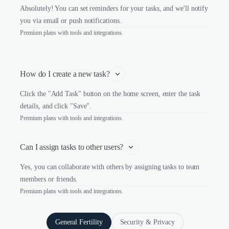
Absolutely! You can set reminders for your tasks, and we'll notify
you via email or push notifications.
Premium plans with tools and integrations.
How do I create a new task?
Click the "Add Task" button on the home screen, enter the task
details, and click "Save".
Premium plans with tools and integrations.
Can I assign tasks to other users?
Yes, you can collaborate with others by assigning tasks to team
members or friends.
Premium plans with tools and integrations.
General Fertility
Security & Privacy