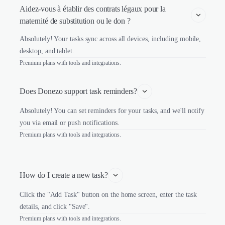
Aidez-vous à établir des contrats légaux pour la 
maternité de substitution ou le don ?
Absolutely! Your tasks sync across all devices, including mobile,
desktop, and tablet.
Premium plans with tools and integrations.
Does Donezo support task reminders?
Absolutely! You can set reminders for your tasks, and we'll notify
you via email or push notifications.
Premium plans with tools and integrations.
How do I create a new task?
Click the "Add Task" button on the home screen, enter the task
details, and click "Save".
Premium plans with tools and integrations.