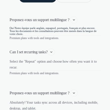
Proposez-vous un support multilingue ? 
Oui Notre équipe parle anglais, espagnol, portugais, français et plus encore.
Tous les documents et les consultations peuvent être menés dans la langue de
votre choix.
Premium plans with tools and integrations.
Can I set recurring tasks?
Select the "Repeat" option and choose how often you want it to
recur.
Premium plans with tools and integrations.
Proposez-vous un support multilingue ? 
Absolutely! Your tasks sync across all devices, including mobile,
desktop, and tablet.