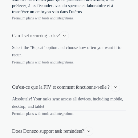
prélever, à les féconder avec du sperme en laboratoire et à
transférer un embryon sain dans l'utérus.
Premium plans with tools and integrations.
Can I set recurring tasks?
Select the "Repeat" option and choose how often you want it to
recur.
Premium plans with tools and integrations.
Qu'est-ce que la FIV et comment fonctionne-t-elle ? 
Absolutely! Your tasks sync across all devices, including mobile,
desktop, and tablet.
Premium plans with tools and integrations.
Does Donezo support task reminders?