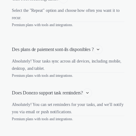
Select the "Repeat" option and choose how often you want it to
recur.
Premium plans with tools and integrations.
Des plans de paiement sont-ils disponibles ?
Absolutely! Your tasks sync across all devices, including mobile,
desktop, and tablet.
Premium plans with tools and integrations.
Does Donezo support task reminders?
Absolutely! You can set reminders for your tasks, and we'll notify
you via email or push notifications.
Premium plans with tools and integrations.