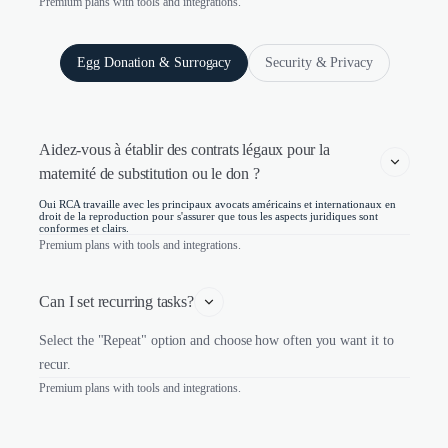
Premium plans with tools and integrations.
Egg Donation & Surrogacy
Security & Privacy
Aidez-vous à établir des contrats légaux pour la 
maternité de substitution ou le don ?
Oui RCA travaille avec les principaux avocats américains et internationaux en
droit de la reproduction pour s'assurer que tous les aspects juridiques sont
conformes et clairs.
Premium plans with tools and integrations.
Can I set recurring tasks?
Select the "Repeat" option and choose how often you want it to
recur.
Premium plans with tools and integrations.