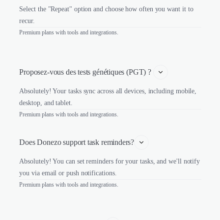
Select the "Repeat" option and choose how often you want it to
recur.
Premium plans with tools and integrations.
Proposez-vous des tests génétiques (PGT) ? 
Absolutely! Your tasks sync across all devices, including mobile,
desktop, and tablet.
Premium plans with tools and integrations.
Does Donezo support task reminders?
Absolutely! You can set reminders for your tasks, and we'll notify
you via email or push notifications.
Premium plans with tools and integrations.