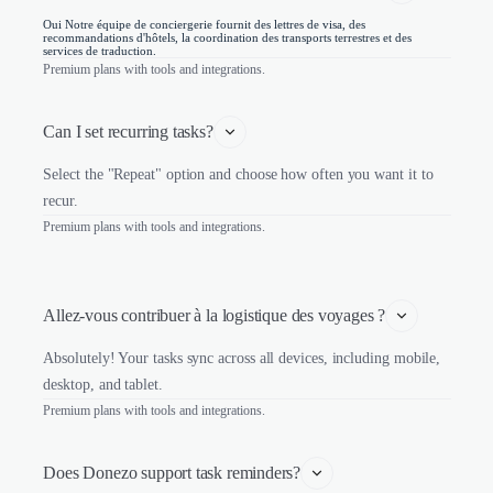
Oui Notre équipe de conciergerie fournit des lettres de visa, des
recommandations d'hôtels, la coordination des transports terrestres et des
services de traduction.
Premium plans with tools and integrations.
Can I set recurring tasks?
Select the "Repeat" option and choose how often you want it to
recur.
Premium plans with tools and integrations.
Allez-vous contribuer à la logistique des voyages ?
Absolutely! Your tasks sync across all devices, including mobile,
desktop, and tablet.
Premium plans with tools and integrations.
Does Donezo support task reminders?