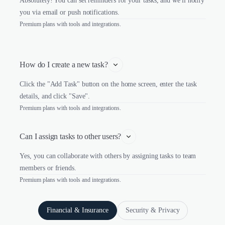
Absolutely! You can set reminders for your tasks, and we'll notify
you via email or push notifications.
Premium plans with tools and integrations.
How do I create a new task?
Click the "Add Task" button on the home screen, enter the task
details, and click "Save".
Premium plans with tools and integrations.
Can I assign tasks to other users?
Yes, you can collaborate with others by assigning tasks to team
members or friends.
Premium plans with tools and integrations.
Financial & Insurance
Security & Privacy