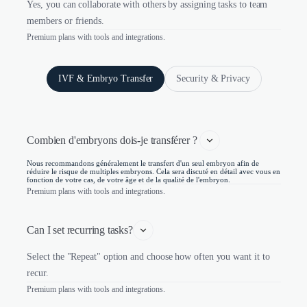
Yes, you can collaborate with others by assigning tasks to team
members or friends.
Premium plans with tools and integrations.
IVF & Embryo Transfer
Security & Privacy
Combien d'embryons dois-je transférer ? 
Nous recommandons généralement le transfert d'un seul embryon afin de
réduire le risque de multiples embryons. Cela sera discuté en détail avec vous en
fonction de votre cas, de votre âge et de la qualité de l'embryon.
Premium plans with tools and integrations.
Can I set recurring tasks?
Select the "Repeat" option and choose how often you want it to
recur.
Premium plans with tools and integrations.