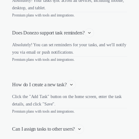
Absolutely! Your tasks sync across all devices, including mobile,
desktop, and tablet.
Premium plans with tools and integrations.
Does Donezo support task reminders?
Absolutely! You can set reminders for your tasks, and we'll notify
you via email or push notifications.
Premium plans with tools and integrations.
How do I create a new task?
Click the "Add Task" button on the home screen, enter the task
details, and click "Save".
Premium plans with tools and integrations.
Can I assign tasks to other users?