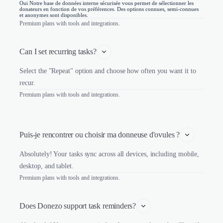
Oui Notre base de données interne sécurisée vous permet de sélectionner les
donateurs en fonction de vos préférences. Des options connues, semi-connues
et anonymes sont disponibles.
Premium plans with tools and integrations.
Can I set recurring tasks?
Select the "Repeat" option and choose how often you want it to
recur.
Premium plans with tools and integrations.
Puis-je rencontrer ou choisir ma donneuse d'ovules ?
Absolutely! Your tasks sync across all devices, including mobile,
desktop, and tablet.
Premium plans with tools and integrations.
Does Donezo support task reminders?