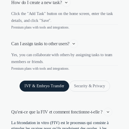
How do I create a new task?
Click the "Add Task" button on the home screen, enter the task
details, and click "Save".
Premium plans with tools and integrations.
Can I assign tasks to other users?
Yes, you can collaborate with others by assigning tasks to team
members or friends.
Premium plans with tools and integrations.
IVF & Embryo Transfer
Security & Privacy
Qu'est-ce que la FIV et comment fonctionne-t-elle ? 
La fécondation in vitro (FIV) est le processus qui consiste à
stimuler les ovaires pour qu'ils produisent des ovules, à les