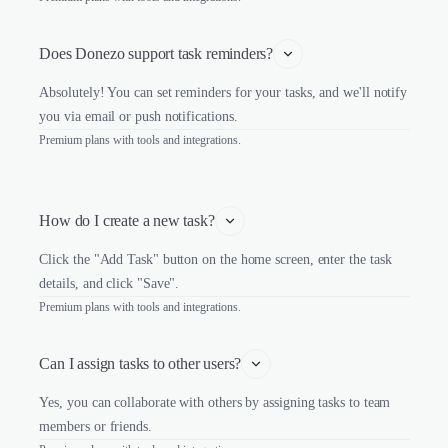
Does Donezo support task reminders?
Absolutely! You can set reminders for your tasks, and we'll notify
you via email or push notifications.
Premium plans with tools and integrations.
How do I create a new task?
Click the "Add Task" button on the home screen, enter the task
details, and click "Save".
Premium plans with tools and integrations.
Can I assign tasks to other users?
Yes, you can collaborate with others by assigning tasks to team
members or friends.