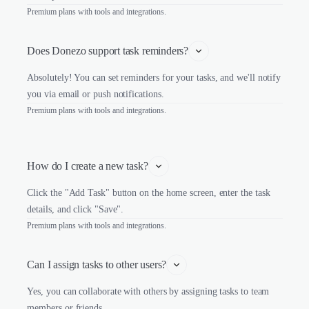
Premium plans with tools and integrations.
Does Donezo support task reminders?
Absolutely! You can set reminders for your tasks, and we'll notify
you via email or push notifications.
Premium plans with tools and integrations.
How do I create a new task?
Click the "Add Task" button on the home screen, enter the task
details, and click "Save".
Premium plans with tools and integrations.
Can I assign tasks to other users?
Yes, you can collaborate with others by assigning tasks to team
members or friends.