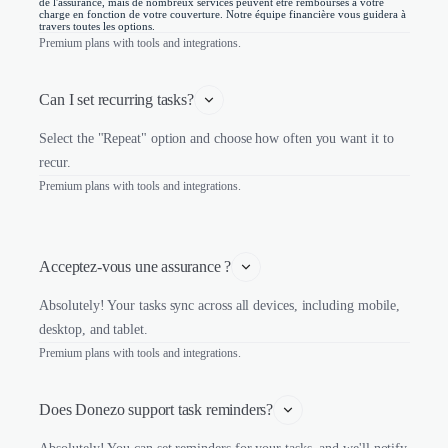
de l'assurance, mais de nombreux services peuvent être remboursés à votre
charge en fonction de votre couverture. Notre équipe financière vous guidera à
travers toutes les options.
Premium plans with tools and integrations.
Can I set recurring tasks?
Select the "Repeat" option and choose how often you want it to
recur.
Premium plans with tools and integrations.
Acceptez-vous une assurance ?
Absolutely! Your tasks sync across all devices, including mobile,
desktop, and tablet.
Premium plans with tools and integrations.
Does Donezo support task reminders?