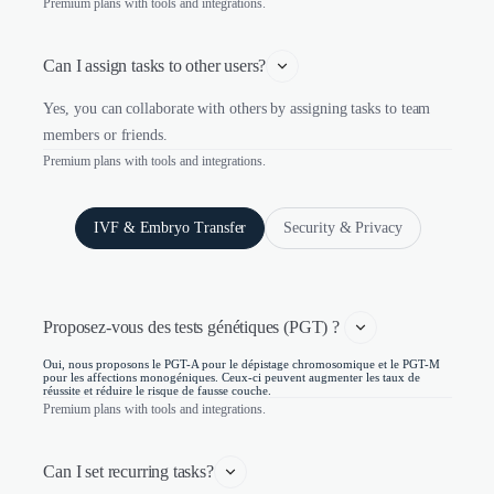
Premium plans with tools and integrations.
Can I assign tasks to other users?
Yes, you can collaborate with others by assigning tasks to team
members or friends.
Premium plans with tools and integrations.
IVF & Embryo Transfer
Security & Privacy
Proposez-vous des tests génétiques (PGT) ? 
Oui, nous proposons le PGT-A pour le dépistage chromosomique et le PGT-M
pour les affections monogéniques. Ceux-ci peuvent augmenter les taux de
réussite et réduire le risque de fausse couche.
Premium plans with tools and integrations.
Can I set recurring tasks?