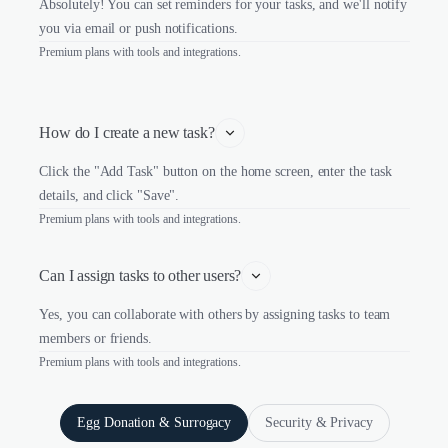
Absolutely! You can set reminders for your tasks, and we'll notify
you via email or push notifications.
Premium plans with tools and integrations.
How do I create a new task?
Click the "Add Task" button on the home screen, enter the task
details, and click "Save".
Premium plans with tools and integrations.
Can I assign tasks to other users?
Yes, you can collaborate with others by assigning tasks to team
members or friends.
Premium plans with tools and integrations.
Egg Donation & Surrogacy
Security & Privacy