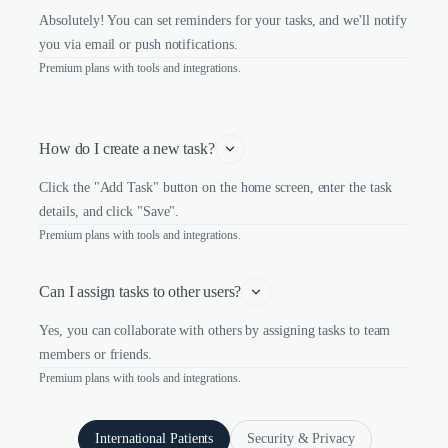
Absolutely! You can set reminders for your tasks, and we'll notify
you via email or push notifications.
Premium plans with tools and integrations.
How do I create a new task?
Click the "Add Task" button on the home screen, enter the task
details, and click "Save".
Premium plans with tools and integrations.
Can I assign tasks to other users?
Yes, you can collaborate with others by assigning tasks to team
members or friends.
Premium plans with tools and integrations.
International Patients
Security & Privacy