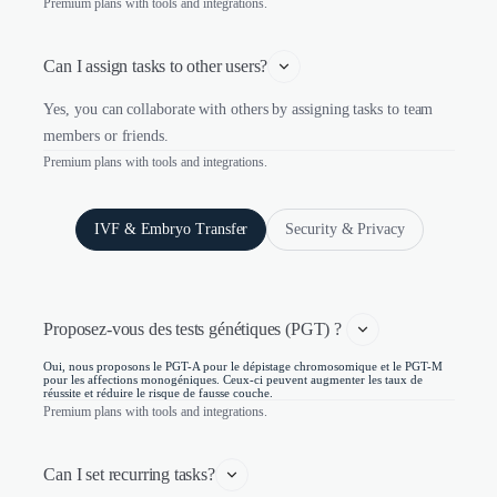
Premium plans with tools and integrations.
Can I assign tasks to other users?
Yes, you can collaborate with others by assigning tasks to team
members or friends.
Premium plans with tools and integrations.
IVF & Embryo Transfer
Security & Privacy
Proposez-vous des tests génétiques (PGT) ? 
Oui, nous proposons le PGT-A pour le dépistage chromosomique et le PGT-M
pour les affections monogéniques. Ceux-ci peuvent augmenter les taux de
réussite et réduire le risque de fausse couche.
Premium plans with tools and integrations.
Can I set recurring tasks?