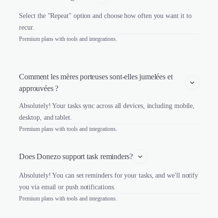
Select the "Repeat" option and choose how often you want it to
recur.
Premium plans with tools and integrations.
Comment les mères porteuses sont-elles jumelées et 
approuvées ?
Absolutely! Your tasks sync across all devices, including mobile,
desktop, and tablet.
Premium plans with tools and integrations.
Does Donezo support task reminders?
Absolutely! You can set reminders for your tasks, and we'll notify
you via email or push notifications.
Premium plans with tools and integrations.