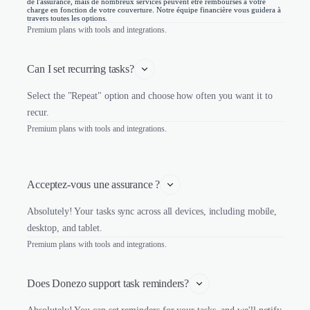
de l'assurance, mais de nombreux services peuvent être remboursés à votre
charge en fonction de votre couverture. Notre équipe financière vous guidera à
travers toutes les options.
Premium plans with tools and integrations.
Can I set recurring tasks?
Select the "Repeat" option and choose how often you want it to
recur.
Premium plans with tools and integrations.
Acceptez-vous une assurance ?
Absolutely! Your tasks sync across all devices, including mobile,
desktop, and tablet.
Premium plans with tools and integrations.
Does Donezo support task reminders?