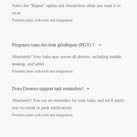
Select the "Repeat" option and choose how often you want it to
recur.
Premium plans with tools and integrations.
Proposez-vous des tests génétiques (PGT) ? 
Absolutely! Your tasks sync across all devices, including mobile,
desktop, and tablet.
Premium plans with tools and integrations.
Does Donezo support task reminders?
Absolutely! You can set reminders for your tasks, and we'll notify
you via email or push notifications.
Premium plans with tools and integrations.