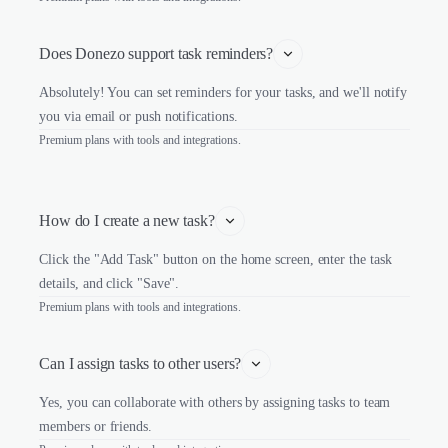
Does Donezo support task reminders?
Absolutely! You can set reminders for your tasks, and we'll notify
you via email or push notifications.
Premium plans with tools and integrations.
How do I create a new task?
Click the "Add Task" button on the home screen, enter the task
details, and click "Save".
Premium plans with tools and integrations.
Can I assign tasks to other users?
Yes, you can collaborate with others by assigning tasks to team
members or friends.