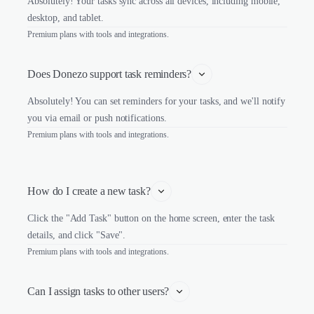
Absolutely! Your tasks sync across all devices, including mobile,
desktop, and tablet.
Premium plans with tools and integrations.
Does Donezo support task reminders?
Absolutely! You can set reminders for your tasks, and we'll notify
you via email or push notifications.
Premium plans with tools and integrations.
How do I create a new task?
Click the "Add Task" button on the home screen, enter the task
details, and click "Save".
Premium plans with tools and integrations.
Can I assign tasks to other users?