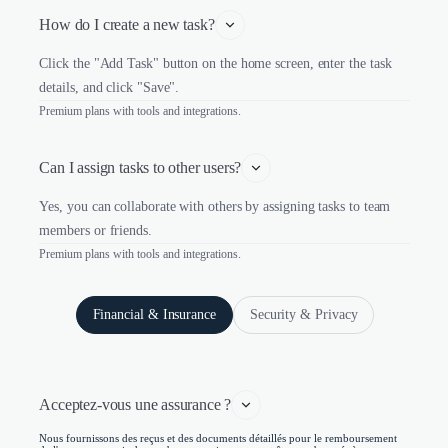
How do I create a new task?
Click the "Add Task" button on the home screen, enter the task
details, and click "Save".
Premium plans with tools and integrations.
Can I assign tasks to other users?
Yes, you can collaborate with others by assigning tasks to team
members or friends.
Premium plans with tools and integrations.
Financial & Insurance
Security & Privacy
Acceptez-vous une assurance ?
Nous fournissons des reçus et des documents détaillés pour le remboursement