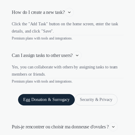
How do I create a new task?
Click the "Add Task" button on the home screen, enter the task
details, and click "Save".
Premium plans with tools and integrations.
Can I assign tasks to other users?
Yes, you can collaborate with others by assigning tasks to team
members or friends.
Premium plans with tools and integrations.
Egg Donation & Surrogacy
Security & Privacy
Puis-je rencontrer ou choisir ma donneuse d'ovules ?