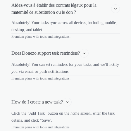
Aidez-vous à établir des contrats légaux pour la 
maternité de substitution ou le don ?
Absolutely! Your tasks sync across all devices, including mobile,
desktop, and tablet.
Premium plans with tools and integrations.
Does Donezo support task reminders?
Absolutely! You can set reminders for your tasks, and we'll notify
you via email or push notifications.
Premium plans with tools and integrations.
How do I create a new task?
Click the "Add Task" button on the home screen, enter the task
details, and click "Save".
Premium plans with tools and integrations.