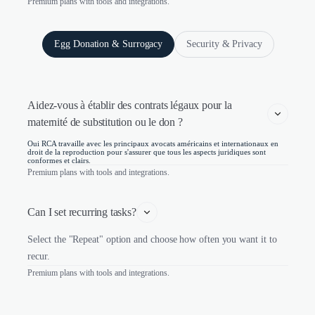
Premium plans with tools and integrations.
Egg Donation & Surrogacy
Security & Privacy
Aidez-vous à établir des contrats légaux pour la 
maternité de substitution ou le don ?
Oui RCA travaille avec les principaux avocats américains et internationaux en
droit de la reproduction pour s'assurer que tous les aspects juridiques sont
conformes et clairs.
Premium plans with tools and integrations.
Can I set recurring tasks?
Select the "Repeat" option and choose how often you want it to
recur.
Premium plans with tools and integrations.