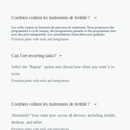
Combien coûtent les traitements de fertilité ? 
Les coûts varient en fonction du parcours de traitement. Nous proposons des
programmes à cycle unique, des programmes garantis et des programmes tiers
avec des prix transparents. Les consultations financières sont gratuites.
Premium plans with tools and integrations.
Can I set recurring tasks?
Select the "Repeat" option and choose how often you want it to
recur.
Premium plans with tools and integrations.
Combien coûtent les traitements de fertilité ? 
Absolutely! Your tasks sync across all devices, including mobile,
desktop, and tablet.
Premium plans with tools and integrations.