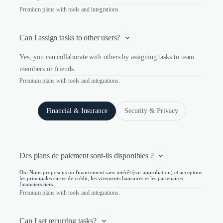
Premium plans with tools and integrations.
Can I assign tasks to other users?
Yes, you can collaborate with others by assigning tasks to team
members or friends.
Premium plans with tools and integrations.
Financial & Insurance
Security & Privacy
Des plans de paiement sont-ils disponibles ?
Oui Nous proposons un financement sans intérêt (sur approbation) et acceptons
les principales cartes de crédit, les virements bancaires et les partenaires
financiers tiers.
Premium plans with tools and integrations.
Can I set recurring tasks?