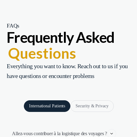
FAQs
Frequently Asked
Questions
Everything you want to know. Reach out to us if you
have questions or encounter problems
International Patients
Security & Privacy
Allez-vous contribuer à la logistique des voyages ?