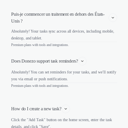
Puis-je commencer un traitement en dehors des États-
Unis ?
Absolutely! Your tasks sync across all devices, including mobile,
desktop, and tablet.
Premium plans with tools and integrations.
Does Donezo support task reminders?
Absolutely! You can set reminders for your tasks, and we'll notify
you via email or push notifications.
Premium plans with tools and integrations.
How do I create a new task?
Click the "Add Task" button on the home screen, enter the task
details, and click "Save".