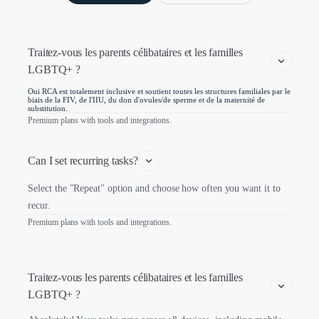
Traitez-vous les parents célibataires et les familles 
LGBTQ+ ?
Oui RCA est totalement inclusive et soutient toutes les structures familiales par le
biais de la FIV, de l'IIU, du don d'ovules/de sperme et de la maternité de
substitution.
Premium plans with tools and integrations.
Can I set recurring tasks?
Select the "Repeat" option and choose how often you want it to
recur.
Premium plans with tools and integrations.
Traitez-vous les parents célibataires et les familles 
LGBTQ+ ?