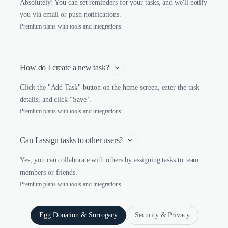
Absolutely! You can set reminders for your tasks, and we'll notify
you via email or push notifications.
Premium plans with tools and integrations.
How do I create a new task?
Click the "Add Task" button on the home screen, enter the task
details, and click "Save".
Premium plans with tools and integrations.
Can I assign tasks to other users?
Yes, you can collaborate with others by assigning tasks to team
members or friends.
Premium plans with tools and integrations.
Egg Donation & Surrogacy
Security & Privacy