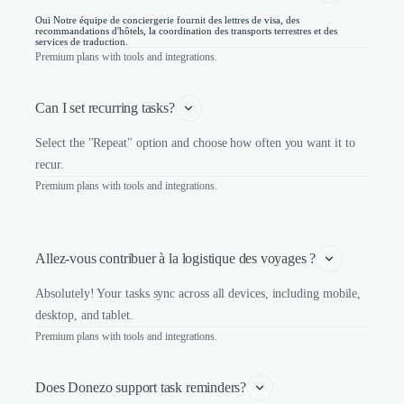
Oui Notre équipe de conciergerie fournit des lettres de visa, des
recommandations d'hôtels, la coordination des transports terrestres et des
services de traduction.
Premium plans with tools and integrations.
Can I set recurring tasks?
Select the "Repeat" option and choose how often you want it to
recur.
Premium plans with tools and integrations.
Allez-vous contribuer à la logistique des voyages ?
Absolutely! Your tasks sync across all devices, including mobile,
desktop, and tablet.
Premium plans with tools and integrations.
Does Donezo support task reminders?