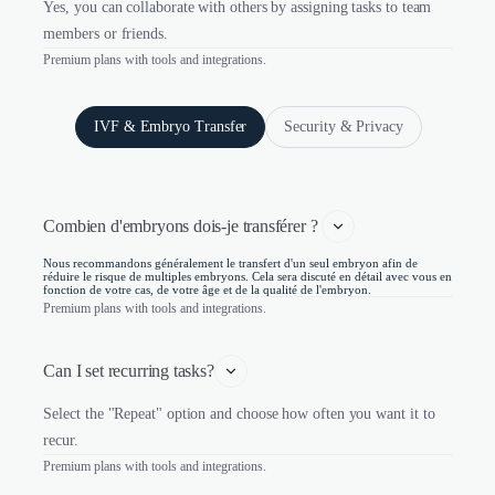
Yes, you can collaborate with others by assigning tasks to team
members or friends.
Premium plans with tools and integrations.
IVF & Embryo Transfer
Security & Privacy
Combien d'embryons dois-je transférer ? 
Nous recommandons généralement le transfert d'un seul embryon afin de
réduire le risque de multiples embryons. Cela sera discuté en détail avec vous en
fonction de votre cas, de votre âge et de la qualité de l'embryon.
Premium plans with tools and integrations.
Can I set recurring tasks?
Select the "Repeat" option and choose how often you want it to
recur.
Premium plans with tools and integrations.