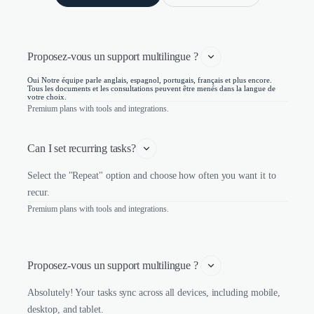
Proposez-vous un support multilingue ? 
Oui Notre équipe parle anglais, espagnol, portugais, français et plus encore.
Tous les documents et les consultations peuvent être menés dans la langue de
votre choix.
Premium plans with tools and integrations.
Can I set recurring tasks?
Select the "Repeat" option and choose how often you want it to
recur.
Premium plans with tools and integrations.
Proposez-vous un support multilingue ? 
Absolutely! Your tasks sync across all devices, including mobile,
desktop, and tablet.