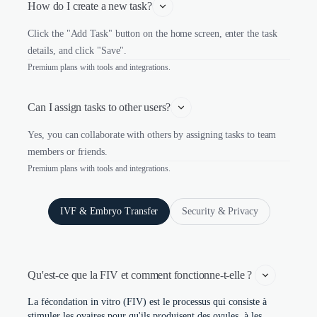
How do I create a new task?
Click the "Add Task" button on the home screen, enter the task
details, and click "Save".
Premium plans with tools and integrations.
Can I assign tasks to other users?
Yes, you can collaborate with others by assigning tasks to team
members or friends.
Premium plans with tools and integrations.
IVF & Embryo Transfer
Security & Privacy
Qu'est-ce que la FIV et comment fonctionne-t-elle ? 
La fécondation in vitro (FIV) est le processus qui consiste à
stimuler les ovaires pour qu'ils produisent des ovules, à les