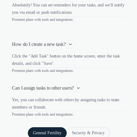
Absolutely! You can set reminders for your tasks, and we'll notify
you via email or push notifications.
Premium plans with tools and integrations.
How do I create a new task?
Click the "Add Task" button on the home screen, enter the task
details, and click "Save".
Premium plans with tools and integrations.
Can I assign tasks to other users?
Yes, you can collaborate with others by assigning tasks to team
members or friends.
Premium plans with tools and integrations.
General Fertility
Security & Privacy