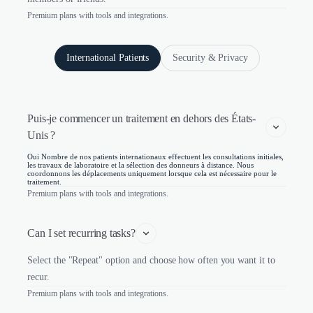
Premium plans with tools and integrations.
International Patients
Security & Privacy
Puis-je commencer un traitement en dehors des États-
Unis ?
Oui Nombre de nos patients internationaux effectuent les consultations initiales,
les travaux de laboratoire et la sélection des donneurs à distance. Nous
coordonnons les déplacements uniquement lorsque cela est nécessaire pour le
traitement.
Premium plans with tools and integrations.
Can I set recurring tasks?
Select the "Repeat" option and choose how often you want it to
recur.
Premium plans with tools and integrations.