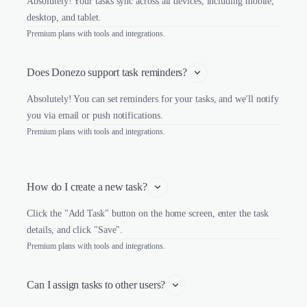
Absolutely! Your tasks sync across all devices, including mobile,
desktop, and tablet.
Premium plans with tools and integrations.
Does Donezo support task reminders?
Absolutely! You can set reminders for your tasks, and we'll notify
you via email or push notifications.
Premium plans with tools and integrations.
How do I create a new task?
Click the "Add Task" button on the home screen, enter the task
details, and click "Save".
Premium plans with tools and integrations.
Can I assign tasks to other users?