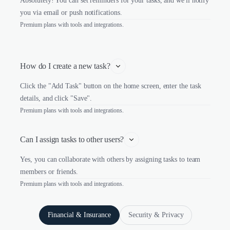
Absolutely! You can set reminders for your tasks, and we'll notify
you via email or push notifications.
Premium plans with tools and integrations.
How do I create a new task?
Click the "Add Task" button on the home screen, enter the task
details, and click "Save".
Premium plans with tools and integrations.
Can I assign tasks to other users?
Yes, you can collaborate with others by assigning tasks to team
members or friends.
Premium plans with tools and integrations.
Financial & Insurance
Security & Privacy