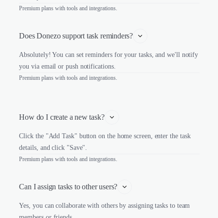
Premium plans with tools and integrations.
Does Donezo support task reminders?
Absolutely! You can set reminders for your tasks, and we'll notify
you via email or push notifications.
Premium plans with tools and integrations.
How do I create a new task?
Click the "Add Task" button on the home screen, enter the task
details, and click "Save".
Premium plans with tools and integrations.
Can I assign tasks to other users?
Yes, you can collaborate with others by assigning tasks to team
members or friends.