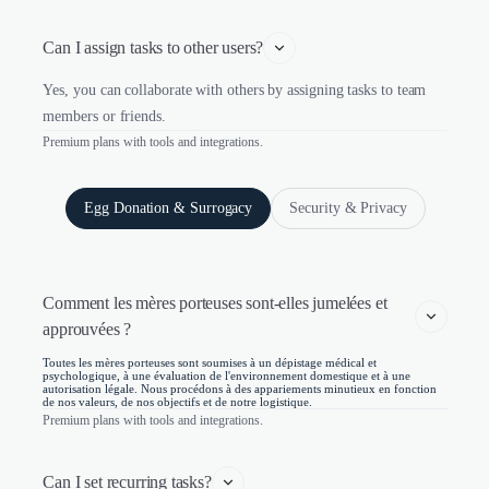
Can I assign tasks to other users?
Yes, you can collaborate with others by assigning tasks to team
members or friends.
Premium plans with tools and integrations.
Egg Donation & Surrogacy
Security & Privacy
Comment les mères porteuses sont-elles jumelées et 
approuvées ?
Toutes les mères porteuses sont soumises à un dépistage médical et
psychologique, à une évaluation de l'environnement domestique et à une
autorisation légale. Nous procédons à des appariements minutieux en fonction
de nos valeurs, de nos objectifs et de notre logistique.
Premium plans with tools and integrations.
Can I set recurring tasks?