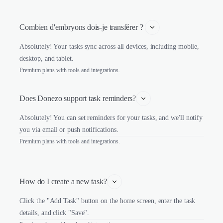
Combien d'embryons dois-je transférer ? 
Absolutely! Your tasks sync across all devices, including mobile,
desktop, and tablet.
Premium plans with tools and integrations.
Does Donezo support task reminders?
Absolutely! You can set reminders for your tasks, and we'll notify
you via email or push notifications.
Premium plans with tools and integrations.
How do I create a new task?
Click the "Add Task" button on the home screen, enter the task
details, and click "Save".