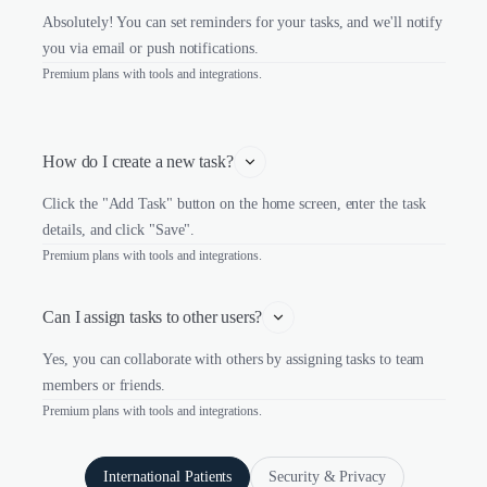
Absolutely! You can set reminders for your tasks, and we'll notify
you via email or push notifications.
Premium plans with tools and integrations.
How do I create a new task?
Click the "Add Task" button on the home screen, enter the task
details, and click "Save".
Premium plans with tools and integrations.
Can I assign tasks to other users?
Yes, you can collaborate with others by assigning tasks to team
members or friends.
Premium plans with tools and integrations.
International Patients
Security & Privacy