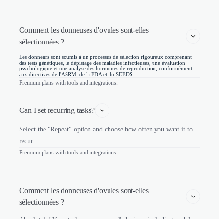
Comment les donneuses d'ovules sont-elles 
sélectionnées ? 
Les donneurs sont soumis à un processus de sélection rigoureux comprenant
des tests génétiques, le dépistage des maladies infectieuses, une évaluation
psychologique et une analyse des hormones de reproduction, conformément
aux directives de l'ASRM, de la FDA et du SEEDS.
Premium plans with tools and integrations.
Can I set recurring tasks?
Select the "Repeat" option and choose how often you want it to
recur.
Premium plans with tools and integrations.
Comment les donneuses d'ovules sont-elles 
sélectionnées ? 