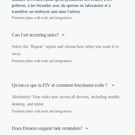
prélever, à les féconder avec du sperme en laboratoire et à
transférer un embryon sain dans l'utérus.
Premium plans with tools and integrations.
Can I set recurring tasks?
Select the "Repeat" option and choose how often you want it to
recur.
Premium plans with tools and integrations.
Qu'est-ce que la FIV et comment fonctionne-t-elle ? 
Absolutely! Your tasks sync across all devices, including mobile,
desktop, and tablet.
Premium plans with tools and integrations.
Does Donezo support task reminders?