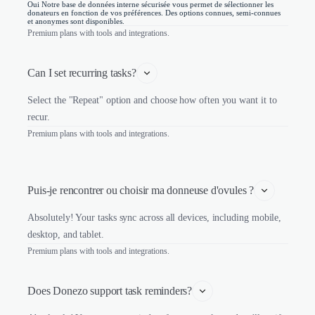
Oui Notre base de données interne sécurisée vous permet de sélectionner les
donateurs en fonction de vos préférences. Des options connues, semi-connues
et anonymes sont disponibles.
Premium plans with tools and integrations.
Can I set recurring tasks?
Select the "Repeat" option and choose how often you want it to
recur.
Premium plans with tools and integrations.
Puis-je rencontrer ou choisir ma donneuse d'ovules ?
Absolutely! Your tasks sync across all devices, including mobile,
desktop, and tablet.
Premium plans with tools and integrations.
Does Donezo support task reminders?