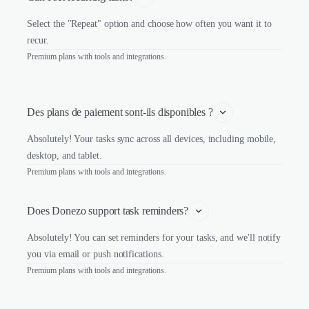
Select the "Repeat" option and choose how often you want it to
recur.
Premium plans with tools and integrations.
Des plans de paiement sont-ils disponibles ?
Absolutely! Your tasks sync across all devices, including mobile,
desktop, and tablet.
Premium plans with tools and integrations.
Does Donezo support task reminders?
Absolutely! You can set reminders for your tasks, and we'll notify
you via email or push notifications.
Premium plans with tools and integrations.