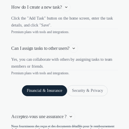
How do I create a new task?
Click the "Add Task" button on the home screen, enter the task
details, and click "Save".
Premium plans with tools and integrations.
Can I assign tasks to other users?
Yes, you can collaborate with others by assigning tasks to team
members or friends.
Premium plans with tools and integrations.
Financial & Insurance
Security & Privacy
Acceptez-vous une assurance ?
Nous fournissons des reçus et des documents détaillés pour le remboursement