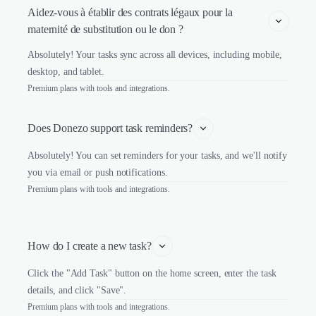
Aidez-vous à établir des contrats légaux pour la 
maternité de substitution ou le don ?
Absolutely! Your tasks sync across all devices, including mobile,
desktop, and tablet.
Premium plans with tools and integrations.
Does Donezo support task reminders?
Absolutely! You can set reminders for your tasks, and we'll notify
you via email or push notifications.
Premium plans with tools and integrations.
How do I create a new task?
Click the "Add Task" button on the home screen, enter the task
details, and click "Save".
Premium plans with tools and integrations.