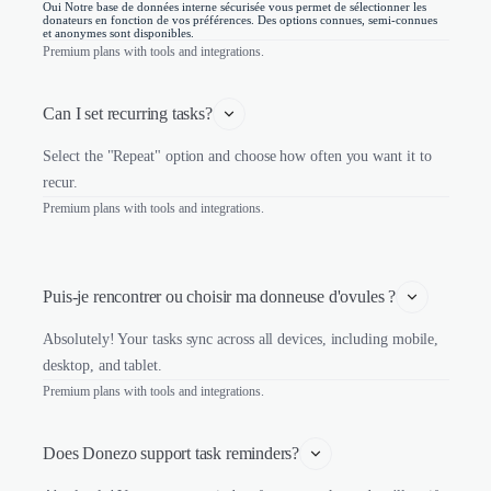
Oui Notre base de données interne sécurisée vous permet de sélectionner les
donateurs en fonction de vos préférences. Des options connues, semi-connues
et anonymes sont disponibles.
Premium plans with tools and integrations.
Can I set recurring tasks?
Select the "Repeat" option and choose how often you want it to
recur.
Premium plans with tools and integrations.
Puis-je rencontrer ou choisir ma donneuse d'ovules ?
Absolutely! Your tasks sync across all devices, including mobile,
desktop, and tablet.
Premium plans with tools and integrations.
Does Donezo support task reminders?