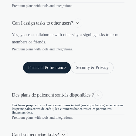
Premium plans with tools and integrations.
Can I assign tasks to other users?
Yes, you can collaborate with others by assigning tasks to team
members or friends.
Premium plans with tools and integrations.
Financial & Insurance
Security & Privacy
Des plans de paiement sont-ils disponibles ?
Oui Nous proposons un financement sans intérêt (sur approbation) et acceptons
les principales cartes de crédit, les virements bancaires et les partenaires
financiers tiers.
Premium plans with tools and integrations.
Can I set recurring tasks?