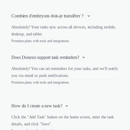
Combien d'embryons dois-je transférer ? 
Absolutely! Your tasks sync across all devices, including mobile,
desktop, and tablet.
Premium plans with tools and integrations.
Does Donezo support task reminders?
Absolutely! You can set reminders for your tasks, and we'll notify
you via email or push notifications.
Premium plans with tools and integrations.
How do I create a new task?
Click the "Add Task" button on the home screen, enter the task
details, and click "Save".