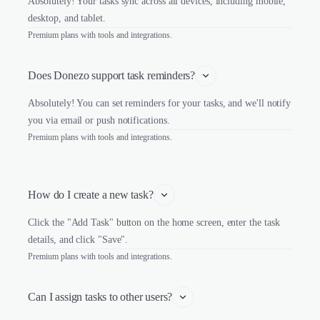
Absolutely! Your tasks sync across all devices, including mobile,
desktop, and tablet.
Premium plans with tools and integrations.
Does Donezo support task reminders?
Absolutely! You can set reminders for your tasks, and we'll notify
you via email or push notifications.
Premium plans with tools and integrations.
How do I create a new task?
Click the "Add Task" button on the home screen, enter the task
details, and click "Save".
Premium plans with tools and integrations.
Can I assign tasks to other users?