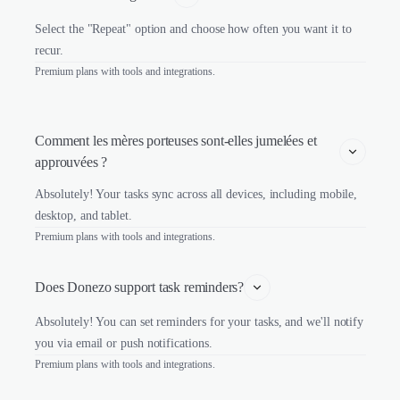
Select the "Repeat" option and choose how often you want it to
recur.
Premium plans with tools and integrations.
Comment les mères porteuses sont-elles jumelées et 
approuvées ?
Absolutely! Your tasks sync across all devices, including mobile,
desktop, and tablet.
Premium plans with tools and integrations.
Does Donezo support task reminders?
Absolutely! You can set reminders for your tasks, and we'll notify
you via email or push notifications.
Premium plans with tools and integrations.