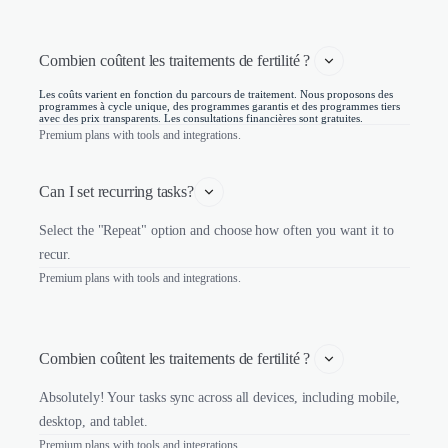
Combien coûtent les traitements de fertilité ? 
Les coûts varient en fonction du parcours de traitement. Nous proposons des
programmes à cycle unique, des programmes garantis et des programmes tiers
avec des prix transparents. Les consultations financières sont gratuites.
Premium plans with tools and integrations.
Can I set recurring tasks?
Select the "Repeat" option and choose how often you want it to
recur.
Premium plans with tools and integrations.
Combien coûtent les traitements de fertilité ? 
Absolutely! Your tasks sync across all devices, including mobile,
desktop, and tablet.
Premium plans with tools and integrations.