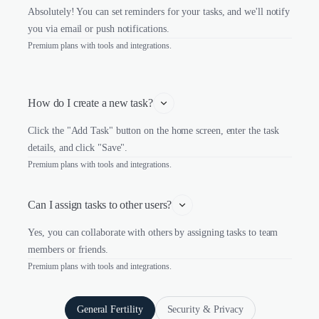
Absolutely! You can set reminders for your tasks, and we'll notify
you via email or push notifications.
Premium plans with tools and integrations.
How do I create a new task?
Click the "Add Task" button on the home screen, enter the task
details, and click "Save".
Premium plans with tools and integrations.
Can I assign tasks to other users?
Yes, you can collaborate with others by assigning tasks to team
members or friends.
Premium plans with tools and integrations.
General Fertility
Security & Privacy