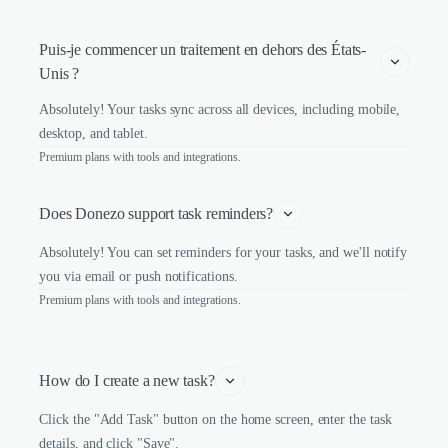
Puis-je commencer un traitement en dehors des États-
Unis ?
Absolutely! Your tasks sync across all devices, including mobile,
desktop, and tablet.
Premium plans with tools and integrations.
Does Donezo support task reminders?
Absolutely! You can set reminders for your tasks, and we'll notify
you via email or push notifications.
Premium plans with tools and integrations.
How do I create a new task?
Click the "Add Task" button on the home screen, enter the task
details, and click "Save".