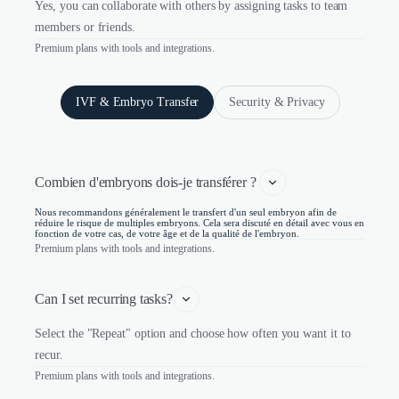
Yes, you can collaborate with others by assigning tasks to team
members or friends.
Premium plans with tools and integrations.
IVF & Embryo Transfer
Security & Privacy
Combien d'embryons dois-je transférer ? 
Nous recommandons généralement le transfert d'un seul embryon afin de
réduire le risque de multiples embryons. Cela sera discuté en détail avec vous en
fonction de votre cas, de votre âge et de la qualité de l'embryon.
Premium plans with tools and integrations.
Can I set recurring tasks?
Select the "Repeat" option and choose how often you want it to
recur.
Premium plans with tools and integrations.