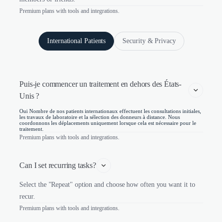
Premium plans with tools and integrations.
International Patients
Security & Privacy
Puis-je commencer un traitement en dehors des États-
Unis ?
Oui Nombre de nos patients internationaux effectuent les consultations initiales,
les travaux de laboratoire et la sélection des donneurs à distance. Nous
coordonnons les déplacements uniquement lorsque cela est nécessaire pour le
traitement.
Premium plans with tools and integrations.
Can I set recurring tasks?
Select the "Repeat" option and choose how often you want it to
recur.
Premium plans with tools and integrations.