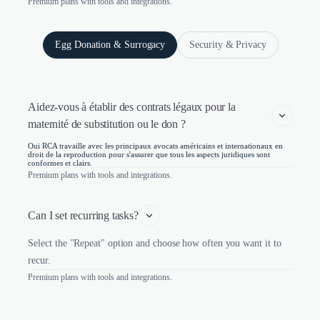
Premium plans with tools and integrations.
Egg Donation & Surrogacy
Security & Privacy
Aidez-vous à établir des contrats légaux pour la 
maternité de substitution ou le don ?
Oui RCA travaille avec les principaux avocats américains et internationaux en
droit de la reproduction pour s'assurer que tous les aspects juridiques sont
conformes et clairs.
Premium plans with tools and integrations.
Can I set recurring tasks?
Select the "Repeat" option and choose how often you want it to
recur.
Premium plans with tools and integrations.