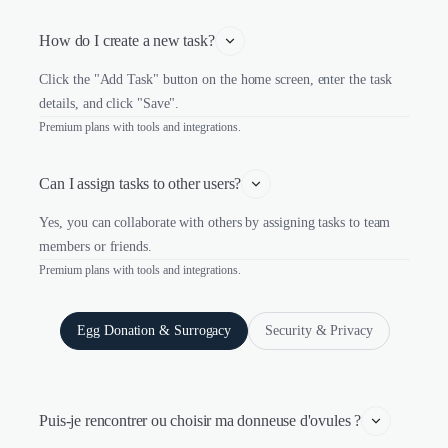
How do I create a new task?
Click the "Add Task" button on the home screen, enter the task
details, and click "Save".
Premium plans with tools and integrations.
Can I assign tasks to other users?
Yes, you can collaborate with others by assigning tasks to team
members or friends.
Premium plans with tools and integrations.
Egg Donation & Surrogacy
Security & Privacy
Puis-je rencontrer ou choisir ma donneuse d'ovules ?