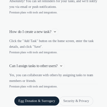
Absolutely! You can set reminders for your tasks, and we'll notify
you via email or push notifications.
Premium plans with tools and integrations.
How do I create a new task?
Click the "Add Task" button on the home screen, enter the task
details, and click "Save".
Premium plans with tools and integrations.
Can I assign tasks to other users?
Yes, you can collaborate with others by assigning tasks to team
members or friends.
Premium plans with tools and integrations.
Egg Donation & Surrogacy
Security & Privacy