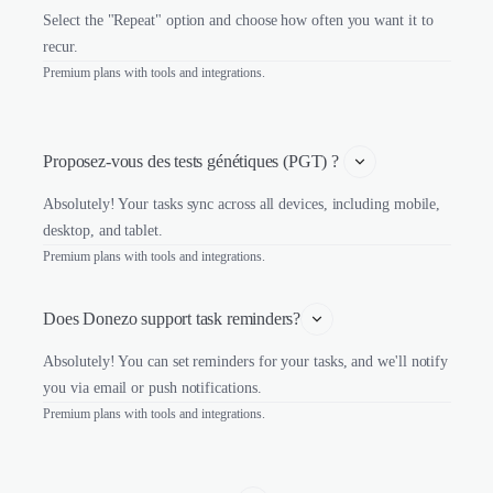
Select the "Repeat" option and choose how often you want it to
recur.
Premium plans with tools and integrations.
Proposez-vous des tests génétiques (PGT) ? 
Absolutely! Your tasks sync across all devices, including mobile,
desktop, and tablet.
Premium plans with tools and integrations.
Does Donezo support task reminders?
Absolutely! You can set reminders for your tasks, and we'll notify
you via email or push notifications.
Premium plans with tools and integrations.