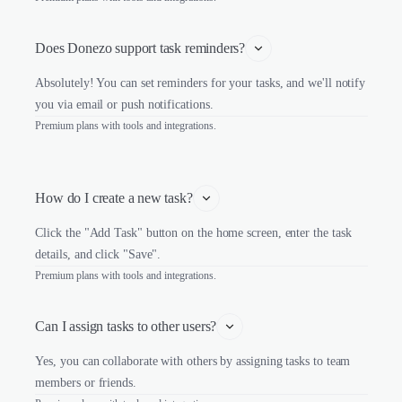
Does Donezo support task reminders?
Absolutely! You can set reminders for your tasks, and we'll notify
you via email or push notifications.
Premium plans with tools and integrations.
How do I create a new task?
Click the "Add Task" button on the home screen, enter the task
details, and click "Save".
Premium plans with tools and integrations.
Can I assign tasks to other users?
Yes, you can collaborate with others by assigning tasks to team
members or friends.