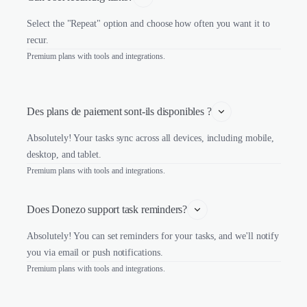
Select the "Repeat" option and choose how often you want it to
recur.
Premium plans with tools and integrations.
Des plans de paiement sont-ils disponibles ?
Absolutely! Your tasks sync across all devices, including mobile,
desktop, and tablet.
Premium plans with tools and integrations.
Does Donezo support task reminders?
Absolutely! You can set reminders for your tasks, and we'll notify
you via email or push notifications.
Premium plans with tools and integrations.