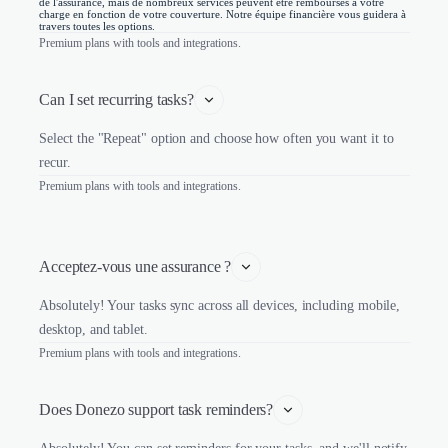
de l'assurance, mais de nombreux services peuvent être remboursés à votre
charge en fonction de votre couverture. Notre équipe financière vous guidera à
travers toutes les options.
Premium plans with tools and integrations.
Can I set recurring tasks?
Select the "Repeat" option and choose how often you want it to
recur.
Premium plans with tools and integrations.
Acceptez-vous une assurance ?
Absolutely! Your tasks sync across all devices, including mobile,
desktop, and tablet.
Premium plans with tools and integrations.
Does Donezo support task reminders?