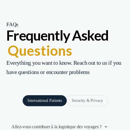
FAQs
Frequently Asked
Questions
Everything you want to know. Reach out to us if you
have questions or encounter problems
International Patients
Security & Privacy
Allez-vous contribuer à la logistique des voyages ?