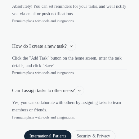
Absolutely! You can set reminders for your tasks, and we'll notify
you via email or push notifications.
Premium plans with tools and integrations.
How do I create a new task?
Click the "Add Task" button on the home screen, enter the task
details, and click "Save".
Premium plans with tools and integrations.
Can I assign tasks to other users?
Yes, you can collaborate with others by assigning tasks to team
members or friends.
Premium plans with tools and integrations.
International Patients
Security & Privacy