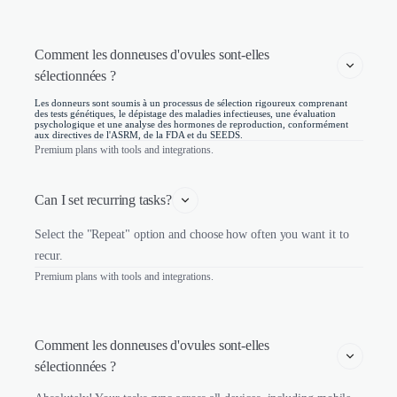
Comment les donneuses d'ovules sont-elles 
sélectionnées ? 
Les donneurs sont soumis à un processus de sélection rigoureux comprenant
des tests génétiques, le dépistage des maladies infectieuses, une évaluation
psychologique et une analyse des hormones de reproduction, conformément
aux directives de l'ASRM, de la FDA et du SEEDS.
Premium plans with tools and integrations.
Can I set recurring tasks?
Select the "Repeat" option and choose how often you want it to
recur.
Premium plans with tools and integrations.
Comment les donneuses d'ovules sont-elles 
sélectionnées ? 