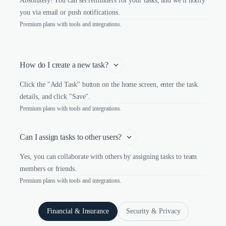
Absolutely! You can set reminders for your tasks, and we'll notify
you via email or push notifications.
Premium plans with tools and integrations.
How do I create a new task?
Click the "Add Task" button on the home screen, enter the task
details, and click "Save".
Premium plans with tools and integrations.
Can I assign tasks to other users?
Yes, you can collaborate with others by assigning tasks to team
members or friends.
Premium plans with tools and integrations.
Financial & Insurance
Security & Privacy