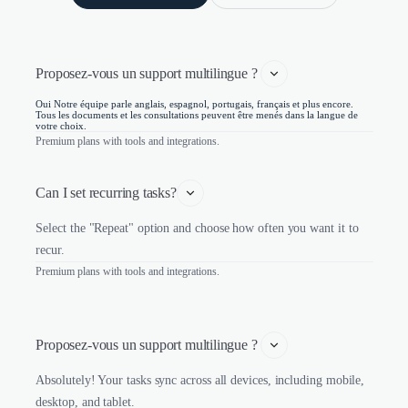
Proposez-vous un support multilingue ? 
Oui Notre équipe parle anglais, espagnol, portugais, français et plus encore.
Tous les documents et les consultations peuvent être menés dans la langue de
votre choix.
Premium plans with tools and integrations.
Can I set recurring tasks?
Select the "Repeat" option and choose how often you want it to
recur.
Premium plans with tools and integrations.
Proposez-vous un support multilingue ? 
Absolutely! Your tasks sync across all devices, including mobile,
desktop, and tablet.