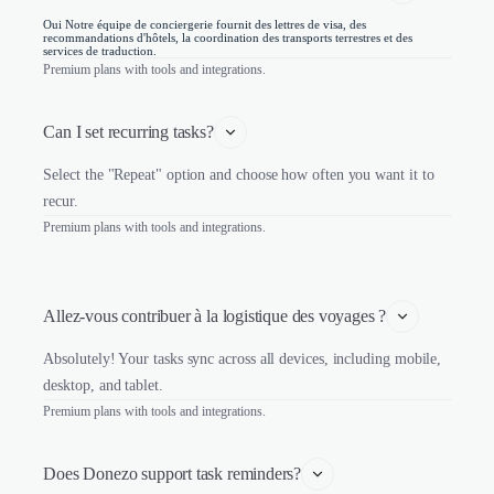
Oui Notre équipe de conciergerie fournit des lettres de visa, des
recommandations d'hôtels, la coordination des transports terrestres et des
services de traduction.
Premium plans with tools and integrations.
Can I set recurring tasks?
Select the "Repeat" option and choose how often you want it to
recur.
Premium plans with tools and integrations.
Allez-vous contribuer à la logistique des voyages ?
Absolutely! Your tasks sync across all devices, including mobile,
desktop, and tablet.
Premium plans with tools and integrations.
Does Donezo support task reminders?