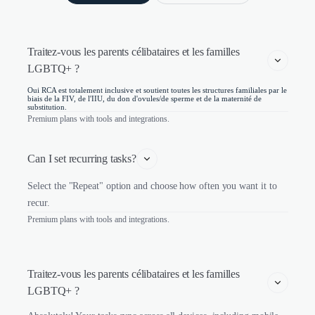
Traitez-vous les parents célibataires et les familles 
LGBTQ+ ?
Oui RCA est totalement inclusive et soutient toutes les structures familiales par le
biais de la FIV, de l'IIU, du don d'ovules/de sperme et de la maternité de
substitution.
Premium plans with tools and integrations.
Can I set recurring tasks?
Select the "Repeat" option and choose how often you want it to
recur.
Premium plans with tools and integrations.
Traitez-vous les parents célibataires et les familles 
LGBTQ+ ?