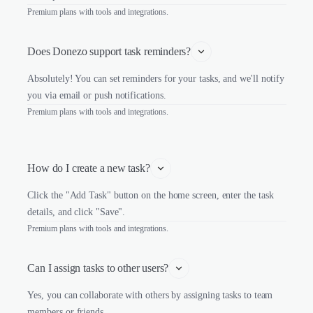
Premium plans with tools and integrations.
Does Donezo support task reminders?
Absolutely! You can set reminders for your tasks, and we'll notify
you via email or push notifications.
Premium plans with tools and integrations.
How do I create a new task?
Click the "Add Task" button on the home screen, enter the task
details, and click "Save".
Premium plans with tools and integrations.
Can I assign tasks to other users?
Yes, you can collaborate with others by assigning tasks to team
members or friends.