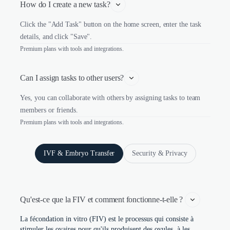
How do I create a new task?
Click the "Add Task" button on the home screen, enter the task
details, and click "Save".
Premium plans with tools and integrations.
Can I assign tasks to other users?
Yes, you can collaborate with others by assigning tasks to team
members or friends.
Premium plans with tools and integrations.
IVF & Embryo Transfer
Security & Privacy
Qu'est-ce que la FIV et comment fonctionne-t-elle ? 
La fécondation in vitro (FIV) est le processus qui consiste à
stimuler les ovaires pour qu'ils produisent des ovules, à les