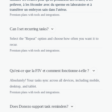
prélever, à les féconder avec du sperme en laboratoire et à
transférer un embryon sain dans l'utérus.
Premium plans with tools and integrations.
Can I set recurring tasks?
Select the "Repeat" option and choose how often you want it to
recur.
Premium plans with tools and integrations.
Qu'est-ce que la FIV et comment fonctionne-t-elle ? 
Absolutely! Your tasks sync across all devices, including mobile,
desktop, and tablet.
Premium plans with tools and integrations.
Does Donezo support task reminders?