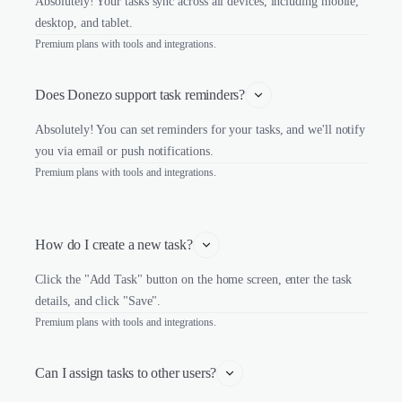
Absolutely! Your tasks sync across all devices, including mobile,
desktop, and tablet.
Premium plans with tools and integrations.
Does Donezo support task reminders?
Absolutely! You can set reminders for your tasks, and we'll notify
you via email or push notifications.
Premium plans with tools and integrations.
How do I create a new task?
Click the "Add Task" button on the home screen, enter the task
details, and click "Save".
Premium plans with tools and integrations.
Can I assign tasks to other users?