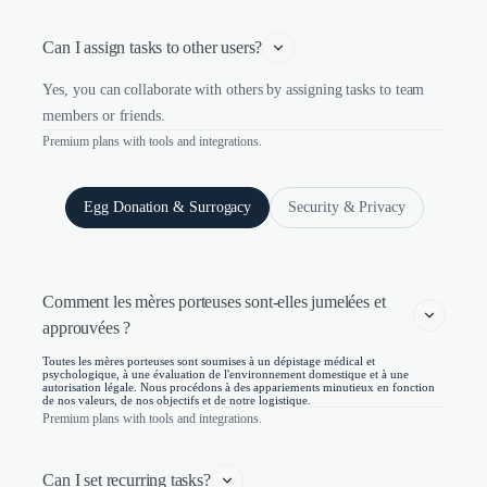
Can I assign tasks to other users?
Yes, you can collaborate with others by assigning tasks to team
members or friends.
Premium plans with tools and integrations.
Egg Donation & Surrogacy
Security & Privacy
Comment les mères porteuses sont-elles jumelées et 
approuvées ?
Toutes les mères porteuses sont soumises à un dépistage médical et
psychologique, à une évaluation de l'environnement domestique et à une
autorisation légale. Nous procédons à des appariements minutieux en fonction
de nos valeurs, de nos objectifs et de notre logistique.
Premium plans with tools and integrations.
Can I set recurring tasks?