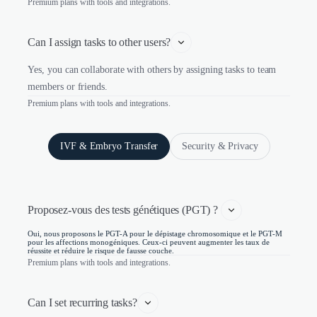
Premium plans with tools and integrations.
Can I assign tasks to other users?
Yes, you can collaborate with others by assigning tasks to team
members or friends.
Premium plans with tools and integrations.
IVF & Embryo Transfer
Security & Privacy
Proposez-vous des tests génétiques (PGT) ? 
Oui, nous proposons le PGT-A pour le dépistage chromosomique et le PGT-M
pour les affections monogéniques. Ceux-ci peuvent augmenter les taux de
réussite et réduire le risque de fausse couche.
Premium plans with tools and integrations.
Can I set recurring tasks?