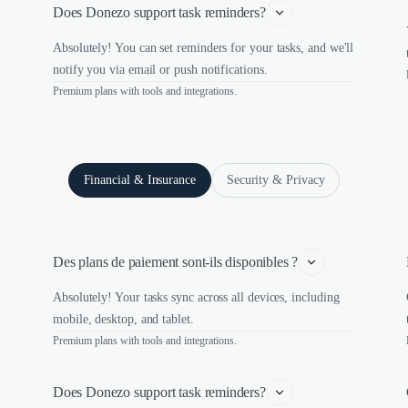
Does Donezo support task reminders?
Absolutely! You can set reminders for your tasks, and we'll
notify you via email or push notifications.
Premium plans with tools and integrations.
Financial & Insurance
Security & Privacy
Des plans de paiement sont-ils disponibles ?
Absolutely! Your tasks sync across all devices, including
mobile, desktop, and tablet.
Premium plans with tools and integrations.
Does Donezo support task reminders?