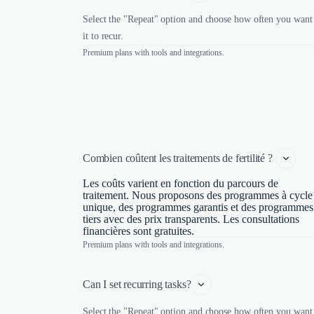
Select the "Repeat" option and choose how often you want
it to recur.
Premium plans with tools and integrations.
Combien coûtent les traitements de fertilité ? 
Les coûts varient en fonction du parcours de
traitement. Nous proposons des programmes à cycle
unique, des programmes garantis et des programmes
tiers avec des prix transparents. Les consultations
financières sont gratuites.
Premium plans with tools and integrations.
Can I set recurring tasks?
Select the "Repeat" option and choose how often you want