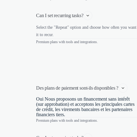
Can I set recurring tasks?
Select the "Repeat" option and choose how often you want
it to recur.
Premium plans with tools and integrations.
Des plans de paiement sont-ils disponibles ?
Oui Nous proposons un financement sans intérêt
(sur approbation) et acceptons les principales cartes
de crédit, les virements bancaires et les partenaires
financiers tiers.
Premium plans with tools and integrations.