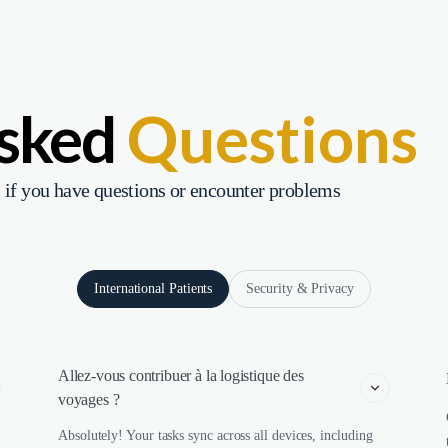
Asked
Questions
 if you have questions or encounter problems
International Patients
Security & Privacy
Allez-vous contribuer à la logistique des 
voyages ?
Absolutely! Your tasks sync across all devices, including