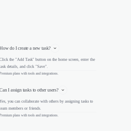
How do I create a new task?
Click the "Add Task" button on the home screen, enter the
task details, and click "Save".
Premium plans with tools and integrations.
Can I assign tasks to other users?
Yes, you can collaborate with others by assigning tasks to
team members or friends.
Premium plans with tools and integrations.