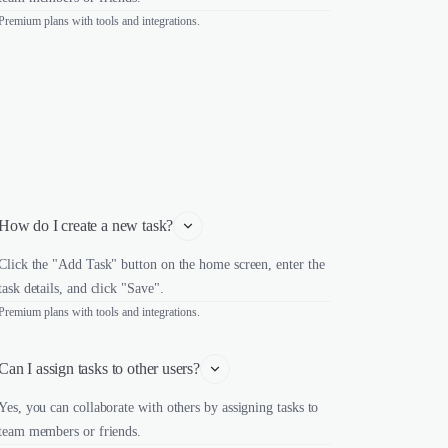
Premium plans with tools and integrations.
How do I create a new task?
Click the "Add Task" button on the home screen, enter the
task details, and click "Save".
Premium plans with tools and integrations.
Can I assign tasks to other users?
Yes, you can collaborate with others by assigning tasks to
team members or friends.