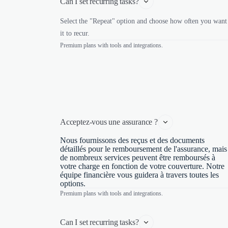
Can I set recurring tasks?
Select the "Repeat" option and choose how often you want
it to recur.
Premium plans with tools and integrations.
Acceptez-vous une assurance ?
Nous fournissons des reçus et des documents
détaillés pour le remboursement de l'assurance, mais
de nombreux services peuvent être remboursés à
votre charge en fonction de votre couverture. Notre
équipe financière vous guidera à travers toutes les
options.
Premium plans with tools and integrations.
Can I set recurring tasks?