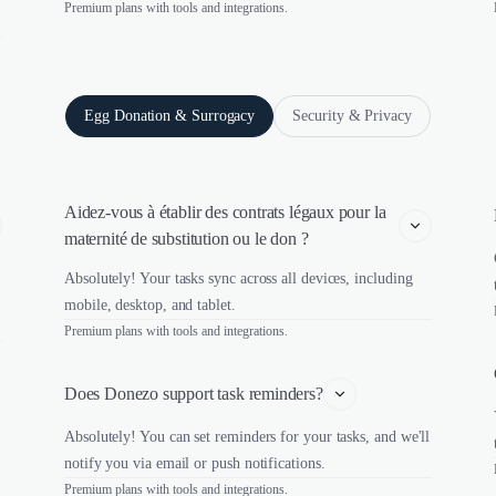
Premium plans with tools and integrations.
Egg Donation & Surrogacy
Security & Privacy
Aidez-vous à établir des contrats légaux pour la 
maternité de substitution ou le don ?
Absolutely! Your tasks sync across all devices, including
mobile, desktop, and tablet.
Premium plans with tools and integrations.
Does Donezo support task reminders?
Absolutely! You can set reminders for your tasks, and we'll
notify you via email or push notifications.
Premium plans with tools and integrations.