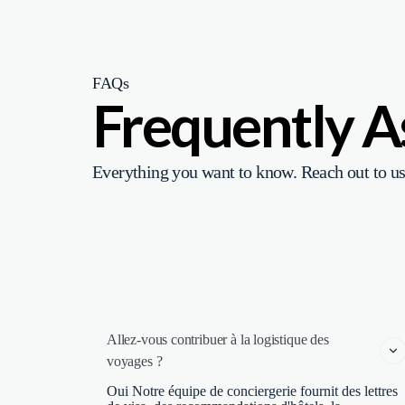
FAQs
Frequently 
Everything you want to know. Reach out to us
Allez-vous contribuer à la logistique des 
voyages ?
Oui Notre équipe de conciergerie fournit des lettres