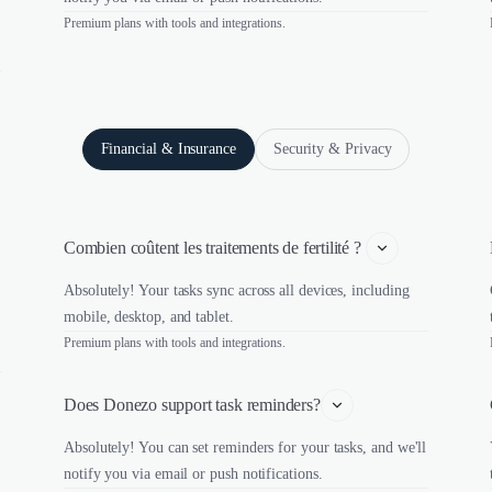
Premium plans with tools and integrations.
Financial & Insurance
Security & Privacy
Combien coûtent les traitements de fertilité ? 
Absolutely! Your tasks sync across all devices, including
mobile, desktop, and tablet.
Premium plans with tools and integrations.
Does Donezo support task reminders?
Absolutely! You can set reminders for your tasks, and we'll
notify you via email or push notifications.