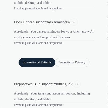
mobile, desktop, and tablet.
Premium plans with tools and integrations.
Does Donezo support task reminders?
Absolutely! You can set reminders for your tasks, and we'll
notify you via email or push notifications.
Premium plans with tools and integrations.
International Patients
Security & Privacy
Proposez-vous un support multilingue ? 
Absolutely! Your tasks sync across all devices, including
mobile, desktop, and tablet.
Premium plans with tools and integrations.