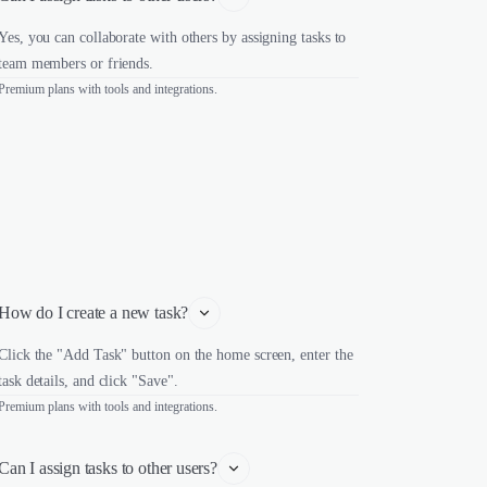
Yes, you can collaborate with others by assigning tasks to
team members or friends.
Premium plans with tools and integrations.
How do I create a new task?
Click the "Add Task" button on the home screen, enter the
task details, and click "Save".
Premium plans with tools and integrations.
Can I assign tasks to other users?