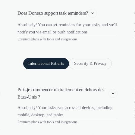
Does Donezo support task reminders?
Absolutely! You can set reminders for your tasks, and we'll
notify you via email or push notifications.
Premium plans with tools and integrations.
International Patients
Security & Privacy
Puis-je commencer un traitement en dehors des 
États-Unis ?
Absolutely! Your tasks sync across all devices, including
mobile, desktop, and tablet.
Premium plans with tools and integrations.