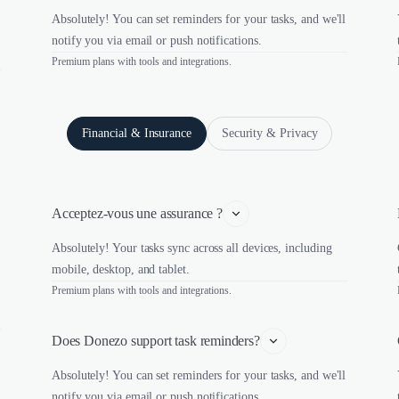
Absolutely! You can set reminders for your tasks, and we'll
notify you via email or push notifications.
Premium plans with tools and integrations.
Financial & Insurance
Security & Privacy
Acceptez-vous une assurance ?
Absolutely! Your tasks sync across all devices, including
mobile, desktop, and tablet.
Premium plans with tools and integrations.
Does Donezo support task reminders?
Absolutely! You can set reminders for your tasks, and we'll
notify you via email or push notifications.