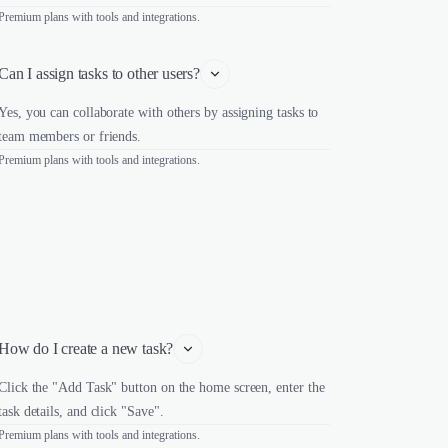
Premium plans with tools and integrations.
Can I assign tasks to other users?
Yes, you can collaborate with others by assigning tasks to
team members or friends.
Premium plans with tools and integrations.
How do I create a new task?
Click the "Add Task" button on the home screen, enter the
task details, and click "Save".
Premium plans with tools and integrations.