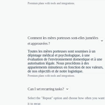
Premium plans with tools and integrations.
Comment les mères porteuses sont-elles jumelées 
et approuvées ?
Toutes les mères porteuses sont soumises à un
dépistage médical et psychologique, à une
évaluation de l'environnement domestique et à une
autorisation légale. Nous procédons à des
appariements minutieux en fonction de nos valeurs,
de nos objectifs et de notre logistique.
Premium plans with tools and integrations.
Can I set recurring tasks?
Select the "Repeat" option and choose how often you want
it to recur.