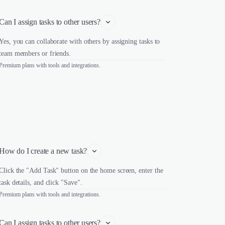
Can I assign tasks to other users?
Yes, you can collaborate with others by assigning tasks to
team members or friends.
Premium plans with tools and integrations.
How do I create a new task?
Click the "Add Task" button on the home screen, enter the
task details, and click "Save".
Premium plans with tools and integrations.
Can I assign tasks to other users?