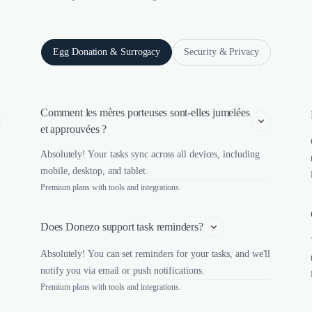
Egg Donation & Surrogacy
Security & Privacy
Comment les mères porteuses sont-elles jumelées 
et approuvées ?
Absolutely! Your tasks sync across all devices, including
mobile, desktop, and tablet.
Premium plans with tools and integrations.
Does Donezo support task reminders?
Absolutely! You can set reminders for your tasks, and we'll
notify you via email or push notifications.
Premium plans with tools and integrations.