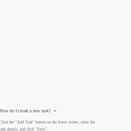
How do I create a new task?
Click the "Add Task" button on the home screen, enter the
task details, and click "Save".