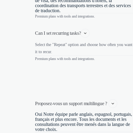
de visa, des recommandations d'hôtels, la
coordination des transports terrestres et des services
de traduction.
Premium plans with tools and integrations.
Can I set recurring tasks?
Select the "Repeat" option and choose how often you want
it to recur.
Premium plans with tools and integrations.
Proposez-vous un support multilingue ? 
Oui Notre équipe parle anglais, espagnol, portugais,
français et plus encore. Tous les documents et les
consultations peuvent être menés dans la langue de
votre choix.