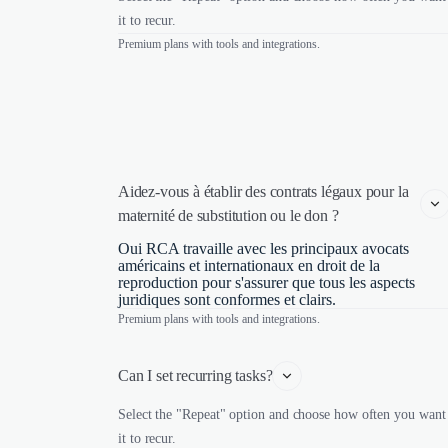
it to recur.
Premium plans with tools and integrations.
Aidez-vous à établir des contrats légaux pour la 
maternité de substitution ou le don ?
Oui RCA travaille avec les principaux avocats
américains et internationaux en droit de la
reproduction pour s'assurer que tous les aspects
juridiques sont conformes et clairs.
Premium plans with tools and integrations.
Can I set recurring tasks?
Select the "Repeat" option and choose how often you want
it to recur.