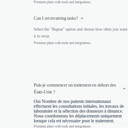
Premium plans with tools and integrations.
Can I set recurring tasks?
Select the "Repeat" option and choose how often you want
it to recur.
Premium plans with tools and integrations.
Puis-je commencer un traitement en dehors des 
États-Unis ?
Oui Nombre de nos patients internationaux
effectuent les consultations initiales, les travaux de
laboratoire et la sélection des donneurs à distance.
Nous coordonnons les déplacements uniquement
lorsque cela est nécessaire pour le traitement.
Premium plans with tools and integrations.