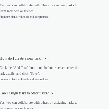
Yes, you can collaborate with others by assigning tasks to
team members or friends.
Premium plans with tools and integrations.
How do I create a new task?
Click the "Add Task" button on the home screen, enter the
task details, and click "Save".
Premium plans with tools and integrations.
Can I assign tasks to other users?
Yes, you can collaborate with others by assigning tasks to
team members or friends.