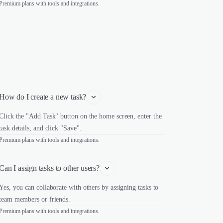
Premium plans with tools and integrations.
How do I create a new task?
Click the "Add Task" button on the home screen, enter the
task details, and click "Save".
Premium plans with tools and integrations.
Can I assign tasks to other users?
Yes, you can collaborate with others by assigning tasks to
team members or friends.
Premium plans with tools and integrations.