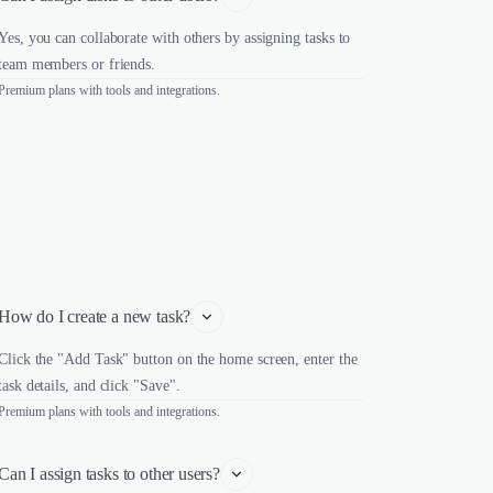
Yes, you can collaborate with others by assigning tasks to
team members or friends.
Premium plans with tools and integrations.
How do I create a new task?
Click the "Add Task" button on the home screen, enter the
task details, and click "Save".
Premium plans with tools and integrations.
Can I assign tasks to other users?