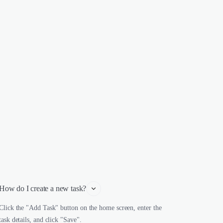
How do I create a new task?
Click the "Add Task" button on the home screen, enter the
task details, and click "Save".