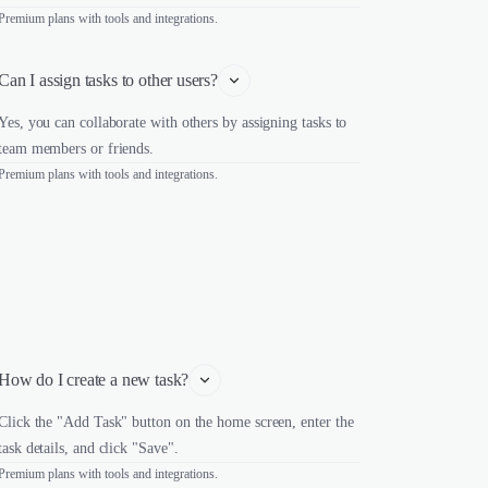
Premium plans with tools and integrations.
Can I assign tasks to other users?
Yes, you can collaborate with others by assigning tasks to
team members or friends.
Premium plans with tools and integrations.
How do I create a new task?
Click the "Add Task" button on the home screen, enter the
task details, and click "Save".
Premium plans with tools and integrations.