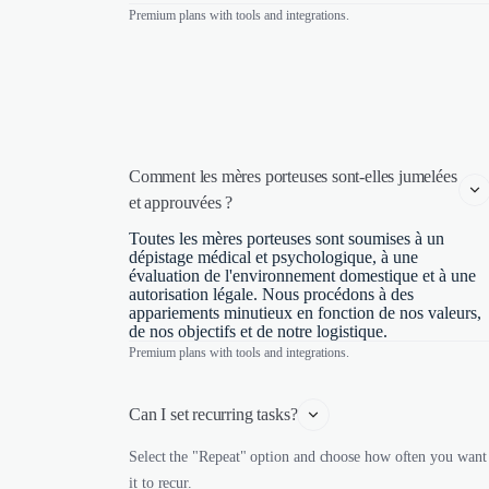
Premium plans with tools and integrations.
Comment les mères porteuses sont-elles jumelées 
et approuvées ?
Toutes les mères porteuses sont soumises à un
dépistage médical et psychologique, à une
évaluation de l'environnement domestique et à une
autorisation légale. Nous procédons à des
appariements minutieux en fonction de nos valeurs,
de nos objectifs et de notre logistique.
Premium plans with tools and integrations.
Can I set recurring tasks?
Select the "Repeat" option and choose how often you want
it to recur.