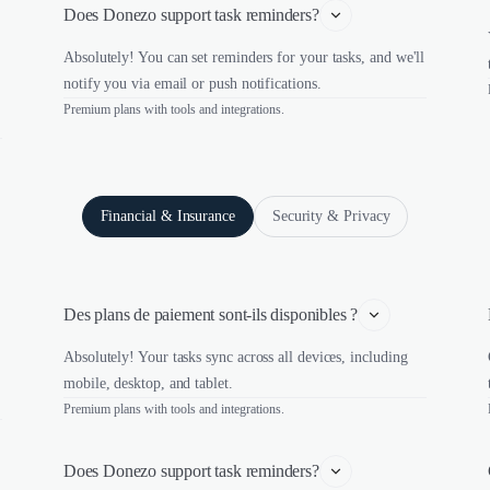
Does Donezo support task reminders?
Absolutely! You can set reminders for your tasks, and we'll
notify you via email or push notifications.
Premium plans with tools and integrations.
Financial & Insurance
Security & Privacy
Des plans de paiement sont-ils disponibles ?
Absolutely! Your tasks sync across all devices, including
mobile, desktop, and tablet.
Premium plans with tools and integrations.
Does Donezo support task reminders?