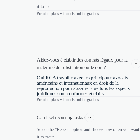
it to recur.
Premium plans with tools and integrations.
Aidez-vous à établir des contrats légaux pour la 
maternité de substitution ou le don ?
Oui RCA travaille avec les principaux avocats
américains et internationaux en droit de la
reproduction pour s'assurer que tous les aspects
juridiques sont conformes et clairs.
Premium plans with tools and integrations.
Can I set recurring tasks?
Select the "Repeat" option and choose how often you want
it to recur.