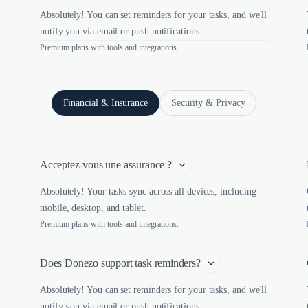
Absolutely! You can set reminders for your tasks, and we'll
notify you via email or push notifications.
Premium plans with tools and integrations.
Financial & Insurance
Security & Privacy
Acceptez-vous une assurance ?
Absolutely! Your tasks sync across all devices, including
mobile, desktop, and tablet.
Premium plans with tools and integrations.
Does Donezo support task reminders?
Absolutely! You can set reminders for your tasks, and we'll
notify you via email or push notifications.