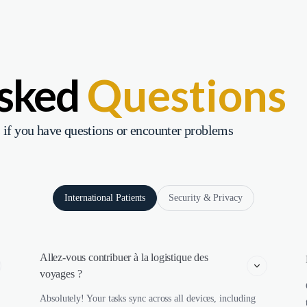
Asked
Questions
 if you have questions or encounter problems
International Patients
Security & Privacy
Allez-vous contribuer à la logistique des 
voyages ?
Absolutely! Your tasks sync across all devices, including