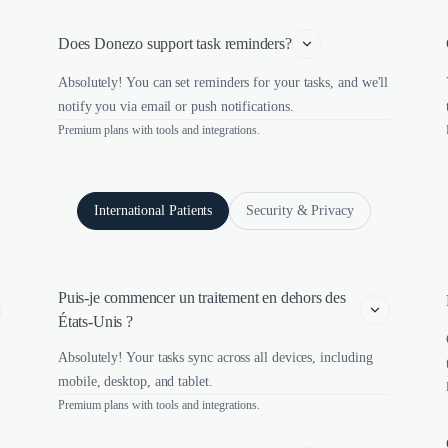
Does Donezo support task reminders?
Absolutely! You can set reminders for your tasks, and we'll
notify you via email or push notifications.
Premium plans with tools and integrations.
International Patients
Security & Privacy
Puis-je commencer un traitement en dehors des 
États-Unis ?
Absolutely! Your tasks sync across all devices, including
mobile, desktop, and tablet.
Premium plans with tools and integrations.