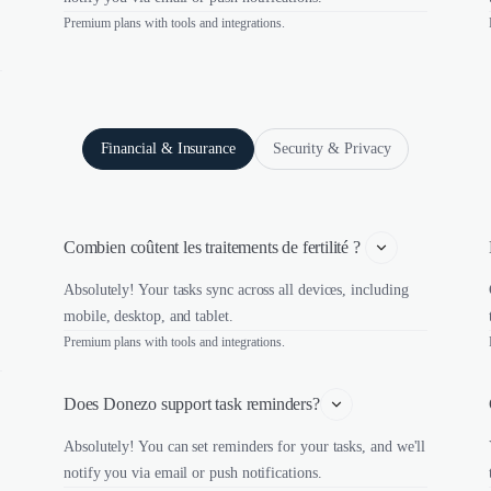
Premium plans with tools and integrations.
Financial & Insurance
Security & Privacy
Combien coûtent les traitements de fertilité ? 
Absolutely! Your tasks sync across all devices, including
mobile, desktop, and tablet.
Premium plans with tools and integrations.
Does Donezo support task reminders?
Absolutely! You can set reminders for your tasks, and we'll
notify you via email or push notifications.