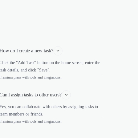
How do I create a new task?
Click the "Add Task" button on the home screen, enter the
task details, and click "Save".
Premium plans with tools and integrations.
Can I assign tasks to other users?
Yes, you can collaborate with others by assigning tasks to
team members or friends.
Premium plans with tools and integrations.