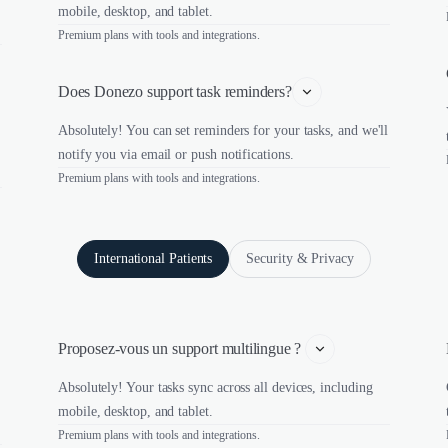
mobile, desktop, and tablet.
Premium plans with tools and integrations.
Does Donezo support task reminders?
Absolutely! You can set reminders for your tasks, and we'll
notify you via email or push notifications.
Premium plans with tools and integrations.
International Patients
Security & Privacy
Proposez-vous un support multilingue ? 
Absolutely! Your tasks sync across all devices, including
mobile, desktop, and tablet.
Premium plans with tools and integrations.