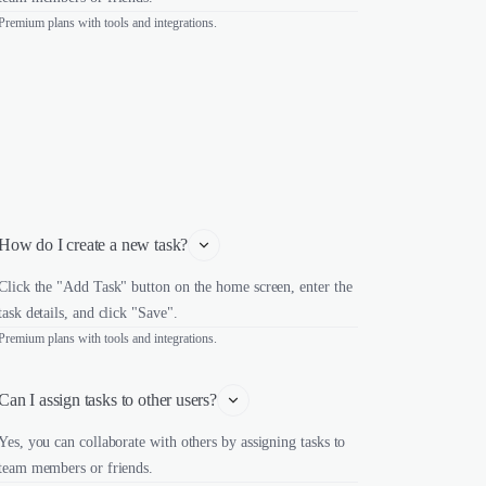
Premium plans with tools and integrations.
How do I create a new task?
Click the "Add Task" button on the home screen, enter the
task details, and click "Save".
Premium plans with tools and integrations.
Can I assign tasks to other users?
Yes, you can collaborate with others by assigning tasks to
team members or friends.