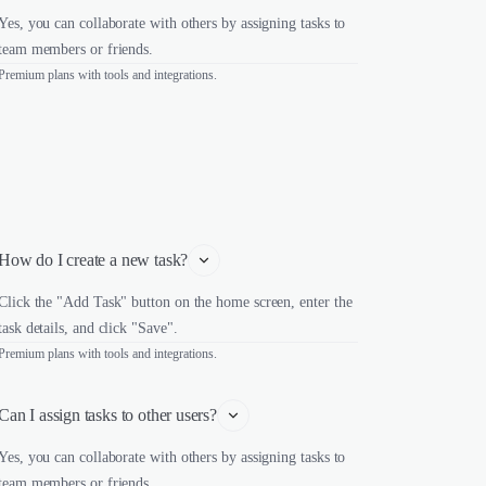
Yes, you can collaborate with others by assigning tasks to
team members or friends.
Premium plans with tools and integrations.
How do I create a new task?
Click the "Add Task" button on the home screen, enter the
task details, and click "Save".
Premium plans with tools and integrations.
Can I assign tasks to other users?
Yes, you can collaborate with others by assigning tasks to
team members or friends.