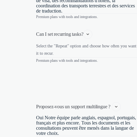
de visa, des recommandations d'hôtels, la
coordination des transports terrestres et des services
de traduction.
Premium plans with tools and integrations.
Can I set recurring tasks?
Select the "Repeat" option and choose how often you want
it to recur.
Premium plans with tools and integrations.
Proposez-vous un support multilingue ? 
Oui Notre équipe parle anglais, espagnol, portugais,
français et plus encore. Tous les documents et les
consultations peuvent être menés dans la langue de
votre choix.