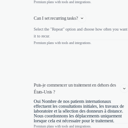
Premium plans with tools and integrations.
Can I set recurring tasks?
Select the "Repeat" option and choose how often you want
it to recur.
Premium plans with tools and integrations.
Puis-je commencer un traitement en dehors des 
États-Unis ?
Oui Nombre de nos patients internationaux
effectuent les consultations initiales, les travaux de
laboratoire et la sélection des donneurs à distance.
Nous coordonnons les déplacements uniquement
lorsque cela est nécessaire pour le traitement.
Premium plans with tools and integrations.