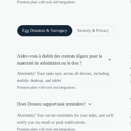
Premium plans with tools and integrations.
Egg Donation & Surrogacy
Security & Privacy
Aidez-vous à établir des contrats légaux pour la 
maternité de substitution ou le don ?
Absolutely! Your tasks sync across all devices, including
mobile, desktop, and tablet.
Premium plans with tools and integrations.
Does Donezo support task reminders?
Absolutely! You can set reminders for your tasks, and we'll
notify you via email or push notifications.
Premium plans with tools and integrations.