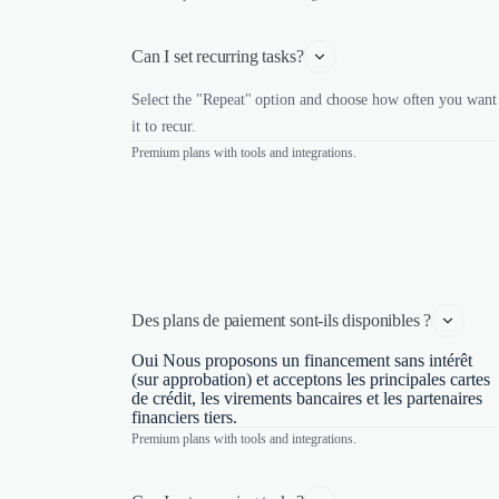
Can I set recurring tasks?
Select the "Repeat" option and choose how often you want
it to recur.
Premium plans with tools and integrations.
Des plans de paiement sont-ils disponibles ?
Oui Nous proposons un financement sans intérêt
(sur approbation) et acceptons les principales cartes
de crédit, les virements bancaires et les partenaires
financiers tiers.
Premium plans with tools and integrations.