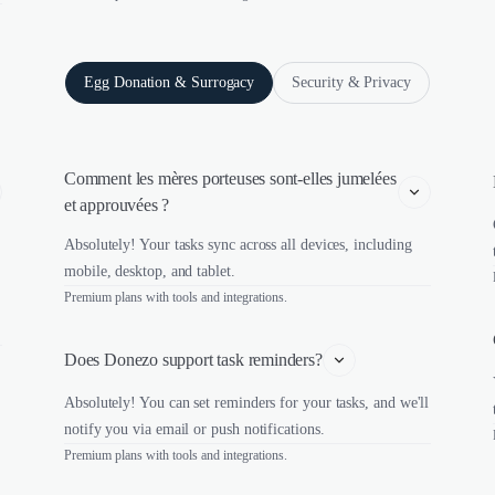
Egg Donation & Surrogacy
Security & Privacy
Comment les mères porteuses sont-elles jumelées 
et approuvées ?
Absolutely! Your tasks sync across all devices, including
mobile, desktop, and tablet.
Premium plans with tools and integrations.
Does Donezo support task reminders?
Absolutely! You can set reminders for your tasks, and we'll
notify you via email or push notifications.
Premium plans with tools and integrations.