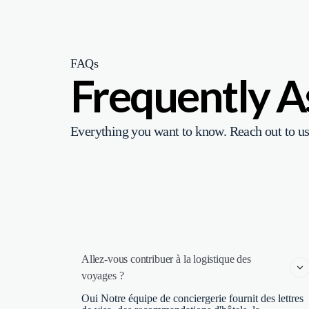
FAQs
Frequently 
Everything you want to know. Reach out to us
Allez-vous contribuer à la logistique des 
voyages ?
Oui Notre équipe de conciergerie fournit des lettres