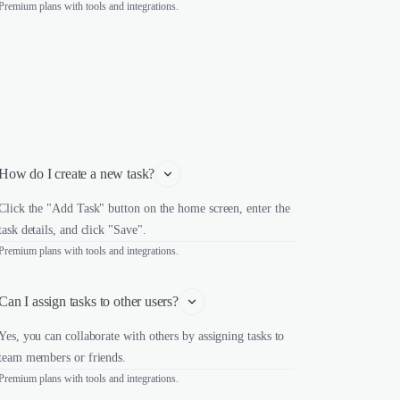
Premium plans with tools and integrations.
How do I create a new task?
Click the "Add Task" button on the home screen, enter the
task details, and click "Save".
Premium plans with tools and integrations.
Can I assign tasks to other users?
Yes, you can collaborate with others by assigning tasks to
team members or friends.
Premium plans with tools and integrations.