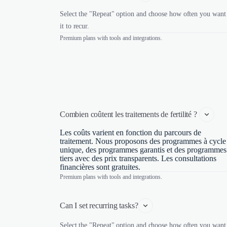
Select the "Repeat" option and choose how often you want
it to recur.
Premium plans with tools and integrations.
Combien coûtent les traitements de fertilité ? 
Les coûts varient en fonction du parcours de
traitement. Nous proposons des programmes à cycle
unique, des programmes garantis et des programmes
tiers avec des prix transparents. Les consultations
financières sont gratuites.
Premium plans with tools and integrations.
Can I set recurring tasks?
Select the "Repeat" option and choose how often you want