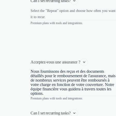
Can I set recurring tasks?
Select the "Repeat" option and choose how often you want
it to recur.
Premium plans with tools and integrations.
Acceptez-vous une assurance ?
Nous fournissons des reçus et des documents
détaillés pour le remboursement de l'assurance, mais
de nombreux services peuvent être remboursés à
votre charge en fonction de votre couverture. Notre
équipe financière vous guidera à travers toutes les
options.
Premium plans with tools and integrations.
Can I set recurring tasks?