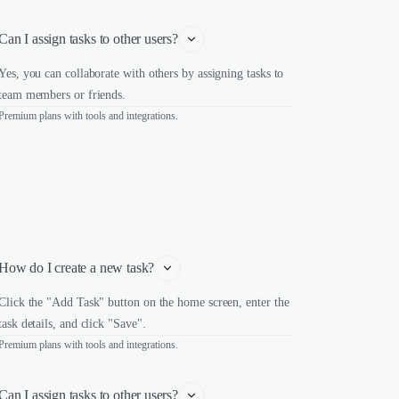
Can I assign tasks to other users?
Yes, you can collaborate with others by assigning tasks to
team members or friends.
Premium plans with tools and integrations.
How do I create a new task?
Click the "Add Task" button on the home screen, enter the
task details, and click "Save".
Premium plans with tools and integrations.
Can I assign tasks to other users?