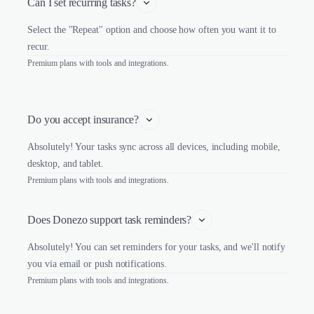
Can I set recurring tasks?
Select the "Repeat" option and choose how often you want it to
recur.
Premium plans with tools and integrations.
Do you accept insurance?
Absolutely! Your tasks sync across all devices, including mobile,
desktop, and tablet.
Premium plans with tools and integrations.
Does Donezo support task reminders?
Absolutely! You can set reminders for your tasks, and we'll notify
you via email or push notifications.
Premium plans with tools and integrations.