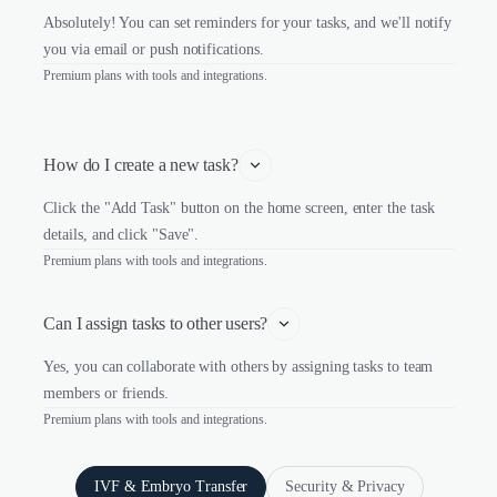
Absolutely! You can set reminders for your tasks, and we'll notify
you via email or push notifications.
Premium plans with tools and integrations.
How do I create a new task?
Click the "Add Task" button on the home screen, enter the task
details, and click "Save".
Premium plans with tools and integrations.
Can I assign tasks to other users?
Yes, you can collaborate with others by assigning tasks to team
members or friends.
Premium plans with tools and integrations.
IVF & Embryo Transfer
Security & Privacy