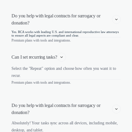
Do you help with legal contracts for surrogacy or 
donation?
Yes. RCA works with leading U.S. and international reproductive law attorneys
to ensure all legal aspects are compliant and clear.
Premium plans with tools and integrations.
Can I set recurring tasks?
Select the "Repeat" option and choose how often you want it to
recur.
Premium plans with tools and integrations.
Do you help with legal contracts for surrogacy or 
donation?
Absolutely! Your tasks sync across all devices, including mobile,
desktop, and tablet.