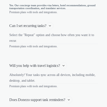
Yes. Our concierge team provides visa letters, hotel recommendations, ground
transportation coordination, and translator services.
Premium plans with tools and integrations.
Can I set recurring tasks?
Select the "Repeat" option and choose how often you want it to
recur.
Premium plans with tools and integrations.
Will you help with travel logistics?
Absolutely! Your tasks sync across all devices, including mobile,
desktop, and tablet.
Premium plans with tools and integrations.
Does Donezo support task reminders?