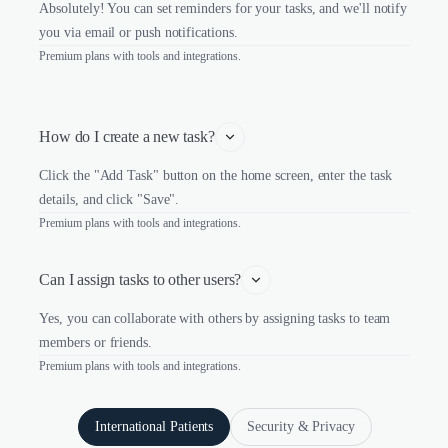
Absolutely! You can set reminders for your tasks, and we'll notify
you via email or push notifications.
Premium plans with tools and integrations.
How do I create a new task?
Click the "Add Task" button on the home screen, enter the task
details, and click "Save".
Premium plans with tools and integrations.
Can I assign tasks to other users?
Yes, you can collaborate with others by assigning tasks to team
members or friends.
Premium plans with tools and integrations.
International Patients
Security & Privacy