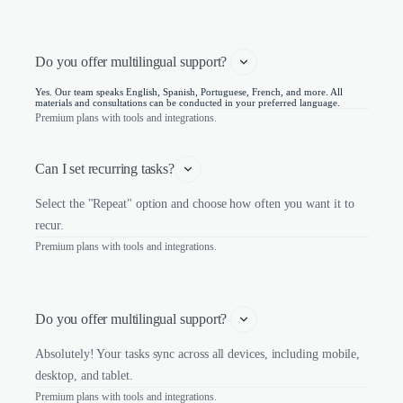
Do you offer multilingual support? 
Yes. Our team speaks English, Spanish, Portuguese, French, and more. All
materials and consultations can be conducted in your preferred language.
Premium plans with tools and integrations.
Can I set recurring tasks?
Select the "Repeat" option and choose how often you want it to
recur.
Premium plans with tools and integrations.
Do you offer multilingual support? 
Absolutely! Your tasks sync across all devices, including mobile,
desktop, and tablet.
Premium plans with tools and integrations.