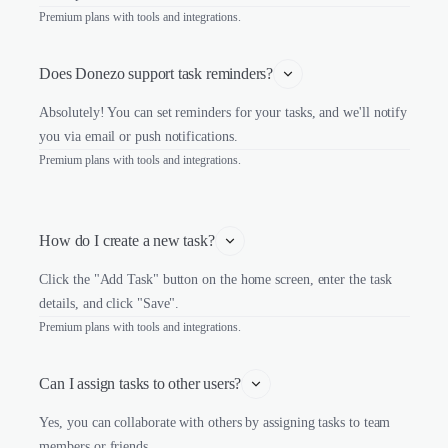
Premium plans with tools and integrations.
Does Donezo support task reminders?
Absolutely! You can set reminders for your tasks, and we'll notify
you via email or push notifications.
Premium plans with tools and integrations.
How do I create a new task?
Click the "Add Task" button on the home screen, enter the task
details, and click "Save".
Premium plans with tools and integrations.
Can I assign tasks to other users?
Yes, you can collaborate with others by assigning tasks to team
members or friends.