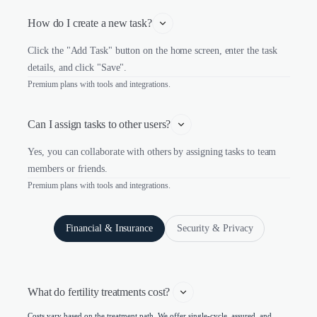
How do I create a new task?
Click the "Add Task" button on the home screen, enter the task
details, and click "Save".
Premium plans with tools and integrations.
Can I assign tasks to other users?
Yes, you can collaborate with others by assigning tasks to team
members or friends.
Premium plans with tools and integrations.
Financial & Insurance
Security & Privacy
What do fertility treatments cost? 
Costs vary based on the treatment path. We offer single-cycle, assured, and