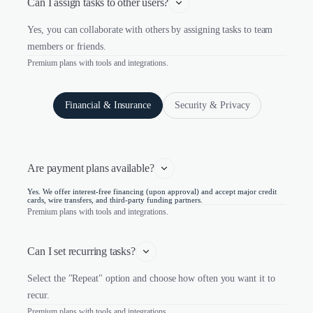
Can I assign tasks to other users?
Yes, you can collaborate with others by assigning tasks to team
members or friends.
Premium plans with tools and integrations.
Financial & Insurance
Security & Privacy
Are payment plans available?
Yes. We offer interest-free financing (upon approval) and accept major credit
cards, wire transfers, and third-party funding partners.
Premium plans with tools and integrations.
Can I set recurring tasks?
Select the "Repeat" option and choose how often you want it to
recur.
Premium plans with tools and integrations.