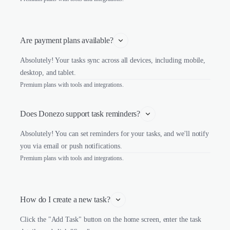
Are payment plans available?
Absolutely! Your tasks sync across all devices, including mobile,
desktop, and tablet.
Premium plans with tools and integrations.
Does Donezo support task reminders?
Absolutely! You can set reminders for your tasks, and we'll notify
you via email or push notifications.
Premium plans with tools and integrations.
How do I create a new task?
Click the "Add Task" button on the home screen, enter the task