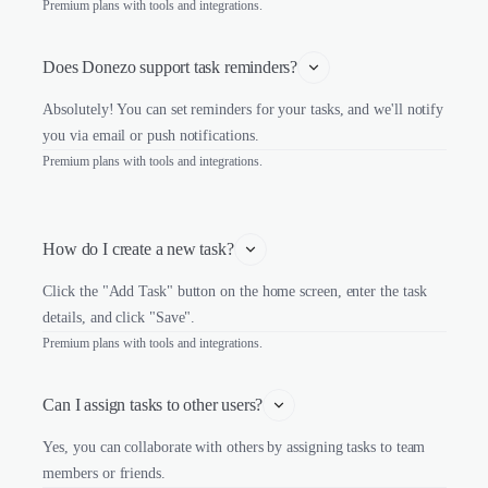
Premium plans with tools and integrations.
Does Donezo support task reminders?
Absolutely! You can set reminders for your tasks, and we'll notify
you via email or push notifications.
Premium plans with tools and integrations.
How do I create a new task?
Click the "Add Task" button on the home screen, enter the task
details, and click "Save".
Premium plans with tools and integrations.
Can I assign tasks to other users?
Yes, you can collaborate with others by assigning tasks to team
members or friends.