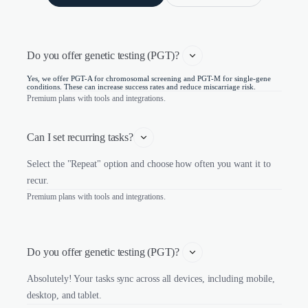
Do you offer genetic testing (PGT)? 
Yes, we offer PGT-A for chromosomal screening and PGT-M for single-gene
conditions. These can increase success rates and reduce miscarriage risk.
Premium plans with tools and integrations.
Can I set recurring tasks?
Select the "Repeat" option and choose how often you want it to
recur.
Premium plans with tools and integrations.
Do you offer genetic testing (PGT)? 
Absolutely! Your tasks sync across all devices, including mobile,
desktop, and tablet.