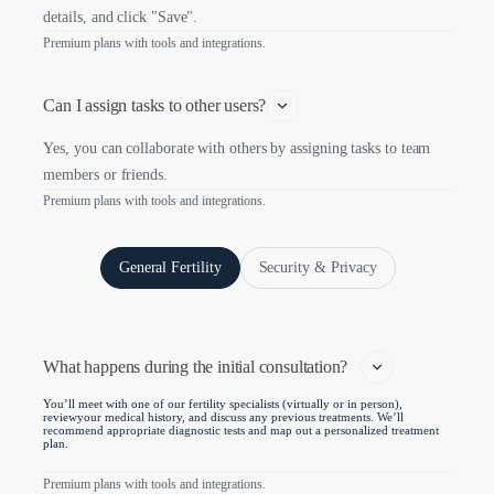
details, and click "Save".
Premium plans with tools and integrations.
Can I assign tasks to other users?
Yes, you can collaborate with others by assigning tasks to team
members or friends.
Premium plans with tools and integrations.
General Fertility
Security & Privacy
What happens during the initial consultation?   
You’ll meet with one of our fertility specialists (virtually or in person),
reviewyour medical history, and discuss any previous treatments. We’ll
recommend appropriate diagnostic tests and map out a personalized treatment
plan.
Premium plans with tools and integrations.