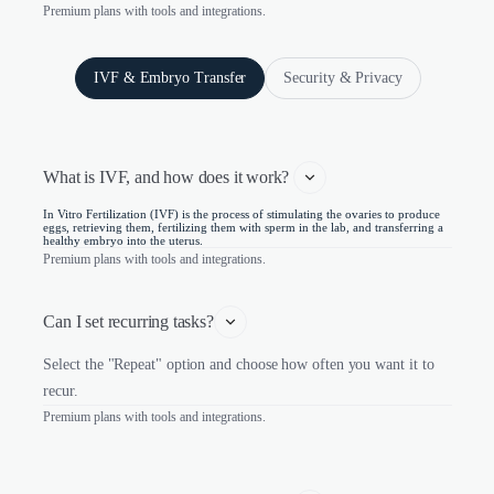
Premium plans with tools and integrations.
IVF & Embryo Transfer
Security & Privacy
What is IVF, and how does it work? 
In Vitro Fertilization (IVF) is the process of stimulating the ovaries to produce
eggs, retrieving them, fertilizing them with sperm in the lab, and transferring a
healthy embryo into the uterus.
Premium plans with tools and integrations.
Can I set recurring tasks?
Select the "Repeat" option and choose how often you want it to
recur.
Premium plans with tools and integrations.