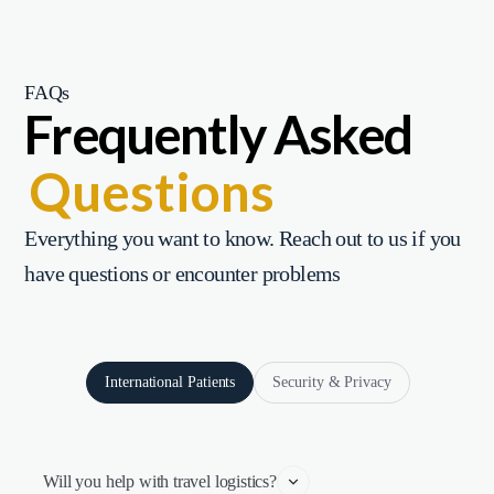
FAQs
Frequently Asked
Questions
Everything you want to know. Reach out to us if you
have questions or encounter problems
International Patients
Security & Privacy
Will you help with travel logistics?