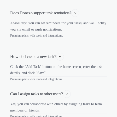
Does Donezo support task reminders?
Absolutely! You can set reminders for your tasks, and we'll notify
you via email or push notifications.
Premium plans with tools and integrations.
How do I create a new task?
Click the "Add Task" button on the home screen, enter the task
details, and click "Save".
Premium plans with tools and integrations.
Can I assign tasks to other users?
Yes, you can collaborate with others by assigning tasks to team
members or friends.
Premium plans with tools and integrations.