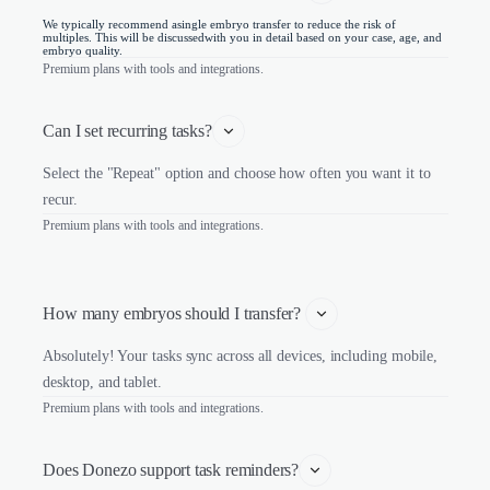
We typically recommend asingle embryo transfer to reduce the risk of
multiples. This will be discussedwith you in detail based on your case, age, and
embryo quality.
Premium plans with tools and integrations.
Can I set recurring tasks?
Select the "Repeat" option and choose how often you want it to
recur.
Premium plans with tools and integrations.
How many embryos should I transfer? 
Absolutely! Your tasks sync across all devices, including mobile,
desktop, and tablet.
Premium plans with tools and integrations.
Does Donezo support task reminders?