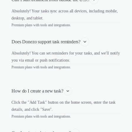
Absolutely! Your tasks sync across all devices, including mobile,
desktop, and tablet.
Premium plans with tools and integrations.
Does Donezo support task reminders?
Absolutely! You can set reminders for your tasks, and we'll notify
you via email or push notifications.
Premium plans with tools and integrations.
How do I create a new task?
Click the "Add Task" button on the home screen, enter the task
details, and click "Save".
Premium plans with tools and integrations.