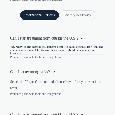
International Patients
Security & Privacy
Can I start treatment from outside the U.S.?
Yes. Many of our international patients complete initial consults, lab work, and
donor selection remotely. We coordinate travel only when necessary for
treatment.
Premium plans with tools and integrations.
Can I set recurring tasks?
Select the "Repeat" option and choose how often you want it to
recur.
Premium plans with tools and integrations.
Can I start treatment from outside the U.S.?