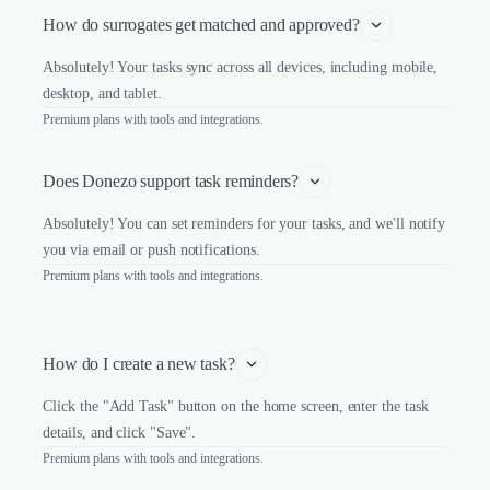
How do surrogates get matched and approved?
Absolutely! Your tasks sync across all devices, including mobile,
desktop, and tablet.
Premium plans with tools and integrations.
Does Donezo support task reminders?
Absolutely! You can set reminders for your tasks, and we'll notify
you via email or push notifications.
Premium plans with tools and integrations.
How do I create a new task?
Click the "Add Task" button on the home screen, enter the task
details, and click "Save".
Premium plans with tools and integrations.