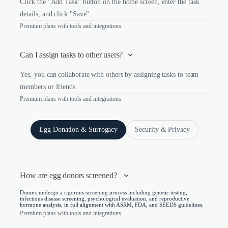
Click the "Add Task" button on the home screen, enter the task
details, and click "Save".
Premium plans with tools and integrations.
Can I assign tasks to other users?
Yes, you can collaborate with others by assigning tasks to team
members or friends.
Premium plans with tools and integrations.
Egg Donation & Surrogacy
Security & Privacy
How are egg donors screened? 
Donors undergo a rigorous screening process including genetic testing,
infectious disease screening, psychological evaluation, and reproductive
hormone analysis, in full alignment with ASRM, FDA, and SEEDS guidelines.
Premium plans with tools and integrations.