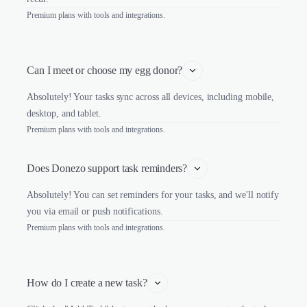
Premium plans with tools and integrations.
Can I meet or choose my egg donor?
Absolutely! Your tasks sync across all devices, including mobile,
desktop, and tablet.
Premium plans with tools and integrations.
Does Donezo support task reminders?
Absolutely! You can set reminders for your tasks, and we'll notify
you via email or push notifications.
Premium plans with tools and integrations.
How do I create a new task?