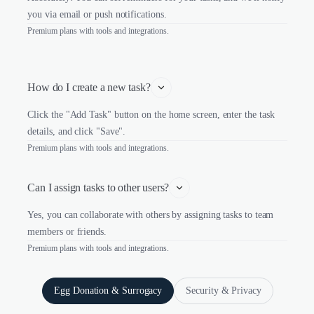
you via email or push notifications.
Premium plans with tools and integrations.
How do I create a new task?
Click the "Add Task" button on the home screen, enter the task
details, and click "Save".
Premium plans with tools and integrations.
Can I assign tasks to other users?
Yes, you can collaborate with others by assigning tasks to team
members or friends.
Premium plans with tools and integrations.
Egg Donation & Surrogacy
Security & Privacy