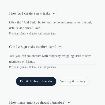
How do I create a new task?
Click the "Add Task" button on the home screen, enter the task
details, and click "Save".
Premium plans with tools and integrations.
Can I assign tasks to other users?
Yes, you can collaborate with others by assigning tasks to team
members or friends.
Premium plans with tools and integrations.
IVF & Embryo Transfer
Security & Privacy
How many embryos should I transfer? 