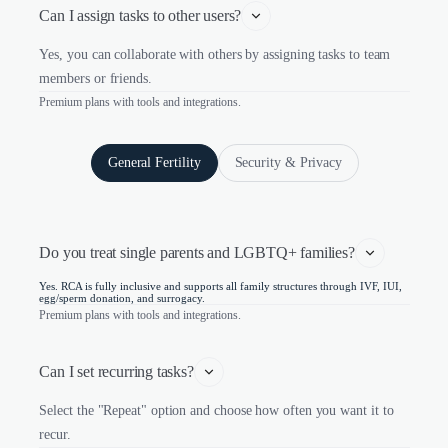
Can I assign tasks to other users?
Yes, you can collaborate with others by assigning tasks to team
members or friends.
Premium plans with tools and integrations.
General Fertility
Security & Privacy
Do you treat single parents and LGBTQ+ families?
Yes. RCA is fully inclusive and supports all family structures through IVF, IUI,
egg/sperm donation, and surrogacy.
Premium plans with tools and integrations.
Can I set recurring tasks?
Select the "Repeat" option and choose how often you want it to
recur.