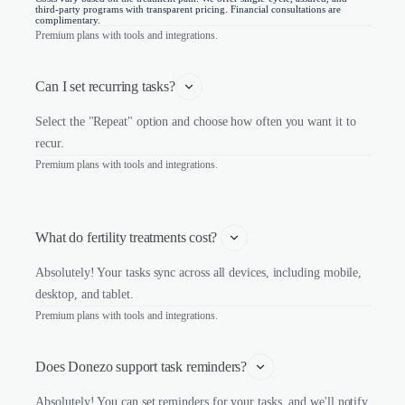
third-party programs with transparent pricing. Financial consultations are
complimentary.
Premium plans with tools and integrations.
Can I set recurring tasks?
Select the "Repeat" option and choose how often you want it to
recur.
Premium plans with tools and integrations.
What do fertility treatments cost? 
Absolutely! Your tasks sync across all devices, including mobile,
desktop, and tablet.
Premium plans with tools and integrations.
Does Donezo support task reminders?
Absolutely! You can set reminders for your tasks, and we'll notify