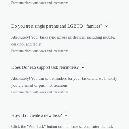
Premium plans with tools and integrations.
Do you treat single parents and LGBTQ+ families?
Absolutely! Your tasks sync across all devices, including mobile,
desktop, and tablet.
Premium plans with tools and integrations.
Does Donezo support task reminders?
Absolutely! You can set reminders for your tasks, and we'll notify
you via email or push notifications.
Premium plans with tools and integrations.
How do I create a new task?
Click the "Add Task" button on the home screen, enter the task