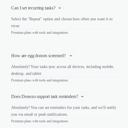
Can I set recurring tasks?
Select the "Repeat" option and choose how often you want it to
recur.
Premium plans with tools and integrations.
How are egg donors screened? 
Absolutely! Your tasks sync across all devices, including mobile,
desktop, and tablet.
Premium plans with tools and integrations.
Does Donezo support task reminders?
Absolutely! You can set reminders for your tasks, and we'll notify
you via email or push notifications.
Premium plans with tools and integrations.