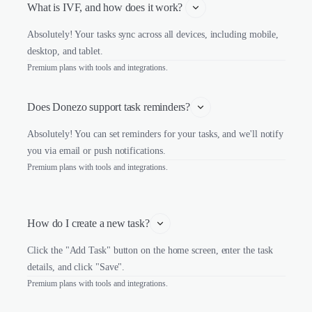
What is IVF, and how does it work? 
Absolutely! Your tasks sync across all devices, including mobile,
desktop, and tablet.
Premium plans with tools and integrations.
Does Donezo support task reminders?
Absolutely! You can set reminders for your tasks, and we'll notify
you via email or push notifications.
Premium plans with tools and integrations.
How do I create a new task?
Click the "Add Task" button on the home screen, enter the task
details, and click "Save".
Premium plans with tools and integrations.