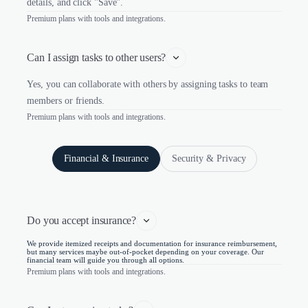
details, and click "Save".
Premium plans with tools and integrations.
Can I assign tasks to other users?
Yes, you can collaborate with others by assigning tasks to team
members or friends.
Premium plans with tools and integrations.
Financial & Insurance
Security & Privacy
Do you accept insurance?
We provide itemized receipts and documentation for insurance reimbursement,
but many services maybe out-of-pocket depending on your coverage. Our
financial team will guide you through all options.
Premium plans with tools and integrations.