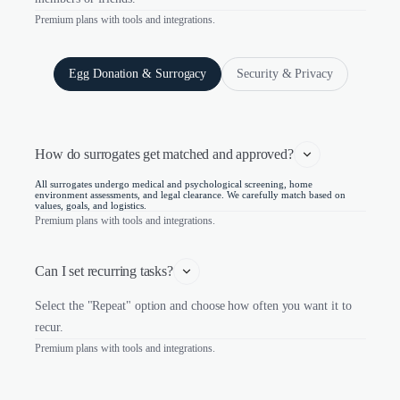
Premium plans with tools and integrations.
Egg Donation & Surrogacy
Security & Privacy
How do surrogates get matched and approved?
All surrogates undergo medical and psychological screening, home
environment assessments, and legal clearance. We carefully match based on
values, goals, and logistics.
Premium plans with tools and integrations.
Can I set recurring tasks?
Select the "Repeat" option and choose how often you want it to
recur.
Premium plans with tools and integrations.