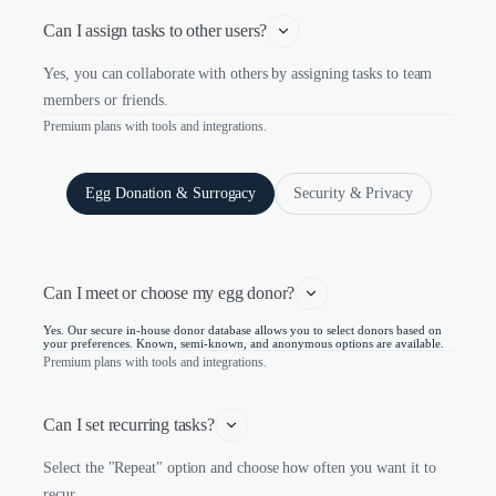
Can I assign tasks to other users?
Yes, you can collaborate with others by assigning tasks to team
members or friends.
Premium plans with tools and integrations.
Egg Donation & Surrogacy
Security & Privacy
Can I meet or choose my egg donor?
Yes. Our secure in-house donor database allows you to select donors based on
your preferences. Known, semi-known, and anonymous options are available.
Premium plans with tools and integrations.
Can I set recurring tasks?
Select the "Repeat" option and choose how often you want it to
recur.