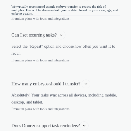
We typically recommend asingle embryo transfer to reduce the risk of
multiples. This will be discussedwith you in detail based on your case, age, and
embryo quality.
Premium plans with tools and integrations.
Can I set recurring tasks?
Select the "Repeat" option and choose how often you want it to
recur.
Premium plans with tools and integrations.
How many embryos should I transfer? 
Absolutely! Your tasks sync across all devices, including mobile,
desktop, and tablet.
Premium plans with tools and integrations.
Does Donezo support task reminders?