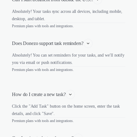
Absolutely! Your tasks sync across all devices, including mobile,
desktop, and tablet.
Premium plans with tools and integrations.
Does Donezo support task reminders?
Absolutely! You can set reminders for your tasks, and we'll notify
you via email or push notifications.
Premium plans with tools and integrations.
How do I create a new task?
Click the "Add Task" button on the home screen, enter the task
details, and click "Save".
Premium plans with tools and integrations.