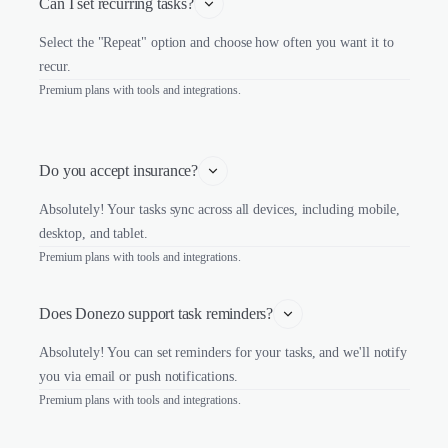
Can I set recurring tasks?
Select the "Repeat" option and choose how often you want it to
recur.
Premium plans with tools and integrations.
Do you accept insurance?
Absolutely! Your tasks sync across all devices, including mobile,
desktop, and tablet.
Premium plans with tools and integrations.
Does Donezo support task reminders?
Absolutely! You can set reminders for your tasks, and we'll notify
you via email or push notifications.
Premium plans with tools and integrations.