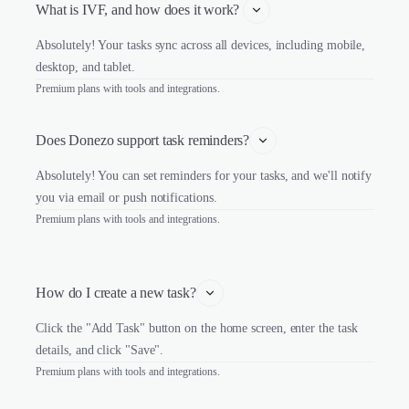
What is IVF, and how does it work? 
Absolutely! Your tasks sync across all devices, including mobile,
desktop, and tablet.
Premium plans with tools and integrations.
Does Donezo support task reminders?
Absolutely! You can set reminders for your tasks, and we'll notify
you via email or push notifications.
Premium plans with tools and integrations.
How do I create a new task?
Click the "Add Task" button on the home screen, enter the task
details, and click "Save".
Premium plans with tools and integrations.