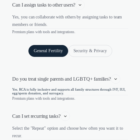
Can I assign tasks to other users?
Yes, you can collaborate with others by assigning tasks to team
members or friends.
Premium plans with tools and integrations.
General Fertility
Security & Privacy
Do you treat single parents and LGBTQ+ families?
Yes. RCA is fully inclusive and supports all family structures through IVF, IUI,
egg/sperm donation, and surrogacy.
Premium plans with tools and integrations.
Can I set recurring tasks?
Select the "Repeat" option and choose how often you want it to
recur.