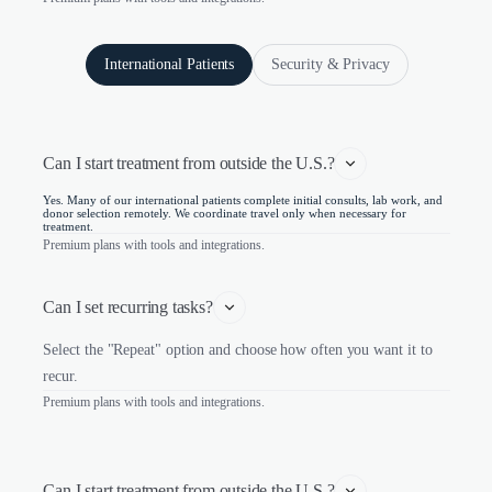
International Patients
Security & Privacy
Can I start treatment from outside the U.S.?
Yes. Many of our international patients complete initial consults, lab work, and
donor selection remotely. We coordinate travel only when necessary for
treatment.
Premium plans with tools and integrations.
Can I set recurring tasks?
Select the "Repeat" option and choose how often you want it to
recur.
Premium plans with tools and integrations.
Can I start treatment from outside the U.S.?