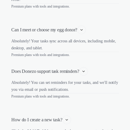
Premium plans with tools and integrations.
Can I meet or choose my egg donor?
Absolutely! Your tasks sync across all devices, including mobile,
desktop, and tablet.
Premium plans with tools and integrations.
Does Donezo support task reminders?
Absolutely! You can set reminders for your tasks, and we'll notify
you via email or push notifications.
Premium plans with tools and integrations.
How do I create a new task?