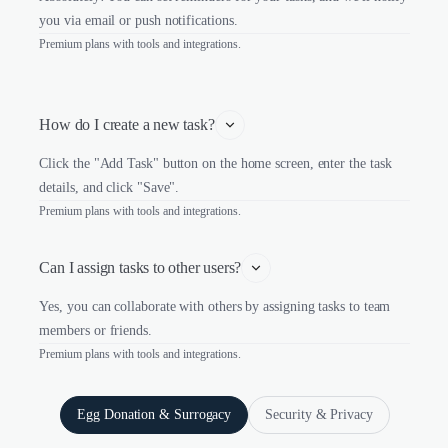
you via email or push notifications.
Premium plans with tools and integrations.
How do I create a new task?
Click the "Add Task" button on the home screen, enter the task
details, and click "Save".
Premium plans with tools and integrations.
Can I assign tasks to other users?
Yes, you can collaborate with others by assigning tasks to team
members or friends.
Premium plans with tools and integrations.
Egg Donation & Surrogacy
Security & Privacy