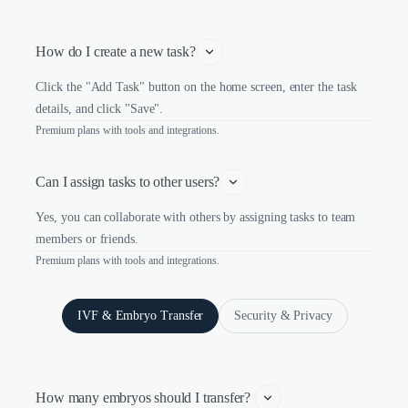
How do I create a new task?
Click the "Add Task" button on the home screen, enter the task
details, and click "Save".
Premium plans with tools and integrations.
Can I assign tasks to other users?
Yes, you can collaborate with others by assigning tasks to team
members or friends.
Premium plans with tools and integrations.
IVF & Embryo Transfer
Security & Privacy
How many embryos should I transfer? 