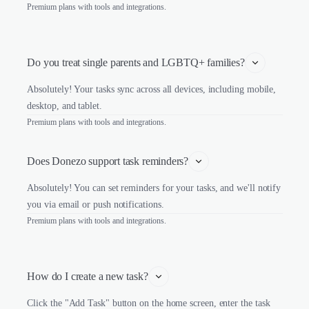
Premium plans with tools and integrations.
Do you treat single parents and LGBTQ+ families?
Absolutely! Your tasks sync across all devices, including mobile,
desktop, and tablet.
Premium plans with tools and integrations.
Does Donezo support task reminders?
Absolutely! You can set reminders for your tasks, and we'll notify
you via email or push notifications.
Premium plans with tools and integrations.
How do I create a new task?
Click the "Add Task" button on the home screen, enter the task