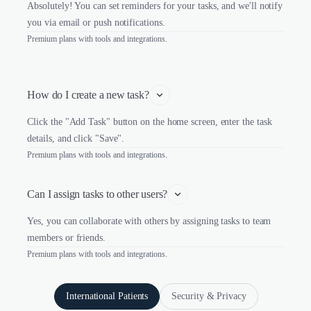
Absolutely! You can set reminders for your tasks, and we'll notify
you via email or push notifications.
Premium plans with tools and integrations.
How do I create a new task?
Click the "Add Task" button on the home screen, enter the task
details, and click "Save".
Premium plans with tools and integrations.
Can I assign tasks to other users?
Yes, you can collaborate with others by assigning tasks to team
members or friends.
Premium plans with tools and integrations.
International Patients
Security & Privacy