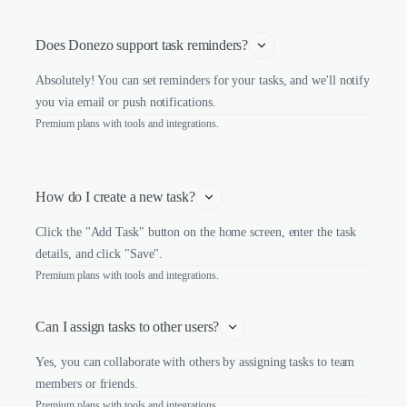
Does Donezo support task reminders?
Absolutely! You can set reminders for your tasks, and we'll notify
you via email or push notifications.
Premium plans with tools and integrations.
How do I create a new task?
Click the "Add Task" button on the home screen, enter the task
details, and click "Save".
Premium plans with tools and integrations.
Can I assign tasks to other users?
Yes, you can collaborate with others by assigning tasks to team
members or friends.
Premium plans with tools and integrations.