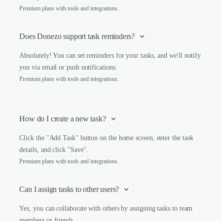
Premium plans with tools and integrations.
Does Donezo support task reminders?
Absolutely! You can set reminders for your tasks, and we'll notify
you via email or push notifications.
Premium plans with tools and integrations.
How do I create a new task?
Click the "Add Task" button on the home screen, enter the task
details, and click "Save".
Premium plans with tools and integrations.
Can I assign tasks to other users?
Yes, you can collaborate with others by assigning tasks to team
members or friends.