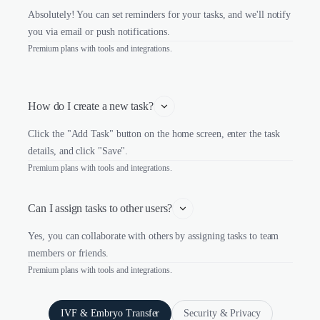
Absolutely! You can set reminders for your tasks, and we'll notify
you via email or push notifications.
Premium plans with tools and integrations.
How do I create a new task?
Click the "Add Task" button on the home screen, enter the task
details, and click "Save".
Premium plans with tools and integrations.
Can I assign tasks to other users?
Yes, you can collaborate with others by assigning tasks to team
members or friends.
Premium plans with tools and integrations.
IVF & Embryo Transfer
Security & Privacy