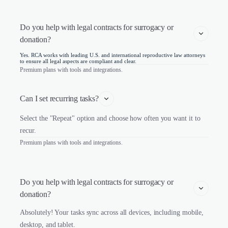
Do you help with legal contracts for surrogacy or 
donation?
Yes. RCA works with leading U.S. and international reproductive law attorneys
to ensure all legal aspects are compliant and clear.
Premium plans with tools and integrations.
Can I set recurring tasks?
Select the "Repeat" option and choose how often you want it to
recur.
Premium plans with tools and integrations.
Do you help with legal contracts for surrogacy or 
donation?
Absolutely! Your tasks sync across all devices, including mobile,
desktop, and tablet.