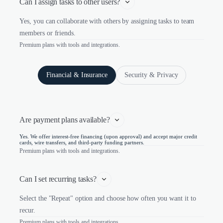
Can I assign tasks to other users?
Yes, you can collaborate with others by assigning tasks to team
members or friends.
Premium plans with tools and integrations.
Financial & Insurance
Security & Privacy
Are payment plans available?
Yes. We offer interest-free financing (upon approval) and accept major credit
cards, wire transfers, and third-party funding partners.
Premium plans with tools and integrations.
Can I set recurring tasks?
Select the "Repeat" option and choose how often you want it to
recur.
Premium plans with tools and integrations.