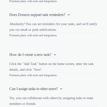
Premium plans with tools and integrations.
Does Donezo support task reminders?
Absolutely! You can set reminders for your tasks, and we'll notify
you via email or push notifications.
Premium plans with tools and integrations.
How do I create a new task?
Click the "Add Task" button on the home screen, enter the task
details, and click "Save".
Premium plans with tools and integrations.
Can I assign tasks to other users?
Yes, you can collaborate with others by assigning tasks to team
members or friends.