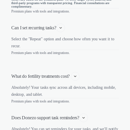
third-party programs with transparent pricing. Financial consultations are
complimentary.
Premium plans with tools and integrations.
Can I set recurring tasks?
Select the "Repeat" option and choose how often you want it to
recur.
Premium plans with tools and integrations.
What do fertility treatments cost? 
Absolutely! Your tasks sync across all devices, including mobile,
desktop, and tablet.
Premium plans with tools and integrations.
Does Donezo support task reminders?
Absolutely! You can set reminders for your tasks, and we'll notify