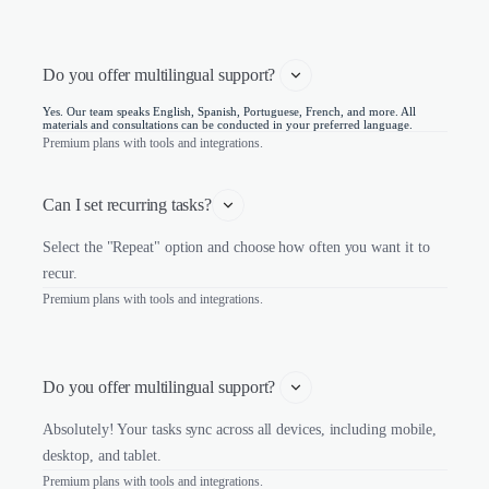
Do you offer multilingual support? 
Yes. Our team speaks English, Spanish, Portuguese, French, and more. All
materials and consultations can be conducted in your preferred language.
Premium plans with tools and integrations.
Can I set recurring tasks?
Select the "Repeat" option and choose how often you want it to
recur.
Premium plans with tools and integrations.
Do you offer multilingual support? 
Absolutely! Your tasks sync across all devices, including mobile,
desktop, and tablet.
Premium plans with tools and integrations.