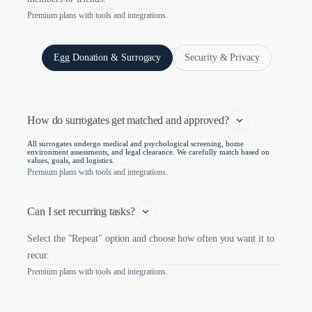
Premium plans with tools and integrations.
Egg Donation & Surrogacy
Security & Privacy
How do surrogates get matched and approved?
All surrogates undergo medical and psychological screening, home
environment assessments, and legal clearance. We carefully match based on
values, goals, and logistics.
Premium plans with tools and integrations.
Can I set recurring tasks?
Select the "Repeat" option and choose how often you want it to
recur.
Premium plans with tools and integrations.