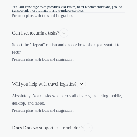
Yes. Our concierge team provides visa letters, hotel recommendations, ground
transportation coordination, and translator services.
Premium plans with tools and integrations.
Can I set recurring tasks?
Select the "Repeat" option and choose how often you want it to
recur.
Premium plans with tools and integrations.
Will you help with travel logistics?
Absolutely! Your tasks sync across all devices, including mobile,
desktop, and tablet.
Premium plans with tools and integrations.
Does Donezo support task reminders?