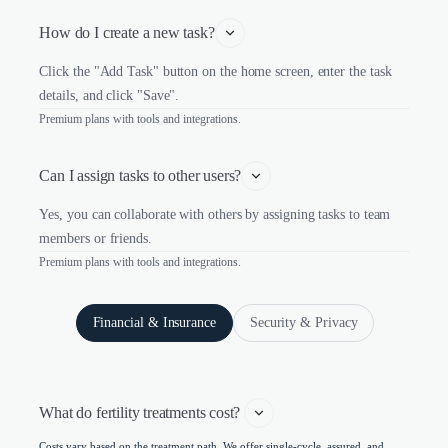
How do I create a new task?
Click the "Add Task" button on the home screen, enter the task
details, and click "Save".
Premium plans with tools and integrations.
Can I assign tasks to other users?
Yes, you can collaborate with others by assigning tasks to team
members or friends.
Premium plans with tools and integrations.
Financial & Insurance
Security & Privacy
What do fertility treatments cost? 
Costs vary based on the treatment path. We offer single-cycle, assured, and