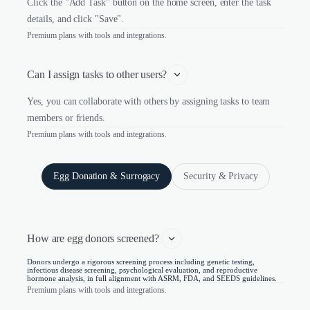
Click the "Add Task" button on the home screen, enter the task
details, and click "Save".
Premium plans with tools and integrations.
Can I assign tasks to other users?
Yes, you can collaborate with others by assigning tasks to team
members or friends.
Premium plans with tools and integrations.
Egg Donation & Surrogacy
Security & Privacy
How are egg donors screened? 
Donors undergo a rigorous screening process including genetic testing,
infectious disease screening, psychological evaluation, and reproductive
hormone analysis, in full alignment with ASRM, FDA, and SEEDS guidelines.
Premium plans with tools and integrations.