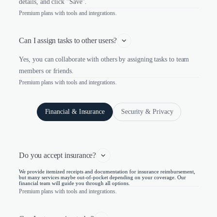
details, and click "Save".
Premium plans with tools and integrations.
Can I assign tasks to other users?
Yes, you can collaborate with others by assigning tasks to team
members or friends.
Premium plans with tools and integrations.
Financial & Insurance
Security & Privacy
Do you accept insurance?
We provide itemized receipts and documentation for insurance reimbursement,
but many services maybe out-of-pocket depending on your coverage. Our
financial team will guide you through all options.
Premium plans with tools and integrations.