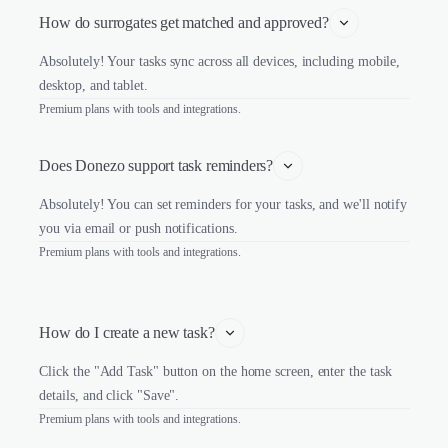
How do surrogates get matched and approved?
Absolutely! Your tasks sync across all devices, including mobile,
desktop, and tablet.
Premium plans with tools and integrations.
Does Donezo support task reminders?
Absolutely! You can set reminders for your tasks, and we'll notify
you via email or push notifications.
Premium plans with tools and integrations.
How do I create a new task?
Click the "Add Task" button on the home screen, enter the task
details, and click "Save".
Premium plans with tools and integrations.