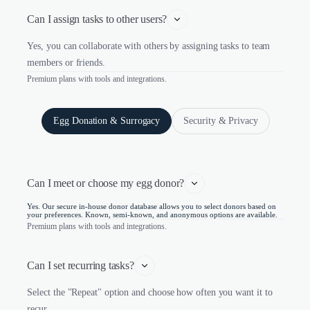
Can I assign tasks to other users?
Yes, you can collaborate with others by assigning tasks to team
members or friends.
Premium plans with tools and integrations.
Egg Donation & Surrogacy
Security & Privacy
Can I meet or choose my egg donor?
Yes. Our secure in-house donor database allows you to select donors based on
your preferences. Known, semi-known, and anonymous options are available.
Premium plans with tools and integrations.
Can I set recurring tasks?
Select the "Repeat" option and choose how often you want it to
recur.