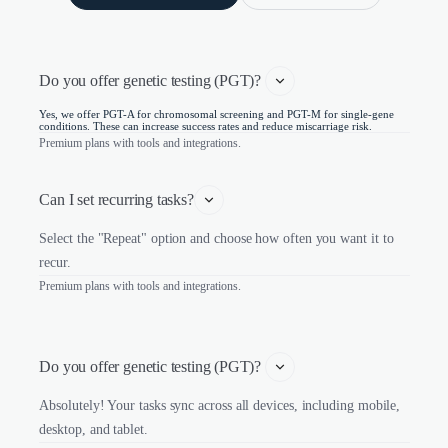
Do you offer genetic testing (PGT)? 
Yes, we offer PGT-A for chromosomal screening and PGT-M for single-gene
conditions. These can increase success rates and reduce miscarriage risk.
Premium plans with tools and integrations.
Can I set recurring tasks?
Select the "Repeat" option and choose how often you want it to
recur.
Premium plans with tools and integrations.
Do you offer genetic testing (PGT)? 
Absolutely! Your tasks sync across all devices, including mobile,
desktop, and tablet.