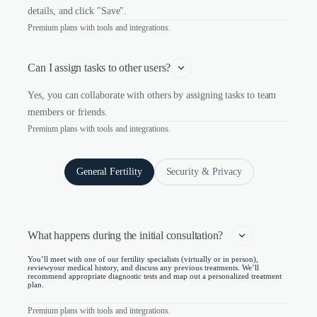
details, and click "Save".
Premium plans with tools and integrations.
Can I assign tasks to other users?
Yes, you can collaborate with others by assigning tasks to team
members or friends.
Premium plans with tools and integrations.
General Fertility
Security & Privacy
What happens during the initial consultation?   
You’ll meet with one of our fertility specialists (virtually or in person),
reviewyour medical history, and discuss any previous treatments. We’ll
recommend appropriate diagnostic tests and map out a personalized treatment
plan.
Premium plans with tools and integrations.