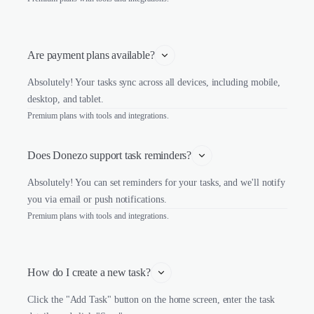
Are payment plans available?
Absolutely! Your tasks sync across all devices, including mobile,
desktop, and tablet.
Premium plans with tools and integrations.
Does Donezo support task reminders?
Absolutely! You can set reminders for your tasks, and we'll notify
you via email or push notifications.
Premium plans with tools and integrations.
How do I create a new task?
Click the "Add Task" button on the home screen, enter the task