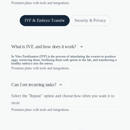
Premium plans with tools and integrations.
IVF & Embryo Transfer
Security & Privacy
What is IVF, and how does it work? 
In Vitro Fertilization (IVF) is the process of stimulating the ovaries to produce
eggs, retrieving them, fertilizing them with sperm in the lab, and transferring a
healthy embryo into the uterus.
Premium plans with tools and integrations.
Can I set recurring tasks?
Select the "Repeat" option and choose how often you want it to
recur.
Premium plans with tools and integrations.