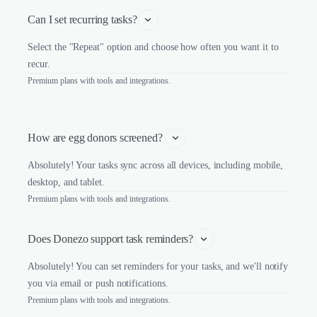
Can I set recurring tasks?
Select the "Repeat" option and choose how often you want it to
recur.
Premium plans with tools and integrations.
How are egg donors screened? 
Absolutely! Your tasks sync across all devices, including mobile,
desktop, and tablet.
Premium plans with tools and integrations.
Does Donezo support task reminders?
Absolutely! You can set reminders for your tasks, and we'll notify
you via email or push notifications.
Premium plans with tools and integrations.