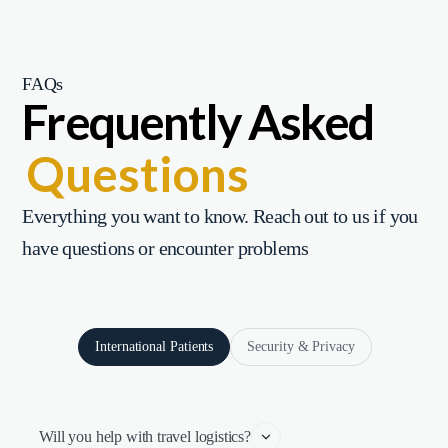
FAQs
Frequently Asked
Questions
Everything you want to know. Reach out to us if you
have questions or encounter problems
International Patients
Security & Privacy
Will you help with travel logistics?