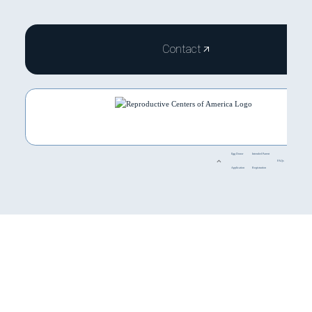
Contact
Egg Donor
Intended Parent
FAQs
Application
Registration
HOME
ABOUT
SERVICES
TREATMENTS
PROGRAM