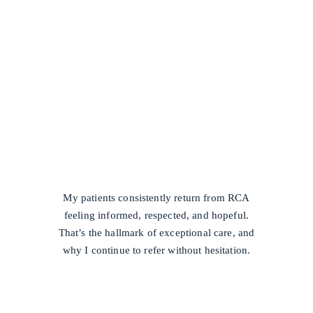
/
My patients consistently return from RCA
feeling informed, respected, and hopeful.
That’s the hallmark of exceptional care, and
why I continue to refer without hesitation.