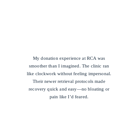
/
My donation experience at RCA was
smoother than I imagined. The clinic ran
like clockwork without feeling impersonal.
Their newer retrieval protocols made
recovery quick and easy—no bloating or
pain like I’d feared.