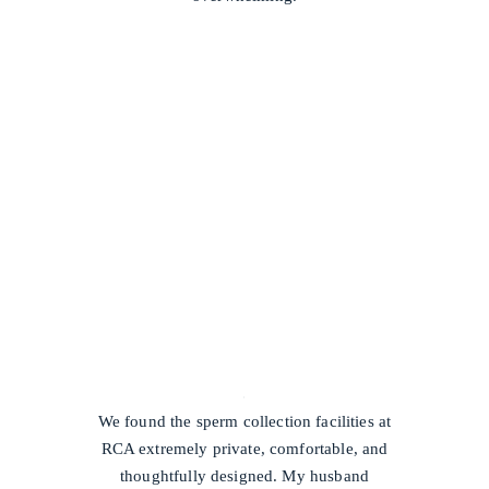
/
We found the sperm collection facilities at
RCA extremely private, comfortable, and
thoughtfully designed. My husband