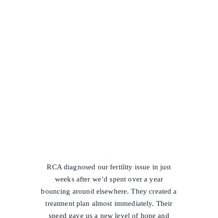
/
RCA diagnosed our fertility issue in just
weeks after we’d spent over a year
bouncing around elsewhere. They created a
treatment plan almost immediately. Their
speed gave us a new level of hope and