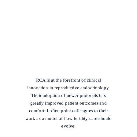
/
RCA is at the forefront of clinical
innovation in reproductive endocrinology.
Their adoption of newer protocols has
greatly improved patient outcomes and
comfort. I often point colleagues to their
work as a model of how fertility care should
evolve.