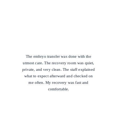
/
The embryo transfer was done with the
utmost care. The recovery room was quiet,
private, and very clean. The staff explained
what to expect afterward and checked on
me often. My recovery was fast and
comfortable.