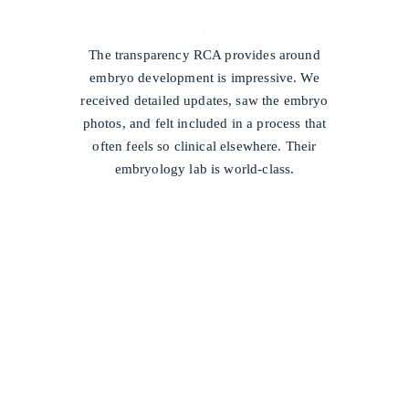
/
The transparency RCA provides around
embryo development is impressive. We
received detailed updates, saw the embryo
photos, and felt included in a process that
often feels so clinical elsewhere. Their
embryology lab is world-class.