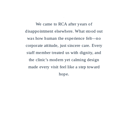
/
We came to RCA after years of
disappointment elsewhere. What stood out
was how human the experience felt—no
corporate attitude, just sincere care. Every
staff member treated us with dignity, and
the clinic's modern yet calming design
made every visit feel like a step toward
hope.