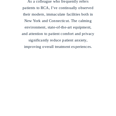
As a colleague who frequently refers
patients to RCA, I’ve continually observed
their modern, immaculate facilities both in
New York and Connecticut. The calming
environment, state-of-the-art equipment,
and attention to patient comfort and privacy
significantly reduce patient anxiety,
improving overall treatment experiences.