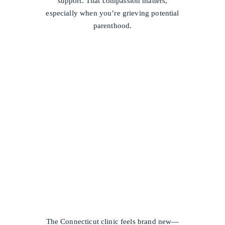
support. That compassion matters,
especially when you’re grieving potential
parenthood.
/
The Connecticut clinic feels brand new—