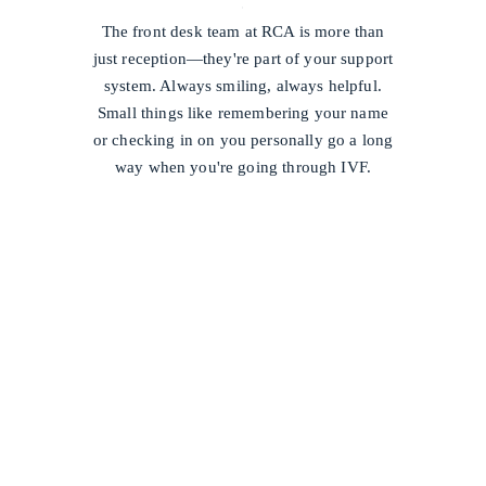
/
The front desk team at RCA is more than
just reception—they're part of your support
system. Always smiling, always helpful.
Small things like remembering your name
or checking in on you personally go a long
way when you're going through IVF.