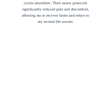
cycles elsewhere. Their newer protocols
significantly reduced pain and discomfort,
allowing me to recover faster and return to
my normal life sooner.