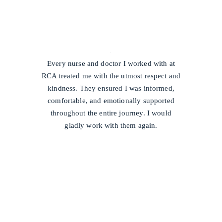
/
Every nurse and doctor I worked with at
RCA treated me with the utmost respect and
kindness. They ensured I was informed,
comfortable, and emotionally supported
throughout the entire journey. I would
gladly work with them again.