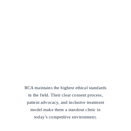
/
RCA maintains the highest ethical standards
in the field. Their clear consent process,
patient advocacy, and inclusive treatment
model make them a standout clinic in
today’s competitive environment.