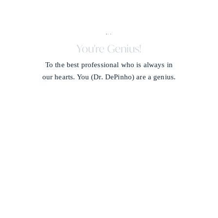
X + J
/
You're Genius!
To the best professional who is always in
our hearts. You (Dr. DePinho) are a genius.