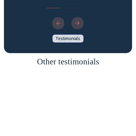
Testimonials
Other testimonials