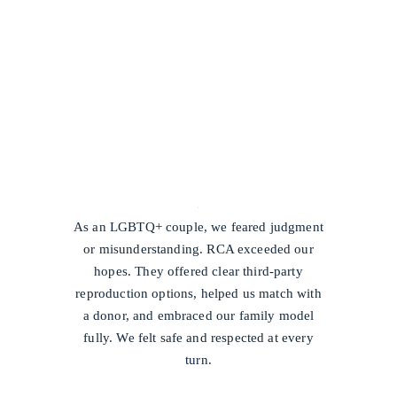
/
As an LGBTQ+ couple, we feared judgment
or misunderstanding. RCA exceeded our
hopes. They offered clear third-party
reproduction options, helped us match with
a donor, and embraced our family model
fully. We felt safe and respected at every
turn.