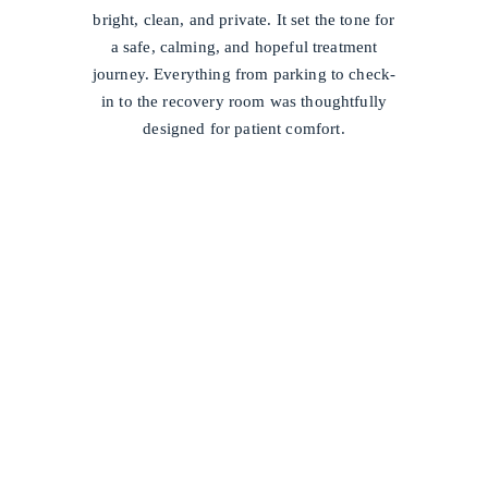
bright, clean, and private. It set the tone for
a safe, calming, and hopeful treatment
journey. Everything from parking to check-
in to the recovery room was thoughtfully
designed for patient comfort.