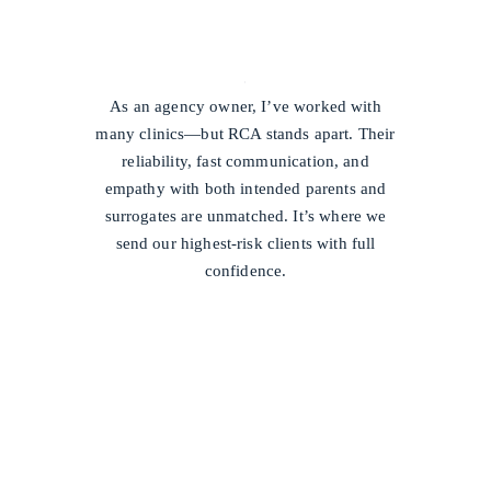
/
As an agency owner, I’ve worked with
many clinics—but RCA stands apart. Their
reliability, fast communication, and
empathy with both intended parents and
surrogates are unmatched. It’s where we
send our highest-risk clients with full
confidence.