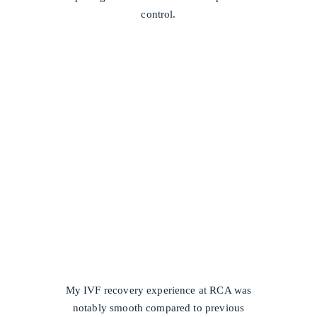
control.
/
My IVF recovery experience at RCA was
notably smooth compared to previous