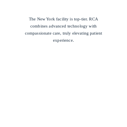
/
The New York facility is top-tier. RCA
combines advanced technology with
compassionate care, truly elevating patient
experience.