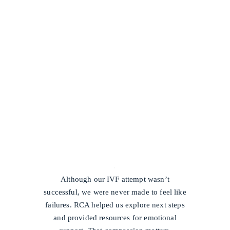
/
Although our IVF attempt wasn’t
successful, we were never made to feel like
failures. RCA helped us explore next steps
and provided resources for emotional