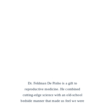
/
Dr. Feldman De Pinho is a gift to
reproductive medicine. He combined
cutting-edge science with an old-school
bedside manner that made us feel we were