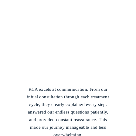
/
RCA excels at communication. From our
initial consultation through each treatment
cycle, they clearly explained every step,
answered our endless questions patiently,
and provided constant reassurance. This
made our journey manageable and less
overwhelming.