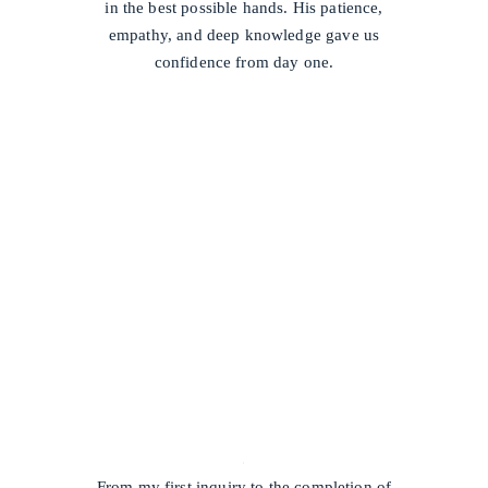
in the best possible hands. His patience,
empathy, and deep knowledge gave us
confidence from day one.
/
From my first inquiry to the completion of