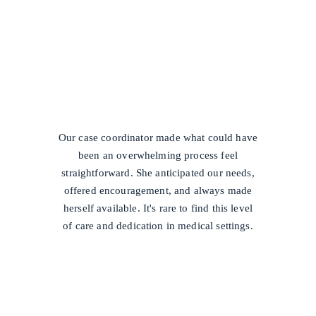
/
Our case coordinator made what could have
been an overwhelming process feel
straightforward. She anticipated our needs,
offered encouragement, and always made
herself available. It's rare to find this level
of care and dedication in medical settings.