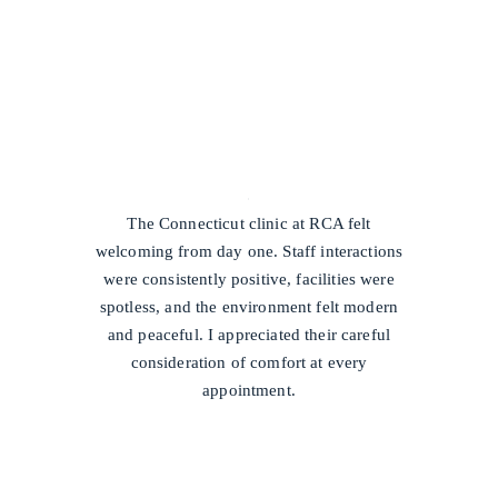
/
The Connecticut clinic at RCA felt
welcoming from day one. Staff interactions
were consistently positive, facilities were
spotless, and the environment felt modern
and peaceful. I appreciated their careful
consideration of comfort at every
appointment.