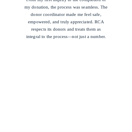
my donation, the process was seamless. The
donor coordinator made me feel safe,
empowered, and truly appreciated. RCA
respects its donors and treats them as
integral to the process—not just a number.