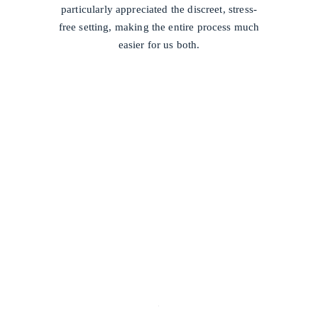
particularly appreciated the discreet, stress-
free setting, making the entire process much
easier for us both.
/