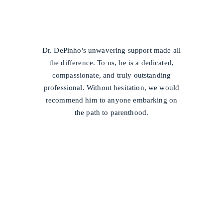
/
Dr. DePinho's unwavering support made all
the difference. To us, he is a dedicated,
compassionate, and truly outstanding
professional. Without hesitation, we would
recommend him to anyone embarking on
the path to parenthood.