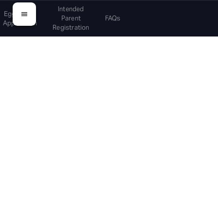
Intended
Egg Donor
Parent
FAQs
Application
Registration