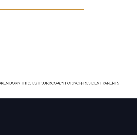
NTOS
DONACIÓN DE ÓVULOS
GESTACIÓN SUBROGADA
COSTOS Y SEGURO
RECURSOS
PATIENT
ABOUT US
RESOURCES
CONTACT
PORTAL
HILDREN BORN THROUGH SURROGACY FOR NON-RESIDENT PARENTS