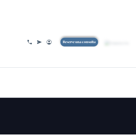
ACERCA DE
Reserve una consulta
BOOK
A CONSULTION