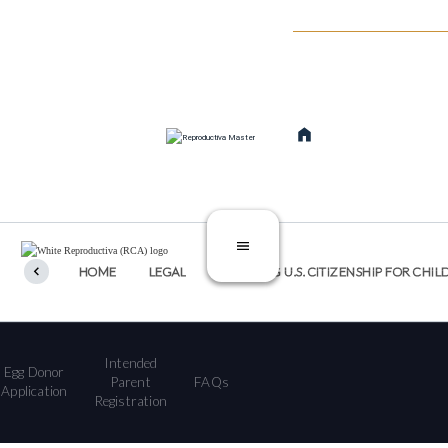
SERVICIOS
TRATAMIE
TREATMENTS
CATEGORIES
HOME
LEGAL
SECURING U.S. CITIZENSHIP FOR C
Intended
Egg Donor
Parent
FAQs
Application
Registration