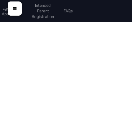
Intended
Egg Donor
Parent
FAQs
Application
Registration