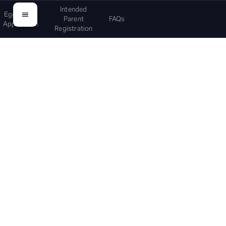
Intended
Egg Donor
Parent
FAQs
Application
Registration