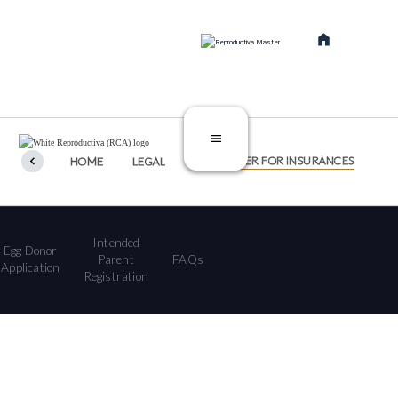
SERVICES
TREATMENTS
CATEGORIES
DISCLAIMER FOR INSURANCES
HOME
LEGAL
Intended
Egg Donor
Parent
FAQs
Application
Registration