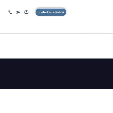
Book a Consultation
BOOK
A CONSULTION