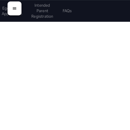
Intended
Egg Donor
Parent
FAQs
Application
Registration