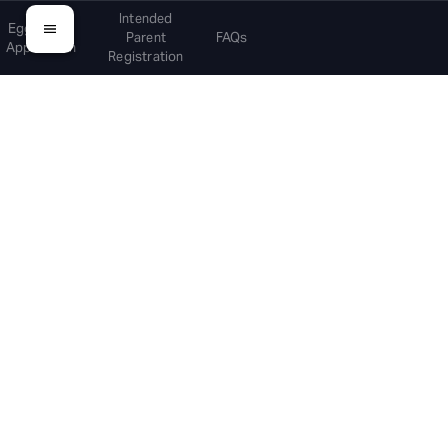
Intended
Egg Donor
Parent
FAQs
Application
Registration