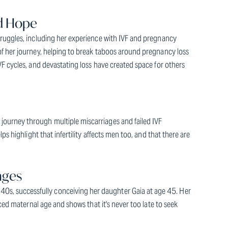
nd Hope
truggles, including her experience with IVF and pregnancy
of her journey, helping to break taboos around pregnancy loss
F cycles, and devastating loss have created space for others
ourney through multiple miscarriages and failed IVF
s highlight that infertility affects men too, and that there are
nges
, successfully conceiving her daughter Gaia at age 45. Her
nced maternal age and shows that it's never too late to seek