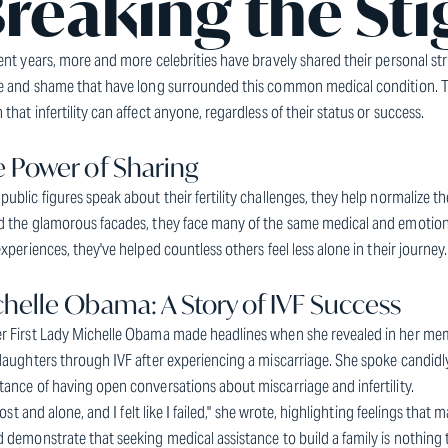
reaking the St
ent years, more and more celebrities have bravely shared their personal stru
ce and shame that have long surrounded this common medical condition. 
that infertility can affect anyone, regardless of their status or success.
 Power of Sharing
ublic figures speak about their fertility challenges, they help normalize t
 the glamorous facades, they face many of the same medical and emotional 
experiences, they've helped countless others feel less alone in their journey.
helle Obama: A Story of IVF Success
r First Lady Michelle Obama made headlines when she revealed in her m
daughters through IVF after experiencing a miscarriage. She spoke candidly 
ance of having open conversations about miscarriage and infertility.
t lost and alone, and I felt like I failed," she wrote, highlighting feelings tha
 demonstrate that seeking medical assistance to build a family is nothing