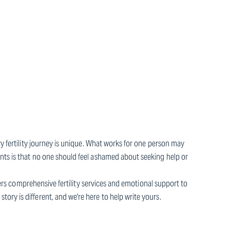
ry fertility journey is unique. What works for one person may
nts is that no one should feel ashamed about seeking help or
ffers comprehensive fertility services and emotional support to
ry is different, and we're here to help write yours.