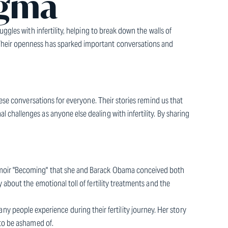
igma
ggles with infertility, helping to break down the walls of
Their openness has sparked important conversations and
hese conversations for everyone. Their stories remind us that
challenges as anyone else dealing with infertility. By sharing
emoir "Becoming" that she and Barack Obama conceived both
about the emotional toll of fertility treatments and the
t many people experience during their fertility journey. Her story
 to be ashamed of.