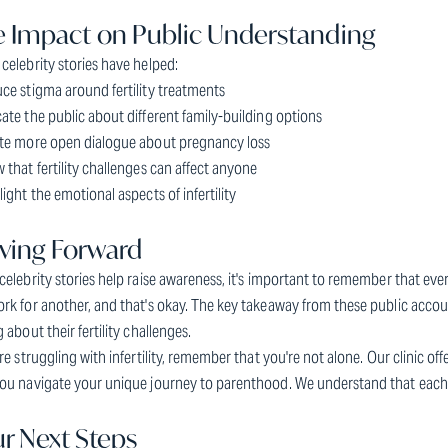
 Impact on Public Understanding
celebrity stories have helped:
ce stigma around fertility treatments
ate the public about different family-building options
ate more open dialogue about pregnancy loss
 that fertility challenges can affect anyone
light the emotional aspects of infertility
ving Forward
celebrity stories help raise awareness, it's important to remember that eve
rk for another, and that's okay. The key takeaway from these public accou
g about their fertility challenges.
're struggling with infertility, remember that you're not alone. Our clinic o
ou navigate your unique journey to parenthood. We understand that each sto
r Next Steps