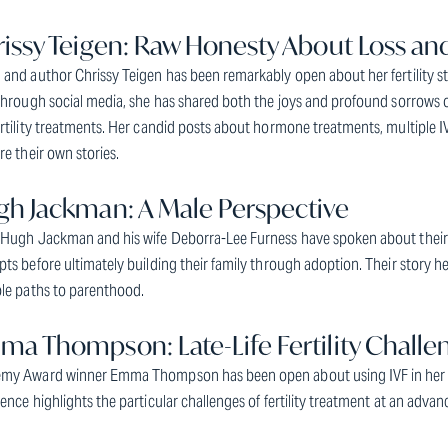
issy Teigen: Raw Honesty About Loss a
and author Chrissy Teigen has been remarkably open about her fertility s
Through social media, she has shared both the joys and profound sorrows 
rtility treatments. Her candid posts about hormone treatments, multiple IV
re their own stories.
h Jackman: A Male Perspective
 Hugh Jackman and his wife Deborra-Lee Furness have spoken about their j
ts before ultimately building their family through adoption. Their story help
ple paths to parenthood.
a Thompson: Late-Life Fertility Challe
my Award winner Emma Thompson has been open about using IVF in her 40s
ence highlights the particular challenges of fertility treatment at an adva