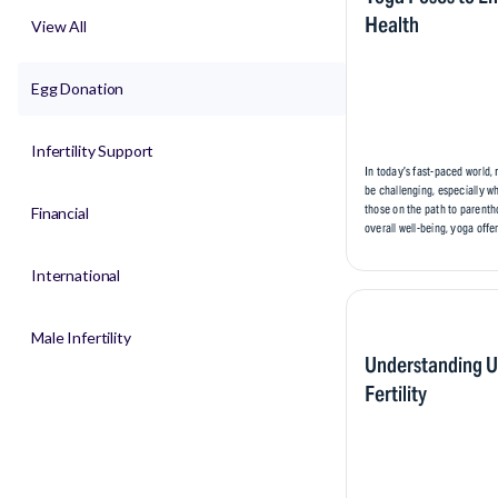
Health
View All
Egg Donation
Infertility Support
In today’s fast-paced world,
be challenging, especially w
those on the path to parenth
Financial
overall well-being, yoga offer
International
Male Infertility
Understanding U
Fertility