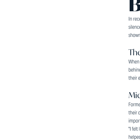
B
In rec
silen
shown 
The
When p
behind
their 
Mic
Forme
their 
import
"I fel
helped