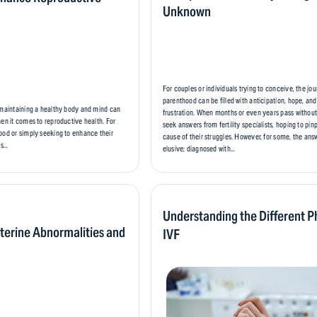
Unknown
For couples or individuals trying to conceive, the jo
parenthood can be filled with anticipation, hope, an
 maintaining a healthy body and mind can
frustration. When months or even years pass withou
hen it comes to reproductive health. For
seek answers from fertility specialists, hoping to pin
ood or simply seeking to enhance their
cause of their struggles. However, for some, the an
s...
elusive; diagnosed with...
Understanding the Different P
terine Abnormalities and
IVF