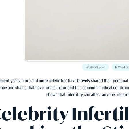
Infertility Support
In Vitro Fert
recent years, more and more celebrities have bravely shared their personal s
lence and shame that have long surrounded this common medical condition
shown that infertility can affect anyone, regardl
elebrity Infertil