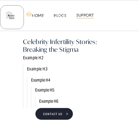
EMAIL US
SUPPORT
HOME
BLOGS
ABOUT US
SERVICES
TREATME
Celebrity Infertility Stories:
Breaking the Stigma
Example H2
Example H3
Example H4
Example H5
Example H6
CONTACT US