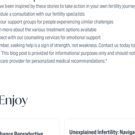
've been inspired by these stories to take action in your own fertility jour
dule a consultation with our fertility specialists
 our support groups for people experiencing similar challenges
n more about the various treatment options available
nect with our counseling services for emotional support
ber, seeking help is a sign of strength, not weakness. Contact us today 
 This blog post is provided for informational purposes only and should not
hcare provider for personalized medical recommendations.*
Enjoy
Unexplained Infertility: Naviga
nhance Reproductive