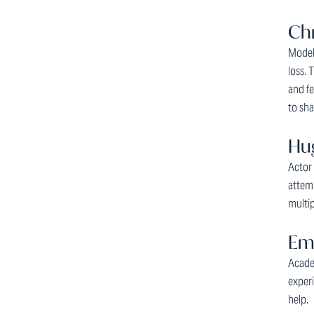
Chr
Model 
loss. 
and fe
to sha
Hug
Actor
attemp
multi
Emm
Acade
experi
help.