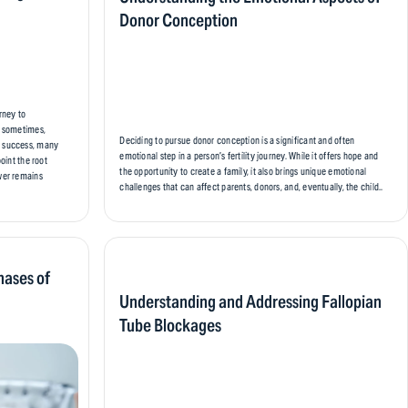
Donor Conception
urney to
d sometimes,
Deciding to pursue donor conception is a significant and often
t success, many
emotional step in a person’s fertility journey. While it offers hope and
point the root
the opportunity to create a family, it also brings unique emotional
swer remains
challenges that can affect parents, donors, and, eventually, the child..
hases of
Understanding and Addressing Fallopian
Tube Blockages