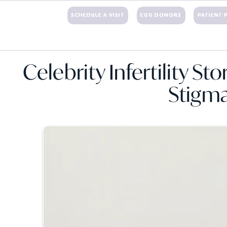
+1 (203)221-3424
SCHEDULE A VISIT
EGG DONORS
PATIENT 
NTS
EGG DONATION
SURROGACY
FINANCIAL
RESOURCES
BLOG
CON
Celebrity Infertility St
Stigm