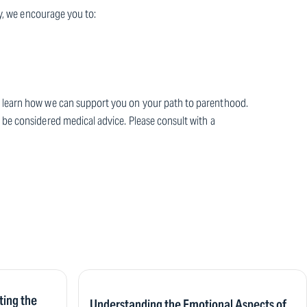
ney, we encourage you to:
to learn how we can support you on your path to parenthood.
 be considered medical advice. Please consult with a
ting the
Understanding the Emotional Aspects of