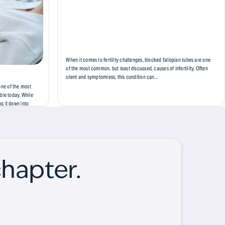
When it comes to fertility challenges, blocked fallopian tubes are one
of the most common, but least discussed, causes of infertility. Often
silent and symptomless, this condition can...
 one of the most
ble today. While
g it down into
 prepare for. In
chapter.