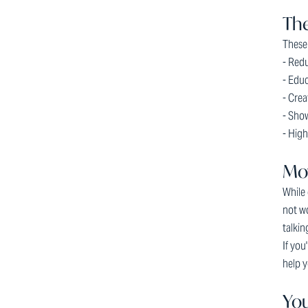
The
These 
- Redu
- Educ
- Cre
- Show
- High
Mo
While 
not wo
talkin
If you
help y
You