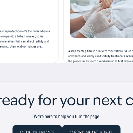
ole in reproduction—it’s the home where a
develops into a baby. However, some
ormalities that can affect fertility and
ging. Uterine abnormalities are...
A step-by-step timeline. In vitro fertilization (IVF) is
advanced and widely used fertility treatments availa
the process may seem overwhelming at first, breakin
distinct phases can make it easier to understand and
this blog, we’ll...
ready for your next 
We're here to help you turn the page
INTENDED PARENTS
BECOME AN EGG DONOR