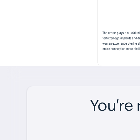
The uterus plays a crucial r
fertilized egg implants and 
women experience uterine abn
make conception more challen
You're 