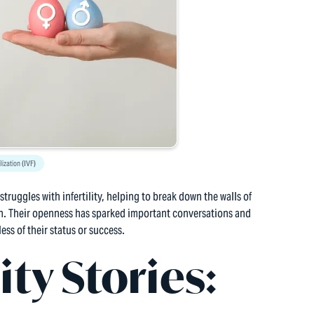
ilization (IVF)
truggles with infertility, helping to break down the walls of
. Their openness has sparked important conversations and
ess of their status or success.
ity Stories: