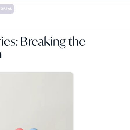
PORTAL
TACT
ories: Breaking the
a