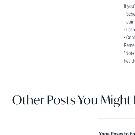
If you
- Sche
- Join
- Lear
- Con
Remem
*Note:
healt
Other Posts You Might 
Yoga Poses to E