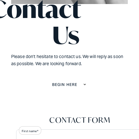
Contact
Us
Please don't hesitate to contact us. We will reply as soon
as possible. We are looking forward.
BEGIN HERE
CONTACT FORM
First name*