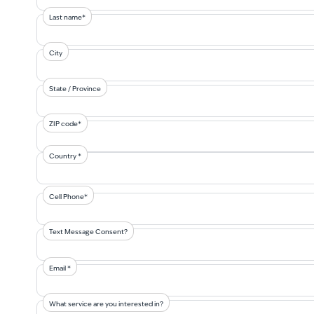
Last name*
City
State / Province
ZIP code*
Country *
Cell Phone*
Text Message Consent?
Email *
What service are you interested in?