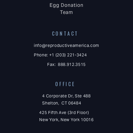
Egg Donation
Team
CONTACT
info@reproductiveamerica.com
Phone: +1 (203) 221-3424
Fax: 888.912.3515
OFFICE
4 Corporate Dr, Ste 488
Shelton, CT 06484
425 Fifth Ave (3rd Floor)
New York, New York 10016