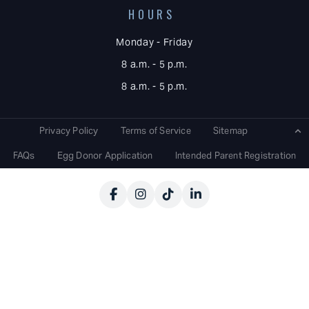
HOURS
Monday - Friday
8 a.m. - 5 p.m.
8 a.m. - 5 p.m.
Privacy Policy
Terms of Service
Sitemap
FAQs
Egg Donor Application
Intended Parent Registration