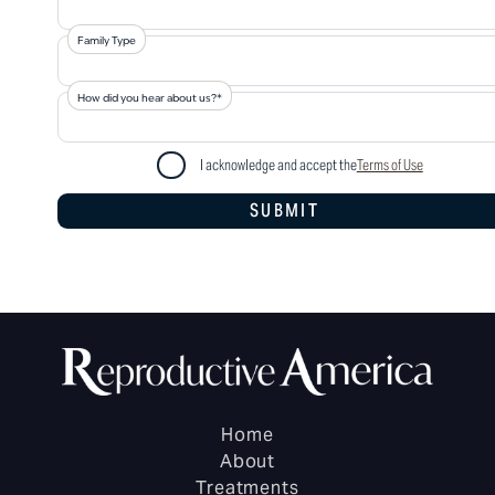
Family Type
How did you hear about us?*
I acknowledge and accept the
Terms of Use
Home
About
Treatments