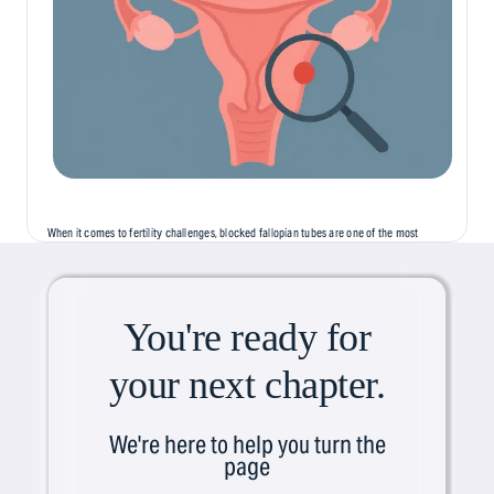
When it comes to fertility challenges, blocked fallopian tubes are one of the most
common, but least discussed, causes of infertility. Often silent and symptomless,
this condition can...
You're ready for
your next chapter.
We're here to help you turn the
page