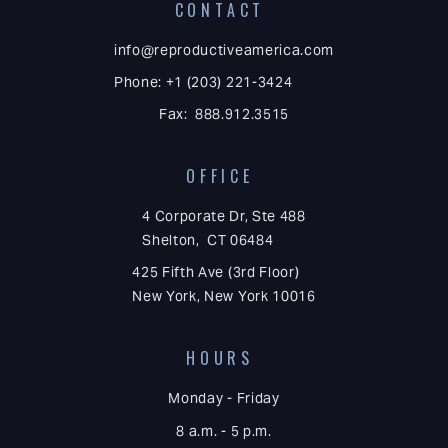
CONTACT
info@reproductiveamerica.com
Phone: +1 (203) 221-3424
Fax: 888.912.3515
OFFICE
4 Corporate Dr, Ste 488
Shelton, CT 06484
425 Fifth Ave (3rd Floor)
New York, New York 10016
HOURS
Monday - Friday
8 a.m. - 5 p.m.