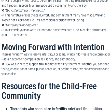
✅ Many people who choose to be child-free after infertility feel a deep sense of peace
and freedom, especially when supported by community and therapy.
❌
“You just didn’t want it enough.”
✅ This narrative erases the pain, effort, and commitment many have made. Walking
away is not a lack of desire—it’s a conscious decision for well-being.
❌
“Your story is incomplete.”
✅ Your story is yours to write. Parenthood doesn’t validate a life. Meaning and legacy
come in many forms.
Moving Forward with Intention
There is no “right” way to resolve infertility. For some, living child-free is not a consolatio
—it’s an act of self-compassion, resilience, and authenticity.
At RCA, we are here to support
all
outcomes of fertility treatment. Whether you continue
trying, choose donor paths, pursue adoption, or decide to stop, we honor your voice and
your choice.
Resources for the Child-Free
Community
Therapists who specialize in fertility grief
and life transitions