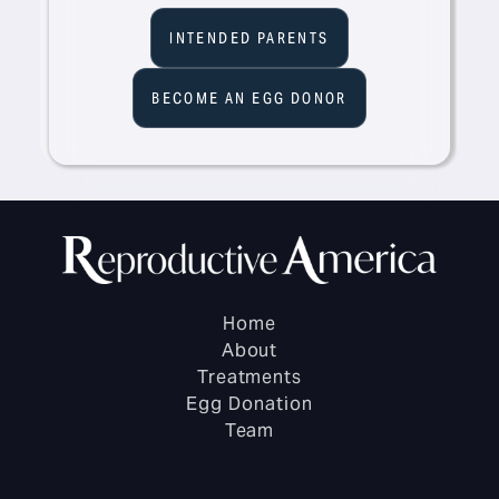
INTENDED PARENTS
BECOME AN EGG DONOR
Home
About
Treatments
Egg Donation
Team