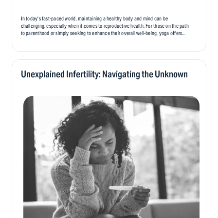
In today’s fast-paced world, maintaining a healthy body and mind can be
challenging, especially when it comes to reproductive health. For those on the path
to parenthood or simply seeking to enhance their overall well-being, yoga offers...
Unexplained Infertility: Navigating the Unknown