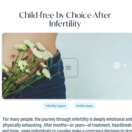
Child-free by Choice After
Infertility
Infertility Support
Fertility Issues
For many people, the journey through infertility is deeply emotional an
physically exhausting. After months—or years—of treatment, heartbreak
and hope, some individuals or couples make a conscious decision to sto