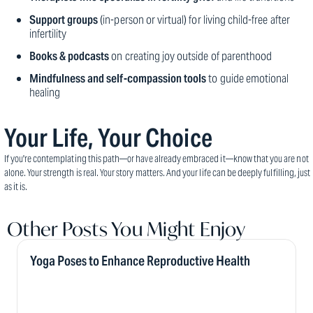
Support groups
(in-person or virtual) for living child-free after
infertility
Books & podcasts
on creating joy outside of parenthood
Mindfulness and self-compassion tools
to guide emotional
healing
Your Life, Your Choice
If you're contemplating this path—or have already embraced it—know that you are not
alone. Your strength is real. Your story matters. And your life can be deeply fulfilling, just
as it is.
Other Posts You Might Enjoy
Yoga Poses to Enhance Reproductive Health