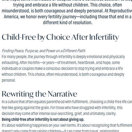
trying and embrace a life without children. This choice, often
misunderstood, is both courageous and deeply personal. At Reproductiv
America, we honor every fertility journey—including those that end in a
different kind of resolution.
Child-Free by Choice After Infertility
Finding Peace, Purpose, and Power on a Different Path\
For many people, the journey through infertility is deeply emotional and physically
exhausting. After months—or years—of treatment, heartbreak, and hope, some
individuals or couples make a conscious decision to stop trying and embrace a life
without children. This choice, often misunderstood, is both courageous and deeply
personal.
Rewriting the Narrative
In a culture that often equates parenthood with fulfillment, choosing a child-free life ca
feel like going against the grain. For those who have struggled with infertility, this
decision may come after intense soul-searching, grief, and ultimately, clarity.
Being child-free after infertility is not about giving up.
It’s about redefining happiness on your own terms. It’s about recognizing that fulfillmen
doesn’t only come from raising children—it can come from travel, relationships,