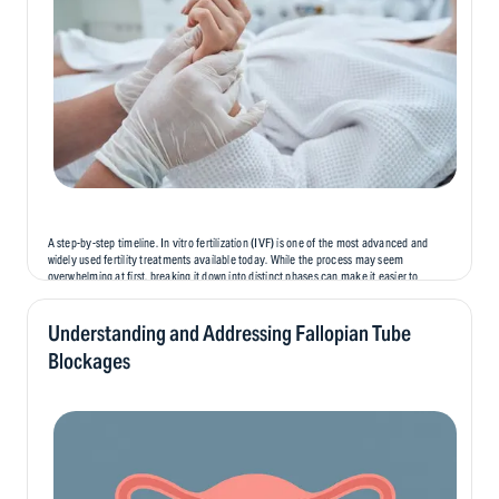
A step-by-step timeline. In vitro fertilization (IVF) is one of the most advanced and
widely used fertility treatments available today. While the process may seem
overwhelming at first, breaking it down into distinct phases can make it easier to
understand and prepare for. In this blog, we’ll...
Understanding and Addressing Fallopian Tube
Blockages