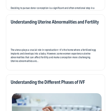
Deciding to pursue donor conception is a significant and often emotional step in a
person’s fertility journey. While it offers hope and the opportunity to create a family,
it also brings unique emotional challenges that can affect parents, donors, and,
eventually, the child..
Understanding Uterine Abnormalities and Fertility
The uterus plays a crucial role in reproduction—it’s the home where a fertilized egg
implants and develops into a baby. However, some women experience uterine
abnormalities that can affect fertility and make conception more challenging.
Uterine abnormalities are...
Understanding the Different Phases of IVF