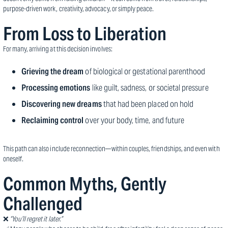
purpose-driven work, creativity, advocacy, or simply peace.
From Loss to Liberation
For many, arriving at this decision involves:
Grieving the dream
of biological or gestational parenthood
Processing emotions
like guilt, sadness, or societal pressure
Discovering new dreams
that had been placed on hold
Reclaiming control
over your body, time, and future
This path can also include reconnection—within couples, friendships, and even with
oneself.
Common Myths, Gently
Challenged
❌
“You’ll regret it later.”