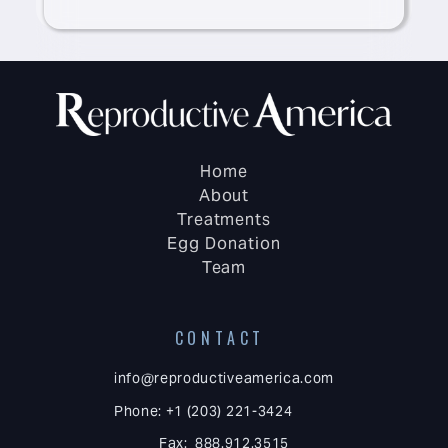
Home
About
Treatments
Egg Donation
Team
CONTACT
info@reproductiveamerica.com
Phone: +1 (203) 221-3424
Fax: 888.912.3515