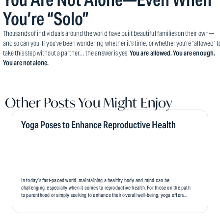
You’re “Solo”
Thousands of individuals around the world have built beautiful families on their own—
and so can you. If you’ve been wondering whether it’s time, or whether you’re “allowed” t
take this step without a partner… the answer is yes.
You are allowed. You are enough.
You are not alone.
Other Posts You Might Enjoy
Yoga Poses to Enhance Reproductive Health
In today’s fast-paced world, maintaining a healthy body and mind can be
challenging, especially when it comes to reproductive health. For those on the path
to parenthood or simply seeking to enhance their overall well-being, yoga offers...