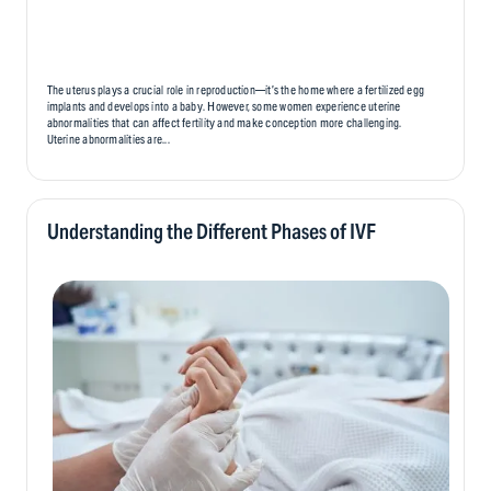
The uterus plays a crucial role in reproduction—it’s the home where a fertilized egg
implants and develops into a baby. However, some women experience uterine
abnormalities that can affect fertility and make conception more challenging.
Uterine abnormalities are...
Understanding the Different Phases of IVF