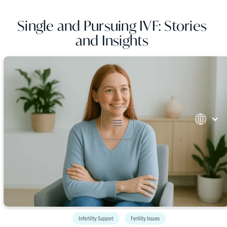
Single and Pursuing IVF: Stories
and Insights
Infertility Support
Fertility Issues