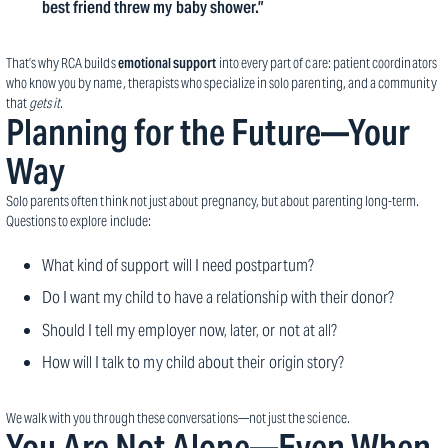
best friend threw my baby shower.”
That’s why RCA builds
emotional support
into every part of care: patient coordinators
who know you by name, therapists who specialize in solo parenting, and a community
that
gets it
.
Planning for the Future—Your
Way
Solo parents often think not just about pregnancy, but about parenting long-term.
Questions to explore include:
What kind of support will I need postpartum?
Do I want my child to have a relationship with their donor?
Should I tell my employer now, later, or not at all?
How will I talk to my child about their origin story?
We walk with you through these conversations—not just the science.
You Are Not Alone—Even When