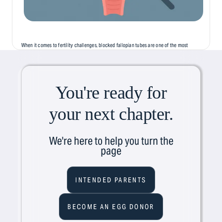
When it comes to fertility challenges, blocked fallopian tubes are one of the most
common, but least discussed, causes of infertility. Often silent and symptomless,
this condition can...
You're ready for
your next chapter.
We're here to help you turn the
page
INTENDED PARENTS
BECOME AN EGG DONOR