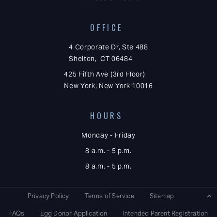
OFFICE
4 Corporate Dr, Ste 488
Shelton, CT 06484
425 Fifth Ave (3rd Floor)
New York, New York 10016
HOURS
Monday - Friday
8 a.m. - 5 p.m.
8 a.m. - 5 p.m.
Privacy Policy
Terms of Service
Sitemap
FAQs
Egg Donor Application
Intended Parent Registration