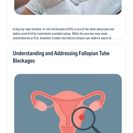
A step-by-step timeline. In vitro fertilization (IVF) is one of the most advanced and
widely used fertility treatments available today. While the process may seem
overwhelming at first, breaking it down into distinct phases can make it easier to
understand and prepare for. In this blog, we’ll...
Understanding and Addressing Fallopian Tube
Blockages