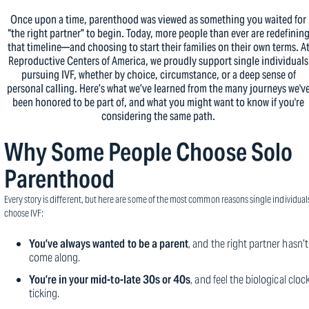
Once upon a time, parenthood was viewed as something you waited for
“the right partner” to begin. Today, more people than ever are redefinin
that timeline—and choosing to start their families on their own terms. A
Reproductive Centers of America, we proudly support single individuals
pursuing IVF, whether by choice, circumstance, or a deep sense of
personal calling. Here’s what we’ve learned from the many journeys we'v
been honored to be part of, and what you might want to know if you're
considering the same path.
Why Some People Choose Solo
Parenthood
Every story is different, but here are some of the most common reasons single individual
choose IVF:
You’ve always wanted to be a parent
, and the right partner hasn’t
come along.
You’re in your mid-to-late 30s or 40s
, and feel the biological cloc
ticking.