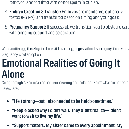
retrieved, and fertilized with donor sperm in our lab.
Embryo Creation & Transfer:
Embryos are monitored, optionally
tested (PGT-A), and transferred based on timing and your goals.
Pregnancy Support:
If successful, we transition you to obstetric car
with ongoing support and celebration.
We also offer
egg freezing
for those still planning, or
gestational surrogacy
if carrying 
pregnancy is not an option.
Emotional Realities of Going It
Alone
Going through IVF solo can be both empowering and isolating. Here’s what our patients
have shared:
“I felt strong—but I also needed to be held sometimes.”
“People asked why I didn’t wait. They didn’t realize—I didn’t
want to wait to live my life.”
“Support matters. My sister came to every appointment. My