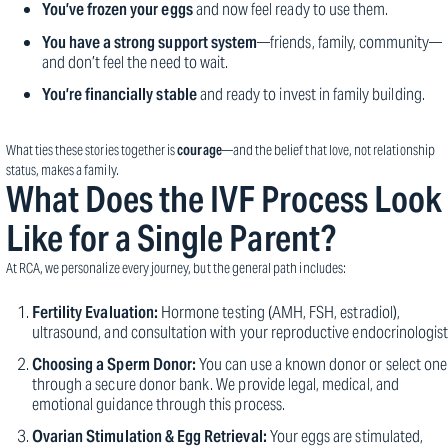
You’ve frozen your eggs
and now feel ready to use them.
You have a strong support system
—friends, family, community—
and don’t feel the need to wait.
You’re financially stable
and ready to invest in family building.
What ties these stories together is
courage
—and the belief that love, not relationship
status, makes a family.
What Does the IVF Process Look
Like for a Single Parent?
At RCA, we personalize every journey, but the general path includes:
Fertility Evaluation:
Hormone testing (AMH, FSH, estradiol),
ultrasound, and consultation with your reproductive endocrinologist
Choosing a Sperm Donor:
You can use a known donor or select one
through a secure donor bank. We provide legal, medical, and
emotional guidance through this process.
Ovarian Stimulation & Egg Retrieval:
Your eggs are stimulated,