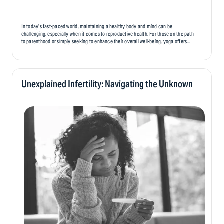
In today’s fast-paced world, maintaining a healthy body and mind can be
challenging, especially when it comes to reproductive health. For those on the path
to parenthood or simply seeking to enhance their overall well-being, yoga offers...
Unexplained Infertility: Navigating the Unknown