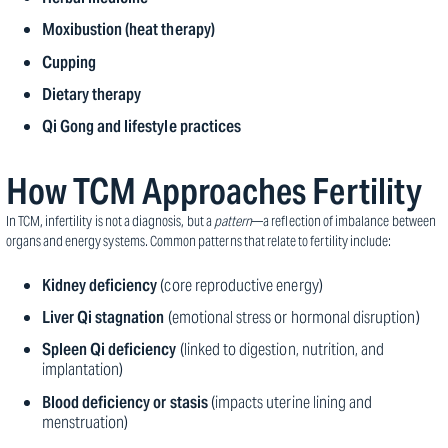
Moxibustion (heat therapy)
Cupping
Dietary therapy
Qi Gong and lifestyle practices
How TCM Approaches Fertility
In TCM, infertility is not a diagnosis, but a
pattern
—a reflection of imbalance between
organs and energy systems. Common patterns that relate to fertility include:
Kidney deficiency
(core reproductive energy)
Liver Qi stagnation
(emotional stress or hormonal disruption)
Spleen Qi deficiency
(linked to digestion, nutrition, and
implantation)
Blood deficiency or stasis
(impacts uterine lining and
menstruation)