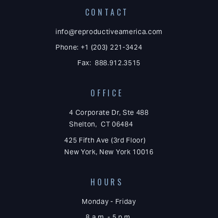
CONTACT
info@reproductiveamerica.com
Phone: +1 (203) 221-3424
Fax: 888.912.3515
OFFICE
4 Corporate Dr, Ste 488
Shelton, CT 06484
425 Fifth Ave (3rd Floor)
New York, New York 10016
HOURS
Monday - Friday
8 a.m. - 5 p.m.