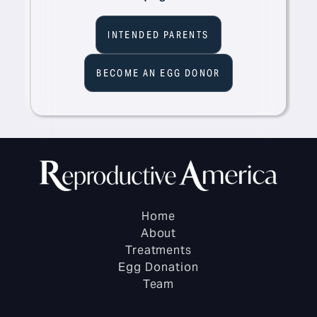
INTENDED PARENTS
BECOME AN EGG DONOR
Home
About
Treatments
Egg Donation
Team