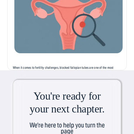
When it comes to fertility challenges, blocked fallopian tubes are one of the most
common, but least discussed, causes of infertility. Often silent and symptomless,
this condition can...
You're ready for
your next chapter.
We're here to help you turn the
page