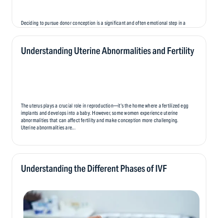
Deciding to pursue donor conception is a significant and often emotional step in a
person’s fertility journey. While it offers hope and the opportunity to create a family,
it also brings unique emotional challenges that can affect parents, donors, and,
eventually, the child..
Understanding Uterine Abnormalities and Fertility
The uterus plays a crucial role in reproduction—it’s the home where a fertilized egg
implants and develops into a baby. However, some women experience uterine
abnormalities that can affect fertility and make conception more challenging.
Uterine abnormalities are...
Understanding the Different Phases of IVF