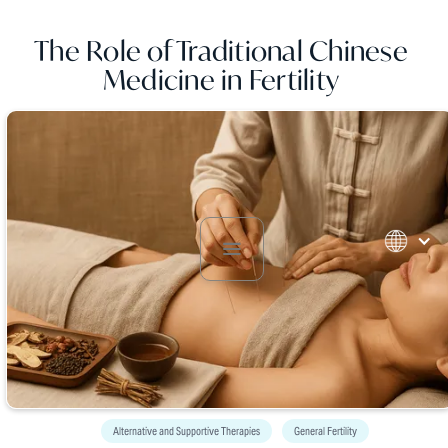
The Role of Traditional Chinese
Medicine in Fertility
Alternative and Supportive Therapies
General Fertility