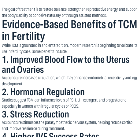
The goal of treatment is to restore balance, strengthen reproductive energy, and suppor
the body's ability to conceive naturally or through assisted methods.
Evidence-Based Benefits of TC
in Fertility
While TCM is grounded in ancient tradition, modern research is beginning to validate it
use in fertility care. Some benefits include:
1.
Improved Blood Flow to the Uterus
and Ovaries
Acupuncture increases circulation, which may enhance endometrial receptivity and eg
development.
2.
Hormonal Regulation
Studies suggest TCM can influence levels of FSH, LH, estrogen, and progesterone—
especially in women with irregular cycles or PCOS.
3.
Stress Reduction
Acupuncture stimulates the parasympathetic nervous system, helping reduce cortisol
and improve resilience during treatment.
4.
Higher IVF Success Rates