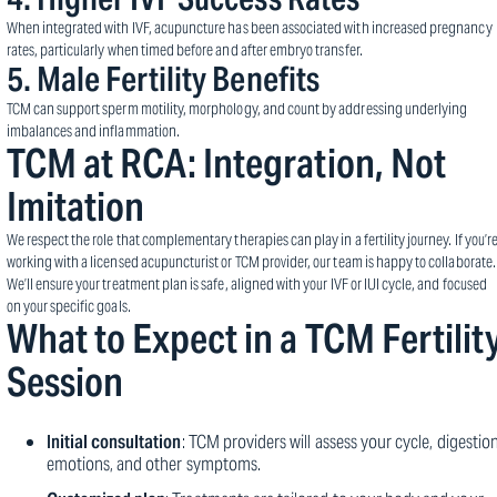
When integrated with IVF, acupuncture has been associated with increased pregnancy
rates, particularly when timed before and after embryo transfer.
5.
Male Fertility Benefits
TCM can support sperm motility, morphology, and count by addressing underlying
imbalances and inflammation.
TCM at RCA: Integration, Not
Imitation
We respect the role that complementary therapies can play in a fertility journey. If you’r
working with a licensed acupuncturist or TCM provider, our team is happy to collaborate.
We’ll ensure your treatment plan is safe, aligned with your IVF or IUI cycle, and focused
on your specific goals.
What to Expect in a TCM Fertilit
Session
Initial consultation
: TCM providers will assess your cycle, digestion
emotions, and other symptoms.