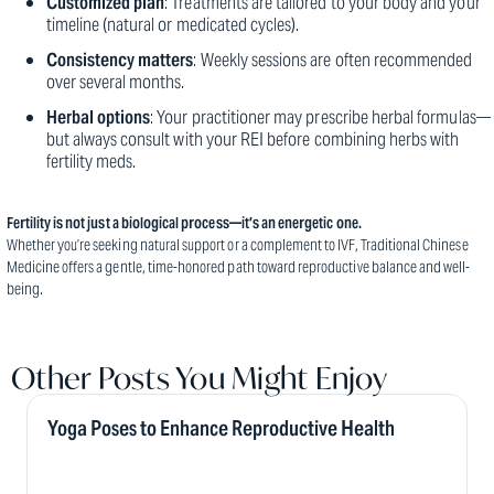
Customized plan
: Treatments are tailored to your body and your
timeline (natural or medicated cycles).
Consistency matters
: Weekly sessions are often recommended
over several months.
Herbal options
: Your practitioner may prescribe herbal formulas—
but always consult with your REI before combining herbs with
fertility meds.
Fertility is not just a biological process—it’s an energetic one.
Whether you’re seeking natural support or a complement to IVF, Traditional Chinese
Medicine offers a gentle, time-honored path toward reproductive balance and well-
being.
Other Posts You Might Enjoy
Yoga Poses to Enhance Reproductive Health