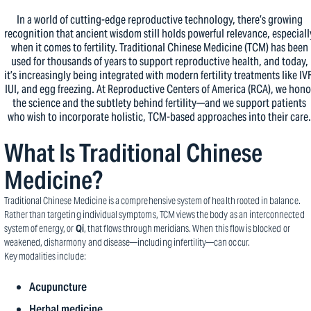
In a world of cutting-edge reproductive technology, there’s growing
recognition that ancient wisdom still holds powerful relevance, especiall
when it comes to fertility. Traditional Chinese Medicine (TCM) has been
used for thousands of years to support reproductive health, and today,
it’s increasingly being integrated with modern fertility treatments like IVF
IUI, and egg freezing. At Reproductive Centers of America (RCA), we hono
the science and the subtlety behind fertility—and we support patients
who wish to incorporate holistic, TCM-based approaches into their care.
What Is Traditional Chinese
Medicine?
Traditional Chinese Medicine is a comprehensive system of health rooted in balance.
Rather than targeting individual symptoms, TCM views the body as an interconnected
system of energy, or
Qi
, that flows through meridians. When this flow is blocked or
weakened, disharmony and disease—including infertility—can occur.
Key modalities include:
Acupuncture
Herbal medicine