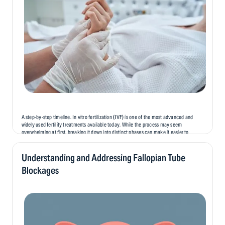
A step-by-step timeline. In vitro fertilization (IVF) is one of the most advanced and
widely used fertility treatments available today. While the process may seem
overwhelming at first, breaking it down into distinct phases can make it easier to
understand and prepare for. In this blog, we’ll...
Understanding and Addressing Fallopian Tube
Blockages