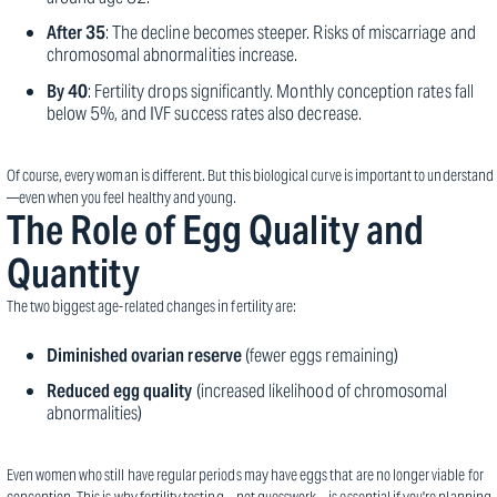
After 35
: The decline becomes steeper. Risks of miscarriage and
chromosomal abnormalities increase.
By 40
: Fertility drops significantly. Monthly conception rates fall
below 5%, and IVF success rates also decrease.
Of course, every woman is different. But this biological curve is important to understand
—even when you feel healthy and young.
The Role of Egg Quality and
Quantity
The two biggest age-related changes in fertility are:
Diminished ovarian reserve
(fewer eggs remaining)
Reduced egg quality
(increased likelihood of chromosomal
abnormalities)
Even women who still have regular periods may have eggs that are no longer viable for