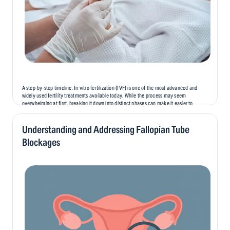
A step-by-step timeline. In vitro fertilization (IVF) is one of the most advanced and
widely used fertility treatments available today. While the process may seem
overwhelming at first, breaking it down into distinct phases can make it easier to
understand and prepare for. In this blog, we’ll...
Understanding and Addressing Fallopian Tube
Blockages