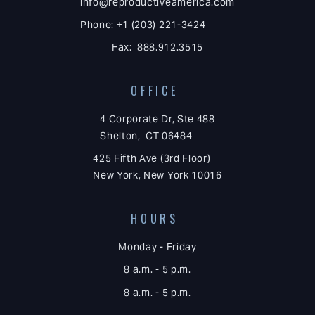
info@reproductiveamerica.com
Phone: +1 (203) 221-3424
Fax: 888.912.3515
OFFICE
4 Corporate Dr, Ste 488
Shelton, CT 06484
425 Fifth Ave (3rd Floor)
New York, New York 10016
HOURS
Monday - Friday
8 a.m. - 5 p.m.
8 a.m. - 5 p.m.