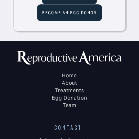
BECOME AN EGG DONOR
Home
About
Treatments
Egg Donation
Team
CONTACT