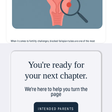
When it comes to fertility challenges, blocked fallopian tubes are one of the most
common, but least discussed, causes of infertility. Often silent and symptomless,
this condition can...
You're ready for
your next chapter.
We're here to help you turn the
page
INTENDED PARENTS