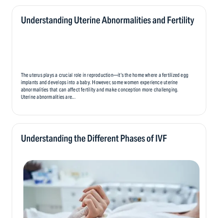
person’s fertility journey. While it offers hope and the opportunity to create a family,
it also brings unique emotional challenges that can affect parents, donors, and,
eventually, the child..
Understanding Uterine Abnormalities and Fertility
The uterus plays a crucial role in reproduction—it’s the home where a fertilized egg
implants and develops into a baby. However, some women experience uterine
abnormalities that can affect fertility and make conception more challenging.
Uterine abnormalities are...
Understanding the Different Phases of IVF