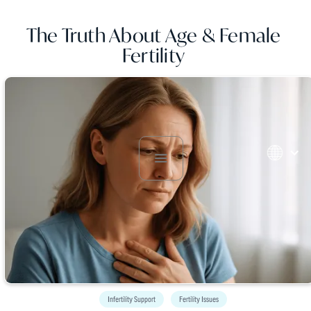
The Truth About Age & Female
Fertility
Infertility Support
Fertility Issues