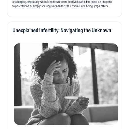
challenging, especially when it comes to reproductive health. For those on the path
to parenthood or simply seeking to enhance their overall well-being, yoga offers...
Unexplained Infertility: Navigating the Unknown