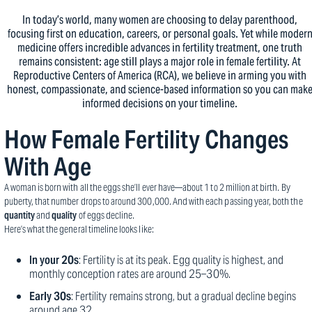
In today’s world, many women are choosing to delay parenthood,
focusing first on education, careers, or personal goals. Yet while moder
medicine offers incredible advances in fertility treatment, one truth
remains consistent: age still plays a major role in female fertility. At
Reproductive Centers of America (RCA), we believe in arming you with
honest, compassionate, and science-based information so you can mak
informed decisions on your timeline.
How Female Fertility Changes
With Age
A woman is born with all the eggs she’ll ever have—about 1 to 2 million at birth. By
puberty, that number drops to around 300,000. And with each passing year, both the
quantity
and
quality
of eggs decline.
Here’s what the general timeline looks like:
In your 20s
: Fertility is at its peak. Egg quality is highest, and
monthly conception rates are around 25–30%.
Early 30s
: Fertility remains strong, but a gradual decline begins
around age 32.