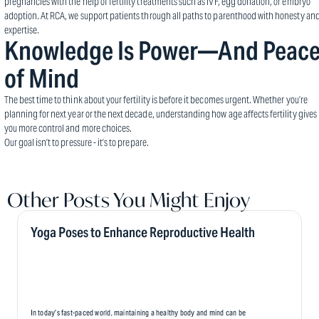
pregnancies with the help of fertility treatments such as IVF, egg donation, or embryo
adoption. At RCA, we support patients through all paths to parenthood with honesty an
expertise.
Knowledge Is Power—And Peac
of Mind
The best time to think about your fertility is before it becomes urgent. Whether you’re
planning for next year or the next decade, understanding how age affects fertility gives
you more control and more choices.
Our goal isn’t to pressure - it’s to prepare.
Other Posts You Might Enjoy
Yoga Poses to Enhance Reproductive Health
In today’s fast-paced world, maintaining a healthy body and mind can be