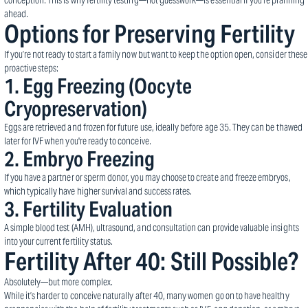
conception. This is why fertility testing—not guesswork—is essential if you're planning
ahead.
Options for Preserving Fertility
If you’re not ready to start a family now but want to keep the option open, consider these
proactive steps:
1.
Egg Freezing (Oocyte
Cryopreservation)
Eggs are retrieved and frozen for future use, ideally before age 35. They can be thawed
later for IVF when you're ready to conceive.
2.
Embryo Freezing
If you have a partner or sperm donor, you may choose to create and freeze embryos,
which typically have higher survival and success rates.
3.
Fertility Evaluation
A simple blood test (AMH), ultrasound, and consultation can provide valuable insights
into your current fertility status.
Fertility After 40: Still Possible?
Absolutely—but more complex.
While it’s harder to conceive naturally after 40, many women go on to have healthy