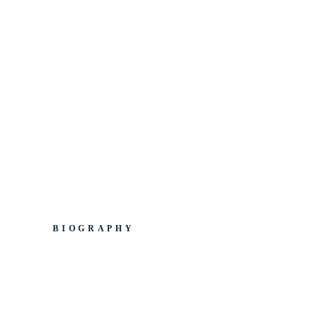
BIOGRAPHY