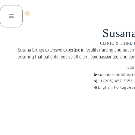
ENVOYEZ-NOUS
À PROPOS DE NOUS
DES SERVICES
Susana
CLINIC & THIRD
Susana brings extensive expertise in fertility nursing and pati
ensuring that patients receive efficient, compassionate, and con
Con
susana.seidl@repr
+1 (203) 457-3655
English, Portugues