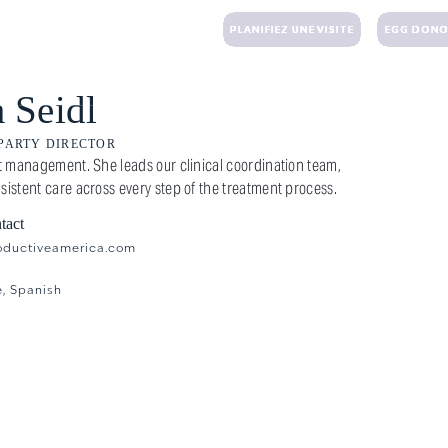
 UN E-MAIL
+1 (203) 221-3424
PLANIFIEZ UNE VISITE
EGG DONO
TRAITEMENTS
DON D'OVULES
MATERNITÉ DE SUBSTITUTION
FINANCIER
R
 Seidl
 PARTY DIRECTOR
ent management. She leads our clinical coordination team,
sistent care across every step of the treatment process.
tact
oductiveamerica.com
e, Spanish