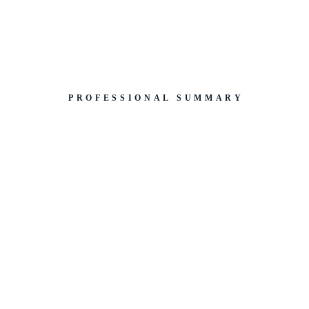
PROFESSIONAL SUMMARY