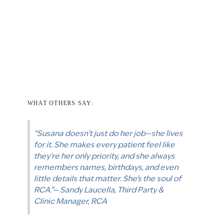
WHAT OTHERS SAY:
“Susana doesn’t just do her job—she lives
for it. She makes every patient feel like
they’re her only priority, and she always
remembers names, birthdays, and even
little details that matter. She’s the soul of
RCA.”— Sandy Laucella, Third Party &
Clinic Manager, RCA