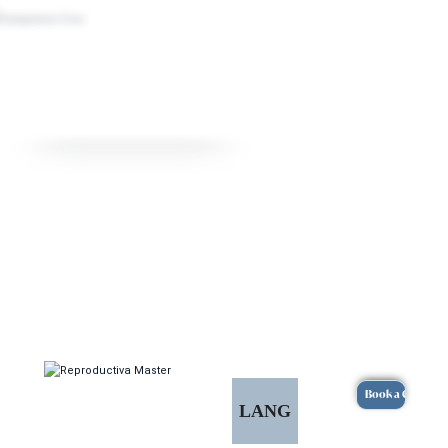
Book a Consulta
LANG