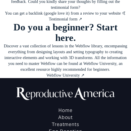
feedback. Could you kindly share your thoughts by filling out
the
testimonial form
?
You can get a backlink (google love it) from a review to your website 🤙
Testimonial form ↗
Do you a beginner? Start
here.
Discover a vast collection of lessons in the Webflow library, encompassing
everything from designing layouts and setting typography to creating
interactive elements and working with 3D transforms. All the information
you need to master Webflow can be found at Webflow University, an
excellent resource highly recommended for beginners.
Webflow University ↗
Home
About
Treatments