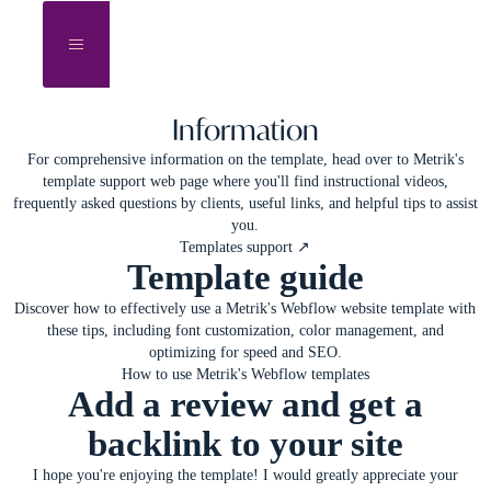
Information
For comprehensive information on the template, head over to
Metrik's
template support web page
where you'll find instructional videos,
frequently asked questions by clients, useful links, and helpful tips to assist
you.
Templates support ↗
Template guide
Discover how to effectively use a Metrik's Webflow website template with
these tips, including font customization, color management, and
optimizing for speed and SEO.
How to use Metrik's Webflow templates
Add a review and get a
backlink to your site
I hope you're enjoying the template! I would greatly appreciate your