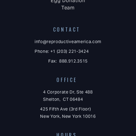
Egg Donation
Team
CONTACT
info@reproductiveamerica.com
Phone: +1 (203) 221-3424
Fax: 888.912.3515
OFFICE
4 Corporate Dr, Ste 488
Shelton, CT 06484
425 Fifth Ave (3rd Floor)
New York, New York 10016
HOURS