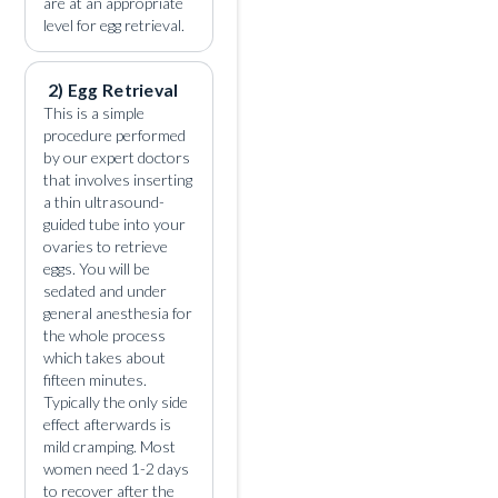
are at an appropriate
level for egg retrieval.
2) Egg Retrieval
This is a simple
procedure performed
by our expert doctors
that involves inserting
a thin ultrasound-
guided tube into your
ovaries to retrieve
eggs. You will be
sedated and under
general anesthesia for
the whole process
which takes about
fifteen minutes.
Typically the only side
effect afterwards is
mild cramping. Most
women need 1-2 days
to recover after the