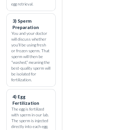
egg retrieval.
3) Sperm
Preparation
You and your doctor
will discuss whether
you’ll be using fresh
or frozen sperm. That
sperm will then be
“washed,” meaning the
best-quality sperm will
be isolated for
fertilization.
4) Egg
Fertilization
The egg is fertilized
with sperm in our lab.
The sperm is injected
directly into each egg,