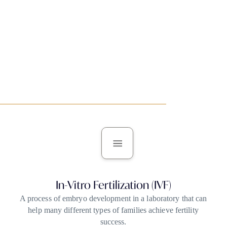
In Vitro Fertilization (IVF)
In-Vitro Fertilization (IVF)
A process of embryo development in a laboratory that can
help many different types of families achieve fertility
success.