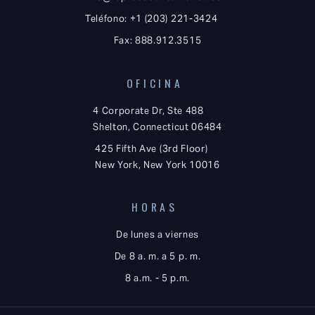
Teléfono: +1 (203) 221-3424
Fax: 888.912.3515
OFICINA
4 Corporate Dr, Ste 488
Shelton, Connecticut 06484
425 Fifth Ave (3rd Floor)
New York, New York 10016
HORAS
De lunes a viernes
De 8 a. m. a 5 p. m.
8 a.m. - 5 p.m.