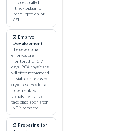
a process called
Intracytoplasmic
Sperm Injection, or
ICSI.
5) Embryo
Development
The developing
embryos are
monitored for 5-7
days. RCA physicians
will often recommend
all viable embryos be
cryopreserved for a
frozen embryo
transfer, which can
take place soon after
IVF is complete.
6) Preparing for