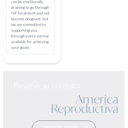
can be emotionally
draining to go through
IVF treatment and not
become pregnant, but
we are committed to
supporting you
through every avenue
available for achieving
your goals.
Reserve su consulta.
America
Reproductiva