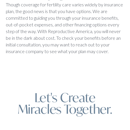
Though coverage for fertility care varies widely by insurance
plan, the good news is that you have options. We are
committed to guiding you through your insurance benefits,
out-of-pocket expenses, and other financing options every
step of the way. With Reproductive America, you will never
be in the dark about cost. To check your benefits before an
initial consultation, you may want to reach out to your
insurance company to see what your plan may cover.
Let's Create
Miracles Together.