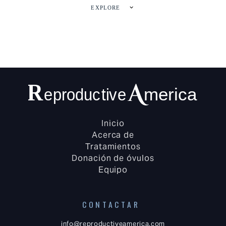
EXPLORE
Inicio
Acerca de
Tratamientos
Donación de óvulos
Equipo
CONTACTAR
info@reproductiveamerica.com