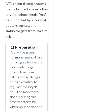
IVF is a multi-step process
that is tailored at every turn
to your unique needs. You’ll
be supported by a team of
doctors, nurses, and
embryologists from start to
finish.
1) Preparation
You will be given
hormonal medications
for roughly two weeks
to stimulate egg
production. Some
patients may also go
on birth control to
regulate their cycle.
You’ll be monitored
closely during this
time to determine
when your hormones