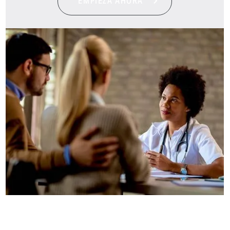
EMPIEZA AHORA