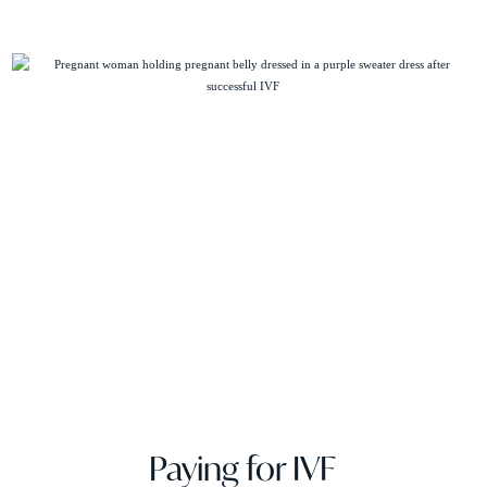
Paying for IVF