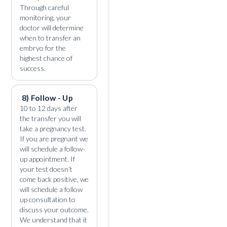
Through careful
monitoring, your
doctor will determine
when to transfer an
embryo for the
highest chance of
success.
8) Follow - Up
10 to 12 days after
the transfer you will
take a pregnancy test.
If you are pregnant we
will schedule a follow-
up appointment. If
your test doesn’t
come back positive, we
will schedule a follow
up consultation to
discuss your outcome.
We understand that it