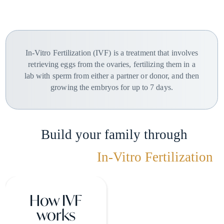
In-Vitro Fertilization (IVF) is a treatment that involves
retrieving eggs from the ovaries, fertilizing them in a
lab with sperm from either a partner or donor, and then
growing the embryos for up to 7 days.
Build your family through
In-Vitro Fertilization
How IVF
works