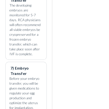
Transfer
The developing
embryos are
monitored for 5-7
days. RCA physicians
will often recommend
all viable embryos be
cryopreserved for a
frozen embryo
transfer, which can
take place soon after
IVF is complete.
7) Embryo
Transfer
Before your embryo
transfer, you will be
given medications to
regulate your egg
production and
optimize the uterus
for implantation.