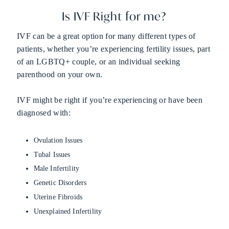
Is IVF Right for me?
IVF can be a great option for many different types of
patients, whether you’re experiencing fertility issues, part
of an LGBTQ+ couple, or an individual seeking
parenthood on your own.
IVF might be right if you’re experiencing or have been
diagnosed with:
Ovulation Issues
Tubal Issues
Male Infertility
Genetic Disorders
Uterine Fibroids
Unexplained Infertility